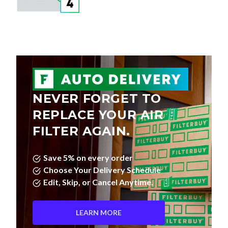
NEVER FORGET TO
REPLACE YOUR AIR
FILTER AGAIN.
Save 5% on every order
Choose Your Delivery Schedule
Edit, Skip, or Cancel Anytime.
LEARN MORE