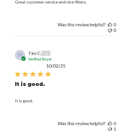
Great customer service and nice filters.
Was this review helpful?
0
0
Tim C.
🇺🇸
TC
Verified Buyer
Published
10/02/25
date
It is good.
It is good.
Was this review helpful?
0
1