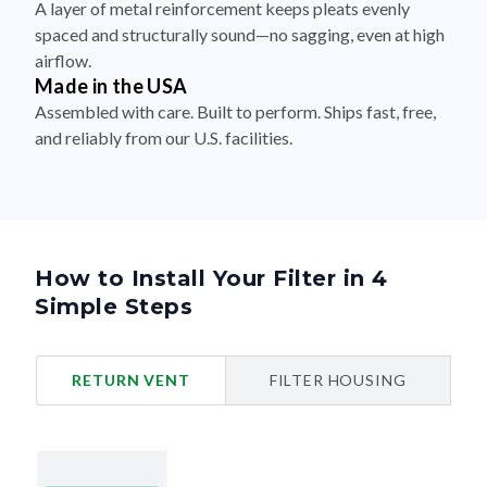
A layer of metal reinforcement keeps pleats evenly
spaced and structurally sound—no sagging, even at high
airflow.
Made in the USA
Assembled with care. Built to perform. Ships fast, free,
and reliably from our U.S. facilities.
How to Install Your Filter in 4
Simple Steps
RETURN VENT
FILTER HOUSING