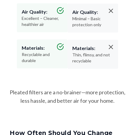
Air Quality:
Air Quality:
Excellent – Cleaner,
Minimal – Basic
healthier air
protection only
Materials:
Materials:
Recyclable and
Thin, flimsy, and not
durable
recyclable
Pleated filters are a no-brainer—more protection,
less hassle, and better air for your home.
How Often Should You Change