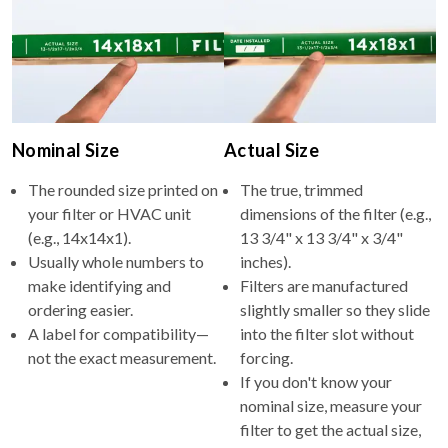
Nominal Size
Actual Size
The rounded size printed on
The true, trimmed
your filter or HVAC unit
dimensions of the filter (e.g.,
(e.g., 14x14x1).
13 3/4" x 13 3/4" x 3/4"
Usually whole numbers to
inches).
make identifying and
Filters are manufactured
ordering easier.
slightly smaller so they slide
A label for compatibility—
into the filter slot without
not the exact measurement.
forcing.
If you don't know your
nominal size, measure your
filter to get the actual size,