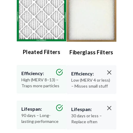
Pleated Filters
Fiberglass Filters
Efficiency:
Efficiency:
High (MERV 8–13) –
Low (MERV 4 or less)
Traps more particles
– Misses small stuff
Lifespan:
Lifespan:
90 days – Long-
30 days or less –
lasting performance
Replace often