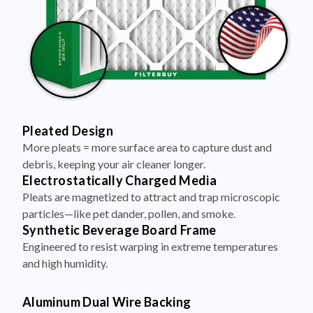
Pleated Design
More pleats = more surface area to capture dust and
debris, keeping your air cleaner longer.
Electrostatically Charged Media
Pleats are magnetized to attract and trap microscopic
particles—like pet dander, pollen, and smoke.
Synthetic Beverage Board Frame
Engineered to resist warping in extreme temperatures
and high humidity.
Aluminum Dual Wire Backing