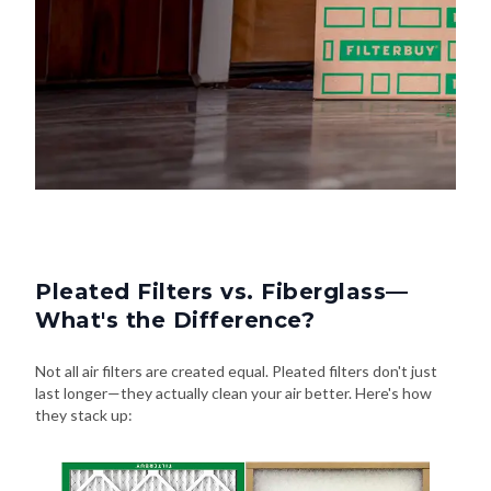
Pleated Filters vs. Fiberglass—
What's the Difference?
Not all air filters are created equal. Pleated filters don't just
last longer—they actually clean your air better. Here's how
they stack up: