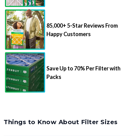
85,000+ 5-Star Reviews From
Happy Customers
Save Up to 70% Per Filter with
Packs
Things to Know About Filter Sizes