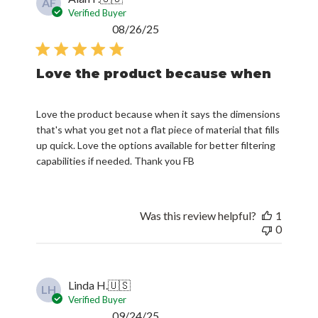
AF
Verified Buyer
Published
08/26/25
date
Love the product because when
Love the product because when it says the dimensions
that's what you get not a flat piece of material that fills
up quick. Love the options available for better filtering
capabilities if needed. Thank you FB
Was this review helpful?
1
0
Linda H.
🇺🇸
LH
Verified Buyer
Published
09/24/25