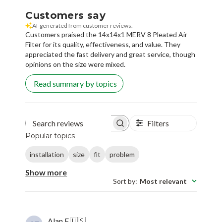
Customers say
AI-generated from customer reviews.
Customers praised the 14x14x1 MERV 8 Pleated Air
Filter for its quality, effectiveness, and value. They
appreciated the fast delivery and great service, though
opinions on the size were mixed.
Read summary by topics
Filters
Search reviews
Popular topics
installation
size
fit
problem
Show more
Sort by
:
Most relevant
Alan F.
🇺🇸