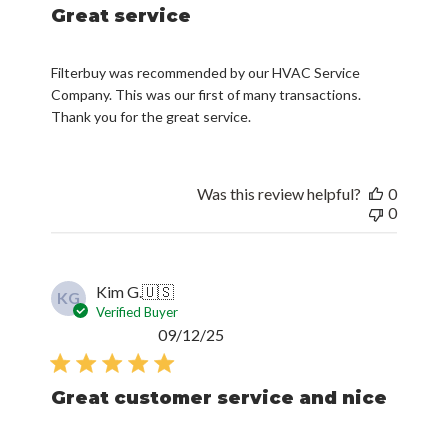
Great service
Filterbuy was recommended by our HVAC Service
Company. This was our first of many transactions.
Thank you for the great service.
Was this review helpful?
0
0
Kim G.
🇺🇸
KG
Verified Buyer
Published
09/12/25
date
Great customer service and nice