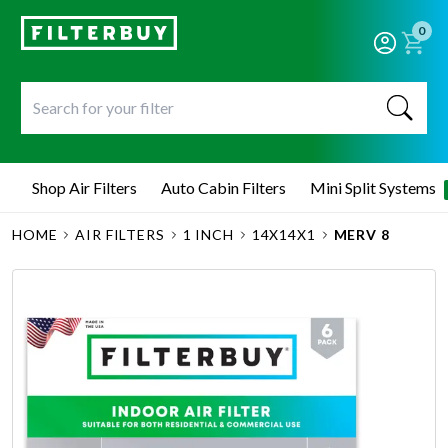
0
Shop Air Filters
Auto Cabin Filters
Mini Split Systems
HOME
AIR FILTERS
1 INCH
14X14X1
MERV 8