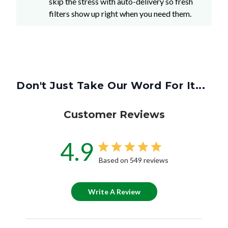
skip the stress with auto-delivery so fresh
filters show up right when you need them.
Don't Just Take Our Word For It...
Customer Reviews
4.9
Based on 549 reviews
Write A Review