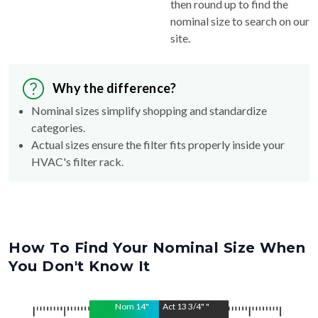
then round up to find the
nominal size to search on our
site.
Why the difference?
Nominal sizes simplify shopping and standardize
categories.
Actual sizes ensure the filter fits properly inside your
HVAC's filter rack.
How To Find Your Nominal Size When
You Don't Know It
Nom
14
"
Act
13 3/4"
"