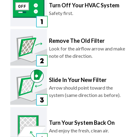
Turn Off Your HVAC System
Safety first.
Remove The Old Filter
Look for the airflow arrow and make
note of the direction.
Slide In Your New Filter
Arrow should point toward the
system (same direction as before).
Turn Your System Back On
And enjoy the fresh, clean air.