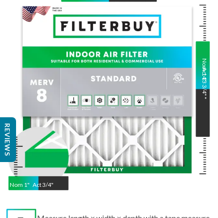
Nom
Act
14
13 3/4"
"
"
REVIEWS
Nom
1
"
Act
3/4"
Measure length × width × depth with a tape measure