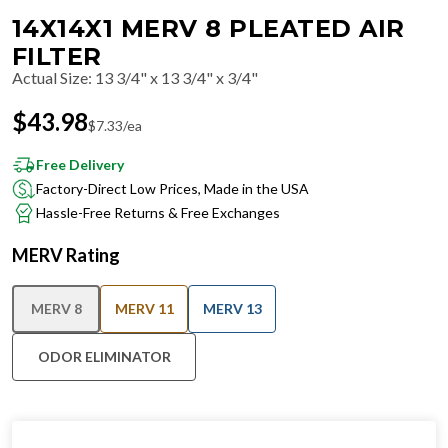
14X14X1 MERV 8 PLEATED AIR
FILTER
Actual Size
:
13 3/4" x 13 3/4" x 3/4"
$
43.98
$
7.33
/ea
Free Delivery
Factory-Direct Low Prices, Made in the USA
Hassle-Free Returns & Free Exchanges
MERV Rating
MERV 8
MERV 11
MERV 13
ODOR ELIMINATOR