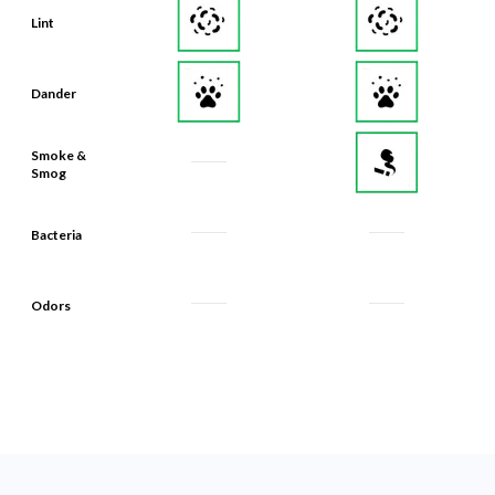
Lint
Dander
Smoke &
Smog
Bacteria
Odors