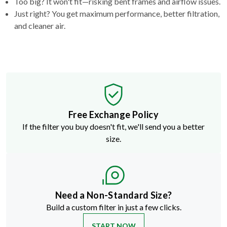
Too big? It won't fit—risking bent frames and airflow issues.
Just right? You get maximum performance, better filtration,
and cleaner air.
Free Exchange Policy
If the filter you buy doesn't fit, we'll send you a better
size.
Need a Non-Standard Size?
Build a custom filter in just a few clicks.
START NOW