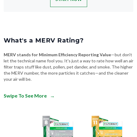
What's a MERV Rating?
MERV stands for Minimum Efficiency Reporting Value
—but don't
let the technical name fool you. It's just a way to rate how well an air
filter traps stuff like dust, pollen, pet dander, and smoke. The higher
the MERV number, the more particles it catches—and the cleaner
your air will be.
Swipe To See More
→