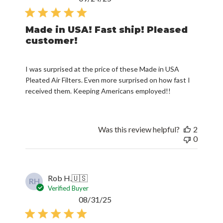
date
Made in USA! Fast ship! Pleased
customer!
I was surprised at the price of these Made in USA
Pleated Air Filters. Even more surprised on how fast I
received them. Keeping Americans employed!!
Was this review helpful?
2
0
Rob H.
🇺🇸
RH
Verified Buyer
Published
08/31/25
date