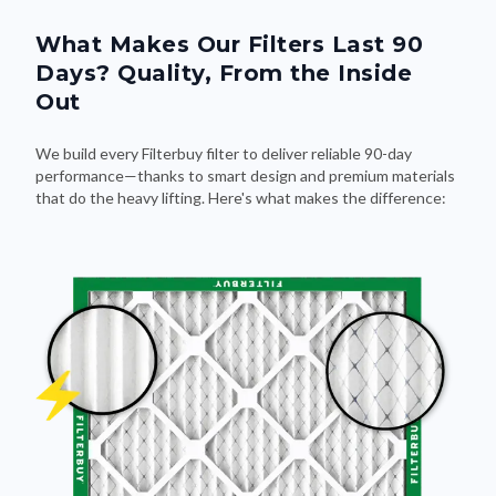
What Makes Our Filters Last 90
Days? Quality, From the Inside
Out
We build every Filterbuy filter to deliver reliable 90-day
performance—thanks to smart design and premium materials
that do the heavy lifting. Here's what makes the difference: