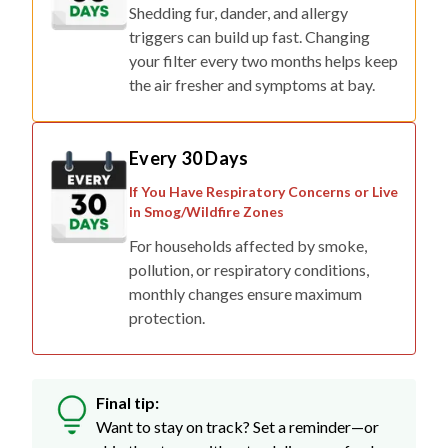
Shedding fur, dander, and allergy
triggers can build up fast. Changing
your filter every two months helps keep
the air fresher and symptoms at bay.
Every 30 Days
If You Have Respiratory Concerns or Live
in Smog/Wildfire Zones
For households affected by smoke,
pollution, or respiratory conditions,
monthly changes ensure maximum
protection.
Final tip:
Want to stay on track? Set a reminder—or