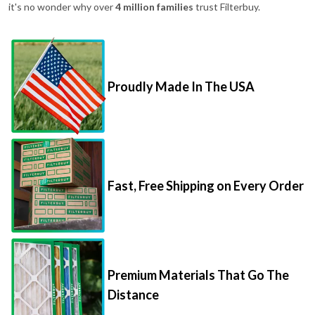
it's no wonder why over
4 million families
trust Filterbuy.
Proudly Made In The USA
Fast, Free Shipping on Every Order
Premium Materials That Go The
Distance