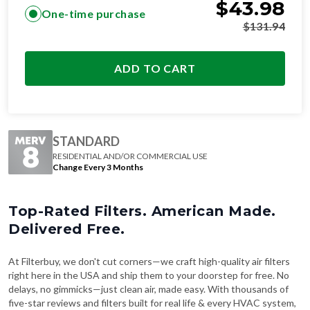
$
43.98
One-time purchase
$
131.94
ADD TO CART
STANDARD
RESIDENTIAL AND/OR COMMERCIAL USE
Change Every 3 Months
Top-Rated Filters. American Made.
Delivered Free.
At Filterbuy, we don't cut corners—we craft high-quality air filters
right here in the USA and ship them to your doorstep for free. No
delays, no gimmicks—just clean air, made easy. With thousands of
five-star reviews and filters built for real life & every HVAC system,