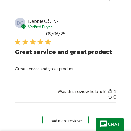
Debbie C.
🇺🇸
DC
Verified Buyer
Published
09/06/25
date
Great service and great product
Great service and great product
Was this review helpful?
1
0
Load more reviews
CHAT