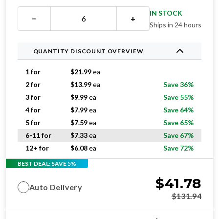
IN STOCK
−
+
Ships in 24 hours
QUANTITY DISCOUNT OVERVIEW
1 for
$
21.99
ea
2 for
$
13.99
ea
Save 36%
3 for
$
9.99
ea
Save 55%
4 for
$
7.99
ea
Save 64%
5 for
$
7.59
ea
Save 65%
6-11 for
$
7.33
ea
Save 67%
12+ for
$
6.08
ea
Save 72%
BEST DEAL: SAVE 5%
$
41.78
Auto Delivery
$
131.94