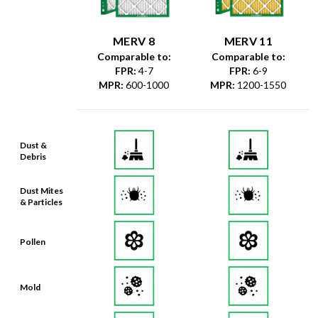
MERV 8
MERV 11
Comparable to:
Comparable to:
FPR
:
4-7
FPR
:
6-9
MPR
:
600-1000
MPR
:
1200-1550
Dust &
Debris
Dust Mites
& Particles
Pollen
Mold