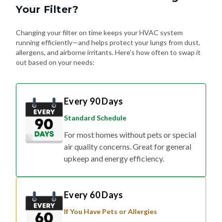
Your Filter?
Changing your filter on time keeps your HVAC system
running efficiently—and helps protect your lungs from dust,
allergens, and airborne irritants. Here's how often to swap it
out based on your needs:
Every 90 Days
Standard Schedule
For most homes without pets or special
air quality concerns. Great for general
upkeep and energy efficiency.
Every 60 Days
If You Have Pets or Allergies