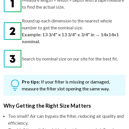
to find the actual size.
Round up each dimension to the nearest whole
number to get the nominal size.
Example: 13 3/4" x 13 3/4" x 3/4" in → 14x14x1
nominal.
Search by nominal size on our site for the best fit.
Pro tips:
If your filter is missing or damaged,
measure the filter slot opening the same way.
Why Getting the Right Size Matters
Too small? Air can bypass the filter, reducing air quality and
efficiency.