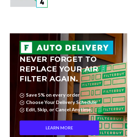
NEVER FORGET TO
REPLACE YOUR AIR
FILTER AGAIN.
Save 5% on every order
Choose Your Delivery Schedule
Edit, Skip, or Cancel Anytime.
LEARN MORE