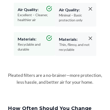
Air Quality:
Air Quality:
Excellent – Cleaner,
Minimal – Basic
healthier air
protection only
Materials:
Materials:
Recyclable and
Thin, flimsy, and not
durable
recyclable
Pleated filters are a no-brainer—more protection,
less hassle, and better air for your home.
How Often Should You Change