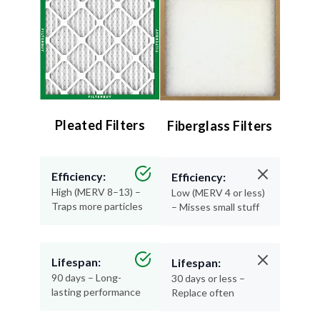
Pleated Filters
Fiberglass Filters
Efficiency:
Efficiency:
High (MERV 8–13) –
Low (MERV 4 or less)
Traps more particles
– Misses small stuff
Lifespan:
Lifespan:
90 days – Long-
30 days or less –
lasting performance
Replace often