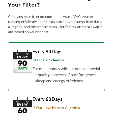
Your Filter?
Changing your filter on time keeps your HVAC system
running efficiently—and helps protect your lungs from dust,
allergens, and airborne irritants. Here's how often to swap it
out based on your needs:
Every 90 Days
Standard Schedule
For most homes without pets or special
air quality concerns. Great for general
upkeep and energy efficiency.
Every 60 Days
If You Have Pets or Allergies