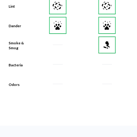
Lint
Dander
Smoke &
Smog
Bacteria
Odors