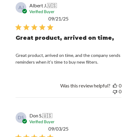
Albert J.
🇺🇸
AJ
Verified Buyer
Published
09/21/25
date
Great product, arrived on time,
Great product, arrived on time, and the company sends
reminders when it's time to buy new filters.
Was this review helpful?
0
0
Don S.
🇺🇸
DS
Verified Buyer
Published
09/03/25
date