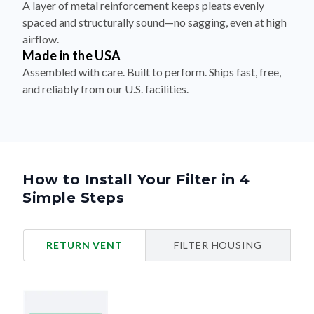
A layer of metal reinforcement keeps pleats evenly
spaced and structurally sound—no sagging, even at high
airflow.
Made in the USA
Assembled with care. Built to perform. Ships fast, free,
and reliably from our U.S. facilities.
How to Install Your Filter in 4
Simple Steps
RETURN VENT
FILTER HOUSING