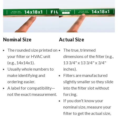
Nominal Size
Actual Size
The rounded size printed on
The true, trimmed
your filter or HVAC unit
dimensions of the filter (e.g.,
(e.g., 14x14x1).
13 3/4" x 13 3/4" x 3/4"
Usually whole numbers to
inches).
make identifying and
Filters are manufactured
ordering easier.
slightly smaller so they slide
A label for compatibility—
into the filter slot without
not the exact measurement.
forcing.
If you don't know your
nominal size, measure your
filter to get the actual size,