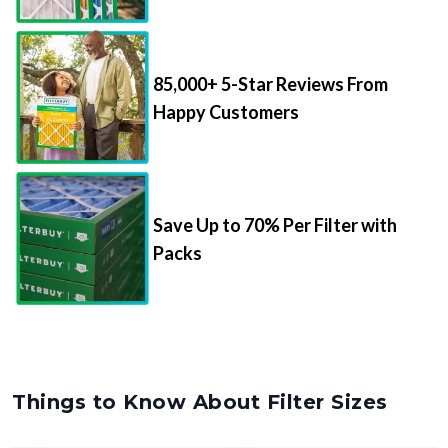
85,000+ 5-Star Reviews From
Happy Customers
Save Up to 70% Per Filter with
Packs
Things to Know About Filter Sizes