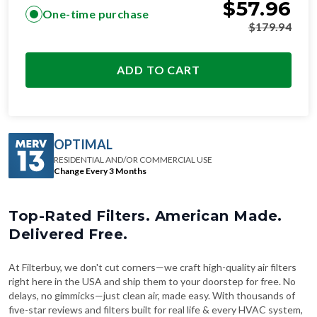
$
57.96
One-time purchase
$
179.94
ADD TO CART
OPTIMAL
RESIDENTIAL AND/OR COMMERCIAL USE
Change Every 3 Months
Top-Rated Filters. American Made.
Delivered Free.
At Filterbuy, we don't cut corners—we craft high-quality air filters
right here in the USA and ship them to your doorstep for free. No
delays, no gimmicks—just clean air, made easy. With thousands of
five-star reviews and filters built for real life & every HVAC system,