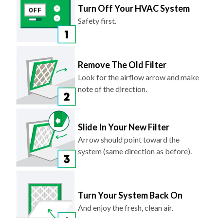
Turn Off Your HVAC System
Safety first.
Remove The Old Filter
Look for the airflow arrow and make
note of the direction.
Slide In Your New Filter
Arrow should point toward the
system (same direction as before).
Turn Your System Back On
And enjoy the fresh, clean air.