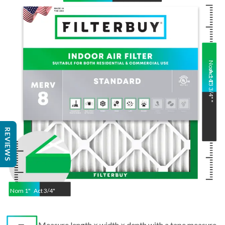
Nom
Act
14
13 3/4"
"
"
REVIEWS
Nom
1
"
Act
3/4"
Measure length × width × depth with a tape measure