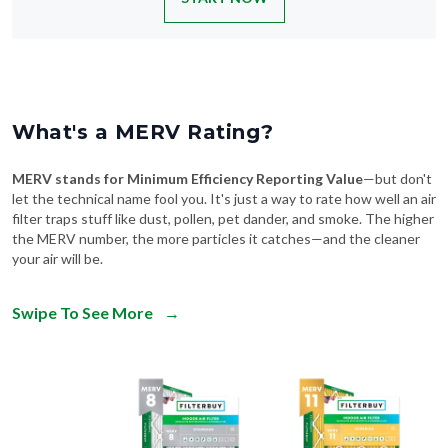
What's a MERV Rating?
MERV stands for Minimum Efficiency Reporting Value
—but don't
let the technical name fool you. It's just a way to rate how well an air
filter traps stuff like dust, pollen, pet dander, and smoke. The higher
the MERV number, the more particles it catches—and the cleaner
your air will be.
Swipe To See More
→