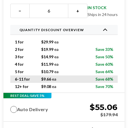
IN STOCK
−
+
Ships in 24 hours
QUANTITY DISCOUNT OVERVIEW
1 for
$
29.99
ea
2 for
$
19.99
ea
Save 33%
3 for
$
14.99
ea
Save 50%
4 for
$
11.99
ea
Save 60%
5 for
$
10.79
ea
Save 64%
6-11 for
$
9.66
ea
Save 68%
12+ for
$
9.08
ea
Save 70%
BEST DEAL: SAVE 5%
$
55.06
Auto Delivery
$
179.94