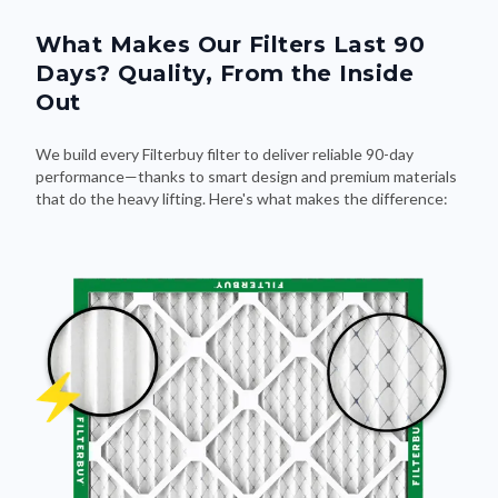
What Makes Our Filters Last 90
Days? Quality, From the Inside
Out
We build every Filterbuy filter to deliver reliable 90-day
performance—thanks to smart design and premium materials
that do the heavy lifting. Here's what makes the difference: