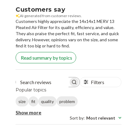
Customers say
AI-generated from customer reviews.
Customers highly appreciate the 14x14x1 MERV 13
Pleated Air Filter for its quality, efficiency, and value.
They also praise the perfect fit, fast service, and quick
delivery. However, opinions vary on the size, and some
find it too big or hard to find.
Read summary by topics
Filters
Search reviews
Popular topics
size
fit
quality
problem
Show more
Sort by
:
Most relevant