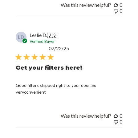
Was this review helpful?
0
0
Leslie D.
🇺🇸
LD
Verified Buyer
Published
07/22/25
date
Get your filters here!
Good filters shipped right to your door. So
veryconvenient
Was this review helpful?
0
0