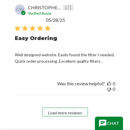
CHRISTOPHER W.
🇺🇸
CW
Verified Buyer
Published
05/28/25
date
Easy Ordering
Well designed website. Easily found the filter I needed.
Quick order processing. Excellent quality filters.
Was this review helpful?
0
0
Load more reviews
CHAT