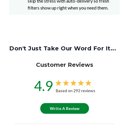
skip the stress with auto-delivery so fresh
filters show up right when you need them.
Don't Just Take Our Word For It...
Customer Reviews
4.9
Based on 292 reviews
Write A Review