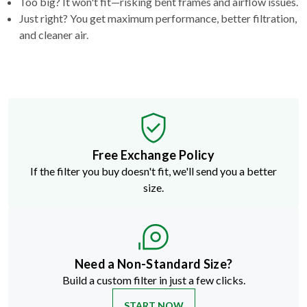
Too big? It won't fit—risking bent frames and airflow issues.
Just right? You get maximum performance, better filtration,
and cleaner air.
Free Exchange Policy
If the filter you buy doesn't fit, we'll send you a better
size.
Need a Non-Standard Size?
Build a custom filter in just a few clicks.
START NOW