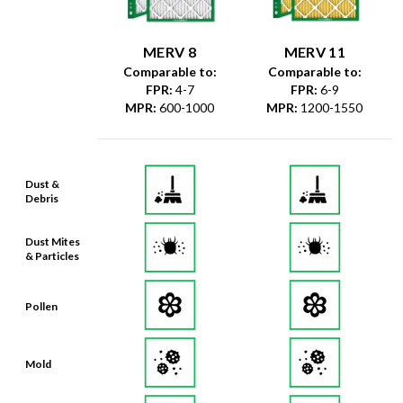
MERV 8
MERV 11
Comparable to:
Comparable to:
FPR
:
4-7
FPR
:
6-9
MPR
:
600-1000
MPR
:
1200-1550
Dust &
Debris
Dust Mites
& Particles
Pollen
Mold