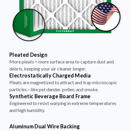
Pleated Design
More pleats = more surface area to capture dust and
debris, keeping your air cleaner longer.
Electrostatically Charged Media
Pleats are magnetized to attract and trap microscopic
particles—like pet dander, pollen, and smoke.
Synthetic Beverage Board Frame
Engineered to resist warping in extreme temperatures
and high humidity.
Aluminum Dual Wire Backing