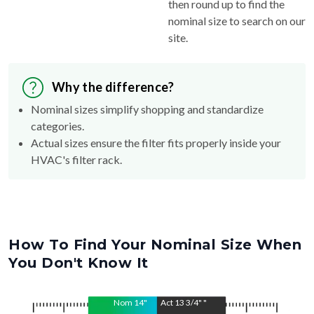
then round up to find the
nominal size to search on our
site.
Why the difference?
Nominal sizes simplify shopping and standardize
categories.
Actual sizes ensure the filter fits properly inside your
HVAC's filter rack.
How To Find Your Nominal Size When
You Don't Know It
Nom
14
"
Act
13 3/4"
"