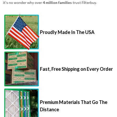
it's no wonder why over
4 million families
trust Filterbuy.
Proudly Made In The USA
Fast, Free Shipping on Every Order
Premium Materials That Go The
Distance