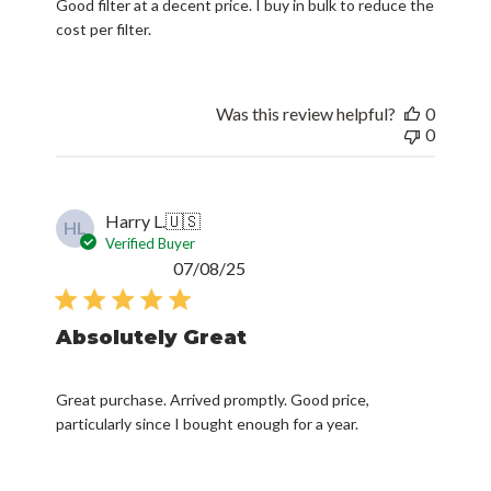
Good filter at a decent price. I buy in bulk to reduce the
cost per filter.
Was this review helpful?
0
0
Harry L.
🇺🇸
HL
Verified Buyer
Published
07/08/25
date
Absolutely Great
Great purchase. Arrived promptly. Good price,
particularly since I bought enough for a year.