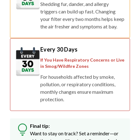
Shedding fur, dander, and allergy
triggers can build up fast. Changing
your filter every two months helps keep
the air fresher and symptoms at bay.
Every 30 Days
If You Have Respiratory Concerns or Live
in Smog/Wildfire Zones
For households affected by smoke,
pollution, or respiratory conditions,
monthly changes ensure maximum
protection.
Final tip:
Want to stay on track? Set a reminder—or