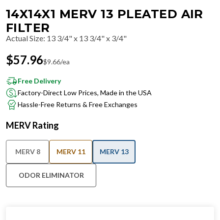
14X14X1 MERV 13 PLEATED AIR
FILTER
Actual Size
:
13 3/4" x 13 3/4" x 3/4"
$
57.96
$
9.66
/ea
Free Delivery
Factory-Direct Low Prices, Made in the USA
Hassle-Free Returns & Free Exchanges
MERV Rating
MERV 8
MERV 11
MERV 13
ODOR ELIMINATOR