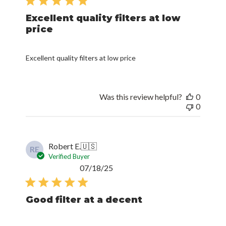
Excellent quality filters at low
price
Excellent quality filters at low price
Was this review helpful?
0
0
Robert E.
🇺🇸
RE
Verified Buyer
Published
07/18/25
date
Good filter at a decent