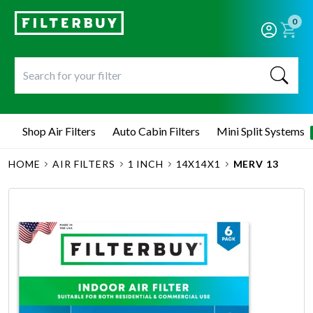
0
Shop Air Filters
Auto Cabin Filters
Mini Split Systems
HOME
AIR FILTERS
1 INCH
14X14X1
MERV 13