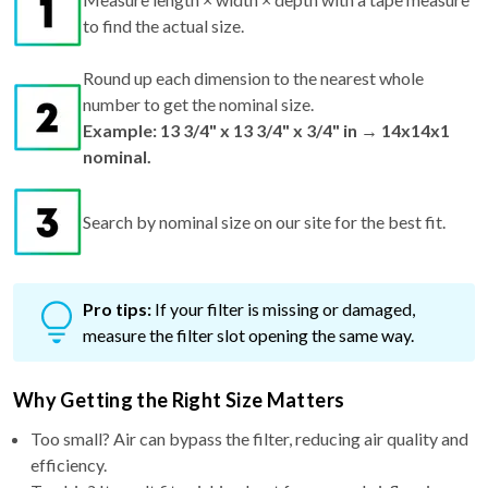
to find the actual size.
Round up each dimension to the nearest whole
number to get the nominal size.
Example: 13 3/4" x 13 3/4" x 3/4" in → 14x14x1
nominal.
Search by nominal size on our site for the best fit.
Pro tips:
If your filter is missing or damaged,
measure the filter slot opening the same way.
Why Getting the Right Size Matters
Too small? Air can bypass the filter, reducing air quality and
efficiency.