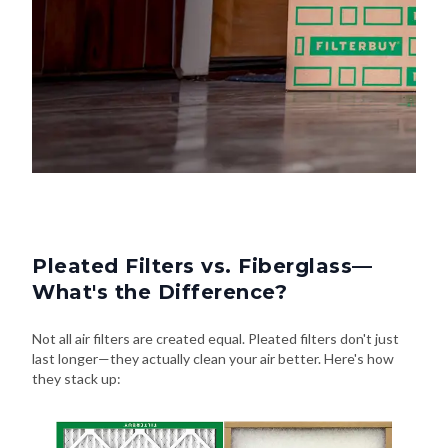
Pleated Filters vs. Fiberglass—
What's the Difference?
Not all air filters are created equal. Pleated filters don't just
last longer—they actually clean your air better. Here's how
they stack up: