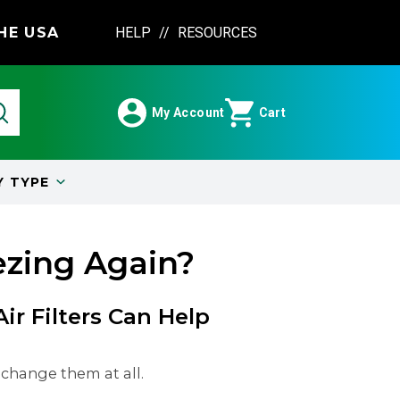
HE USA
HELP
//
RESOURCES
My Account
Cart
Y
TYPE
ezing Again?
r Filters Can Help
 change them at all.