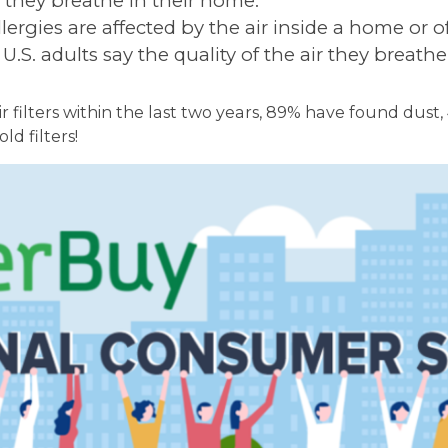
 they breathe in their home.
lergies are affected by the air inside a home or of
U.S. adults say the quality of the air they breathe
 filters within the last two years, 89% have found dust
ld filters!