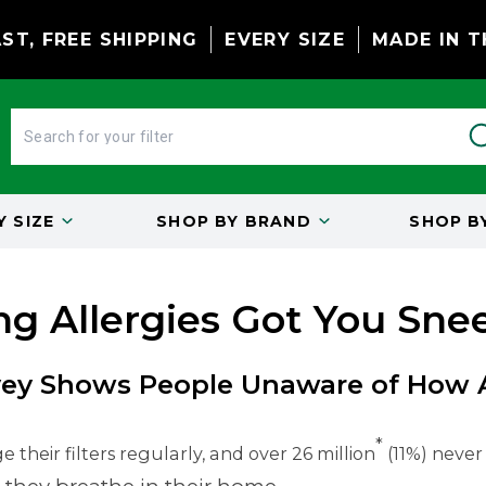
ST, FREE SHIPPING
EVERY SIZE
MADE IN T
BY
SIZE
SHOP BY
BRAND
SHOP B
ng Allergies Got You Sne
ey Shows People Unaware of How Ai
*
 their filters regularly, and over 26 million
(11%) never