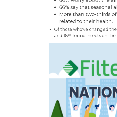
60% worry about the air
66% say that seasonal al
More than two-thirds of 
related to their health.
Of those who've changed their
and 18% found insects on the o