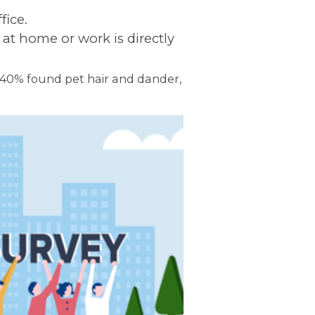
fice.
 at home or work is directly
, 40% found pet hair and dander,