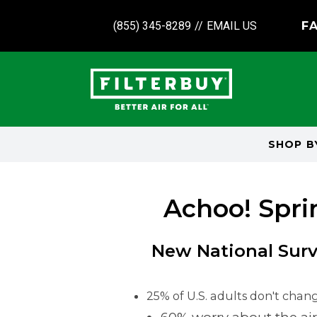
(855) 345-8289
//
EMAIL US
FA
SHOP 
Achoo! Spri
New National Surv
25% of U.S. adults don't change