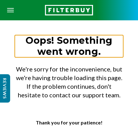
Oops! Something
went wrong.
We're sorry for the inconvenience, but
we're having trouble loading this page.
REVIEWS
If the problem continues, don't
hesitate to contact our support team.
Thank you for your patience!