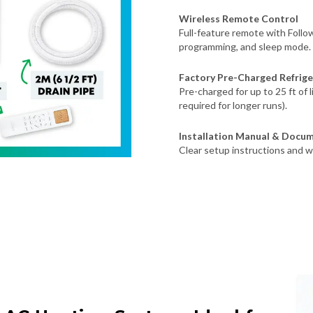
Wireless Remote Control
Full-feature remote with Foll
programming, and sleep mode.
Factory Pre-Charged Refrige
Pre-charged for up to 25 ft of 
required for longer runs).
Installation Manual & Docu
Clear setup instructions and w