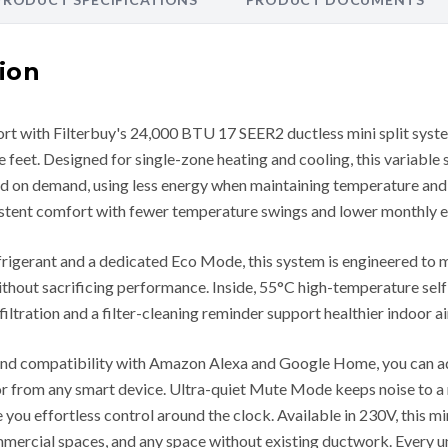
ion
rt with Filterbuy's 24,000 BTU 17 SEER2 ductless mini split system
 feet. Designed for single-zone heating and cooling, this variable
ed on demand, using less energy when maintaining temperature and
sistent comfort with fewer temperature swings and lower monthly e
frigerant and a dedicated Eco Mode, this system is engineered to
hout sacrificing performance. Inside, 55°C high-temperature self
 filtration and a filter-cleaning reminder support healthier indoor a
 and compatibility with Amazon Alexa and Google Home, you can 
 or from any smart device. Ultra-quiet Mute Mode keeps noise to 
ou effortless control around the clock. Available in 230V, this mini
mercial spaces, and any space without existing ductwork. Every uni