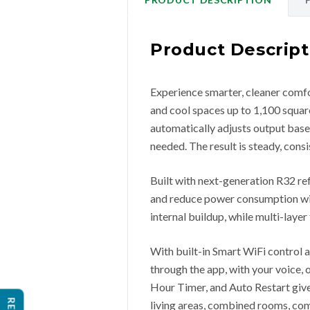
Product Descript
Experience smarter, cleaner comfo
and cool spaces up to 1,100 square
automatically adjusts output bas
needed. The result is steady, con
Built with next-generation R32 re
and reduce power consumption wit
internal buildup, while multi-layer
With built-in Smart WiFi control
through the app, with your voice,
Hour Timer, and Auto Restart give y
living areas, combined rooms, com