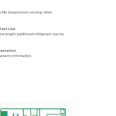
ow Me temperature sensing, timer
rant Line
line length (additional refrigerant may be
mentation
arranty information.