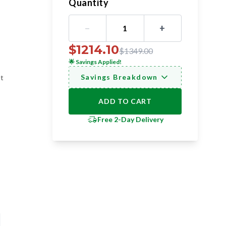
Quantity
−
+
1
$
1214.10
$
1349.00
🌟
Savings Applied!
Savings Breakdown
lt
ADD TO CART
Free 2-Day Delivery