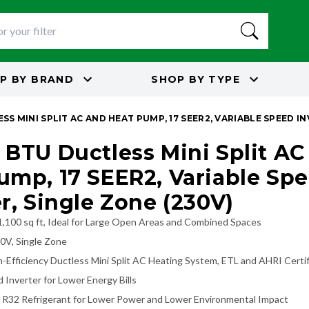
P BY
BRAND
SHOP BY
TYPE
SS MINI SPLIT AC AND HEAT PUMP, 17 SEER2, VARIABLE SPEED IN
 BTU Ductless Mini Split AC
ump, 17 SEER2, Variable Sp
er, Single Zone (230V)
1,100 sq ft, Ideal for Large Open Areas and Combined Spaces
30V, Single Zone
-Efficiency Ductless Mini Split AC Heating System, ETL and AHRI Certi
 Inverter for Lower Energy Bills
R32 Refrigerant for Lower Power and Lower Environmental Impact