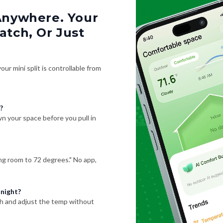
Anywhere. Your
tch, Or Just
ur mini split is controllable from
?
 your space before you pull in
ving room to 72 degrees." No app,
 night?
h and adjust the temp without