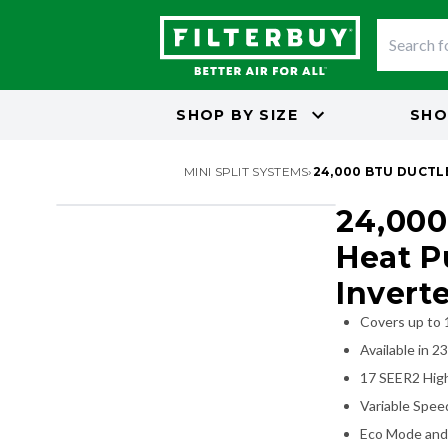
SHOP BY
SIZE
SHO
MINI SPLIT SYSTEMS
›
24,000 BTU DUCTLE
24,000
SALE - SAVE 10%
Heat P
Invert
Covers up to 
Available in 2
17 SEER2 High
Variable Speed
Eco Mode and 