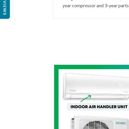
REVIEWS
year compressor and 3-year parts 