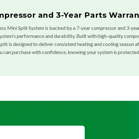
mpressor and 3-Year Parts Warran
ess Mini Split System is backed by a 7-year compressor and 3-year
system's performance and durability. Built with high-quality comp
ni split is designed to deliver consistent heating and cooling season 
u can purchase with confidence, knowing your system is protected