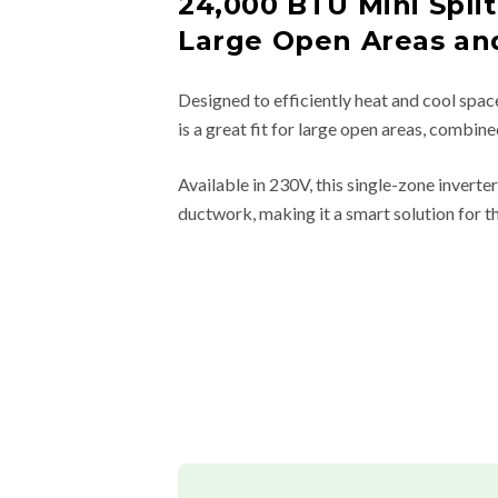
24,000 BTU Mini Split
Large Open Areas an
Designed to efficiently heat and cool spac
is a great fit for large open areas, combin
Available in 230V, this single-zone invert
ductwork, making it a smart solution for t