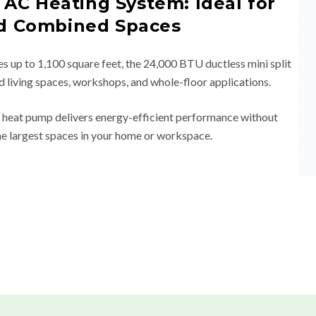
 AC Heating System: Ideal for
d Combined Spaces
es up to 1,100 square feet, the 24,000 BTU ductless mini split
ed living spaces, workshops, and whole-floor applications.
er heat pump delivers energy-efficient performance without
he largest spaces in your home or workspace.