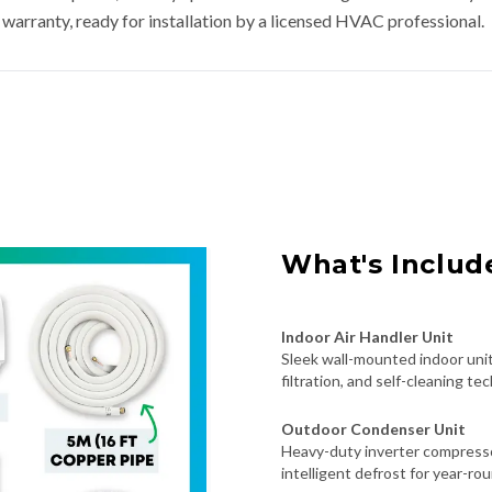
warranty, ready for installation by a licensed HVAC professional.
What's Includ
Indoor Air Handler Unit
Sleek wall-mounted indoor unit
filtration, and self-cleaning te
Outdoor Condenser Unit
Heavy-duty inverter compresso
intelligent defrost for year-roun