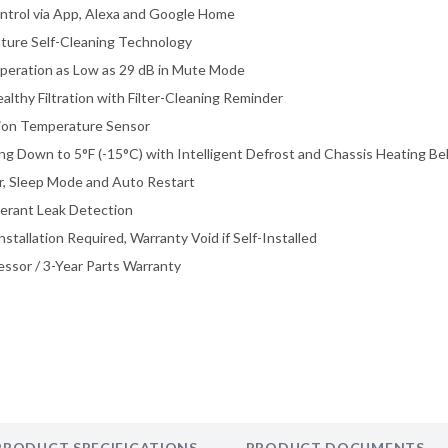
ntrol via App, Alexa and Google Home
ture Self-Cleaning Technology
peration as Low as 29 dB in Mute Mode
althy Filtration with Filter-Cleaning Reminder
ision Temperature Sensor
ing Down to 5°F (-15°C) with Intelligent Defrost and Chassis Heating Be
, Sleep Mode and Auto Restart
igerant Leak Detection
nstallation Required, Warranty Void if Self-Installed
ssor / 3-Year Parts Warranty
PRODUCT SPECIFICATIONS
PRODUCT DOCUMENTS