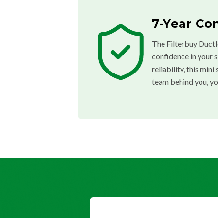
7-Year Co
The Filterbuy Ductl
confidence in your 
reliability, this mi
team behind you, yo