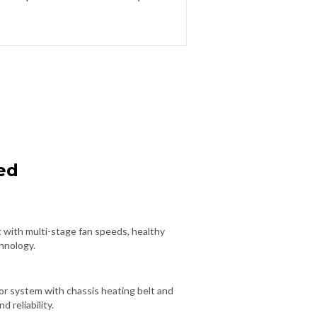
ed
 with multi-stage fan speeds, healthy
chnology.
r system with chassis heating belt and
d reliability.