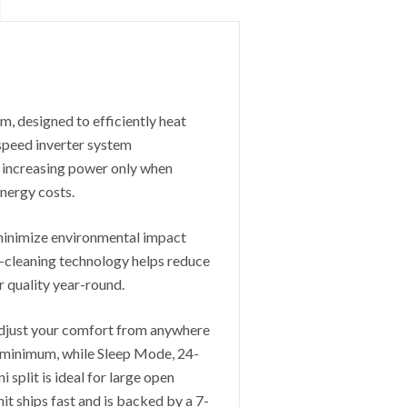
, designed to efficiently heat
 speed inverter system
 increasing power only when
nergy costs.
 minimize environmental impact
-cleaning technology helps reduce
ir quality year-round.
adjust your comfort from anywhere
a minimum, while Sleep Mode, 24-
 split is ideal for large open
t ships fast and is backed by a 7-