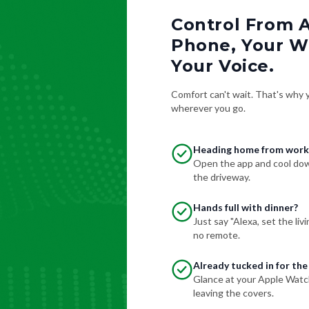
Control From 
Phone, Your Wa
Your Voice.
Comfort can't wait. That's why yo
wherever you go.
Heading home from work
Open the app and cool down
the driveway.
Hands full with dinner?
Just say "Alexa, set the li
no remote.
Already tucked in for the
Glance at your Apple Watc
leaving the covers.