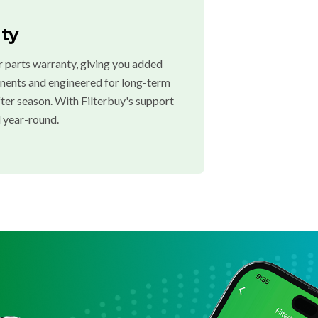
ty
 parts warranty, giving you added
onents and engineered for long-term
after season. With Filterbuy's support
 year-round.