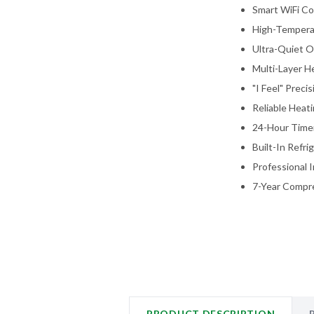
Smart WiFi Co
High-Tempera
Ultra-Quiet O
Multi-Layer He
"I Feel" Prec
Reliable Heat
24-Hour Timer
Built-In Refr
Professional I
7-Year Compre
PRODUCT DESCRIPTION