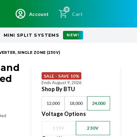
0
Account
Cart
MINI SPLIT SYSTEMS
NEW!
VERTER, SINGLE ZONE (230V)
 and
eed
SALE - SAVE 10%
Ends August 9, 2026
Shop By BTU
12,000
18,000
24,000
Voltage Options
fied
115V
230V