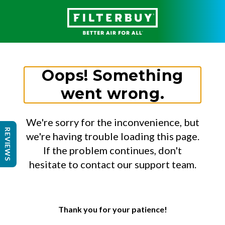
Oops! Something
went wrong.
We're sorry for the inconvenience, but
REVIEWS
we're having trouble loading this page.
If the problem continues, don't
hesitate to contact our support team.
Thank you for your patience!