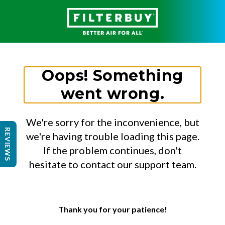
Oops! Something
went wrong.
We're sorry for the inconvenience, but
REVIEWS
we're having trouble loading this page.
If the problem continues, don't
hesitate to contact our support team.
Thank you for your patience!