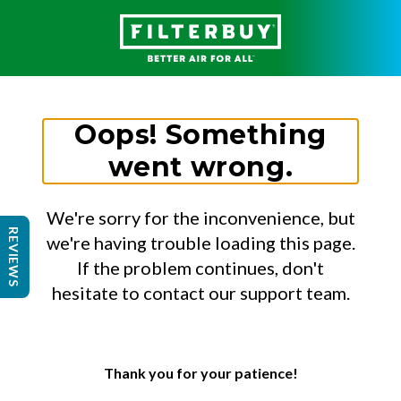
Oops! Something
went wrong.
We're sorry for the inconvenience, but
REVIEWS
we're having trouble loading this page.
If the problem continues, don't
hesitate to contact our support team.
Thank you for your patience!