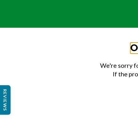
O
We're sorry f
If the pr
REVIEWS