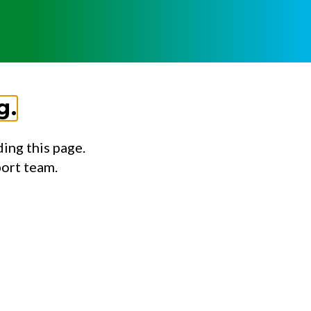
g.
ing this page.
port team.