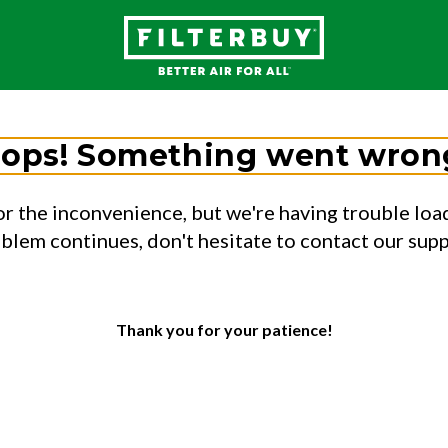
ops! Something went wron
or the inconvenience, but we're having trouble load
oblem continues, don't hesitate to contact our sup
Thank you for your patience!