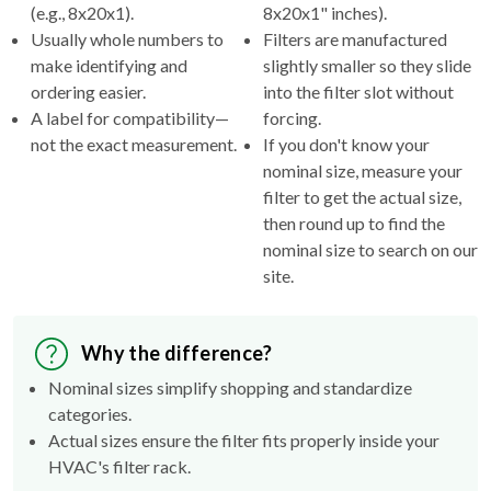
(e.g., 8x20x1).
8x20x1" inches).
Usually whole numbers to
Filters are manufactured
make identifying and
slightly smaller so they slide
ordering easier.
into the filter slot without
A label for compatibility—
forcing.
not the exact measurement.
If you don't know your
nominal size, measure your
filter to get the actual size,
then round up to find the
nominal size to search on our
site.
Why the difference?
Nominal sizes simplify shopping and standardize
categories.
Actual sizes ensure the filter fits properly inside your
HVAC's filter rack.