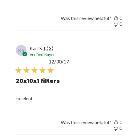
Was this review helpful?
0
0
Karl S.
🇺🇸
KS
Verified Buyer
Published
12/30/17
date
20x10x1 filters
Excelent
Was this review helpful?
0
0