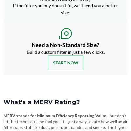
If the filter you buy doesn't fit, we'll send you a better
size.
Need a Non-Standard Size?
Build a custom filter in just a few clicks.
START NOW
What's a MERV Rating?
MERV stands for Minimum Efficiency Reporting Value
—but don't
let the technical name fool you. It's just a way to rate how well an air
filter traps stuff like dust, pollen, pet dander, and smoke. The higher