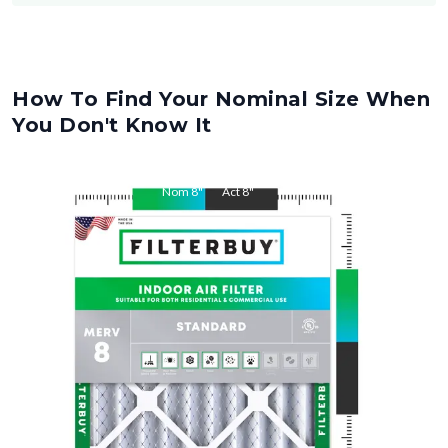
How To Find Your Nominal Size When
You Don't Know It
Nom
8
"
Act
8
"
Nom
20
"
Act
20
"