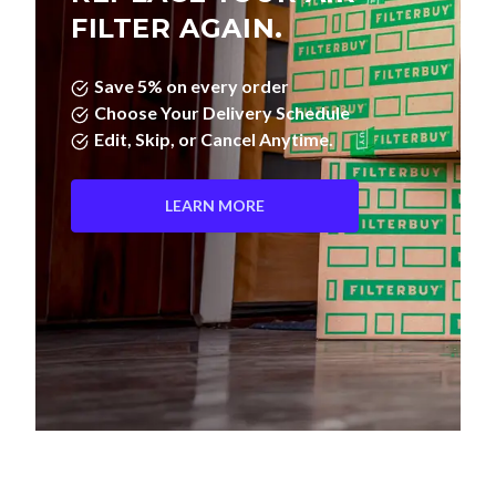
FILTER AGAIN.
Save 5% on every order
Choose Your Delivery Schedule
Edit, Skip, or Cancel Anytime.
LEARN MORE