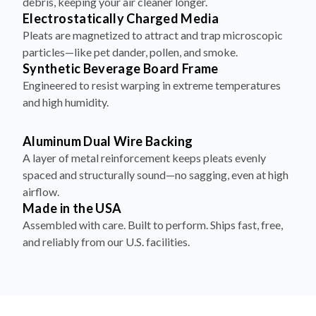
debris, keeping your air cleaner longer.
Electrostatically Charged Media
Pleats are magnetized to attract and trap microscopic
particles—like pet dander, pollen, and smoke.
Synthetic Beverage Board Frame
Engineered to resist warping in extreme temperatures
and high humidity.
Aluminum Dual Wire Backing
A layer of metal reinforcement keeps pleats evenly
spaced and structurally sound—no sagging, even at high
airflow.
Made in the USA
Assembled with care. Built to perform. Ships fast, free,
and reliably from our U.S. facilities.