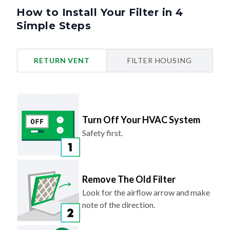
How to Install Your Filter in 4
Simple Steps
RETURN VENT
FILTER HOUSING
Turn Off Your HVAC System
Safety first.
Remove The Old Filter
Look for the airflow arrow and make
note of the direction.