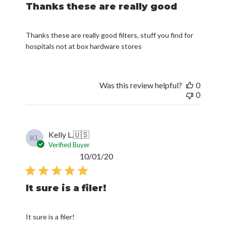
Thanks these are really good
Thanks these are really good filters, stuff you find for
hospitals not at box hardware stores
Was this review helpful?
0
0
Kelly L.
🇺🇸
KL
Verified Buyer
Published
10/01/20
date
It sure is a filer!
It sure is a filer!