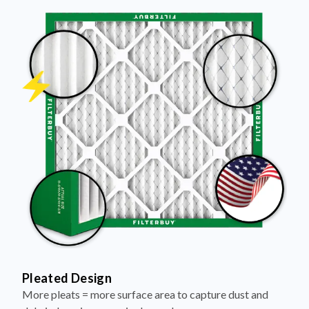
Pleated Design
More pleats = more surface area to capture dust and