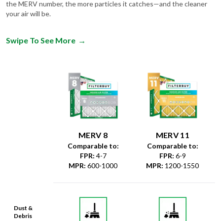
the MERV number, the more particles it catches—and the cleaner
your air will be.
Swipe To See More
→
MERV 8
MERV 11
Comparable to:
Comparable to:
FPR
:
4-7
FPR
:
6-9
MPR
:
600-1000
MPR
:
1200-1550
Dust &
Debris