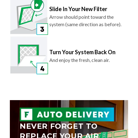
Slide In Your New Filter
Arrow should point toward the
system (same direction as before).
Turn Your System Back On
And enjoy the fresh, clean air.
NEVER FORGET TO
REPLACE YOUR AIR