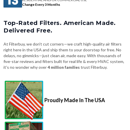
Change Every 3 Months
Top-Rated Filters. American Made.
Delivered Free.
At Filterbuy, we don't cut corners—we craft high-quality air filters
right here in the USA and ship them to your doorstep for free. No
delays, no gimmicks—just clean air, made easy. With thousands of
five-star reviews and filters built for real life & every HVAC system,
it's no wonder why over
4 million families
trust Filterbuy.
Proudly Made In The USA