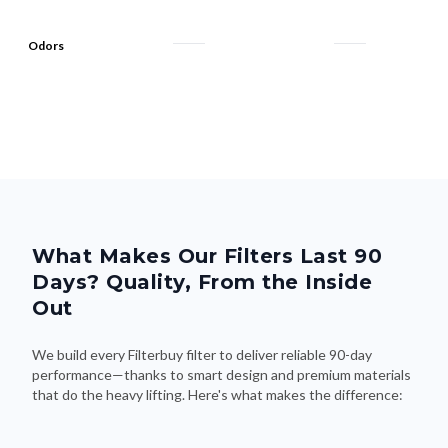
Odors
What Makes Our Filters Last 90
Days? Quality, From the Inside
Out
We build every Filterbuy filter to deliver reliable 90-day
performance—thanks to smart design and premium materials
that do the heavy lifting. Here's what makes the difference: