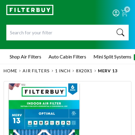
0
Shop Air Filters
Auto Cabin Filters
Mini Split Systems
HOME
AIR FILTERS
1 INCH
8X20X1
MERV 13