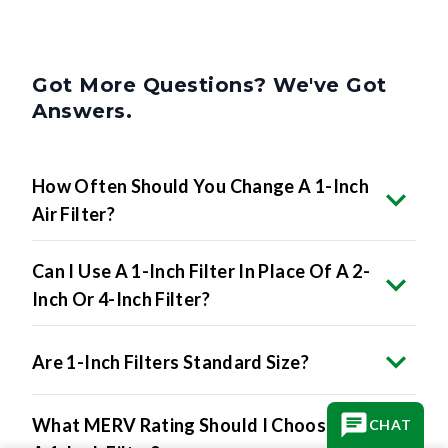
Got More Questions? We've Got
Answers.
How Often Should You Change A 1-Inch
Air Filter?
Can I Use A 1-Inch Filter In Place Of A 2-
Inch Or 4-Inch Filter?
Are 1-Inch Filters Standard Size?
What MERV Rating Should I Choose For
CHAT