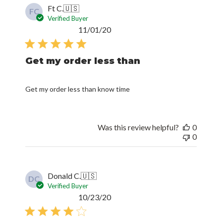
Ft C.
🇺🇸
FC
Verified Buyer
Published
11/01/20
date
Get my order less than
Get my order less than know time
Was this review helpful?
0
0
Donald C.
🇺🇸
DC
Verified Buyer
Published
10/23/20
date