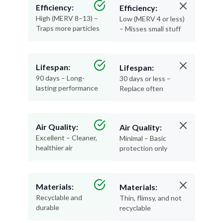
Efficiency:
Efficiency:
High (MERV 8–13) –
Low (MERV 4 or less)
Traps more particles
– Misses small stuff
Lifespan:
Lifespan:
90 days – Long-
30 days or less –
lasting performance
Replace often
Air Quality:
Air Quality:
Excellent – Cleaner,
Minimal – Basic
healthier air
protection only
Materials:
Materials:
Recyclable and
Thin, flimsy, and not
durable
recyclable