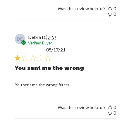
Was this review helpful?
0
0
Debra D.
🇺🇸
DD
Verified Buyer
Published
05/17/21
date
You sent me the wrong
You sent me the wrong filters
Was this review helpful?
0
0