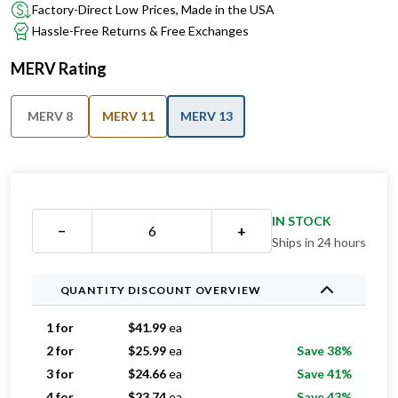
Factory-Direct Low Prices, Made in the USA
Hassle-Free Returns & Free Exchanges
MERV Rating
MERV 8
MERV 11
MERV 13
IN STOCK
−
+
Ships in 24 hours
QUANTITY DISCOUNT OVERVIEW
1 for
$
41.99
ea
2 for
$
25.99
ea
Save 38%
3 for
$
24.66
ea
Save 41%
4 for
$
23.74
ea
Save 43%