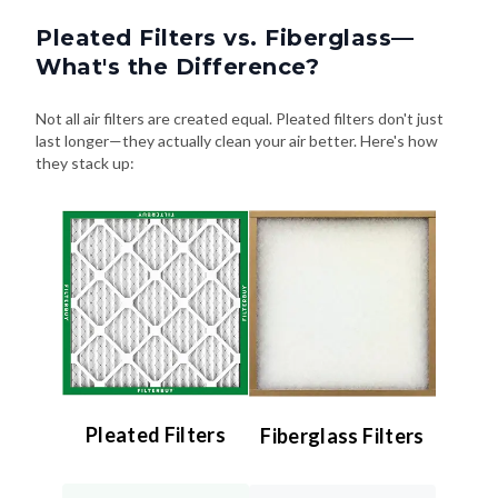
Pleated Filters vs. Fiberglass—
What's the Difference?
Not all air filters are created equal. Pleated filters don't just
last longer—they actually clean your air better. Here's how
they stack up:
Pleated Filters
Fiberglass Filters