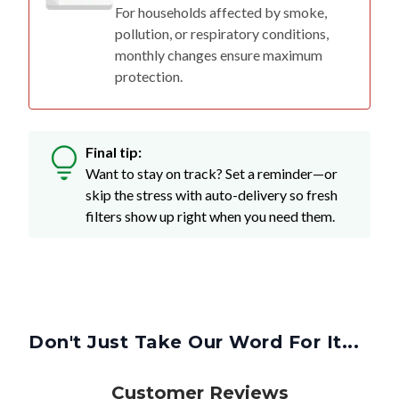
For households affected by smoke,
pollution, or respiratory conditions,
monthly changes ensure maximum
protection.
Final tip:
Want to stay on track? Set a reminder—or
skip the stress with auto-delivery so fresh
filters show up right when you need them.
Don't Just Take Our Word For It...
Customer Reviews