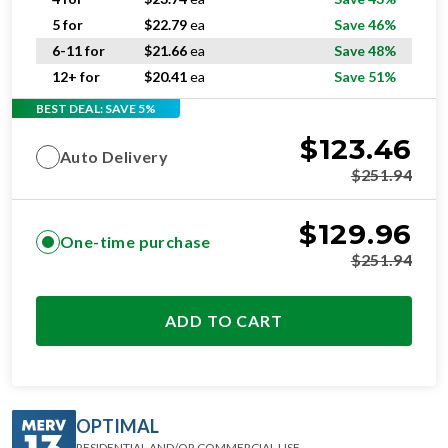
5 for
$
22.79
ea
Save 46%
6-11 for
$
21.66
ea
Save 48%
12+ for
$
20.41
ea
Save 51%
BEST DEAL: SAVE 5%
$
123.46
Auto Delivery
$
251.94
$
129.96
One-time purchase
$
251.94
ADD TO CART
OPTIMAL
RESIDENTIAL AND/OR COMMERCIAL USE