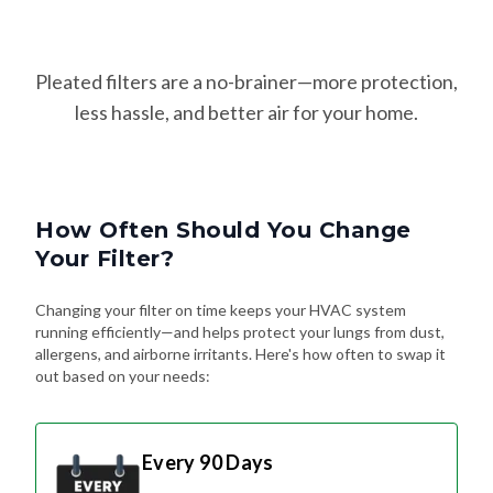
Pleated filters are a no-brainer—more protection,
less hassle, and better air for your home.
How Often Should You Change
Your Filter?
Changing your filter on time keeps your HVAC system
running efficiently—and helps protect your lungs from dust,
allergens, and airborne irritants. Here's how often to swap it
out based on your needs:
Every 90 Days