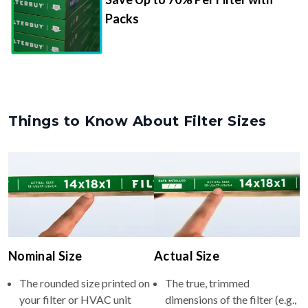
Packs
Things to Know About Filter Sizes
Nominal Size
Actual Size
The rounded size printed on
The true, trimmed
your filter or HVAC unit
dimensions of the filter (e.g.,