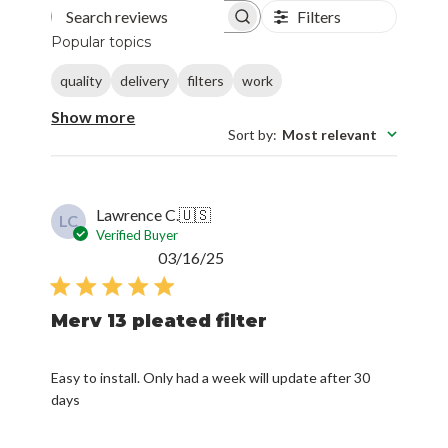
Filters
Search reviews
Popular topics
quality
delivery
filters
work
Show more
Sort by
:
Most relevant
Lawrence C.
🇺🇸
LC
Verified Buyer
Published
03/16/25
date
Merv 13 pleated filter
Easy to install. Only had a week will update after 30
days