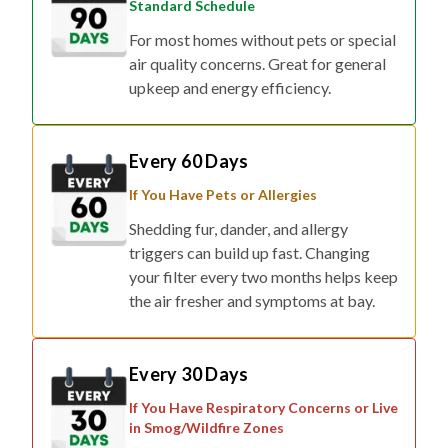
Standard Schedule
For most homes without pets or special
air quality concerns. Great for general
upkeep and energy efficiency.
Every 60 Days
If You Have Pets or Allergies
Shedding fur, dander, and allergy
triggers can build up fast. Changing
your filter every two months helps keep
the air fresher and symptoms at bay.
Every 30 Days
If You Have Respiratory Concerns or Live
in Smog/Wildfire Zones