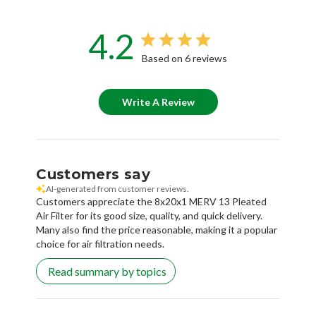
4.2
Based on 6 reviews
Write A Review
Customers say
AI-generated from customer reviews.
Customers appreciate the 8x20x1 MERV 13 Pleated
Air Filter for its good size, quality, and quick delivery.
Many also find the price reasonable, making it a popular
choice for air filtration needs.
Read summary by topics