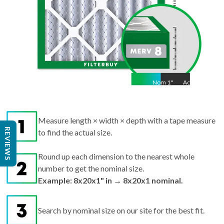
Nom
1
"
Act
1"
Measure length × width × depth with a tape measure
REVIEWS
to find the actual size.
Round up each dimension to the nearest whole
number to get the nominal size.
Example: 8x20x1" in → 8x20x1 nominal.
Search by nominal size on our site for the best fit.