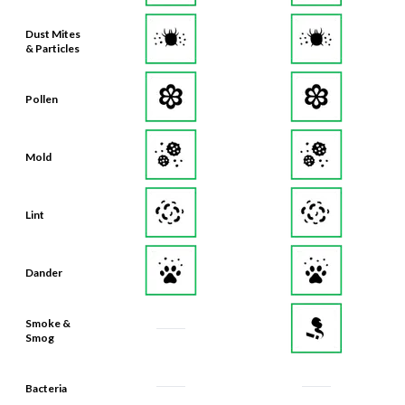
Dust Mites
& Particles
Pollen
Mold
Lint
Dander
Smoke &
Smog
Bacteria