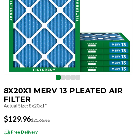
8X20X1 MERV 13 PLEATED AIR
FILTER
Actual Size
:
8x20x1"
$
129.96
$
21.66
/ea
Free Delivery