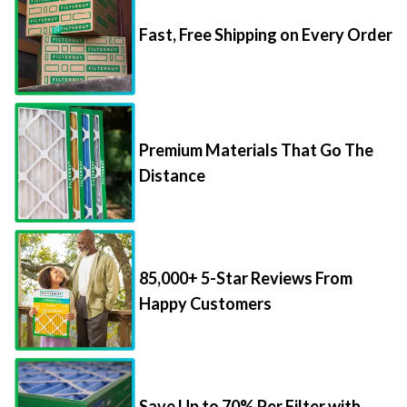
Fast, Free Shipping on Every Order
Premium Materials That Go The
Distance
85,000+ 5-Star Reviews From
Happy Customers
Save Up to 70% Per Filter with