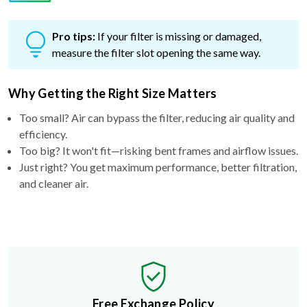
Pro tips:
If your filter is missing or damaged,
measure the filter slot opening the same way.
Why Getting the Right Size Matters
Too small? Air can bypass the filter, reducing air quality and
efficiency.
Too big? It won't fit—risking bent frames and airflow issues.
Just right? You get maximum performance, better filtration,
and cleaner air.
Free Exchange Policy