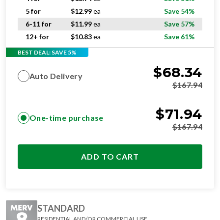
5 for
$
12.99
ea
Save 54%
6-11 for
$
11.99
ea
Save 57%
12+ for
$
10.83
ea
Save 61%
BEST DEAL: SAVE 5%
$
68.34
Auto Delivery
$
167.94
$
71.94
One-time purchase
$
167.94
ADD TO CART
STANDARD
RESIDENTIAL AND/OR COMMERCIAL USE