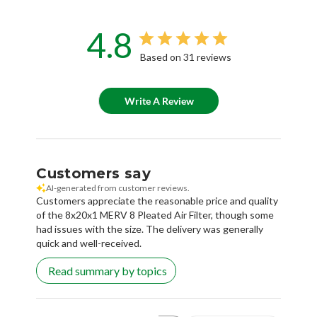
4.8
Based on 31 reviews
Write A Review
Customers say
AI-generated from customer reviews.
Customers appreciate the reasonable price and quality
of the 8x20x1 MERV 8 Pleated Air Filter, though some
had issues with the size. The delivery was generally
quick and well-received.
Read summary by topics