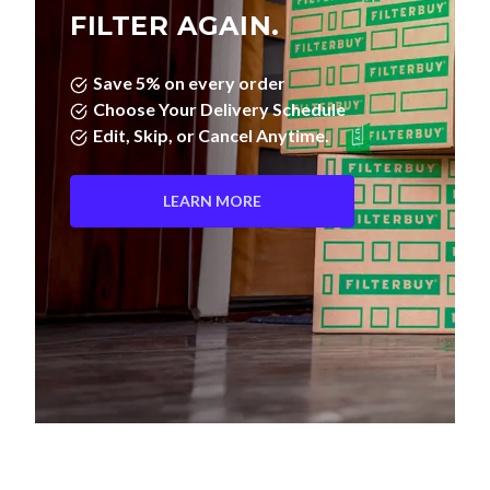
FILTER AGAIN.
Save 5% on every order
Choose Your Delivery Schedule
Edit, Skip, or Cancel Anytime.
LEARN MORE