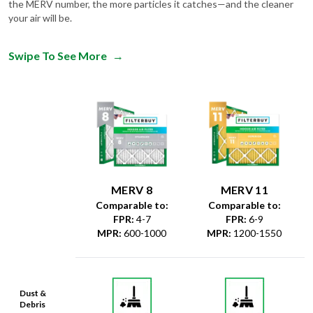
the MERV number, the more particles it catches—and the cleaner
your air will be.
Swipe To See More
→
MERV 8
MERV 11
Comparable to:
Comparable to:
FPR
:
4-7
FPR
:
6-9
MPR
:
600-1000
MPR
:
1200-1550
Dust &
Debris