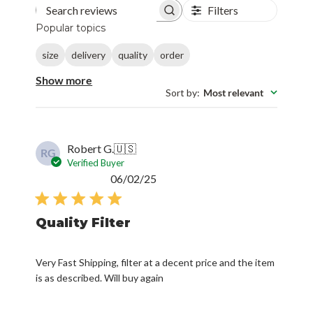
Filters
Search reviews
Popular topics
size
delivery
quality
order
Show more
Sort by
:
Most relevant
Robert G.
🇺🇸
RG
Verified Buyer
Published
06/02/25
date
Quality Filter
Very Fast Shipping, filter at a decent price and the item
is as described. Will buy again