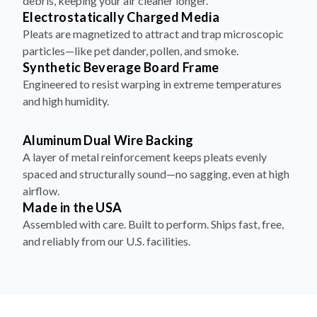
debris, keeping your air cleaner longer.
Electrostatically Charged Media
Pleats are magnetized to attract and trap microscopic
particles—like pet dander, pollen, and smoke.
Synthetic Beverage Board Frame
Engineered to resist warping in extreme temperatures
and high humidity.
Aluminum Dual Wire Backing
A layer of metal reinforcement keeps pleats evenly
spaced and structurally sound—no sagging, even at high
airflow.
Made in the USA
Assembled with care. Built to perform. Ships fast, free,
and reliably from our U.S. facilities.