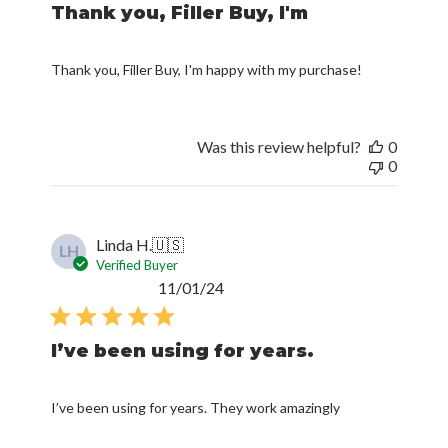
Thank you, Filler Buy, I'm
Thank you, Filler Buy, I'm happy with my purchase!
Was this review helpful?
0
0
Linda H.
🇺🇸
LH
Verified Buyer
Published
11/01/24
date
I’ve been using for years.
I’ve been using for years. They work amazingly