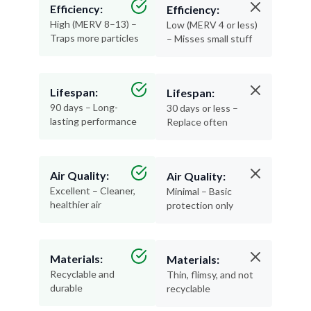
Efficiency:
Efficiency:
High (MERV 8–13) –
Low (MERV 4 or less)
Traps more particles
– Misses small stuff
Lifespan:
Lifespan:
90 days – Long-
30 days or less –
lasting performance
Replace often
Air Quality:
Air Quality:
Excellent – Cleaner,
Minimal – Basic
healthier air
protection only
Materials:
Materials:
Recyclable and
Thin, flimsy, and not
durable
recyclable