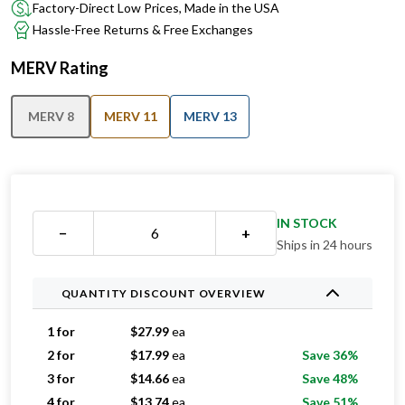
Factory-Direct Low Prices, Made in the USA
Hassle-Free Returns & Free Exchanges
MERV Rating
MERV 8
MERV 11
MERV 13
IN STOCK
−
+
Ships in 24 hours
QUANTITY DISCOUNT OVERVIEW
1 for
$
27.99
ea
2 for
$
17.99
ea
Save 36%
3 for
$
14.66
ea
Save 48%
4 for
$
13.74
ea
Save 51%