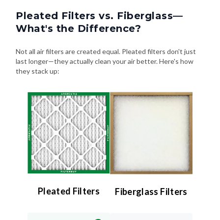
Pleated Filters vs. Fiberglass—
What's the Difference?
Not all air filters are created equal. Pleated filters don't just
last longer—they actually clean your air better. Here's how
they stack up:
Pleated Filters
Fiberglass Filters