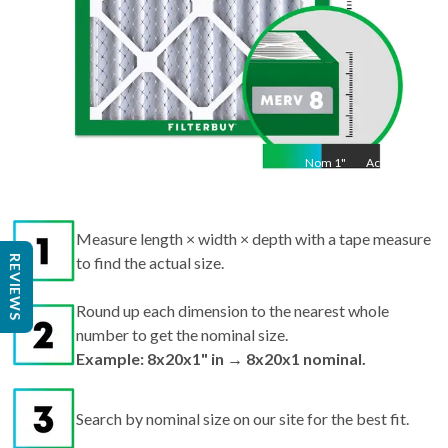
Nom
1
"
Act
1"
Measure length × width × depth with a tape measure
REVIEWS
to find the actual size.
Round up each dimension to the nearest whole
number to get the nominal size.
Example: 8x20x1" in → 8x20x1 nominal.
Search by nominal size on our site for the best fit.