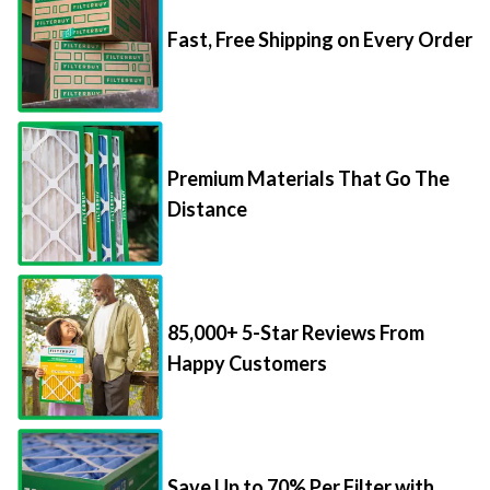
Fast, Free Shipping on Every Order
Premium Materials That Go The
Distance
85,000+ 5-Star Reviews From
Happy Customers
Save Up to 70% Per Filter with