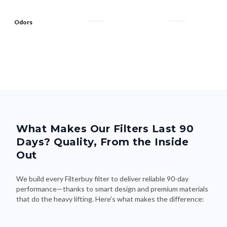
Odors
What Makes Our Filters Last 90
Days? Quality, From the Inside
Out
We build every Filterbuy filter to deliver reliable 90-day
performance—thanks to smart design and premium materials
that do the heavy lifting. Here's what makes the difference: