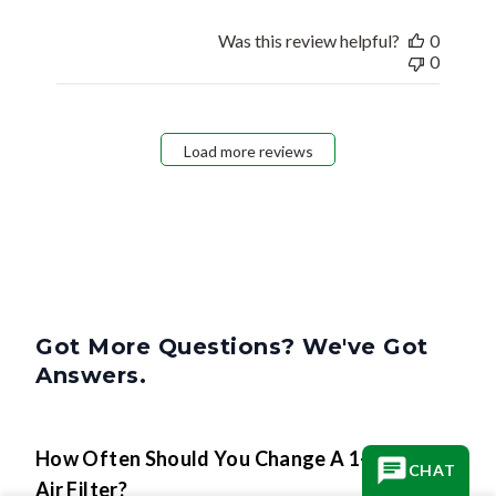
Was this review helpful?
0
0
Load more reviews
Got More Questions? We've Got
Answers.
How Often Should You Change A 1-Inch
CHAT
Air Filter?