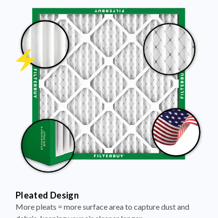
Pleated Design
More pleats = more surface area to capture dust and