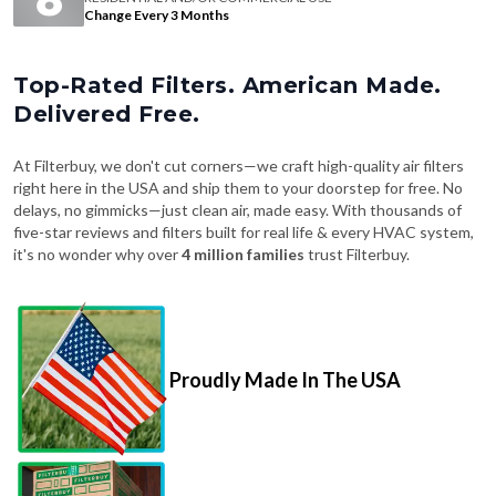
Change Every 3 Months
Top-Rated Filters. American Made.
Delivered Free.
At Filterbuy, we don't cut corners—we craft high-quality air filters
right here in the USA and ship them to your doorstep for free. No
delays, no gimmicks—just clean air, made easy. With thousands of
five-star reviews and filters built for real life & every HVAC system,
it's no wonder why over
4 million families
trust Filterbuy.
Proudly Made In The USA