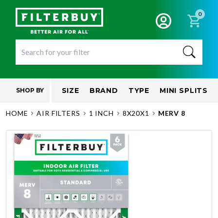
0
SIZE
BRAND
TYPE
MINI SPLITS
SHOP BY
HOME
AIR FILTERS
1 INCH
8X20X1
MERV 8