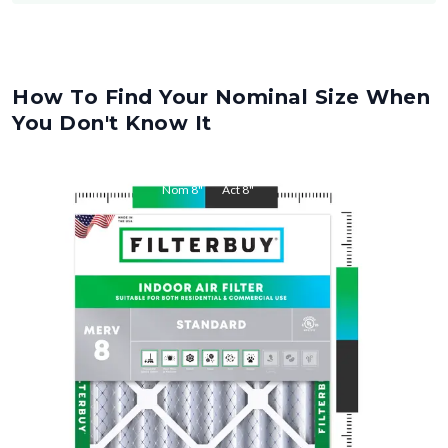
How To Find Your Nominal Size When
You Don't Know It
Nom
8
"
Act
8
"
Nom
20
"
Act
20
"