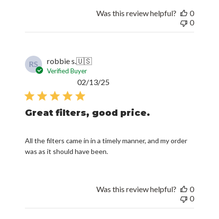
Was this review helpful?
0
0
robbie s.
🇺🇸
RS
Verified Buyer
Published
02/13/25
date
Great filters, good price.
All the filters came in in a timely manner, and my order
was as it should have been.
Was this review helpful?
0
0