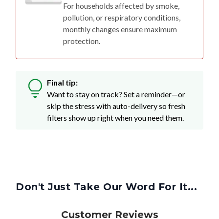
For households affected by smoke,
pollution, or respiratory conditions,
monthly changes ensure maximum
protection.
Final tip:
Want to stay on track? Set a reminder—or
skip the stress with auto-delivery so fresh
filters show up right when you need them.
Don't Just Take Our Word For It...
Customer Reviews