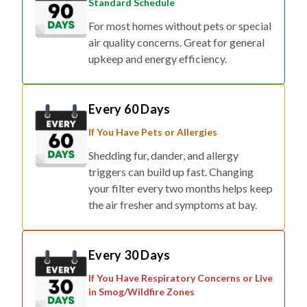
Standard Schedule
For most homes without pets or special
air quality concerns. Great for general
upkeep and energy efficiency.
Every 60 Days
If You Have Pets or Allergies
Shedding fur, dander, and allergy
triggers can build up fast. Changing
your filter every two months helps keep
the air fresher and symptoms at bay.
Every 30 Days
If You Have Respiratory Concerns or Live
in Smog/Wildfire Zones