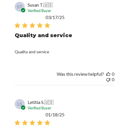
Susan T.
🇺🇸
ST
Verified Buyer
Published
03/17/25
date
Quality and service
Quality and service
Was this review helpful?
0
0
Letitia S.
🇺🇸
LS
Verified Buyer
Published
01/18/25
date