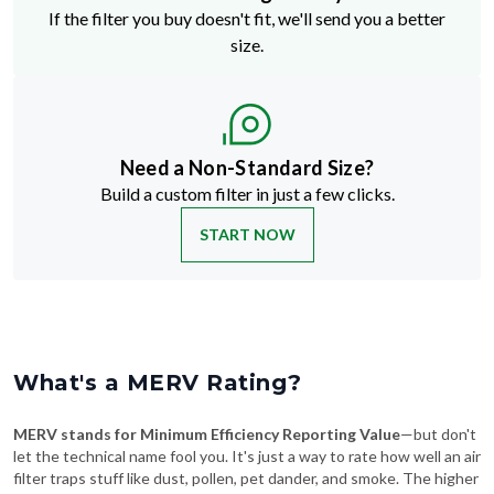
If the filter you buy doesn't fit, we'll send you a better
size.
Need a Non-Standard Size?
Build a custom filter in just a few clicks.
START NOW
What's a MERV Rating?
MERV stands for Minimum Efficiency Reporting Value
—but don't
let the technical name fool you. It's just a way to rate how well an air
filter traps stuff like dust, pollen, pet dander, and smoke. The higher