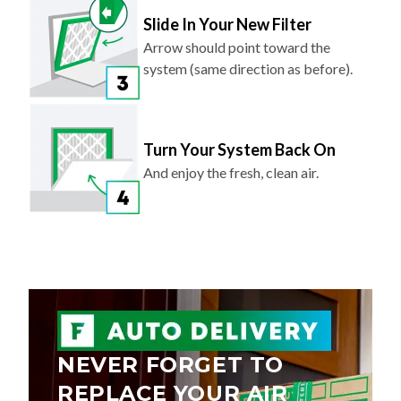
Slide In Your New Filter
Arrow should point toward the
system (same direction as before).
Turn Your System Back On
And enjoy the fresh, clean air.
NEVER FORGET TO
REPLACE YOUR AIR