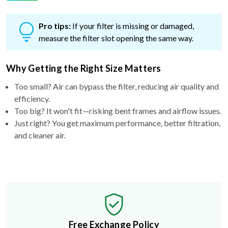
Pro tips:
If your filter is missing or damaged,
measure the filter slot opening the same way.
Why Getting the Right Size Matters
Too small? Air can bypass the filter, reducing air quality and
efficiency.
Too big? It won't fit—risking bent frames and airflow issues.
Just right? You get maximum performance, better filtration,
and cleaner air.
Free Exchange Policy