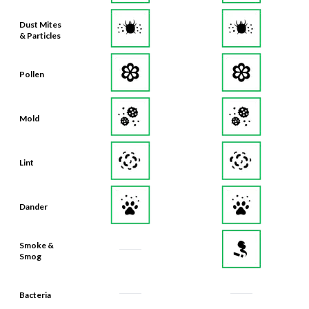
Dust Mites
& Particles
Pollen
Mold
Lint
Dander
Smoke &
Smog
Bacteria