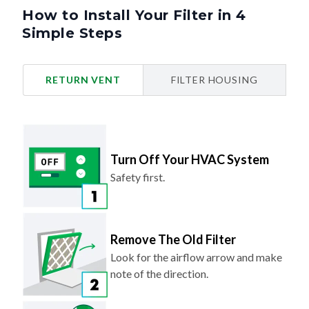
How to Install Your Filter in 4
Simple Steps
RETURN VENT
FILTER HOUSING
Turn Off Your HVAC System
Safety first.
Remove The Old Filter
Look for the airflow arrow and make
note of the direction.