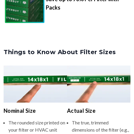
Packs
Things to Know About Filter Sizes
Nominal Size
Actual Size
The rounded size printed on
The true, trimmed
your filter or HVAC unit
dimensions of the filter (e.g.,