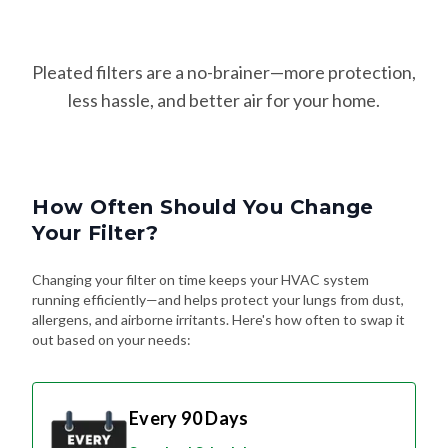
Pleated filters are a no-brainer—more protection,
less hassle, and better air for your home.
How Often Should You Change
Your Filter?
Changing your filter on time keeps your HVAC system
running efficiently—and helps protect your lungs from dust,
allergens, and airborne irritants. Here's how often to swap it
out based on your needs:
Every 90 Days