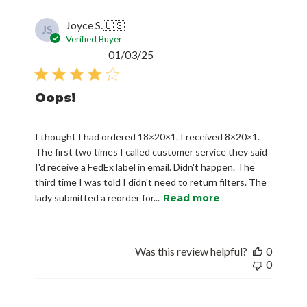
Joyce S.
🇺🇸
JS
Verified Buyer
Published
01/03/25
date
Oops!
I thought I had ordered 18×20×1. I received 8×20×1.
The first two times I called customer service they said
I'd receive a FedEx label in email. Didn't happen. The
third time I was told I didn't need to return filters. The
lady submitted a reorder for...
Read more
Was this review helpful?
0
0