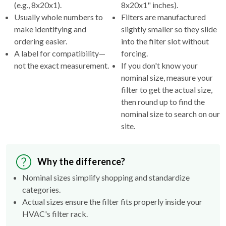
(e.g., 8x20x1).
8x20x1" inches).
Usually whole numbers to
Filters are manufactured
make identifying and
slightly smaller so they slide
ordering easier.
into the filter slot without
A label for compatibility—
forcing.
not the exact measurement.
If you don't know your
nominal size, measure your
filter to get the actual size,
then round up to find the
nominal size to search on our
site.
Why the difference?
Nominal sizes simplify shopping and standardize
categories.
Actual sizes ensure the filter fits properly inside your
HVAC's filter rack.