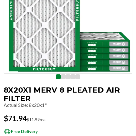
8X20X1 MERV 8 PLEATED AIR
FILTER
Actual Size
:
8x20x1"
$
71.94
$
11.99
/ea
Free Delivery