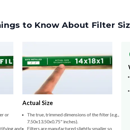
ings to Know About Filter Si
Actual Size
er or
The true, trimmed dimensions of the filter (e.g.,
7.50x13.50x0.75" inches).
tifying and
Filters are manufactured slightly smaller so