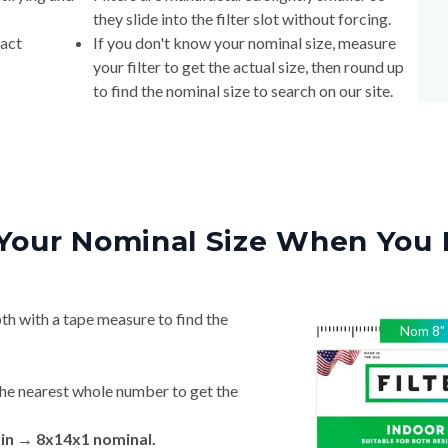
they slide into the filter slot without forcing.
xact
If you don't know your nominal size, measure
your filter to get the actual size, then round up
to find the nominal size to search on our site.
Your Nominal Size When You 
th with a tape measure to find the
Nom
8
"
he nearest whole number to get the
 in → 8x14x1 nominal.