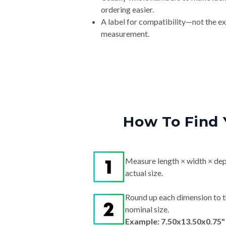
ordering easier.
A label for compatibility—not the e
measurement.
How To Find 
Measure length × width × dep
actual size.
Round up each dimension to t
nominal size.
Example: 7.50x13.50x0.75"