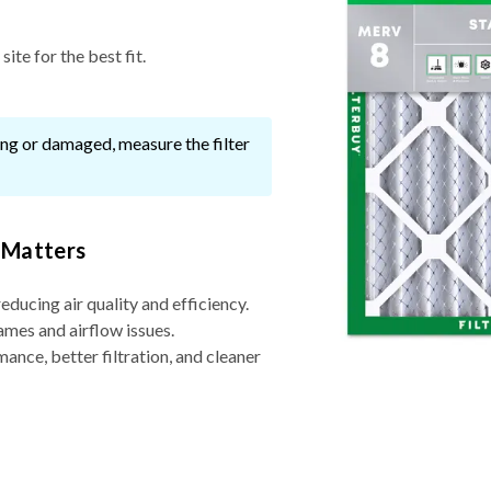
ite for the best fit.
ssing or damaged, measure the filter
 Matters
reducing air quality and efficiency.
ames and airflow issues.
nce, better filtration, and cleaner