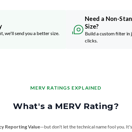
Need a Non-Sta
y
Size?
it, we'll send you a better size.
Build a custom filter in 
clicks.
MERV RATINGS EXPLAINED
What's a MERV Rating?
cy Reporting Value
—but don't let the technical name fool you. It's 