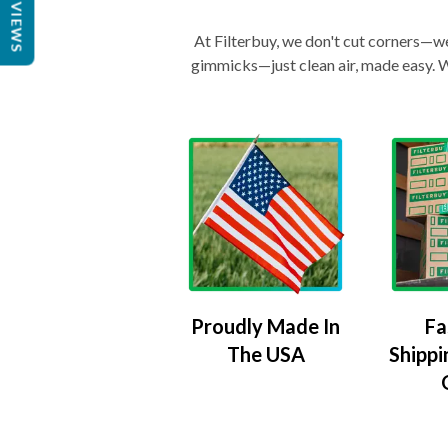
REVIEWS
At Filterbuy, we don't cut corners—we 
gimmicks—just clean air, made easy. Wi
Proudly Made In
Fa
The USA
Shippi