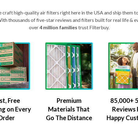
craft high-quality air filters right here in the USA and ship them t
th thousands of five-star reviews and filters built for real life 
over
4 million families
trust Filterbuy.
Premium
85,000+ 5
st, Free
Materials That
Reviews
ng on Every
Go The Distance
Happy Cus
Order