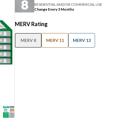
RESIDENTIAL AND/OR COMMERCIAL USE
Change Every 3 Months
MERV Rating
MERV 8
MERV 11
MERV 13