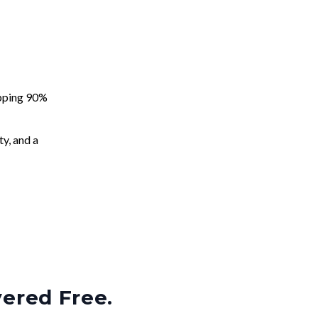
apping 90%
ty, and a
vered Free.