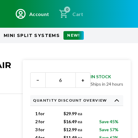
0
Account
Cart
MINI SPLIT SYSTEMS
NEW!
AIR
IN STOCK
−
+
Ships in 24 hours
QUANTITY DISCOUNT OVERVIEW
1 for
$
29.99
ea
2 for
$
16.49
ea
Save 45%
3 for
$
12.99
ea
Save 57%
4 for
$
11.49
ea
Save 62%