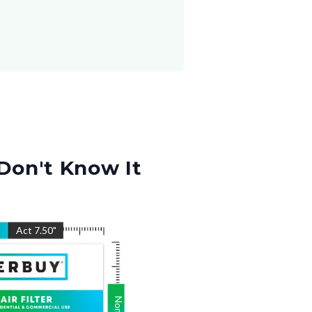
Don't Know It
Act
7.50
"
Nom