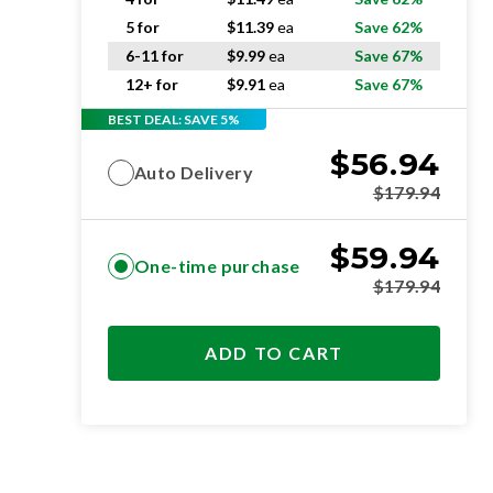
5 for
$
11.39
ea
Save 62%
6-11 for
$
9.99
ea
Save 67%
12+ for
$
9.91
ea
Save 67%
BEST DEAL: SAVE 5%
$
56.94
Auto Delivery
$
179.94
$
59.94
One-time purchase
$
179.94
ADD TO CART