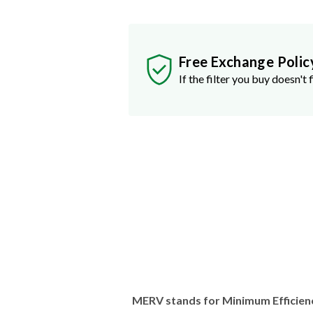
Free Exchange Polic
If the filter you buy doesn't f
MERV stands for Minimum Efficien