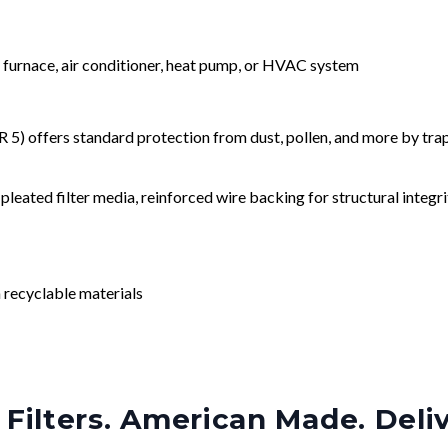
r furnace, air conditioner, heat pump, or HVAC system
) offers standard protection from dust, pollen, and more by tr
leated filter media, reinforced wire backing for structural integri
 recyclable materials
Filters. American Made. Deli