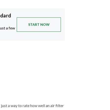
ndard
START NOW
just a few
just a way to rate how well an air filter