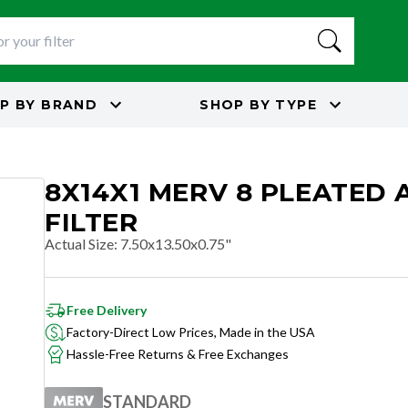
P BY
BRAND
SHOP BY
TYPE
8X14X1 MERV 8 PLEATED 
FILTER
Actual Size
:
7.50x13.50x0.75"
Free Delivery
Factory-Direct Low Prices, Made in the USA
Hassle-Free Returns & Free Exchanges
STANDARD