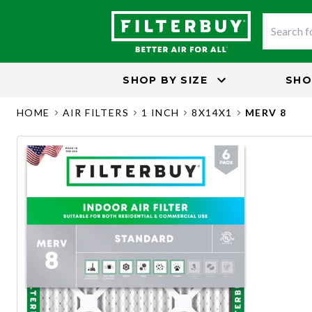
SHOP BY
SIZE
SHO
HOME
AIR FILTERS
1 INCH
8X14X1
MERV 8