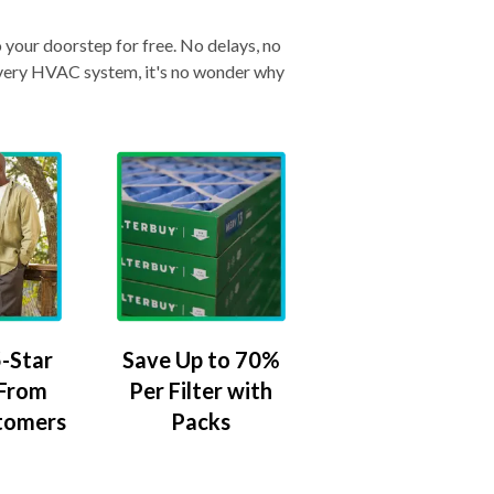
o your doorstep for free. No delays, no
& every HVAC system, it's no wonder why
-Star
Save Up to 70%
 From
Per Filter with
tomers
Packs