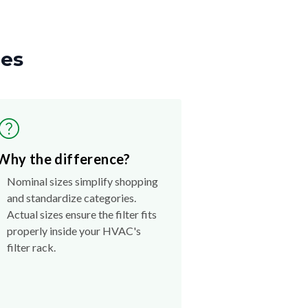
zes
Why the difference?
Nominal sizes simplify shopping
and standardize categories.
Actual sizes ensure the filter fits
properly inside your HVAC's
filter rack.