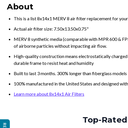
About
This is a list 8x14x1 MERV 8 air filter replacement for you
Actual air filter size: 7.50x13.50x0.75"
MERV 8 synthetic media (comparable with MPR 600 & FPR 5
of airborne particles without impacting air flow.
High-quality construction means electrostatically charged p
durable frame to resist heat and humidity
Built to last 3 months. 300% longer than fiberglass models
100% manufactured in the United States and designed with
Learn more about 8x14x1 Air Filters
Top-Rated 