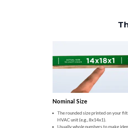
Th
Nominal Size
The rounded size printed on your filt
HVAC unit (e.g., 8x14x1).
Usually whole numbers to make iden