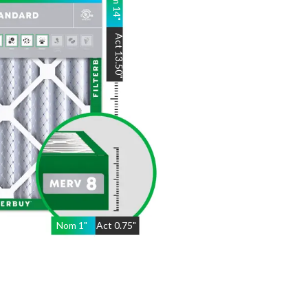
14
"
Act
13.50
"
Nom
1
"
Act
0.75"