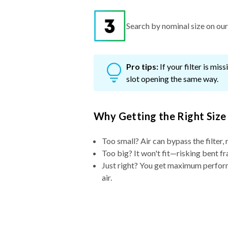
Search by nominal size on our s
Pro tips:
If your filter is mi
slot opening the same way.
Why Getting the Right Size
Too small? Air can bypass the filter, 
Too big? It won't fit—risking bent fr
Just right? You get maximum performa
air.