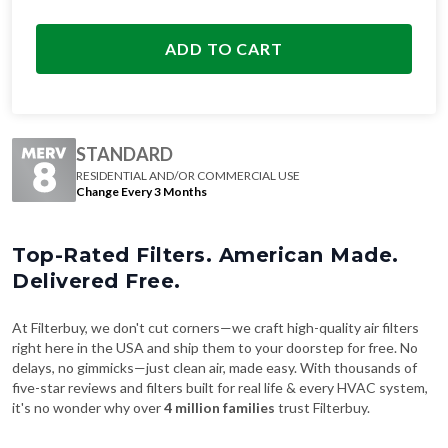
ADD TO CART
STANDARD
RESIDENTIAL AND/OR COMMERCIAL USE
Change Every 3 Months
Top-Rated Filters. American Made.
Delivered Free.
At Filterbuy, we don't cut corners—we craft high-quality air filters
right here in the USA and ship them to your doorstep for free. No
delays, no gimmicks—just clean air, made easy. With thousands of
five-star reviews and filters built for real life & every HVAC system,
it's no wonder why over
4 million families
trust Filterbuy.