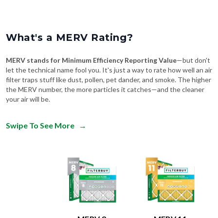
What's a MERV Rating?
MERV stands for Minimum Efficiency Reporting Value
—but don't
let the technical name fool you. It's just a way to rate how well an air
filter traps stuff like dust, pollen, pet dander, and smoke. The higher
the MERV number, the more particles it catches—and the cleaner
your air will be.
Swipe To See More
→