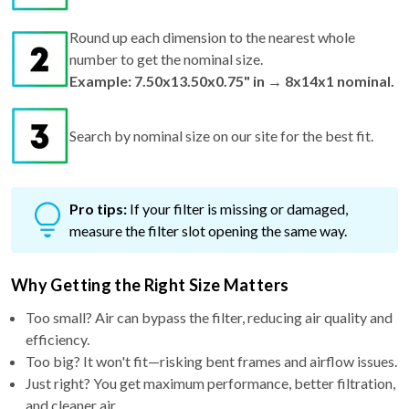
Round up each dimension to the nearest whole
number to get the nominal size.
Example: 7.50x13.50x0.75" in → 8x14x1 nominal.
Search by nominal size on our site for the best fit.
Pro tips:
If your filter is missing or damaged,
measure the filter slot opening the same way.
Why Getting the Right Size Matters
Too small? Air can bypass the filter, reducing air quality and
efficiency.
Too big? It won't fit—risking bent frames and airflow issues.
Just right? You get maximum performance, better filtration,
and cleaner air.