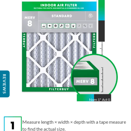
14
"
Act
13.50
"
REVIEWS
Nom
1
"
Act
0.75"
Measure length × width × depth with a tape measure
to find the actual size.