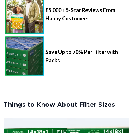
85,000+ 5-Star Reviews From
Happy Customers
Save Up to 70% Per Filter with
Packs
Things to Know About Filter Sizes