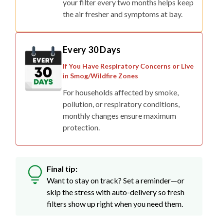
your filter every two months helps keep
the air fresher and symptoms at bay.
Every 30 Days
If You Have Respiratory Concerns or Live
in Smog/Wildfire Zones
For households affected by smoke,
pollution, or respiratory conditions,
monthly changes ensure maximum
protection.
Final tip:
Want to stay on track? Set a reminder—or
skip the stress with auto-delivery so fresh
filters show up right when you need them.