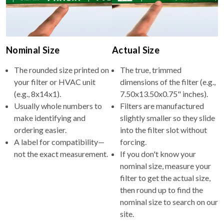
Nominal Size
Actual Size
The rounded size printed on
The true, trimmed
your filter or HVAC unit
dimensions of the filter (e.g.,
(e.g., 8x14x1).
7.50x13.50x0.75" inches).
Usually whole numbers to
Filters are manufactured
make identifying and
slightly smaller so they slide
ordering easier.
into the filter slot without
A label for compatibility—
forcing.
not the exact measurement.
If you don't know your
nominal size, measure your
filter to get the actual size,
then round up to find the
nominal size to search on our
site.