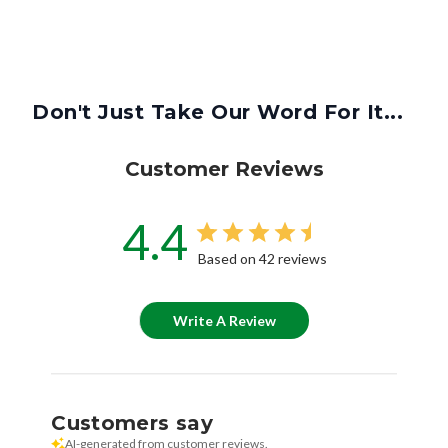
Don't Just Take Our Word For It...
Customer Reviews
4.4
Based on 42 reviews
Write A Review
Customers say
AI-generated from customer reviews.