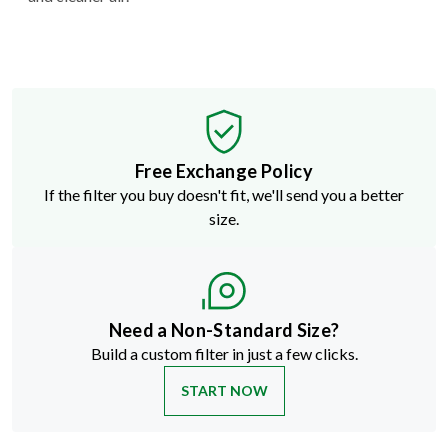
Free Exchange Policy
If the filter you buy doesn't fit, we'll send you a better
size.
Need a Non-Standard Size?
Build a custom filter in just a few clicks.
START NOW