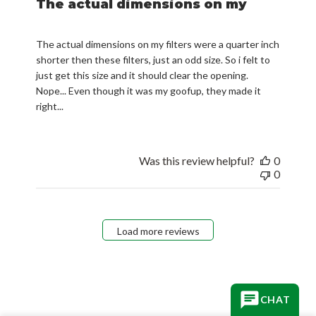
The actual dimensions on my
The actual dimensions on my filters were a quarter inch
shorter then these filters, just an odd size. So i felt to
just get this size and it should clear the opening.
Nope... Even though it was my goofup, they made it
right...
Was this review helpful?
0
0
Load more reviews
CHAT