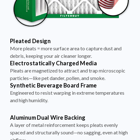
Pleated Design
More pleats = more surface area to capture dust and
debris, keeping your air cleaner longer.
Electrostatically Charged Media
Pleats are magnetized to attract and trap microscopic
particles—like pet dander, pollen, and smoke.
Synthetic Beverage Board Frame
Engineered to resist warping in extreme temperatures
and high humidity.
Aluminum Dual Wire Backing
A layer of metal reinforcement keeps pleats evenly
spaced and structurally sound—no sagging, even at high
airflow.