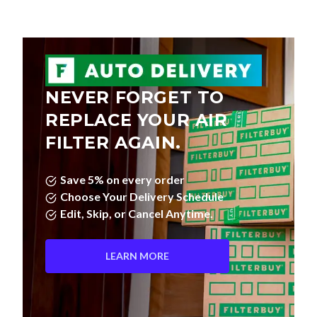
NEVER FORGET TO
REPLACE YOUR AIR
FILTER AGAIN.
Save 5% on every order
Choose Your Delivery Schedule
Edit, Skip, or Cancel Anytime.
LEARN MORE