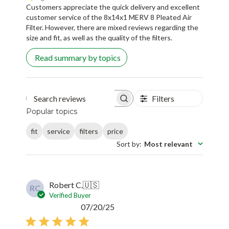
Customers appreciate the quick delivery and excellent
customer service of the 8x14x1 MERV 8 Pleated Air
Filter. However, there are mixed reviews regarding the
size and fit, as well as the quality of the filters.
Read summary by topics
Filters
Search reviews
Popular topics
fit
service
filters
price
Sort by
:
Most relevant
Robert C.
🇺🇸
RC
Verified Buyer
Published
07/20/25
date