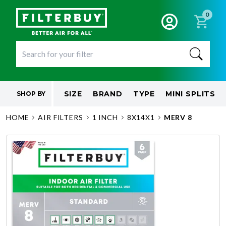
0
SIZE
BRAND
TYPE
MINI SPLITS
SHOP BY
HOME
AIR FILTERS
1 INCH
8X14X1
MERV 8