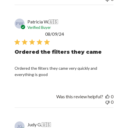
Patricia W.
🇺🇸
PW
Verified Buyer
Published
08/09/24
date
Ordered the filters they came
Ordered the filters they came very quickly and
everything is good
Was this review helpful?
0
0
Judy G.
🇺🇸
JG