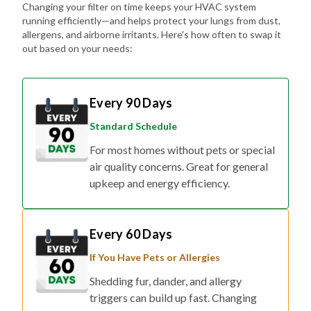
Changing your filter on time keeps your HVAC system
running efficiently—and helps protect your lungs from dust,
allergens, and airborne irritants. Here's how often to swap it
out based on your needs:
Every 90 Days
Standard Schedule
For most homes without pets or special
air quality concerns. Great for general
upkeep and energy efficiency.
Every 60 Days
If You Have Pets or Allergies
Shedding fur, dander, and allergy
triggers can build up fast. Changing