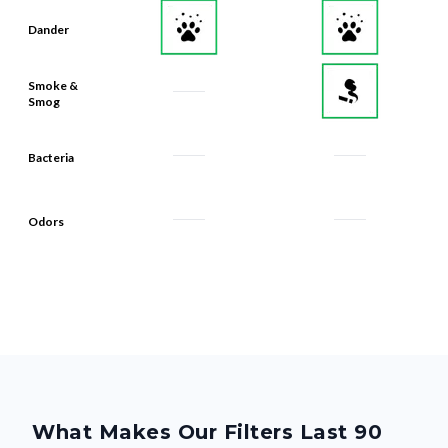
Dander
Smoke &
Smog
Bacteria
Odors
What Makes Our Filters Last 90