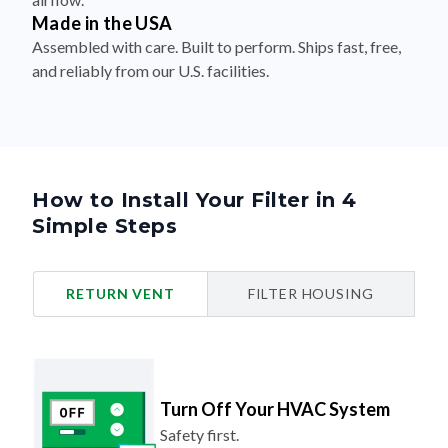
Made in the USA
Assembled with care. Built to perform. Ships fast, free,
and reliably from our U.S. facilities.
How to Install Your Filter in 4
Simple Steps
RETURN VENT
FILTER HOUSING
Turn Off Your HVAC System
Safety first.