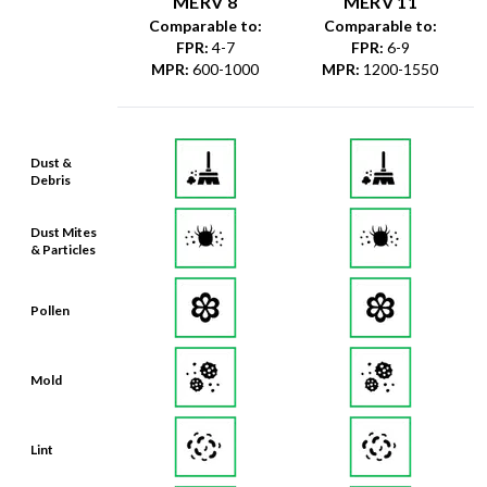
MERV 8
MERV 11
Comparable to:
Comparable to:
FPR
:
4-7
FPR
:
6-9
MPR
:
600-1000
MPR
:
1200-1550
Dust &
Debris
Dust Mites
& Particles
Pollen
Mold
Lint