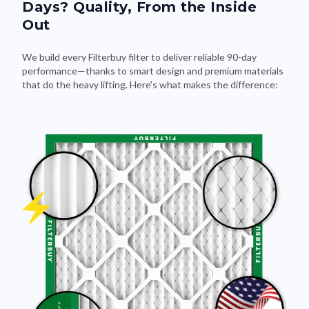
Days? Quality, From the Inside
Out
We build every Filterbuy filter to deliver reliable 90-day
performance—thanks to smart design and premium materials
that do the heavy lifting. Here's what makes the difference: