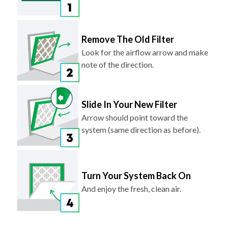
Remove The Old Filter
Look for the airflow arrow and make
note of the direction.
Slide In Your New Filter
Arrow should point toward the
system (same direction as before).
Turn Your System Back On
And enjoy the fresh, clean air.