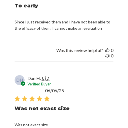
To early
Since I just received them and I have not been able to
the efficacy of them, I cannot make an evaluation
Was this review helpful?
0
0
Dan H.
🇺🇸
DH
Verified Buyer
Published
06/06/25
date
Was not exact size
Was not exact size