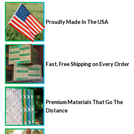
Proudly Made In The USA
Fast, Free Shipping on Every Order
Premium Materials That Go The
Distance