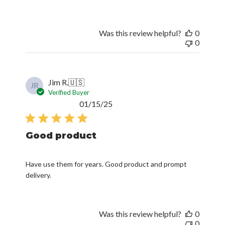
Was this review helpful?
0
0
Jim R.
🇺🇸
JR
Verified Buyer
Published
01/15/25
date
Good product
Have use them for years. Good product and prompt
delivery.
Was this review helpful?
0
0