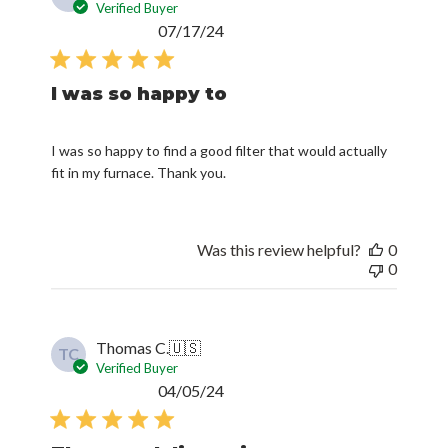
Verified Buyer
Published
07/17/24
date
I was so happy to
I was so happy to find a good filter that would actually
fit in my furnace. Thank you.
Was this review helpful?
0
0
Thomas C.
🇺🇸
TC
Verified Buyer
Published
04/05/24
date