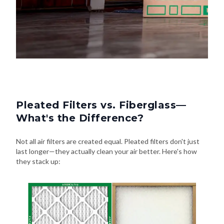
Pleated Filters vs. Fiberglass—
What's the Difference?
Not all air filters are created equal. Pleated filters don't just
last longer—they actually clean your air better. Here's how
they stack up: