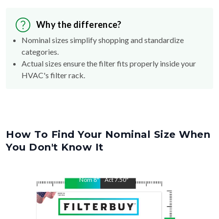
Why the difference?
Nominal sizes simplify shopping and standardize
categories.
Actual sizes ensure the filter fits properly inside your
HVAC's filter rack.
How To Find Your Nominal Size When
You Don't Know It
Nom
8
"
Act
7.50
"
Nom