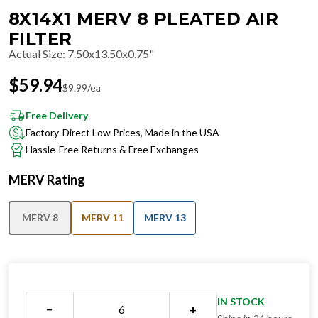
8X14X1 MERV 8 PLEATED AIR
FILTER
Actual Size
:
7.50x13.50x0.75"
$
59.94
$
9.99
/ea
Free Delivery
Factory-Direct Low Prices, Made in the USA
Hassle-Free Returns & Free Exchanges
MERV Rating
MERV 8
MERV 11
MERV 13
IN STOCK
−
+