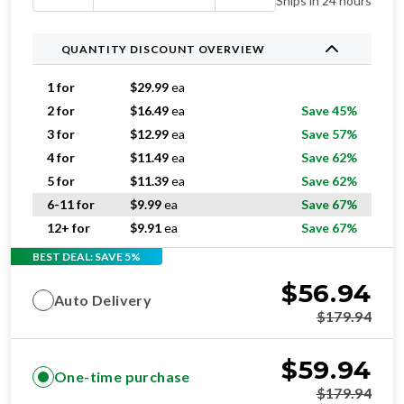
Ships in 24 hours
QUANTITY DISCOUNT OVERVIEW
1 for
$
29.99
ea
2 for
$
16.49
ea
Save 45%
3 for
$
12.99
ea
Save 57%
4 for
$
11.49
ea
Save 62%
5 for
$
11.39
ea
Save 62%
6-11 for
$
9.99
ea
Save 67%
12+ for
$
9.91
ea
Save 67%
BEST DEAL: SAVE 5%
$
56.94
Auto Delivery
$
179.94
$
59.94
One-time purchase
$
179.94