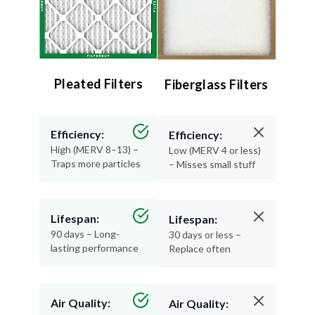
Pleated Filters
Fiberglass Filters
Efficiency:
Efficiency:
High (MERV 8–13) –
Low (MERV 4 or less)
Traps more particles
– Misses small stuff
Lifespan:
Lifespan:
90 days – Long-
30 days or less –
lasting performance
Replace often
Air Quality:
Air Quality: