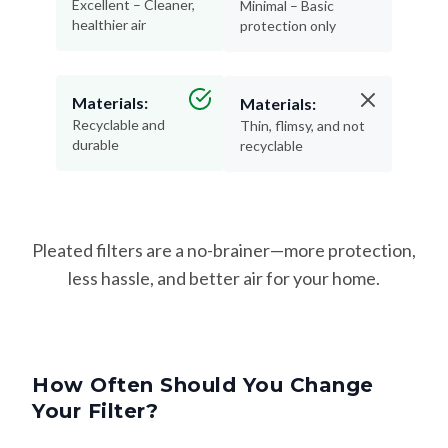
Excellent – Cleaner,
Minimal – Basic
healthier air
protection only
Materials:
Materials:
Recyclable and
Thin, flimsy, and not
durable
recyclable
Pleated filters are a no-brainer—more protection,
less hassle, and better air for your home.
How Often Should You Change
Your Filter?