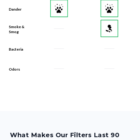
Dander
Smoke &
Smog
Bacteria
Odors
What Makes Our Filters Last 90