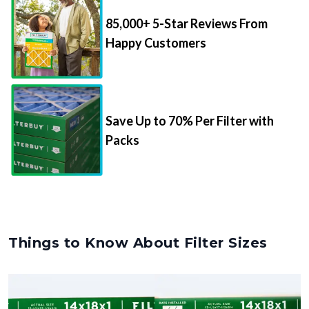
85,000+ 5-Star Reviews From
Happy Customers
Save Up to 70% Per Filter with
Packs
Things to Know About Filter Sizes