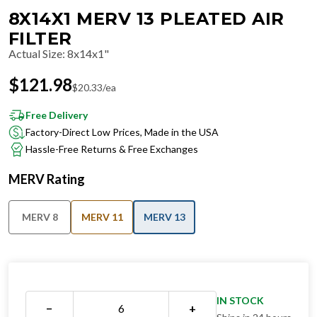
8X14X1 MERV 13 PLEATED AIR
FILTER
Actual Size
:
8x14x1"
$
121.98
$
20.33
/ea
Free Delivery
Factory-Direct Low Prices, Made in the USA
Hassle-Free Returns & Free Exchanges
MERV Rating
MERV 8
MERV 11
MERV 13
IN STOCK
−
+