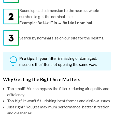
Round up each dimension to the nearest whole
number to get the nominal size.
Example: 8x14x1" in → 8x14x1 nominal.
Search by nominal size on our site for the best fit.
Pro tips:
If your filter is missing or damaged,
measure the filter slot opening the same way.
Why Getting the Right Size Matters
Too small? Air can bypass the filter, reducing air quality and
efficiency.
Too big? It won't fit—risking bent frames and airflow issues.
Just right? You get maximum performance, better filtration,
and cleaner air.