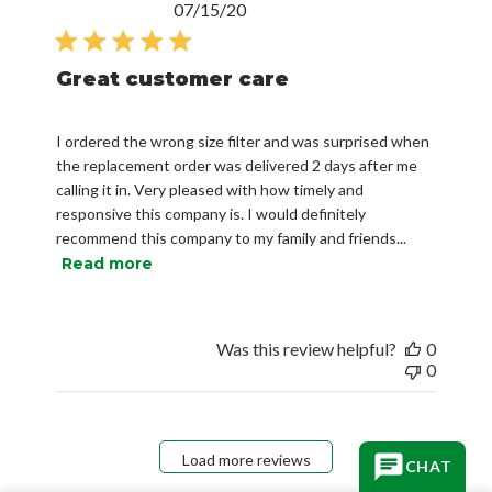
Published
07/15/20
date
Great customer care
I ordered the wrong size filter and was surprised when
the replacement order was delivered 2 days after me
calling it in. Very pleased with how timely and
responsive this company is. I would definitely
recommend this company to my family and friends...
Read more
Was this review helpful?
0
0
Load more reviews
CHAT