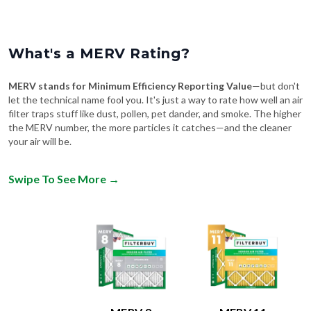
What's a MERV Rating?
MERV stands for Minimum Efficiency Reporting Value
—but don't
let the technical name fool you. It's just a way to rate how well an air
filter traps stuff like dust, pollen, pet dander, and smoke. The higher
the MERV number, the more particles it catches—and the cleaner
your air will be.
Swipe To See More
→