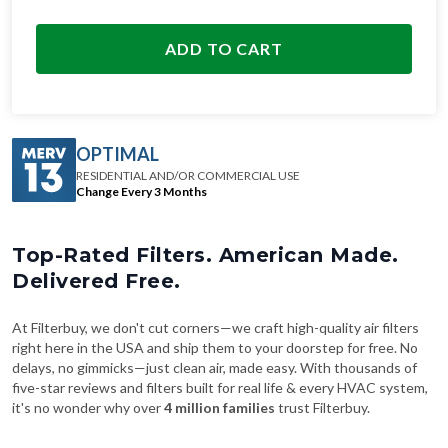
ADD TO CART
OPTIMAL
RESIDENTIAL AND/OR COMMERCIAL USE
Change Every 3 Months
Top-Rated Filters. American Made.
Delivered Free.
At Filterbuy, we don't cut corners—we craft high-quality air filters
right here in the USA and ship them to your doorstep for free. No
delays, no gimmicks—just clean air, made easy. With thousands of
five-star reviews and filters built for real life & every HVAC system,
it's no wonder why over
4 million families
trust Filterbuy.