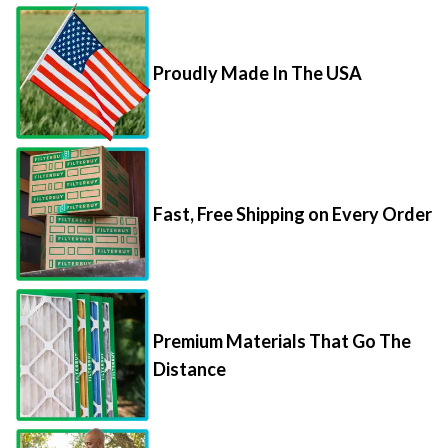
Proudly Made In The USA
Fast, Free Shipping on Every Order
Premium Materials That Go The
Distance