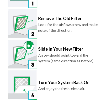
Remove The Old Filter
Look for the airflow arrow and make
note of the direction.
Slide In Your New Filter
Arrow should point toward the
system (same direction as before).
Turn Your System Back On
And enjoy the fresh, clean air.