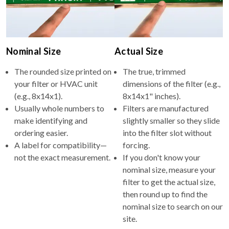
Nominal Size
Actual Size
The rounded size printed on
The true, trimmed
your filter or HVAC unit
dimensions of the filter (e.g.,
(e.g., 8x14x1).
8x14x1" inches).
Usually whole numbers to
Filters are manufactured
make identifying and
slightly smaller so they slide
ordering easier.
into the filter slot without
A label for compatibility—
forcing.
not the exact measurement.
If you don't know your
nominal size, measure your
filter to get the actual size,
then round up to find the
nominal size to search on our
site.