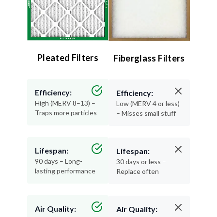
Pleated Filters
Fiberglass Filters
Efficiency:
Efficiency:
High (MERV 8–13) –
Low (MERV 4 or less)
Traps more particles
– Misses small stuff
Lifespan:
Lifespan:
90 days – Long-
30 days or less –
lasting performance
Replace often
Air Quality:
Air Quality: