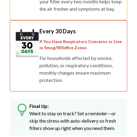
your filter every two months helps keep
the air fresher and symptoms at bay.
Every 30 Days
If You Have Respiratory Concerns or Live
in Smog/Wildfire Zones
For households affected by smoke,
pollution, or respiratory conditions,
monthly changes ensure maximum
protection.
Final tip:
Want to stay on track? Set a reminder—or
skip the stress with auto-delivery so fresh
filters show up right when you need them.