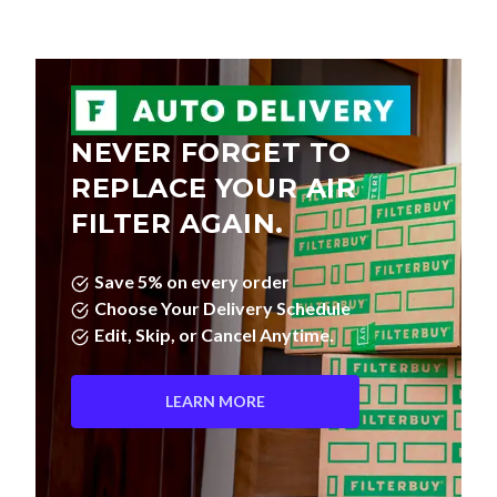
NEVER FORGET TO
REPLACE YOUR AIR
FILTER AGAIN.
Save 5% on every order
Choose Your Delivery Schedule
Edit, Skip, or Cancel Anytime.
LEARN MORE