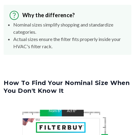
Why the difference?
Nominal sizes simplify shopping and standardize
categories.
Actual sizes ensure the filter fits properly inside your
HVAC's filter rack.
How To Find Your Nominal Size When
You Don't Know It
Nom
8
"
Act
8
"
Nom