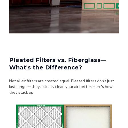
Pleated Filters vs. Fiberglass—
What's the Difference?
Not all air filters are created equal. Pleated filters don't just
last longer—they actually clean your air better. Here's how
they stack up: