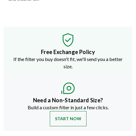
Free Exchange Policy
If the filter you buy doesn't fit, we'll send you a better
size.
Need a Non-Standard Size?
Build a custom filter in just a few clicks.
START NOW