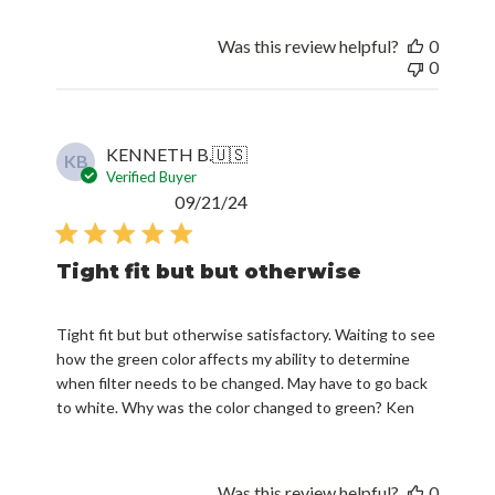
Was this review helpful?
0
0
KENNETH B.
🇺🇸
KB
Verified Buyer
Published
09/21/24
date
Tight fit but but otherwise
Tight fit but but otherwise satisfactory. Waiting to see
how the green color affects my ability to determine
when filter needs to be changed. May have to go back
to white. Why was the color changed to green? Ken
Was this review helpful?
0