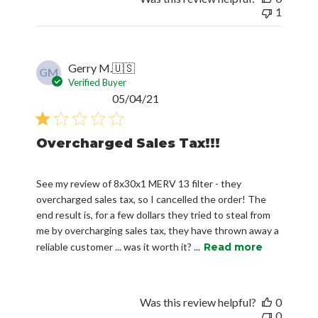
1
Gerry M.
🇺🇸
GM
Verified Buyer
Published
05/04/21
date
Overcharged Sales Tax!!!
See my review of 8x30x1 MERV 13 filter - they
overcharged sales tax, so I cancelled the order! The
end result is, for a few dollars they tried to steal from
me by overcharging sales tax, they have thrown away a
reliable customer ... was it worth it? ...
Read more
Was this review helpful?
0
0