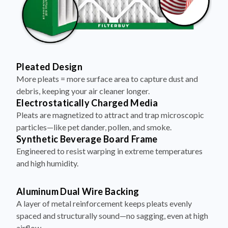
Pleated Design
More pleats = more surface area to capture dust and
debris, keeping your air cleaner longer.
Electrostatically Charged Media
Pleats are magnetized to attract and trap microscopic
particles—like pet dander, pollen, and smoke.
Synthetic Beverage Board Frame
Engineered to resist warping in extreme temperatures
and high humidity.
Aluminum Dual Wire Backing
A layer of metal reinforcement keeps pleats evenly
spaced and structurally sound—no sagging, even at high
airflow.