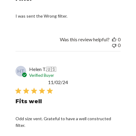
I was sent the Wrong filter.
Was this review helpful?
0
0
Helen T.
🇺🇸
HT
Verified Buyer
Published
11/02/24
date
Fits well
Odd size vent. Grateful to have a well constructed
filter.