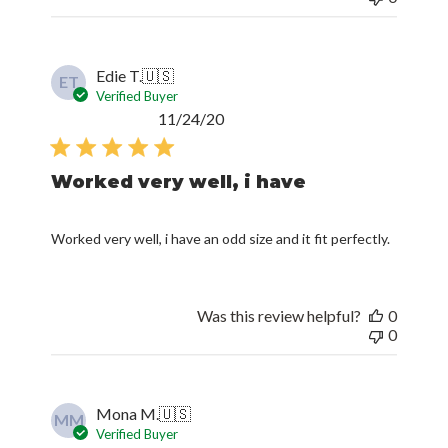
Edie T.
🇺🇸
ET
Verified Buyer
Published
11/24/20
date
Worked very well, i have
Worked very well, i have an odd size and it fit perfectly.
Was this review helpful?
0
0
Mona M.
🇺🇸
MM
Verified Buyer