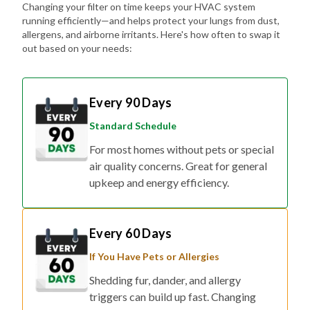
Changing your filter on time keeps your HVAC system
running efficiently—and helps protect your lungs from dust,
allergens, and airborne irritants. Here's how often to swap it
out based on your needs:
Every 90 Days
Standard Schedule
For most homes without pets or special
air quality concerns. Great for general
upkeep and energy efficiency.
Every 60 Days
If You Have Pets or Allergies
Shedding fur, dander, and allergy
triggers can build up fast. Changing