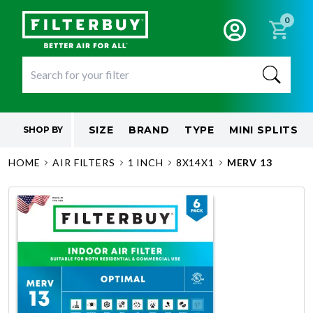
0
SIZE
BRAND
TYPE
MINI SPLITS
SHOP BY
HOME
AIR FILTERS
1 INCH
8X14X1
MERV 13