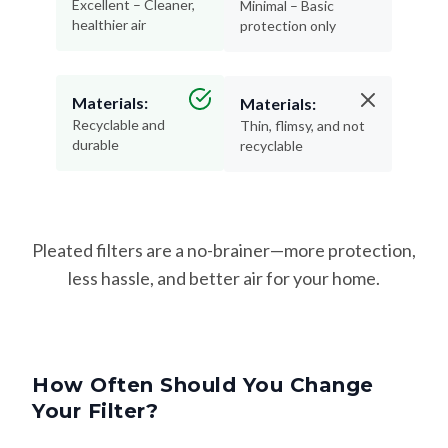
Excellent – Cleaner,
Minimal – Basic
healthier air
protection only
Materials:
Materials:
Recyclable and
Thin, flimsy, and not
durable
recyclable
Pleated filters are a no-brainer—more protection,
less hassle, and better air for your home.
How Often Should You Change
Your Filter?