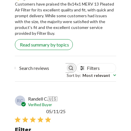
Customers have praised the 8x14x1 MERV 13 Pleated
Air Filter for its excellent quality and fit, with quick and
prompt delivery. While some customers had issues
with the size, the majority were satisfied with the
product's fit and the excellent customer service
provided by Filter Buy.
Read summary by topics
Filters
Search reviews
Sort by
:
Most relevant
Randell C.
🇺🇸
RC
Verified Buyer
Published
05/11/25
date
Filter