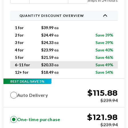
Ships in 24 hours
QUANTITY DISCOUNT OVERVIEW
1 for
$
39.99
ea
2 for
$
24.49
ea
Save 39%
3 for
$
24.33
ea
Save 39%
4 for
$
23.99
ea
Save 40%
5 for
$
21.59
ea
Save 46%
6-11 for
$
20.33
ea
Save 49%
12+ for
$
18.49
ea
Save 54%
BEST DEAL: SAVE 5%
$
115.88
Auto Delivery
$
239.94
$
121.98
One-time purchase
$
239.94