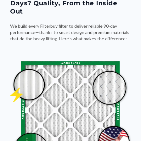
Days? Quality, From the Inside
Out
We build every Filterbuy filter to deliver reliable 90-day
performance—thanks to smart design and premium materials
that do the heavy lifting. Here's what makes the difference: