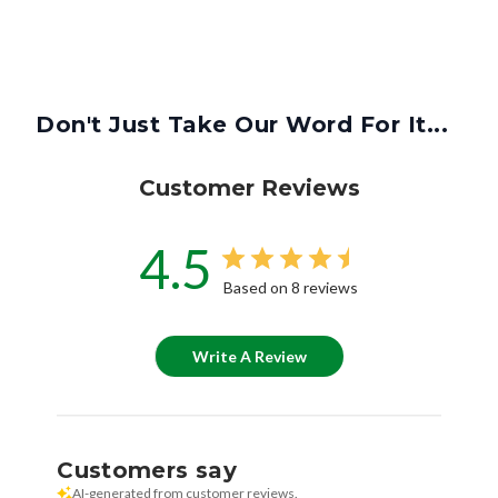
Don't Just Take Our Word For It...
Customer Reviews
4.5
Based on 8 reviews
Write A Review
Customers say
AI-generated from customer reviews.