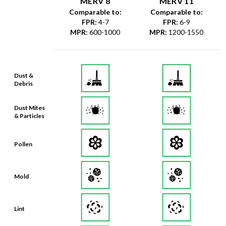
MERV 8
MERV 11
Comparable to:
Comparable to:
FPR
:
4-7
FPR
:
6-9
MPR
:
600-1000
MPR
:
1200-1550
Dust &
Debris
Dust Mites
& Particles
Pollen
Mold
Lint