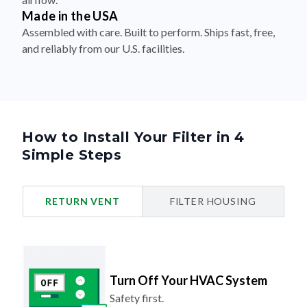
Made in the USA
Assembled with care. Built to perform. Ships fast, free,
and reliably from our U.S. facilities.
How to Install Your Filter in 4
Simple Steps
RETURN VENT
FILTER HOUSING
Turn Off Your HVAC System
Safety first.