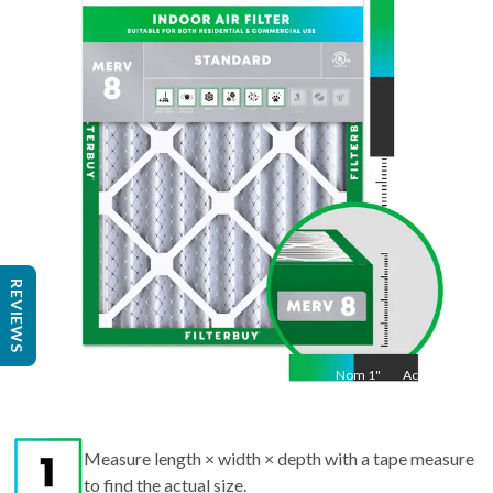
14
"
Act
14
"
REVIEWS
Nom
1
"
Act
1"
Measure length × width × depth with a tape measure
to find the actual size.