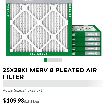
25X29X1 MERV 8 PLEATED AIR
FILTER
Actual Size
:
24.5x28.5x1"
$
109.98
$
18.33
/ea