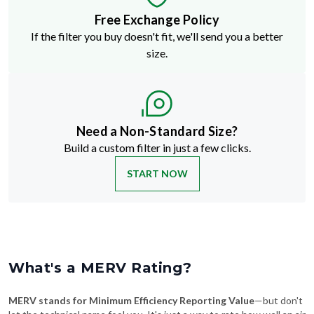
Free Exchange Policy
If the filter you buy doesn't fit, we'll send you a better
size.
Need a Non-Standard Size?
Build a custom filter in just a few clicks.
START NOW
What's a MERV Rating?
MERV stands for Minimum Efficiency Reporting Value
—but don't