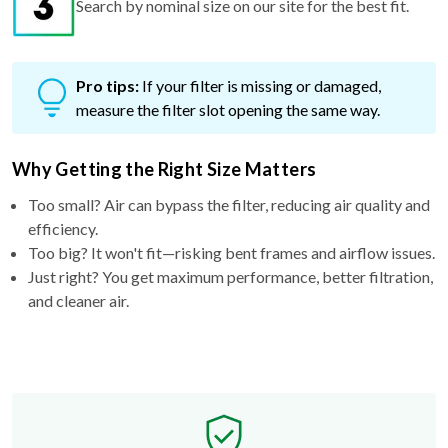
Search by nominal size on our site for the best fit.
Pro tips:
If your filter is missing or damaged,
measure the filter slot opening the same way.
Why Getting the Right Size Matters
Too small? Air can bypass the filter, reducing air quality and
efficiency.
Too big? It won't fit—risking bent frames and airflow issues.
Just right? You get maximum performance, better filtration,
and cleaner air.