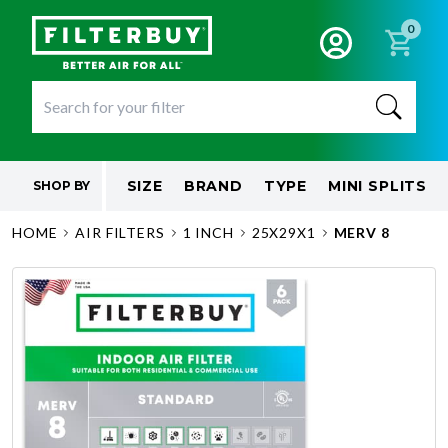
0
SIZE
BRAND
TYPE
MINI SPLITS
SHOP BY
HOME
AIR FILTERS
1 INCH
25X29X1
MERV 8