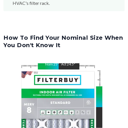
HVAC's filter rack.
How To Find Your Nominal Size When
You Don't Know It
Nom
25
"
Act
24.5
"
Nom
29
"
Act
28.5
"