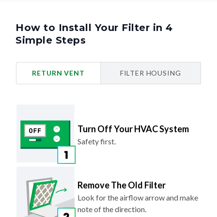
How to Install Your Filter in 4
Simple Steps
RETURN VENT
FILTER HOUSING
Turn Off Your HVAC System
Safety first.
Remove The Old Filter
Look for the airflow arrow and make
note of the direction.