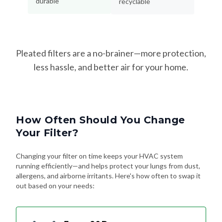
durable
recyclable
Pleated filters are a no-brainer—more protection,
less hassle, and better air for your home.
How Often Should You Change
Your Filter?
Changing your filter on time keeps your HVAC system
running efficiently—and helps protect your lungs from dust,
allergens, and airborne irritants. Here's how often to swap it
out based on your needs: