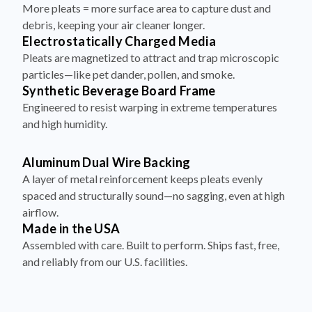
More pleats = more surface area to capture dust and
debris, keeping your air cleaner longer.
Electrostatically Charged Media
Pleats are magnetized to attract and trap microscopic
particles—like pet dander, pollen, and smoke.
Synthetic Beverage Board Frame
Engineered to resist warping in extreme temperatures
and high humidity.
Aluminum Dual Wire Backing
A layer of metal reinforcement keeps pleats evenly
spaced and structurally sound—no sagging, even at high
airflow.
Made in the USA
Assembled with care. Built to perform. Ships fast, free,
and reliably from our U.S. facilities.