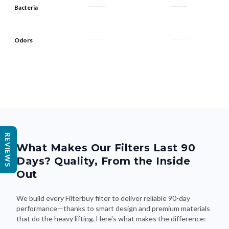
Bacteria
Odors
REVIEWS
What Makes Our Filters Last 90
Days? Quality, From the Inside
Out
We build every Filterbuy filter to deliver reliable 90-day
performance—thanks to smart design and premium materials
that do the heavy lifting. Here's what makes the difference: