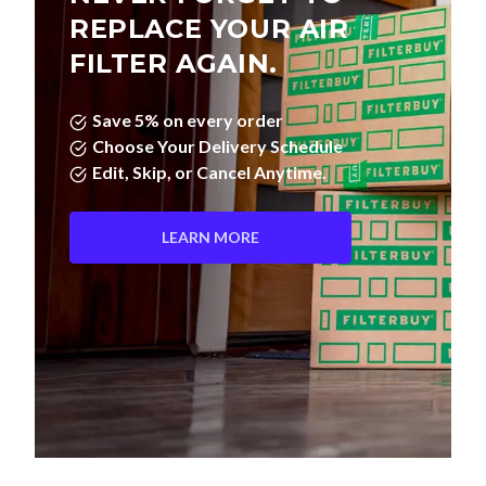
REPLACE YOUR AIR
FILTER AGAIN.
Save 5% on every order
Choose Your Delivery Schedule
Edit, Skip, or Cancel Anytime.
LEARN MORE