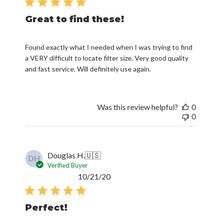
Great to find these!
Found exactly what I needed when I was trying to find
a VERY difficult to locate filter size. Very good quality
and fast service. Will definitely use again.
Was this review helpful?
0
0
Douglas H.
🇺🇸
DH
Verified Buyer
Published
10/21/20
date
Perfect!