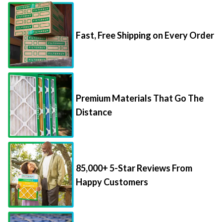
Fast, Free Shipping on Every Order
Premium Materials That Go The
Distance
85,000+ 5-Star Reviews From
Happy Customers