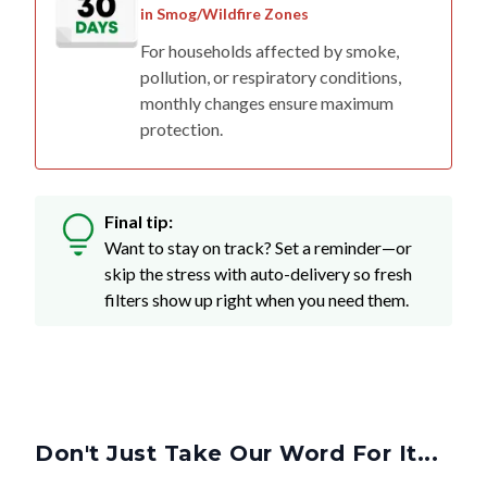
in Smog/Wildfire Zones
For households affected by smoke,
pollution, or respiratory conditions,
monthly changes ensure maximum
protection.
Final tip:
Want to stay on track? Set a reminder—or
skip the stress with auto-delivery so fresh
filters show up right when you need them.
Don't Just Take Our Word For It...