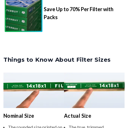
Save Up to 70% Per Filter with
Packs
Things to Know About Filter Sizes
Nominal Size
Actual Size
The rounded size printed on
The true, trimmed