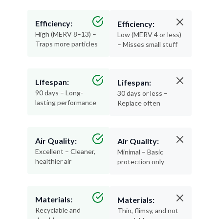
Efficiency:
Efficiency:
High (MERV 8–13) –
Low (MERV 4 or less)
Traps more particles
– Misses small stuff
Lifespan:
Lifespan:
90 days – Long-
30 days or less –
lasting performance
Replace often
Air Quality:
Air Quality:
Excellent – Cleaner,
Minimal – Basic
healthier air
protection only
Materials:
Materials:
Recyclable and
Thin, flimsy, and not