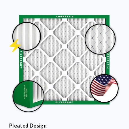
Pleated Design