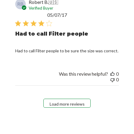
Robert B.
🇺🇸
RB
Verified Buyer
Published
05/07/17
date
Had to call Filter people
Had to call Filter people to be sure the size was correct.
Was this review helpful?
0
0
Load more reviews