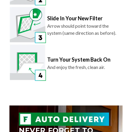
Slide In Your New Filter
Arrow should point toward the
system (same direction as before).
Turn Your System Back On
And enjoy the fresh, clean air.
NEVER FORGET TO