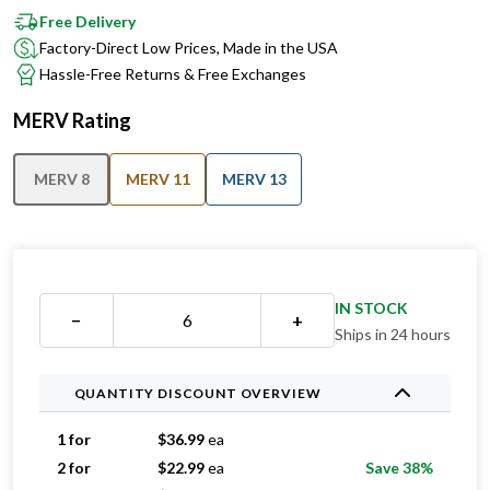
Free Delivery
Factory-Direct Low Prices, Made in the USA
Hassle-Free Returns & Free Exchanges
MERV Rating
MERV 8
MERV 11
MERV 13
IN STOCK
−
+
Ships in 24 hours
QUANTITY DISCOUNT OVERVIEW
1 for
$
36.99
ea
2 for
$
22.99
ea
Save 38%