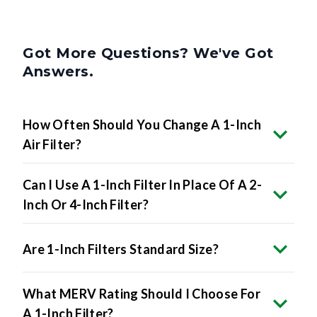
Got More Questions? We've Got
Answers.
How Often Should You Change A 1-Inch
Air Filter?
Can I Use A 1-Inch Filter In Place Of A 2-
Inch Or 4-Inch Filter?
Are 1-Inch Filters Standard Size?
What MERV Rating Should I Choose For
A 1-Inch Filter?