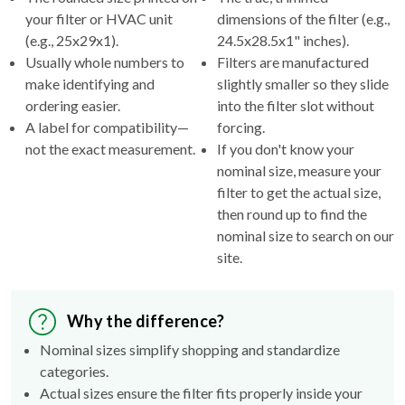
your filter or HVAC unit
dimensions of the filter (e.g.,
(e.g., 25x29x1).
24.5x28.5x1" inches).
Usually whole numbers to
Filters are manufactured
make identifying and
slightly smaller so they slide
ordering easier.
into the filter slot without
A label for compatibility—
forcing.
not the exact measurement.
If you don't know your
nominal size, measure your
filter to get the actual size,
then round up to find the
nominal size to search on our
site.
Why the difference?
Nominal sizes simplify shopping and standardize
categories.
Actual sizes ensure the filter fits properly inside your