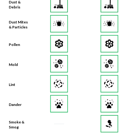
Dust &
Debris
Dust Mites
& Particles
Pollen
Mold
Lint
Dander
Smoke &
Smog