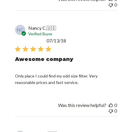
0
Nancy C.
🇺🇸
NC
Verified Buyer
Published
07/13/18
date
Awesome company
Only place I could find my odd size filter. Very
reasonable prices and fast service.
Was this review helpful?
0
0