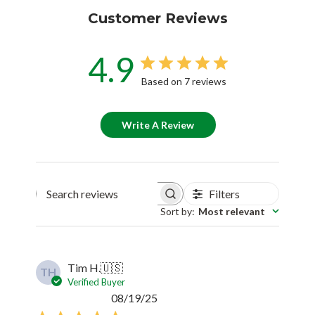
Customer Reviews
4.9
Based on 7 reviews
Write A Review
Filters
Search reviews
Sort by
:
Most relevant
Tim H.
🇺🇸
TH
Verified Buyer
Published
08/19/25
date