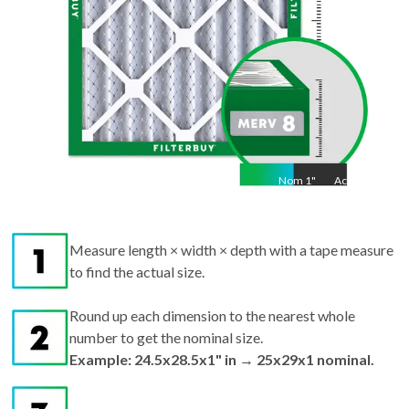
Nom
1
"
Act
1"
Measure length × width × depth with a tape measure
to find the actual size.
Round up each dimension to the nearest whole
number to get the nominal size.
Example: 24.5x28.5x1" in → 25x29x1 nominal.