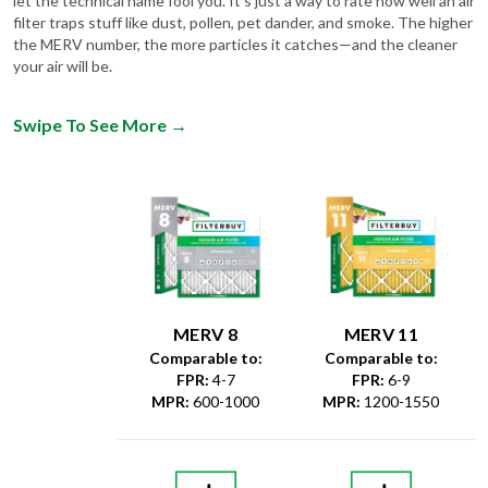
let the technical name fool you. It's just a way to rate how well an air
filter traps stuff like dust, pollen, pet dander, and smoke. The higher
the MERV number, the more particles it catches—and the cleaner
your air will be.
Swipe To See More
→
MERV 8
MERV 11
Comparable to:
Comparable to:
FPR
:
4-7
FPR
:
6-9
MPR
:
600-1000
MPR
:
1200-1550