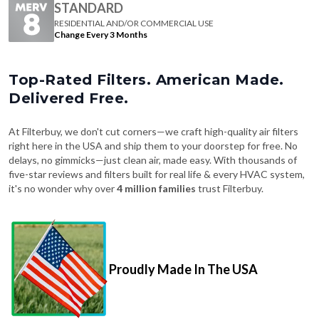
STANDARD
RESIDENTIAL AND/OR COMMERCIAL USE
Change Every 3 Months
Top-Rated Filters. American Made.
Delivered Free.
At Filterbuy, we don't cut corners—we craft high-quality air filters
right here in the USA and ship them to your doorstep for free. No
delays, no gimmicks—just clean air, made easy. With thousands of
five-star reviews and filters built for real life & every HVAC system,
it's no wonder why over
4 million families
trust Filterbuy.
Proudly Made In The USA