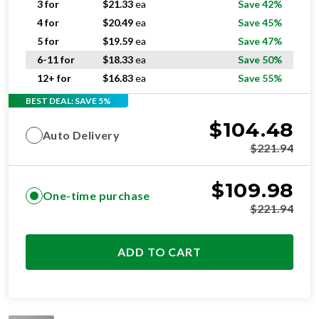
3 for
$
21.33
ea
Save 42%
4 for
$
20.49
ea
Save 45%
5 for
$
19.59
ea
Save 47%
6-11 for
$
18.33
ea
Save 50%
12+ for
$
16.83
ea
Save 55%
BEST DEAL: SAVE 5%
$
104.48
Auto Delivery
$
221.94
$
109.98
One-time purchase
$
221.94
ADD TO CART