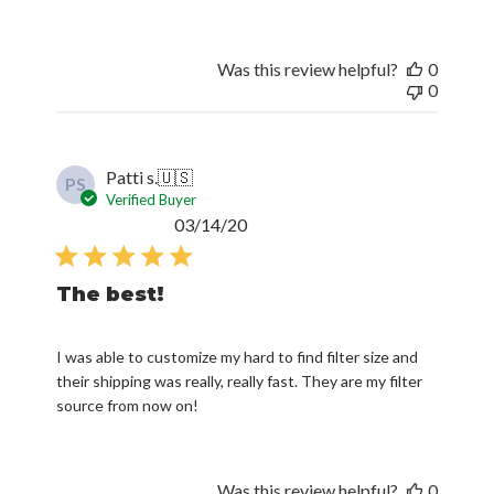
Was this review helpful?
0
0
Patti s.
🇺🇸
PS
Verified Buyer
Published
03/14/20
date
The best!
I was able to customize my hard to find filter size and
their shipping was really, really fast. They are my filter
source from now on!
Was this review helpful?
0