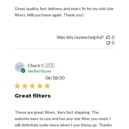
Great quality, fast delivery, and exact fit for my odd size
filters. Will purchase again. Thank you!
Was this review helpful?
0
0
Chuck C.
🇺🇸
CC
Verified Buyer
Published
06/18/20
date
Great filters
These are great filters. Very fast shipping. The
website easy to use and has any size filter you need. I
will definitely order more when I use these up. Thanks