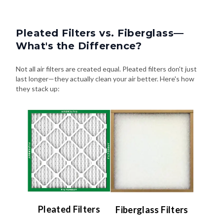
Pleated Filters vs. Fiberglass—
What's the Difference?
Not all air filters are created equal. Pleated filters don't just
last longer—they actually clean your air better. Here's how
they stack up:
Pleated Filters
Fiberglass Filters