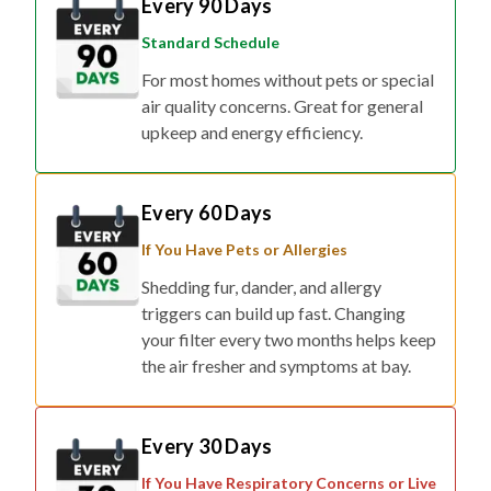
Every 90 Days
Standard Schedule
For most homes without pets or special
air quality concerns. Great for general
upkeep and energy efficiency.
Every 60 Days
If You Have Pets or Allergies
Shedding fur, dander, and allergy
triggers can build up fast. Changing
your filter every two months helps keep
the air fresher and symptoms at bay.
Every 30 Days
If You Have Respiratory Concerns or Live