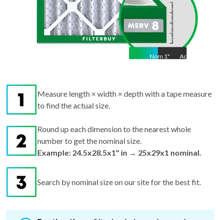
Nom
1
"
Act
1"
Measure length × width × depth with a tape measure
to find the actual size.
Round up each dimension to the nearest whole
number to get the nominal size.
Example: 24.5x28.5x1" in → 25x29x1 nominal.
Search by nominal size on our site for the best fit.