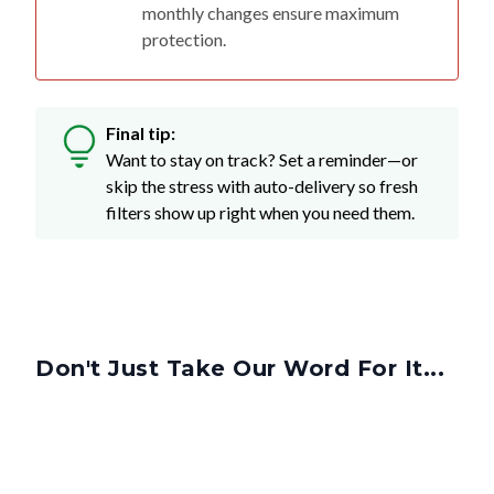
monthly changes ensure maximum
protection.
Final tip:
Want to stay on track? Set a reminder—or
skip the stress with auto-delivery so fresh
filters show up right when you need them.
Don't Just Take Our Word For It...