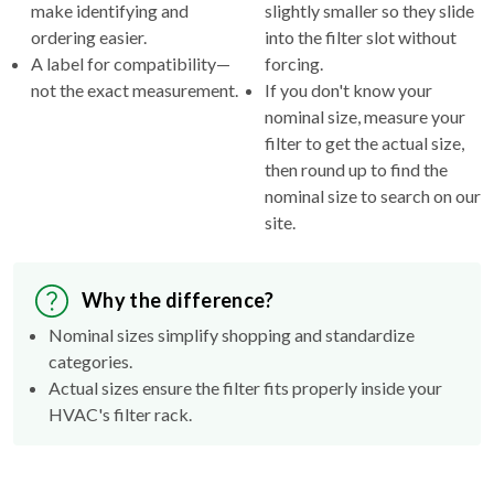
make identifying and
slightly smaller so they slide
ordering easier.
into the filter slot without
A label for compatibility—
forcing.
not the exact measurement.
If you don't know your
nominal size, measure your
filter to get the actual size,
then round up to find the
nominal size to search on our
site.
Why the difference?
Nominal sizes simplify shopping and standardize
categories.
Actual sizes ensure the filter fits properly inside your
HVAC's filter rack.