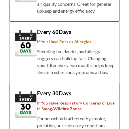
air quality concerns. Great for general
upkeep and energy efficiency.
Every 60 Days
If You Have Pets or Allergies
Shedding fur, dander, and allergy
triggers can build up fast. Changing
your filter every two months helps keep
the air fresher and symptoms at bay.
Every 30 Days
If You Have Respiratory Concerns or Live
in Smog/Wildfire Zones
For households affected by smoke,
pollution, or respiratory conditions,