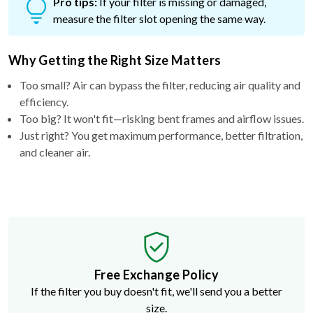
Pro tips:
If your filter is missing or damaged,
measure the filter slot opening the same way.
Why Getting the Right Size Matters
Too small? Air can bypass the filter, reducing air quality and
efficiency.
Too big? It won't fit—risking bent frames and airflow issues.
Just right? You get maximum performance, better filtration,
and cleaner air.
Free Exchange Policy
If the filter you buy doesn't fit, we'll send you a better
size.