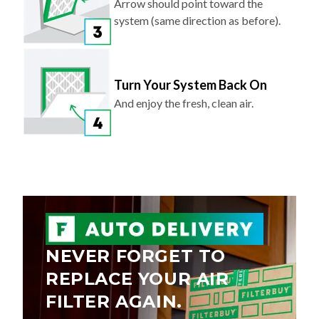
Arrow should point toward the
system (same direction as before).
Turn Your System Back On
And enjoy the fresh, clean air.
NEVER FORGET TO
REPLACE YOUR AIR
FILTER AGAIN.