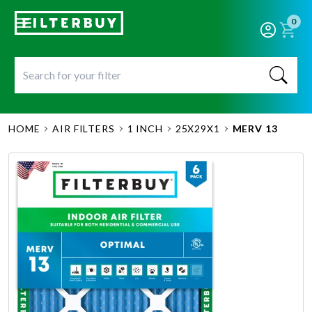
0
HOME
AIR FILTERS
1 INCH
25X29X1
MERV 13