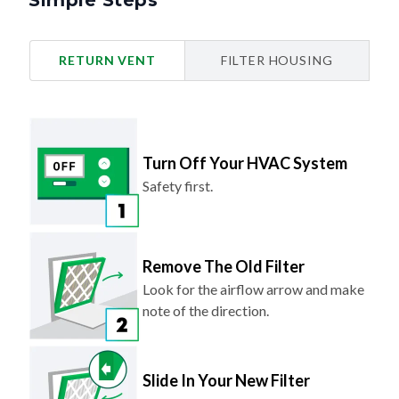
Simple Steps
RETURN VENT
FILTER HOUSING
Turn Off Your HVAC System
Safety first.
Remove The Old Filter
Look for the airflow arrow and make
note of the direction.
Slide In Your New Filter