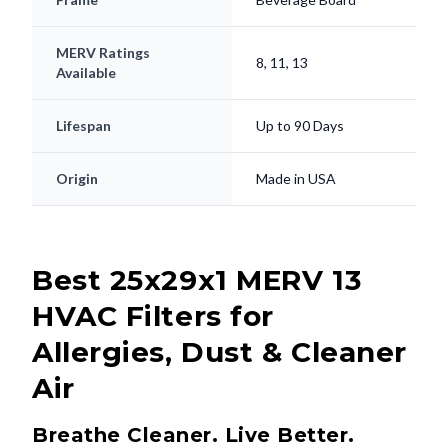
MERV Ratings
8, 11, 13
Available
Lifespan
Up to 90 Days
Origin
Made in USA
Best 25x29x1 MERV 13
HVAC Filters for
Allergies, Dust & Cleaner
Air
Breathe Cleaner. Live Better.