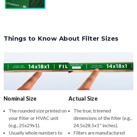
Things to Know About Filter Sizes
Nominal Size
Actual Size
The rounded size printed on
The true, trimmed
your filter or HVAC unit
dimensions of the filter (e.g.,
(e.g., 25x29x1).
24.5x28.5x1" inches).
Usually whole numbers to
Filters are manufactured