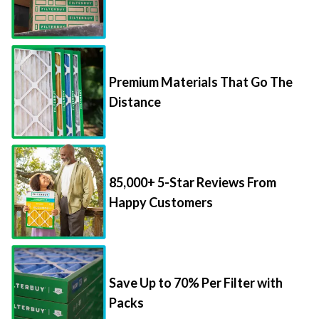
Premium Materials That Go The
Distance
85,000+ 5-Star Reviews From
Happy Customers
Save Up to 70% Per Filter with
Packs