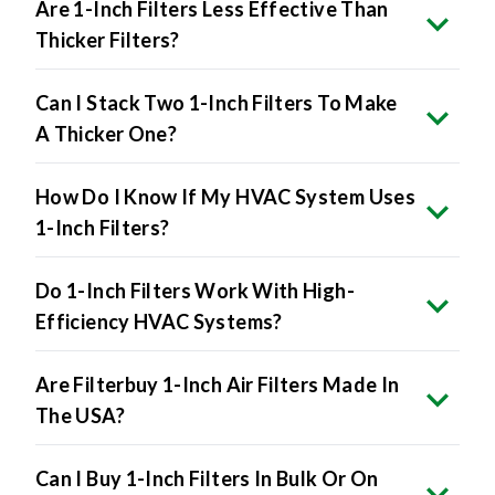
Are 1-Inch Filters Less Effective Than
Thicker Filters?
Can I Stack Two 1-Inch Filters To Make
A Thicker One?
How Do I Know If My HVAC System Uses
1-Inch Filters?
Do 1-Inch Filters Work With High-
Efficiency HVAC Systems?
Are Filterbuy 1-Inch Air Filters Made In
The USA?
Can I Buy 1-Inch Filters In Bulk Or On