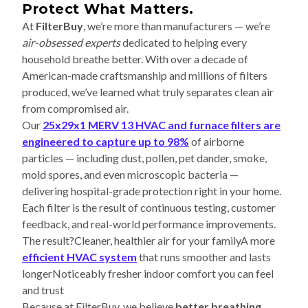
Protect What Matters.
At
FilterBuy
, we’re more than manufacturers — we’re
air-obsessed experts
dedicated to helping every
household breathe better. With over a decade of
American-made craftsmanship and millions of filters
produced, we’ve learned what truly separates clean air
from compromised air.
Our
25x29x1 MERV 13 HVAC and furnace filters are
engineered to capture up to 98%
of airborne
particles — including dust, pollen, pet dander, smoke,
mold spores, and even microscopic bacteria —
delivering hospital-grade protection right in your home.
Each filter is the result of continuous testing, customer
feedback, and real-world performance improvements.
The result?Cleaner, healthier air for your familyA more
efficient HVAC system
that runs smoother and lasts
longerNoticeably fresher indoor comfort you can feel
and trust
Because at FilterBuy, we believe
better breathing