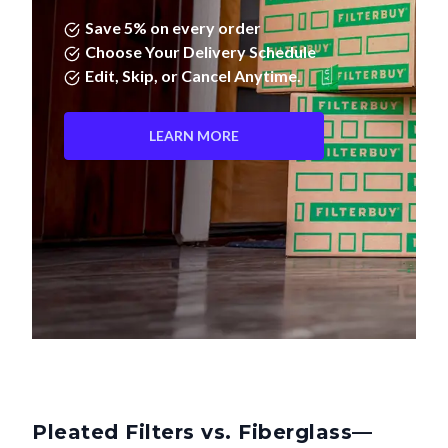
Save 5% on every order
Choose Your Delivery Schedule
Edit, Skip, or Cancel Anytime.
LEARN MORE
Pleated Filters vs. Fiberglass—