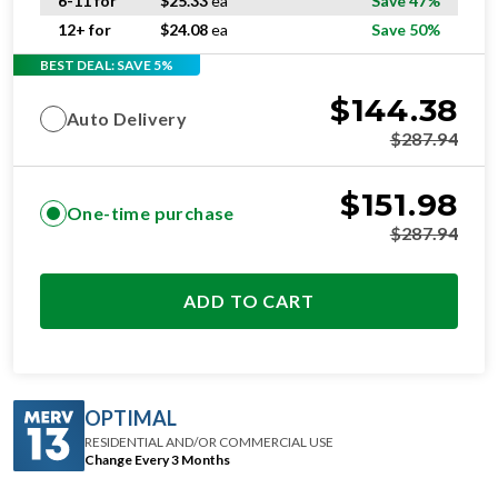
6-11 for
$
25.33
ea
Save 47%
12+ for
$
24.08
ea
Save 50%
BEST DEAL: SAVE 5%
$
144.38
Auto Delivery
$
287.94
$
151.98
One-time purchase
$
287.94
ADD TO CART
OPTIMAL
RESIDENTIAL AND/OR COMMERCIAL USE
Change Every 3 Months