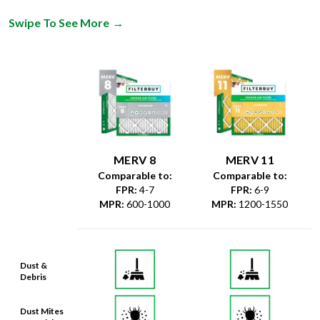
Swipe To See More
→
MERV 8
MERV 11
Comparable to:
Comparable to:
FPR
:
4-7
FPR
:
6-9
MPR
:
600-1000
MPR
:
1200-1550
Dust &
Debris
Dust Mites