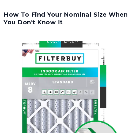
How To Find Your Nominal Size When
You Don't Know It
Nom
25
"
Act
24.5
"
Nom
29
"
Act
28.5
"