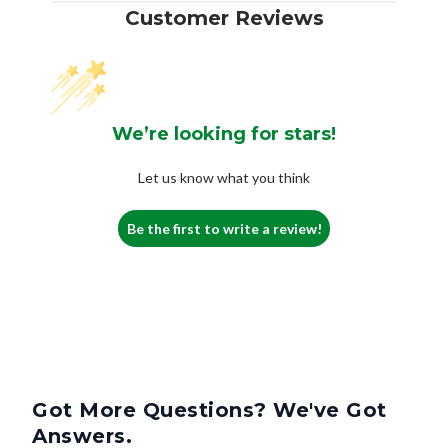
Customer Reviews
We’re looking for stars!
Let us know what you think
Be the first to write a review!
Got More Questions? We've Got
Answers.