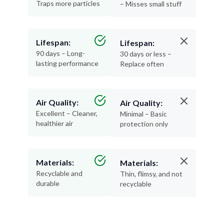
Traps more particles
– Misses small stuff
Lifespan:
Lifespan:
90 days – Long-
30 days or less –
lasting performance
Replace often
Air Quality:
Air Quality:
Excellent – Cleaner,
Minimal – Basic
healthier air
protection only
Materials:
Materials:
Recyclable and
Thin, flimsy, and not
durable
recyclable