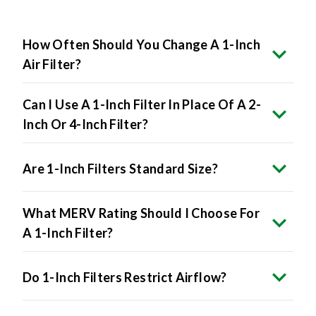
How Often Should You Change A 1-Inch
Air Filter?
Can I Use A 1-Inch Filter In Place Of A 2-
Inch Or 4-Inch Filter?
Are 1-Inch Filters Standard Size?
What MERV Rating Should I Choose For
A 1-Inch Filter?
Do 1-Inch Filters Restrict Airflow?