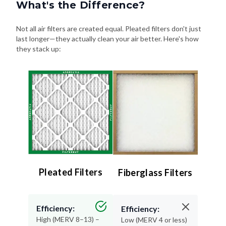
What's the Difference?
Not all air filters are created equal. Pleated filters don't just
last longer—they actually clean your air better. Here's how
they stack up:
Pleated Filters
Fiberglass Filters
Efficiency:
Efficiency:
High (MERV 8–13) –
Low (MERV 4 or less)