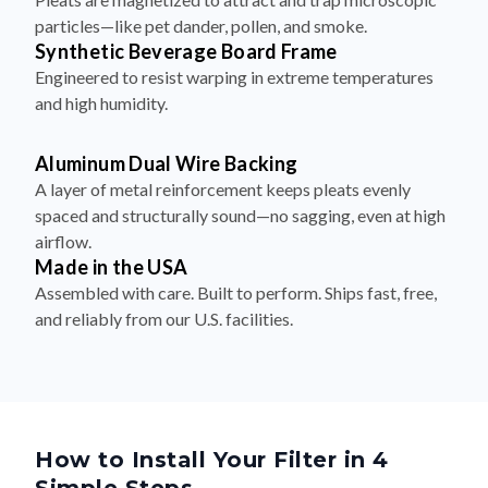
particles—like pet dander, pollen, and smoke.
Synthetic Beverage Board Frame
Engineered to resist warping in extreme temperatures
and high humidity.
Aluminum Dual Wire Backing
A layer of metal reinforcement keeps pleats evenly
spaced and structurally sound—no sagging, even at high
airflow.
Made in the USA
Assembled with care. Built to perform. Ships fast, free,
and reliably from our U.S. facilities.
How to Install Your Filter in 4