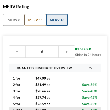
MERV Rating
MERV 8
MERV 11
MERV 13
IN STOCK
−
+
Ships in 24 hours
QUANTITY DISCOUNT OVERVIEW
1 for
$
47.99
ea
2 for
$
31.49
ea
Save 34%
3 for
$
28.66
ea
Save 40%
4 for
$
27.74
ea
Save 42%
5 for
$
26.59
ea
Save 45%