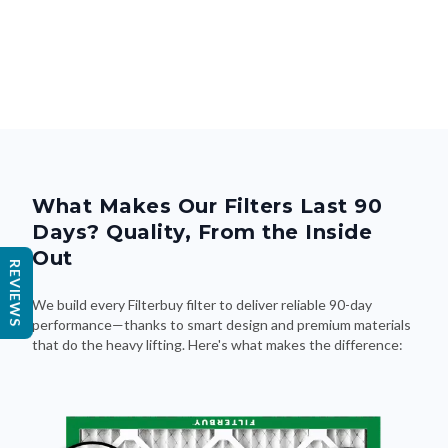
What Makes Our Filters Last 90
Days? Quality, From the Inside
Out
REVIEWS
We build every Filterbuy filter to deliver reliable 90-day
performance—thanks to smart design and premium materials
that do the heavy lifting. Here's what makes the difference: