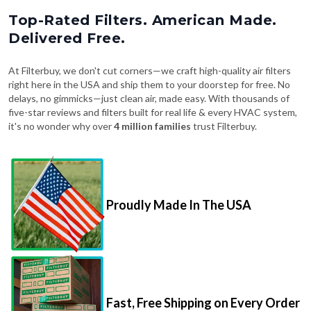
Top-Rated Filters. American Made.
Delivered Free.
At Filterbuy, we don't cut corners—we craft high-quality air filters
right here in the USA and ship them to your doorstep for free. No
delays, no gimmicks—just clean air, made easy. With thousands of
five-star reviews and filters built for real life & every HVAC system,
it's no wonder why over
4 million families
trust Filterbuy.
Proudly Made In The USA
Fast, Free Shipping on Every Order