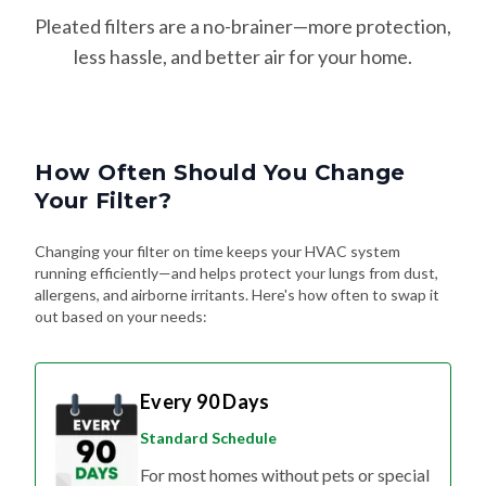
Pleated filters are a no-brainer—more protection,
less hassle, and better air for your home.
How Often Should You Change
Your Filter?
Changing your filter on time keeps your HVAC system
running efficiently—and helps protect your lungs from dust,
allergens, and airborne irritants. Here's how often to swap it
out based on your needs:
Every 90 Days
Standard Schedule
For most homes without pets or special