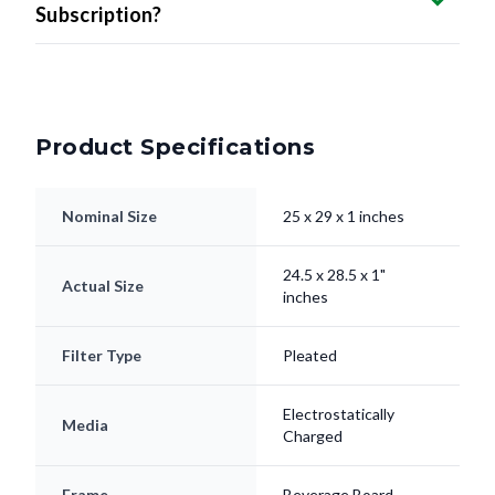
Subscription?
Product Specifications
Nominal Size
25 x 29 x 1 inches
24.5 x 28.5 x 1"
Actual Size
inches
Filter Type
Pleated
Electrostatically
Media
Charged
Frame
Beverage Board