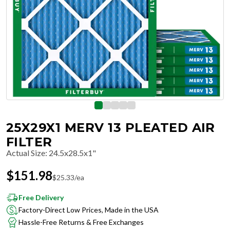
25X29X1 MERV 13 PLEATED AIR
FILTER
Actual Size
:
24.5x28.5x1"
$
151.98
$
25.33
/ea
Free Delivery
Factory-Direct Low Prices, Made in the USA
Hassle-Free Returns & Free Exchanges