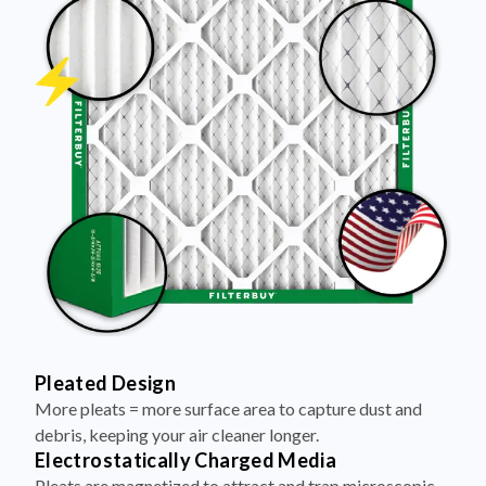
Pleated Design
More pleats = more surface area to capture dust and
debris, keeping your air cleaner longer.
Electrostatically Charged Media
Pleats are magnetized to attract and trap microscopic