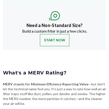
Need a Non-Standard Size?
Build a custom filter in just a few clicks.
START NOW
What's a MERV Rating?
MERV stands for Minimum Efficiency Reporting Value
—but don't
let the technical name fool you. It's just a way to rate how well an air
filter traps stuff like dust, pollen, pet dander, and smoke. The higher
the MERV number, the more particles it catches—and the cleaner
your air will be.