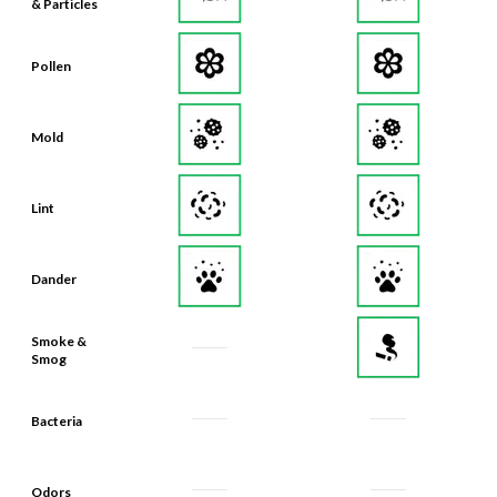
& Particles
Pollen
Mold
Lint
Dander
Smoke &
Smog
Bacteria
Odors