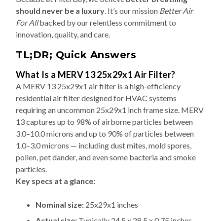
should never be a luxury
. It’s our mission
Better Air
For All
backed by our relentless commitment to
innovation, quality, and care.
TL;DR; Quick Answers
What Is a MERV 13 25x29x1 Air Filter?
A MERV 13 25x29x1 air filter is a high-efficiency
residential air filter designed for HVAC systems
requiring an uncommon 25x29x1 inch frame size. MERV
13 captures up to 98% of airborne particles between
3.0–10.0 microns and up to 90% of particles between
1.0–3.0 microns — including dust mites, mold spores,
pollen, pet dander, and even some bacteria and smoke
particles.
Key specs at a glance:
Nominal size:
25x29x1 inches
Actual size:
Typically 24.5 x 28.5 x 0.75 inches