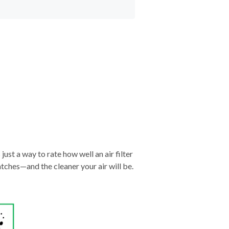
just a way to rate how well an air filter
tches—and the cleaner your air will be.