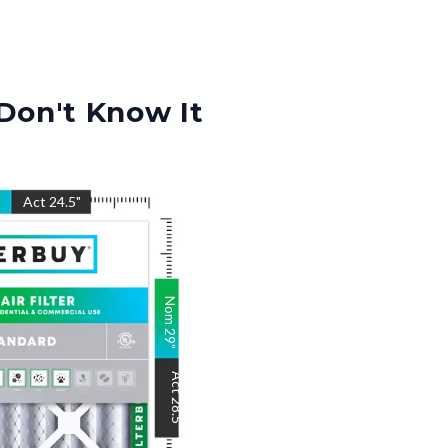
Don't Know It
"
Act
24.5
"
Nom
29
"
Act
28.5
"