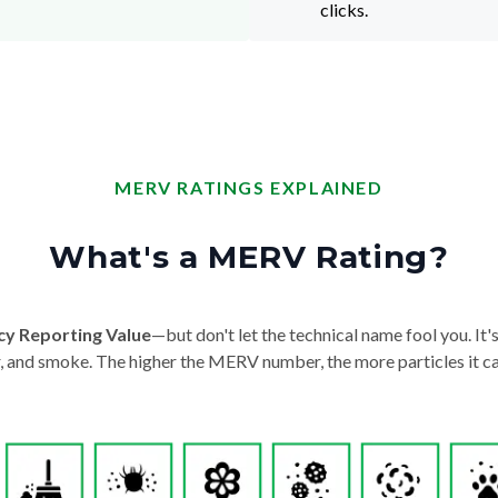
clicks.
MERV RATINGS EXPLAINED
What's a MERV Rating?
cy Reporting Value
—but don't let the technical name fool you. It's 
der, and smoke. The higher the MERV number, the more particles it ca