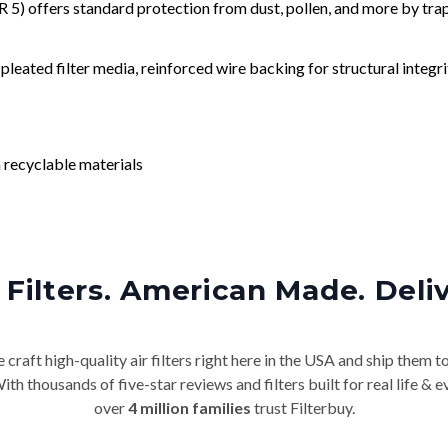
) offers standard protection from dust, pollen, and more by tr
leated filter media, reinforced wire backing for structural integri
 recyclable materials
Filters. American Made. Deli
craft high-quality air filters right here in the USA and ship them t
th thousands of five-star reviews and filters built for real life 
over
4 million families
trust Filterbuy.