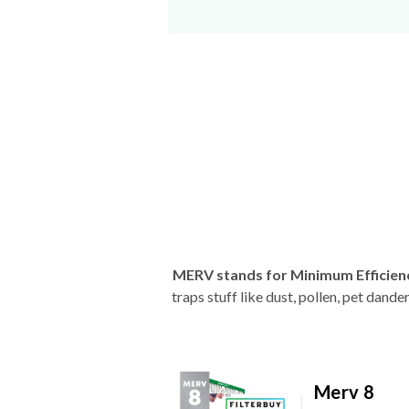
MERV stands for Minimum Efficien
traps stuff like dust, pollen, pet dan
Merv 8