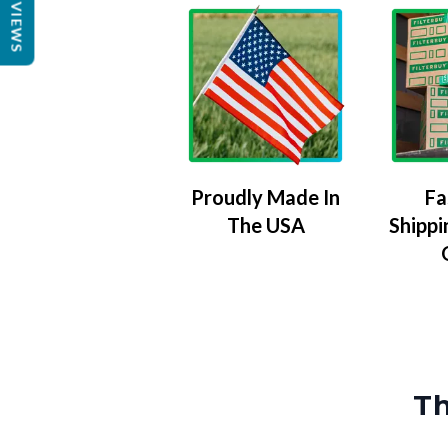
REVIEWS
Proudly Made In
Fa
The USA
Shippi
Th