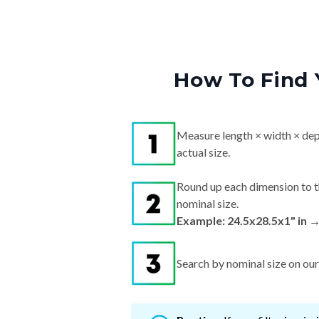
How To Find 
Measure length × width × dep
actual size.
Round up each dimension to t
nominal size.
Example: 24.5x28.5x1" in 
Search by nominal size on our s