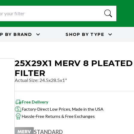
P BY
BRAND
SHOP BY
TYPE
25X29X1 MERV 8 PLEATED
FILTER
Actual Size
:
24.5x28.5x1"
Free Delivery
Factory-Direct Low Prices, Made in the USA
Hassle-Free Returns & Free Exchanges
STANDARD