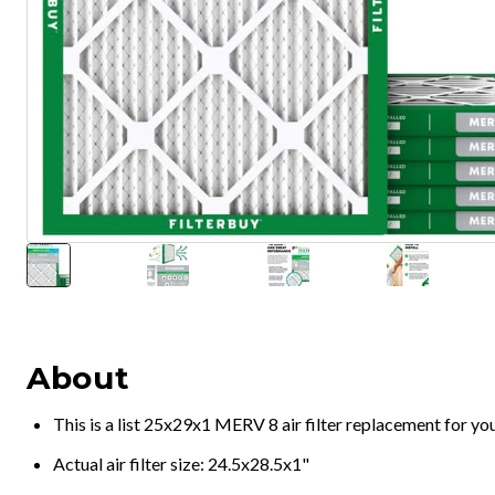
About
This is a list 25x29x1 MERV 8 air filter replacement for y
Actual air filter size: 24.5x28.5x1"