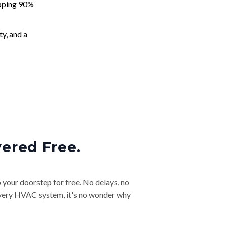
apping 90%
ty, and a
vered Free.
o your doorstep for free. No delays, no
& every HVAC system, it's no wonder why