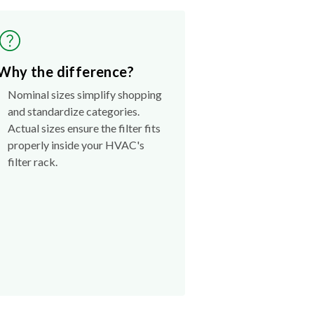
Why the difference?
Nominal sizes simplify shopping
and standardize categories.
Actual sizes ensure the filter fits
properly inside your HVAC's
filter rack.