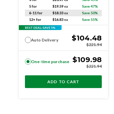
5 for
$
19.59
ea
Save 47%
6-11 for
$
18.33
ea
Save 50%
12+ for
$
16.83
ea
Save 55%
BEST DEAL: SAVE 5%
$
104.48
Auto Delivery
$
221.94
$
109.98
One-time purchase
$
221.94
ADD TO CART