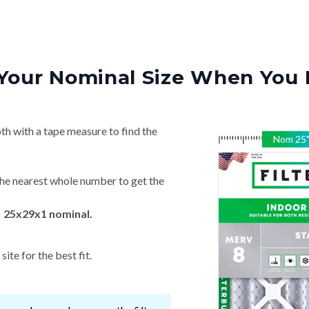
Your Nominal Size When You 
th with a tape measure to find the
Nom
25
he nearest whole number to get the
→ 25x29x1 nominal.
ite for the best fit.