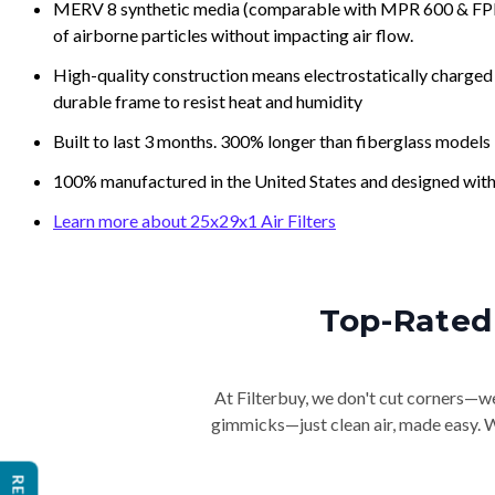
MERV 8 synthetic media (comparable with MPR 600 & FPR 5
of airborne particles without impacting air flow.
High-quality construction means electrostatically charged p
durable frame to resist heat and humidity
Built to last 3 months. 300% longer than fiberglass models
100% manufactured in the United States and designed with
Learn more about 25x29x1 Air Filters
Top-Rated 
At Filterbuy, we don't cut corners—we 
gimmicks—just clean air, made easy. Wi