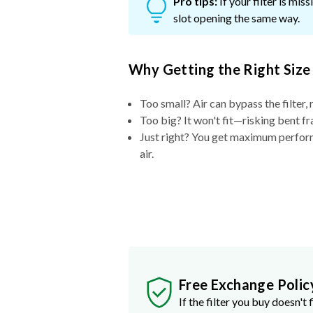
Pro tips:
If your filter is mi
slot opening the same way.
Why Getting the Right Size
Too small? Air can bypass the filter, 
Too big? It won't fit—risking bent fr
Just right? You get maximum performa
air.
Free Exchange Polic
If the filter you buy doesn't f