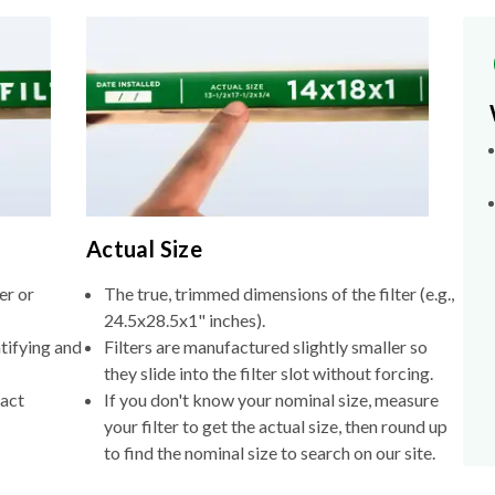
Actual Size
er or
The true, trimmed dimensions of the filter (e.g.,
24.5x28.5x1" inches).
tifying and
Filters are manufactured slightly smaller so
they slide into the filter slot without forcing.
xact
If you don't know your nominal size, measure
your filter to get the actual size, then round up
to find the nominal size to search on our site.