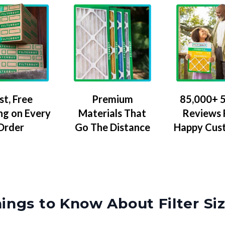
Premium
85,000+ 5
st, Free
Materials That
Reviews
ng on Every
Go The Distance
Happy Cus
Order
ings to Know About Filter Si