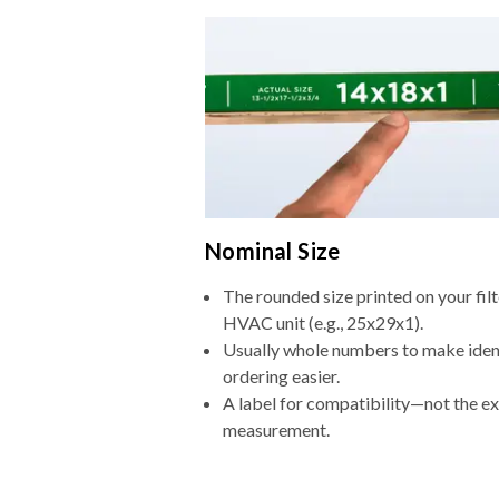
Nominal Size
The rounded size printed on your filt
HVAC unit (e.g., 25x29x1).
Usually whole numbers to make iden
ordering easier.
A label for compatibility—not the e
measurement.