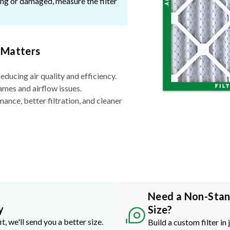
ssing or damaged, measure the filter
 Matters
reducing air quality and efficiency.
ames and airflow issues.
nce, better filtration, and cleaner
Need a Non-Sta
y
Size?
it, we'll send you a better size.
Build a custom filter in 