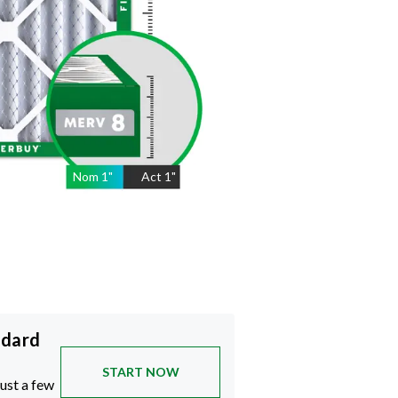
Nom
1
"
Act
1"
ndard
START NOW
just a few