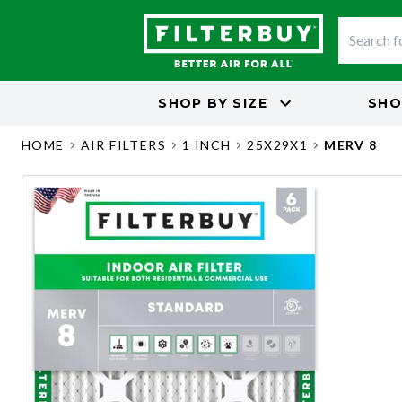
SHOP BY
SIZE
SHO
HOME
AIR FILTERS
1 INCH
25X29X1
MERV 8