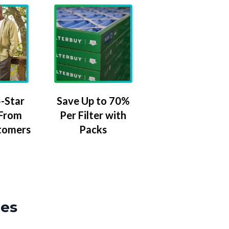
-Star
Save Up to 70%
 From
Per Filter with
tomers
Packs
zes