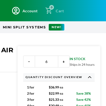
0
Account
Cart
MINI SPLIT SYSTEMS
NEW!
 AIR
IN STOCK
−
+
Ships in 24 hours
QUANTITY DISCOUNT OVERVIEW
1 for
$
36.99
ea
2 for
$
22.99
ea
Save 38%
3 for
$
21.33
ea
Save 42%
4 for
$
20.49
ea
Save 45%