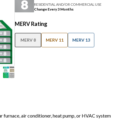
RESIDENTIAL AND/OR COMMERCIAL USE
Change Every 3 Months
MERV Rating
MERV 8
MERV 11
MERV 13
our furnace, air conditioner, heat pump, or HVAC system