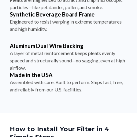
particles—like pet dander, pollen, and smoke.
Synthetic Beverage Board Frame
Engineered to resist warping in extreme temperatures
and high humidity.
Aluminum Dual Wire Backing
A layer of metal reinforcement keeps pleats evenly
spaced and structurally sound—no sagging, even at high
airflow.
Made in the USA
Assembled with care. Built to perform. Ships fast, free,
and reliably from our U.S. facilities.
How to Install Your Filter in 4