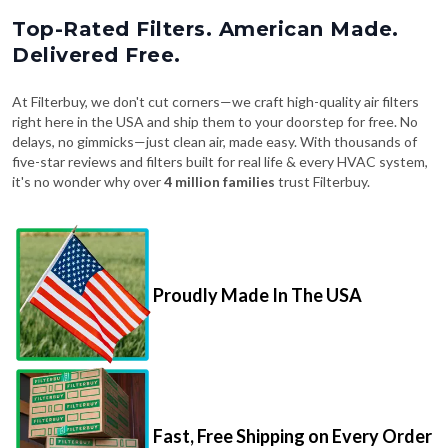
Top-Rated Filters. American Made.
Delivered Free.
At Filterbuy, we don't cut corners—we craft high-quality air filters
right here in the USA and ship them to your doorstep for free. No
delays, no gimmicks—just clean air, made easy. With thousands of
five-star reviews and filters built for real life & every HVAC system,
it's no wonder why over
4 million families
trust Filterbuy.
Proudly Made In The USA
Fast, Free Shipping on Every Order