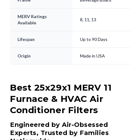
MERV Ratings
8, 11, 13
Available
Lifespan
Up to 90 Days
Origin
Made in USA
Best 25x29x1 MERV 11
Furnace & HVAC Air
Conditioner Filters
Engineered by Air-Obsessed
Experts, Trusted by Families