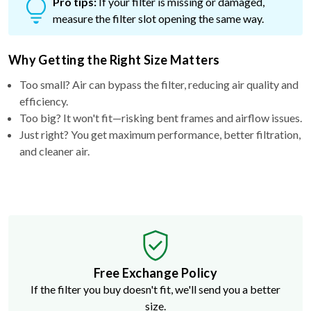
Pro tips:
If your filter is missing or damaged,
measure the filter slot opening the same way.
Why Getting the Right Size Matters
Too small? Air can bypass the filter, reducing air quality and
efficiency.
Too big? It won't fit—risking bent frames and airflow issues.
Just right? You get maximum performance, better filtration,
and cleaner air.
Free Exchange Policy
If the filter you buy doesn't fit, we'll send you a better
size.