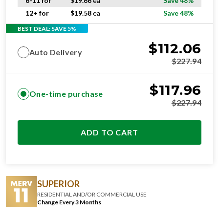
6-11 for
$
19.66
ea
Save 48%
12+ for
$
19.58
ea
Save 48%
BEST DEAL: SAVE 5%
$
112.06
Auto Delivery
$
227.94
$
117.96
One-time purchase
$
227.94
ADD TO CART
SUPERIOR
RESIDENTIAL AND/OR COMMERCIAL USE
Change Every 3 Months