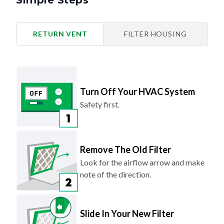
Simple Steps
RETURN VENT
FILTER HOUSING
Turn Off Your HVAC System
Safety first.
Remove The Old Filter
Look for the airflow arrow and make
note of the direction.
Slide In Your New Filter