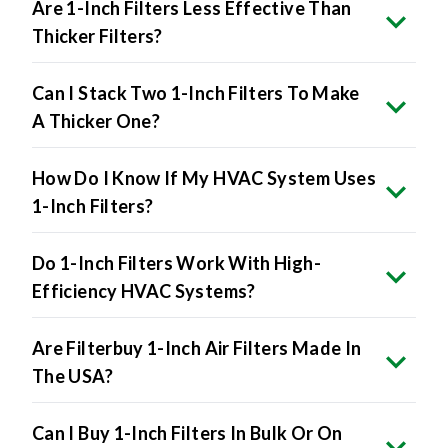
Are 1-Inch Filters Less Effective Than
Thicker Filters?
Can I Stack Two 1-Inch Filters To Make
A Thicker One?
How Do I Know If My HVAC System Uses
1-Inch Filters?
Do 1-Inch Filters Work With High-
Efficiency HVAC Systems?
Are Filterbuy 1-Inch Air Filters Made In
The USA?
Can I Buy 1-Inch Filters In Bulk Or On