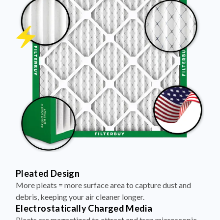
Pleated Design
More pleats = more surface area to capture dust and
debris, keeping your air cleaner longer.
Electrostatically Charged Media
Pleats are magnetized to attract and trap microscopic