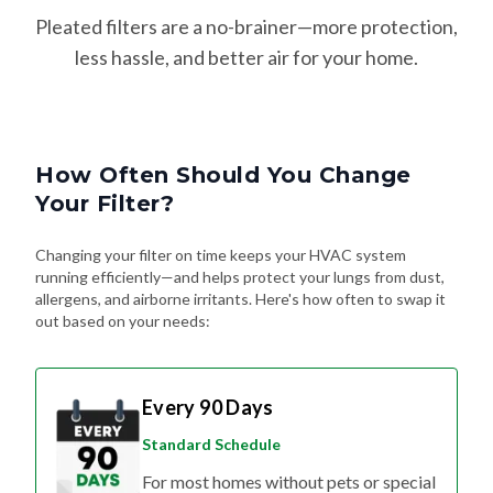
Pleated filters are a no-brainer—more protection,
less hassle, and better air for your home.
How Often Should You Change
Your Filter?
Changing your filter on time keeps your HVAC system
running efficiently—and helps protect your lungs from dust,
allergens, and airborne irritants. Here's how often to swap it
out based on your needs:
Every 90 Days
Standard Schedule
For most homes without pets or special