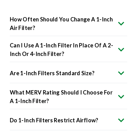
How Often Should You Change A 1-Inch
Air Filter?
Can I Use A 1-Inch Filter In Place Of A 2-
Inch Or 4-Inch Filter?
Are 1-Inch Filters Standard Size?
What MERV Rating Should I Choose For
A 1-Inch Filter?
Do 1-Inch Filters Restrict Airflow?