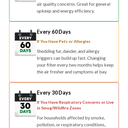
air quality concerns. Great for general
upkeep and energy efficiency.
Every 60 Days
If You Have Pets or Allergies
Shedding fur, dander, and allergy
triggers can build up fast. Changing
your filter every two months helps keep
the air fresher and symptoms at bay.
Every 30 Days
If You Have Respiratory Concerns or Live
in Smog/Wildfire Zones
For households affected by smoke,
pollution, or respiratory conditions,