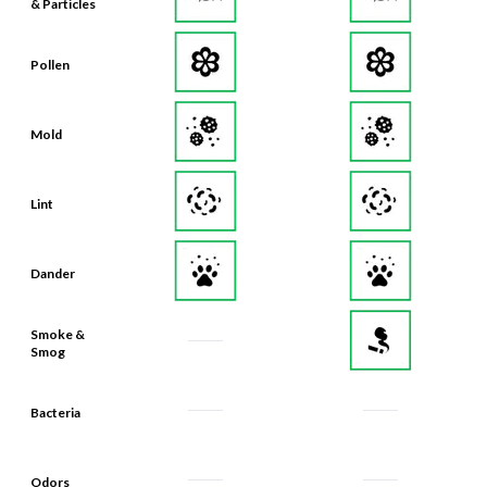
& Particles
Pollen
Mold
Lint
Dander
Smoke &
Smog
Bacteria
Odors