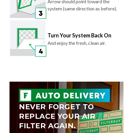
Arrow should point toward the
system (same direction as before).
Turn Your System Back On
And enjoy the fresh, clean air.
NEVER FORGET TO
REPLACE YOUR AIR
FILTER AGAIN.