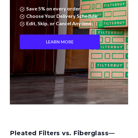
Save 5% on every order
Choose Your Delivery Schedule
Edit, Skip, or Cancel Anytime.
LEARN MORE
Pleated Filters vs. Fiberglass—