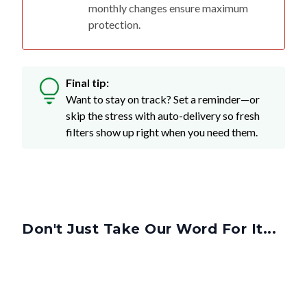
monthly changes ensure maximum
protection.
Final tip:
Want to stay on track? Set a reminder—or
skip the stress with auto-delivery so fresh
filters show up right when you need them.
Don't Just Take Our Word For It...