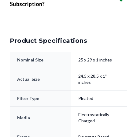
Subscription?
Product Specifications
Nominal Size
25 x 29 x 1 inches
24.5 x 28.5 x 1"
Actual Size
inches
Filter Type
Pleated
Electrostatically
Media
Charged
Frame
Beverage Board