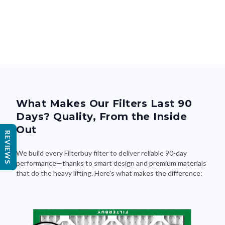
What Makes Our Filters Last 90
Days? Quality, From the Inside
Out
REVIEWS
We build every Filterbuy filter to deliver reliable 90-day
performance—thanks to smart design and premium materials
that do the heavy lifting. Here's what makes the difference: