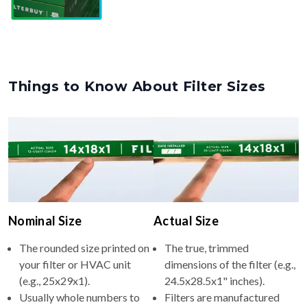
Things to Know About Filter Sizes
Nominal Size
Actual Size
The rounded size printed on
The true, trimmed
your filter or HVAC unit
dimensions of the filter (e.g.,
(e.g., 25x29x1).
24.5x28.5x1" inches).
Usually whole numbers to
Filters are manufactured