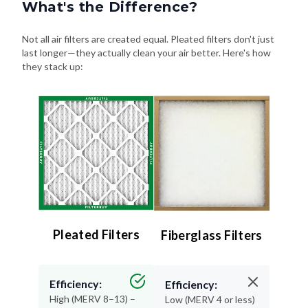
What's the Difference?
Not all air filters are created equal. Pleated filters don't just
last longer—they actually clean your air better. Here's how
they stack up:
Pleated Filters
Fiberglass Filters
Efficiency:
Efficiency:
High (MERV 8–13) –
Low (MERV 4 or less)