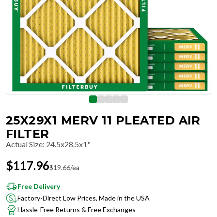
25X29X1 MERV 11 PLEATED AIR
FILTER
Actual Size
:
24.5x28.5x1"
$
117.96
$
19.66
/ea
Free Delivery
Factory-Direct Low Prices, Made in the USA
Hassle-Free Returns & Free Exchanges