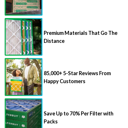
Premium Materials That Go The
Distance
85,000+ 5-Star Reviews From
Happy Customers
Save Up to 70% Per Filter with
Packs