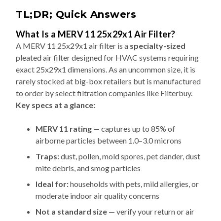
TL;DR; Quick Answers
What Is a MERV 11 25x29x1 Air Filter?
A MERV 11 25x29x1 air filter is a
specialty-sized
pleated air filter designed for HVAC systems requiring
exact 25x29x1 dimensions. As an uncommon size, it is
rarely stocked at big-box retailers but is manufactured
to order by select filtration companies like Filterbuy.
Key specs at a glance:
MERV 11 rating
— captures up to 85% of
airborne particles between 1.0–3.0 microns
Traps:
dust, pollen, mold spores, pet dander, dust
mite debris, and smog particles
Ideal for:
households with pets, mild allergies, or
moderate indoor air quality concerns
Not a standard size
— verify your return or air