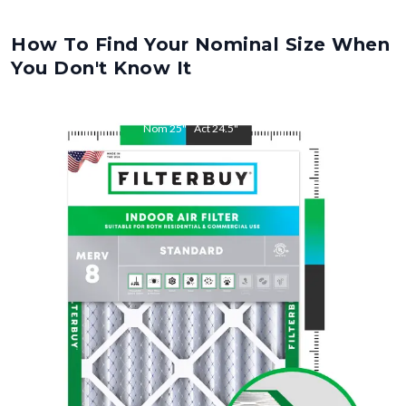
How To Find Your Nominal Size When
You Don't Know It
Nom
25
"
Act
24.5
"
Nom
29
"
Act
28.5
"