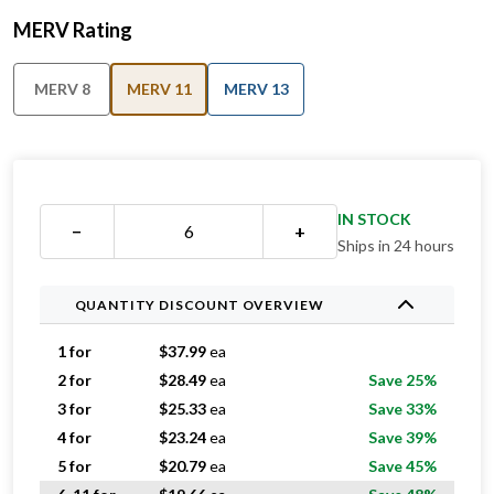
MERV Rating
MERV 8
MERV 11
MERV 13
IN STOCK
−
+
Ships in 24 hours
QUANTITY DISCOUNT OVERVIEW
1 for
$
37.99
ea
2 for
$
28.49
ea
Save 25%
3 for
$
25.33
ea
Save 33%
4 for
$
23.24
ea
Save 39%
5 for
$
20.79
ea
Save 45%