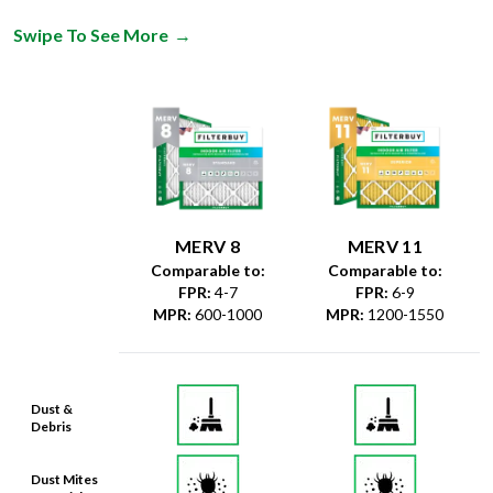
Swipe To See More
→
MERV 8
MERV 11
Comparable to:
Comparable to:
FPR
:
4-7
FPR
:
6-9
MPR
:
600-1000
MPR
:
1200-1550
Dust &
Debris
Dust Mites