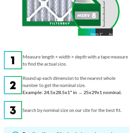
Nom
1
"
Act
1"
Measure length × width × depth with a tape measure
to find the actual size.
Round up each dimension to the nearest whole
number to get the nominal size.
Example: 24.5x28.5x1" in → 25x29x1 nominal.
Search by nominal size on our site for the best fit.