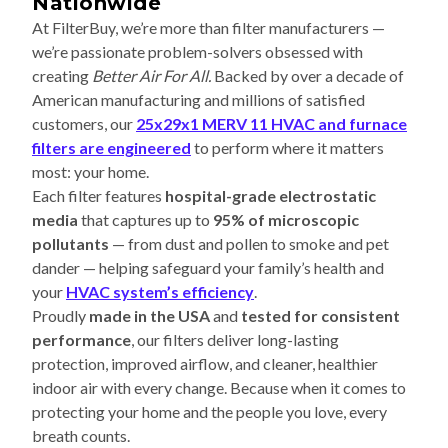
Nationwide
At FilterBuy, we’re more than filter manufacturers —
we’re passionate problem-solvers obsessed with
creating
Better Air For All.
Backed by over a decade of
American manufacturing and millions of satisfied
customers, our
25x29x1 MERV 11 HVAC and furnace
filters are engineered
to perform where it matters
most: your home.
Each filter features
hospital-grade electrostatic
media
that captures up to
95% of microscopic
pollutants
— from dust and pollen to smoke and pet
dander — helping safeguard your family’s health and
your
HVAC system’s efficiency
.
Proudly
made in the USA
and
tested for consistent
performance
, our filters deliver long-lasting
protection, improved airflow, and cleaner, healthier
indoor air with every change. Because when it comes to
protecting your home and the people you love, every
breath counts.