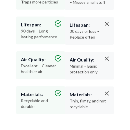
Traps more particles
– Misses small stuff
Lifespan:
Lifespan:
90 days – Long-
30 days or less –
lasting performance
Replace often
Air Quality:
Air Quality:
Excellent – Cleaner,
Minimal – Basic
healthier air
protection only
Materials:
Materials:
Recyclable and
Thin, flimsy, and not
durable
recyclable