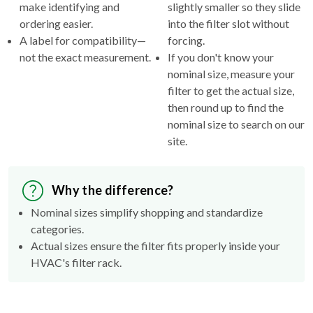
make identifying and
slightly smaller so they slide
ordering easier.
into the filter slot without
A label for compatibility—
forcing.
not the exact measurement.
If you don't know your
nominal size, measure your
filter to get the actual size,
then round up to find the
nominal size to search on our
site.
Why the difference?
Nominal sizes simplify shopping and standardize
categories.
Actual sizes ensure the filter fits properly inside your
HVAC's filter rack.