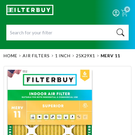
0
HOME
AIR FILTERS
1 INCH
25X29X1
MERV 11