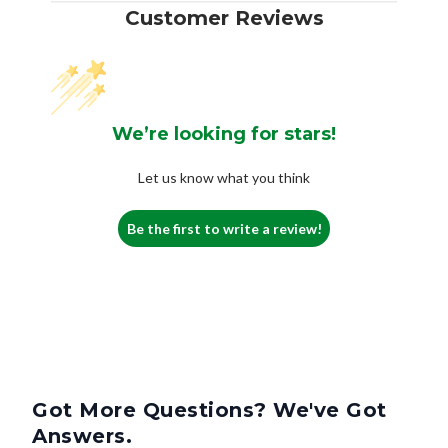
Customer Reviews
We’re looking for stars!
Let us know what you think
Be the first to write a review!
Got More Questions? We've Got
Answers.