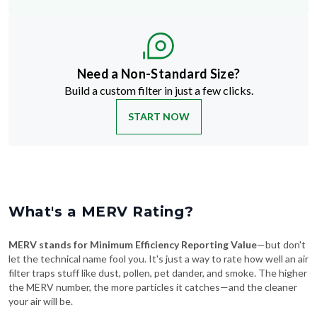
Need a Non-Standard Size?
Build a custom filter in just a few clicks.
START NOW
What's a MERV Rating?
MERV stands for Minimum Efficiency Reporting Value
—but don't
let the technical name fool you. It's just a way to rate how well an air
filter traps stuff like dust, pollen, pet dander, and smoke. The higher
the MERV number, the more particles it catches—and the cleaner
your air will be.