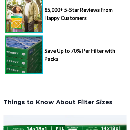
85,000+ 5-Star Reviews From
Happy Customers
Save Up to 70% Per Filter with
Packs
Things to Know About Filter Sizes