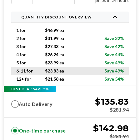
Ships in 24 hours
QUANTITY DISCOUNT OVERVIEW
1 for
$
46.99
ea
2 for
$
31.99
ea
Save 32%
3 for
$
27.33
ea
Save 42%
4 for
$
26.24
ea
Save 44%
5 for
$
23.99
ea
Save 49%
6-11 for
$
23.83
ea
Save 49%
12+ for
$
21.58
ea
Save 54%
BEST DEAL: SAVE 5%
$
135.83
Auto Delivery
$
281.94
$
142.98
One-time purchase
$
281.94