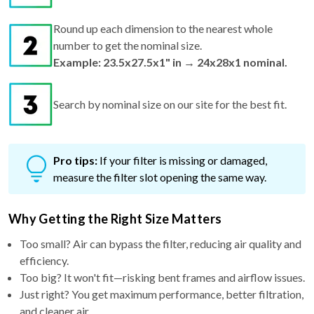
Round up each dimension to the nearest whole
number to get the nominal size.
Example: 23.5x27.5x1" in → 24x28x1 nominal.
Search by nominal size on our site for the best fit.
Pro tips:
If your filter is missing or damaged,
measure the filter slot opening the same way.
Why Getting the Right Size Matters
Too small? Air can bypass the filter, reducing air quality and
efficiency.
Too big? It won't fit—risking bent frames and airflow issues.
Just right? You get maximum performance, better filtration,
and cleaner air.