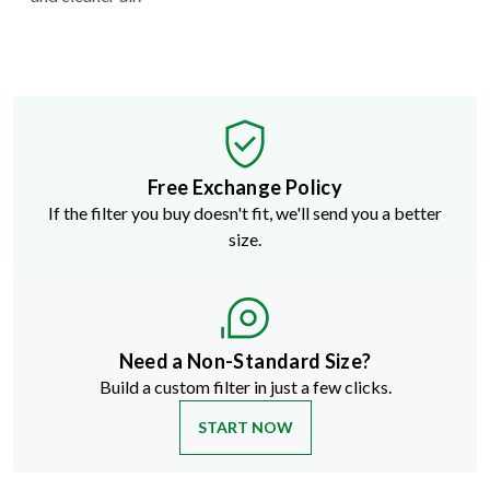
Free Exchange Policy
If the filter you buy doesn't fit, we'll send you a better
size.
Need a Non-Standard Size?
Build a custom filter in just a few clicks.
START NOW