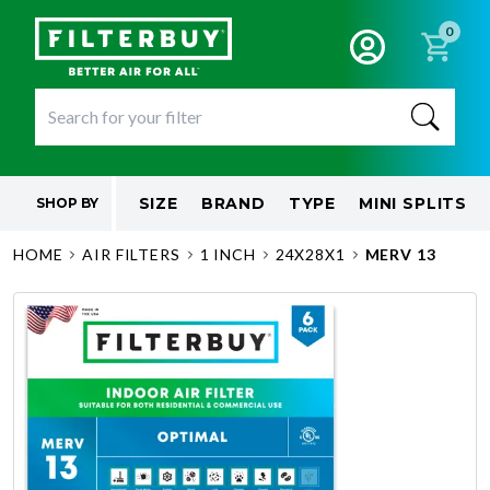
0
SIZE
BRAND
TYPE
MINI SPLITS
SHOP BY
HOME
AIR FILTERS
1 INCH
24X28X1
MERV 13