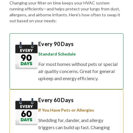
Changing your filter on time keeps your HVAC system
running efficiently—and helps protect your lungs from dust,
allergens, and airborne irritants. Here's how often to swap it
out based on your needs:
Every 90 Days
Standard Schedule
For most homes without pets or special
air quality concerns. Great for general
upkeep and energy efficiency.
Every 60 Days
If You Have Pets or Allergies
Shedding fur, dander, and allergy
triggers can build up fast. Changing