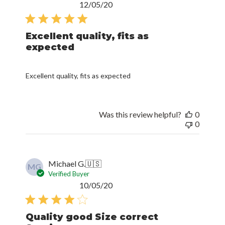
Published
12/05/20
date
Excellent quality, fits as
expected
Excellent quality, fits as expected
Was this review helpful?
0
0
Michael G.
🇺🇸
MG
Verified Buyer
Published
10/05/20
date
Quality good Size correct