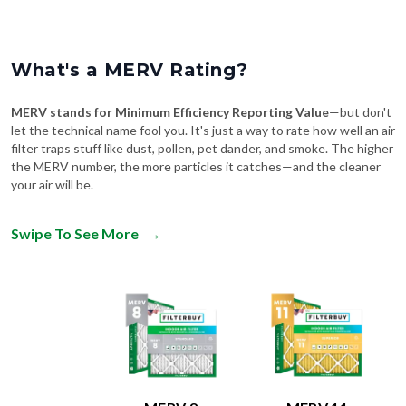
What's a MERV Rating?
MERV stands for Minimum Efficiency Reporting Value
—but don't
let the technical name fool you. It's just a way to rate how well an air
filter traps stuff like dust, pollen, pet dander, and smoke. The higher
the MERV number, the more particles it catches—and the cleaner
your air will be.
Swipe To See More
→