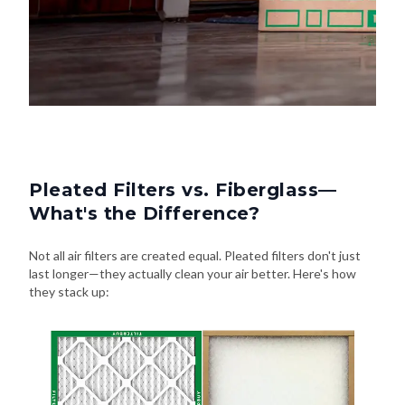
Pleated Filters vs. Fiberglass—
What's the Difference?
Not all air filters are created equal. Pleated filters don't just
last longer—they actually clean your air better. Here's how
they stack up: