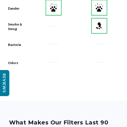
Dander
Smoke &
Smog
Bacteria
Odors
REVIEWS
What Makes Our Filters Last 90