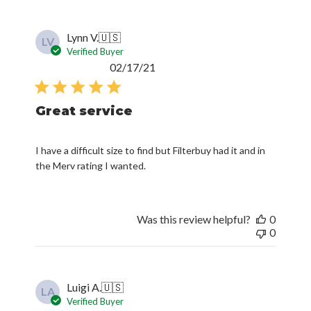
Lynn V.
🇺🇸
LV
Verified Buyer
Published
02/17/21
date
Great service
I have a difficult size to find but Filterbuy had it and in
the Merv rating I wanted.
Was this review helpful?
0
0
Luigi A.
🇺🇸
LA
Verified Buyer