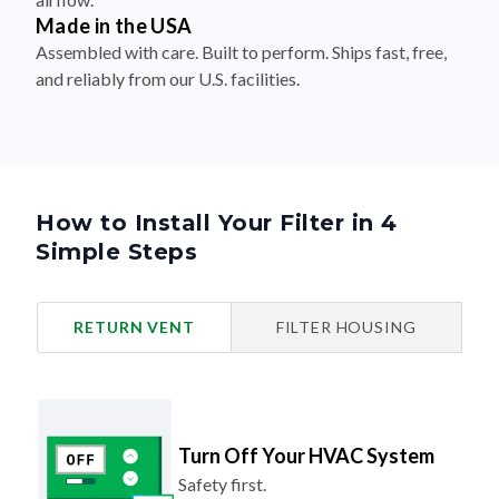
Made in the USA
Assembled with care. Built to perform. Ships fast, free,
and reliably from our U.S. facilities.
How to Install Your Filter in 4
Simple Steps
RETURN VENT
FILTER HOUSING
Turn Off Your HVAC System
Safety first.