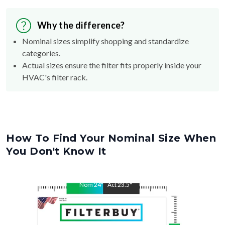
Why the difference?
Nominal sizes simplify shopping and standardize
categories.
Actual sizes ensure the filter fits properly inside your
HVAC's filter rack.
How To Find Your Nominal Size When
You Don't Know It
Nom
24
"
Act
23.5
"
Nom