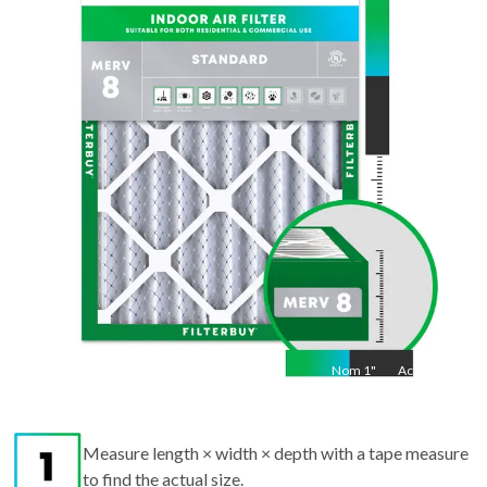
28
"
Act
27.5
"
Nom
1
"
Act
1"
Measure length × width × depth with a tape measure
to find the actual size.