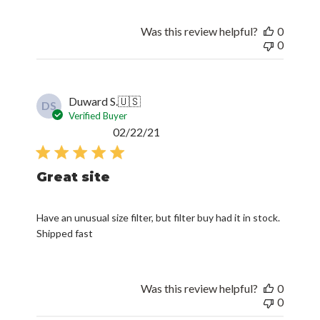
Was this review helpful?
0
0
Duward S.
🇺🇸
DS
Verified Buyer
Published
02/22/21
date
Great site
Have an unusual size filter, but filter buy had it in stock.
Shipped fast
Was this review helpful?
0
0