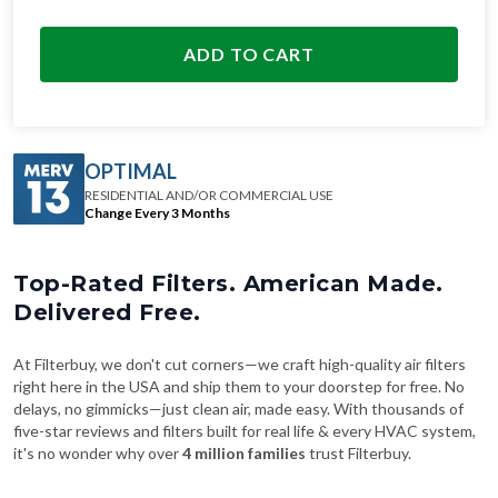
ADD TO CART
OPTIMAL
RESIDENTIAL AND/OR COMMERCIAL USE
Change Every 3 Months
Top-Rated Filters. American Made.
Delivered Free.
At Filterbuy, we don't cut corners—we craft high-quality air filters
right here in the USA and ship them to your doorstep for free. No
delays, no gimmicks—just clean air, made easy. With thousands of
five-star reviews and filters built for real life & every HVAC system,
it's no wonder why over
4 million families
trust Filterbuy.