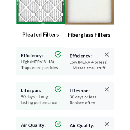
Pleated Filters
Fiberglass Filters
Efficiency:
Efficiency:
High (MERV 8–13) –
Low (MERV 4 or less)
Traps more particles
– Misses small stuff
Lifespan:
Lifespan:
90 days – Long-
30 days or less –
lasting performance
Replace often
Air Quality:
Air Quality: