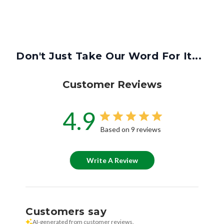
Don't Just Take Our Word For It...
Customer Reviews
4.9
Based on 9 reviews
Write A Review
Customers say
AI-generated from customer reviews.