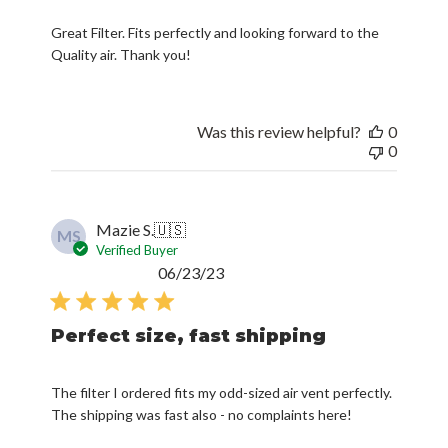
Great Filter. Fits perfectly and looking forward to the
Quality air. Thank you!
Was this review helpful?
0
0
Mazie S.
🇺🇸
MS
Verified Buyer
Published
06/23/23
date
Perfect size, fast shipping
The filter I ordered fits my odd-sized air vent perfectly.
The shipping was fast also - no complaints here!