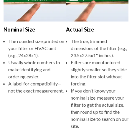
Nominal Size
Actual Size
The rounded size printed on
The true, trimmed
your filter or HVAC unit
dimensions of the filter (e.g.,
(e.g., 24x28x1).
23.5x27.5x1" inches).
Usually whole numbers to
Filters are manufactured
make identifying and
slightly smaller so they slide
ordering easier.
into the filter slot without
A label for compatibility—
forcing.
not the exact measurement.
If you don't know your
nominal size, measure your
filter to get the actual size,
then round up to find the
nominal size to search on our
site.