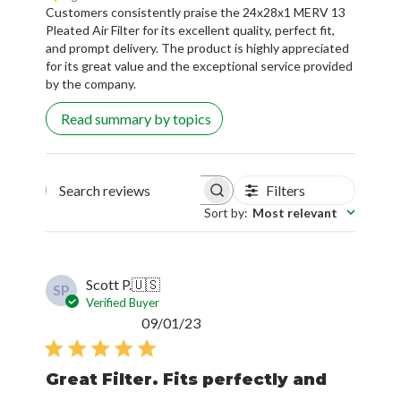
Customers consistently praise the 24x28x1 MERV 13
Pleated Air Filter for its excellent quality, perfect fit,
and prompt delivery. The product is highly appreciated
for its great value and the exceptional service provided
by the company.
Read summary by topics
Filters
Search reviews
Sort by
:
Most relevant
Scott P.
🇺🇸
SP
Verified Buyer
Published
09/01/23
date
Great Filter. Fits perfectly and