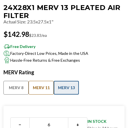
24X28X1 MERV 13 PLEATED AIR
FILTER
Actual Size
:
23.5x27.5x1"
$
142.98
$
23.83
/ea
Free Delivery
Factory-Direct Low Prices, Made in the USA
Hassle-Free Returns & Free Exchanges
MERV Rating
MERV 8
MERV 11
MERV 13
IN STOCK
−
+