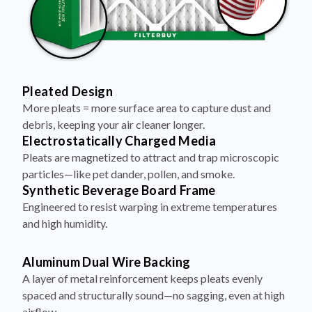
Pleated Design
More pleats = more surface area to capture dust and
debris, keeping your air cleaner longer.
Electrostatically Charged Media
Pleats are magnetized to attract and trap microscopic
particles—like pet dander, pollen, and smoke.
Synthetic Beverage Board Frame
Engineered to resist warping in extreme temperatures
and high humidity.
Aluminum Dual Wire Backing
A layer of metal reinforcement keeps pleats evenly
spaced and structurally sound—no sagging, even at high
airflow.