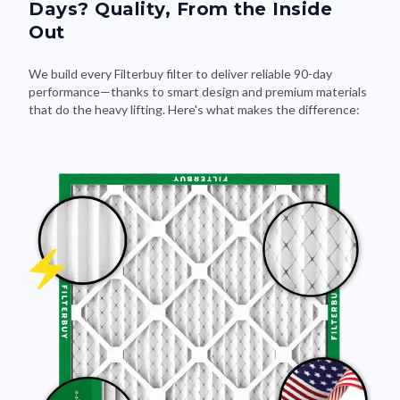
Days? Quality, From the Inside
Out
We build every Filterbuy filter to deliver reliable 90-day
performance—thanks to smart design and premium materials
that do the heavy lifting. Here's what makes the difference: