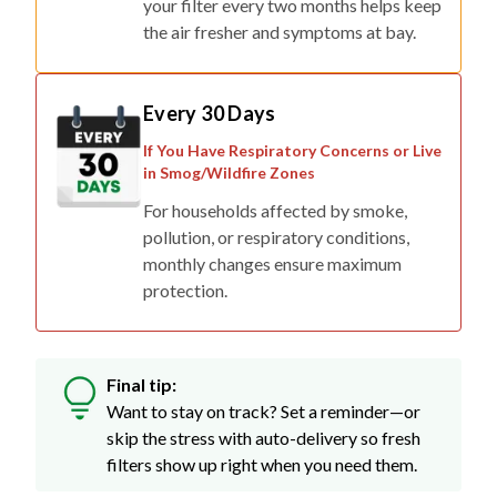
your filter every two months helps keep
the air fresher and symptoms at bay.
Every 30 Days
If You Have Respiratory Concerns or Live
in Smog/Wildfire Zones
For households affected by smoke,
pollution, or respiratory conditions,
monthly changes ensure maximum
protection.
Final tip:
Want to stay on track? Set a reminder—or
skip the stress with auto-delivery so fresh
filters show up right when you need them.