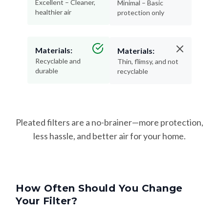
Excellent – Cleaner,
Minimal – Basic
healthier air
protection only
Materials:
Materials:
Recyclable and
Thin, flimsy, and not
durable
recyclable
Pleated filters are a no-brainer—more protection,
less hassle, and better air for your home.
How Often Should You Change
Your Filter?