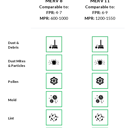
MERV 8
MERV 11
Comparable to:
Comparable to:
FPR
:
4-7
FPR
:
6-9
MPR
:
600-1000
MPR
:
1200-1550
Dust &
Debris
Dust Mites
& Particles
Pollen
Mold
Lint