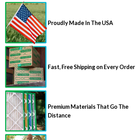
Proudly Made In The USA
Fast, Free Shipping on Every Order
Premium Materials That Go The
Distance