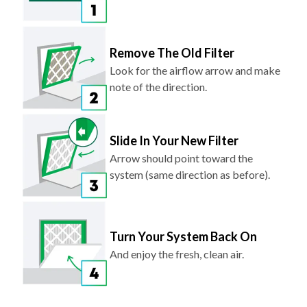
Remove The Old Filter
Look for the airflow arrow and make
note of the direction.
Slide In Your New Filter
Arrow should point toward the
system (same direction as before).
Turn Your System Back On
And enjoy the fresh, clean air.