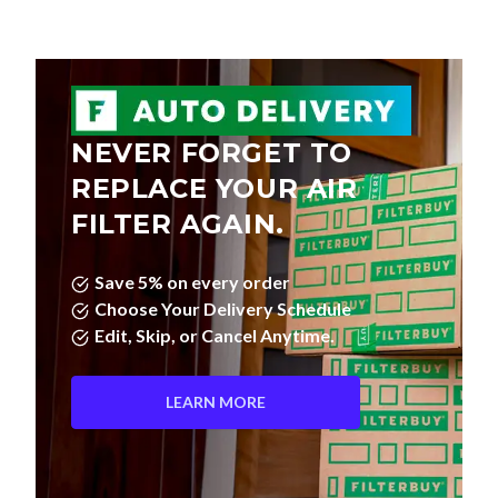
NEVER FORGET TO
REPLACE YOUR AIR
FILTER AGAIN.
Save 5% on every order
Choose Your Delivery Schedule
Edit, Skip, or Cancel Anytime.
LEARN MORE