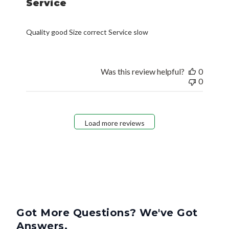
Service
Quality good Size correct Service slow
Was this review helpful?
0
0
Load more reviews
Got More Questions? We've Got
Answers.