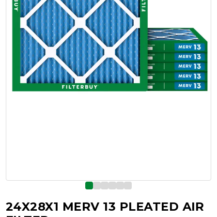
24X28X1 MERV 13 PLEATED AIR