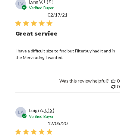
Lynn V.
🇺🇸
LV
Verified Buyer
Published
02/17/21
date
Great service
I have a difficult size to find but Filterbuy had it and in
the Merv rating I wanted.
Was this review helpful?
0
0
Luigi A.
🇺🇸
LA
Verified Buyer
Published
12/05/20
date