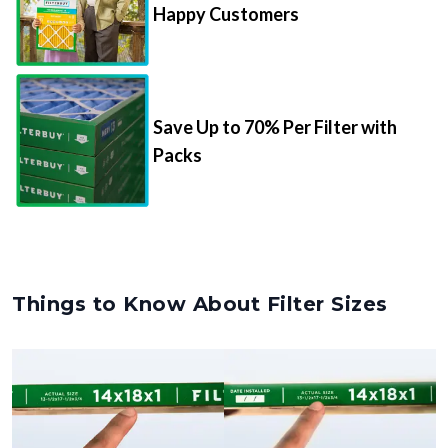
Happy Customers
Save Up to 70% Per Filter with
Packs
Things to Know About Filter Sizes