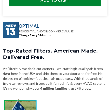
ADD TO CART
OPTIMAL
RESIDENTIAL AND/OR COMMERCIAL USE
Change Every 3 Months
Top-Rated Filters. American Made.
Delivered Free.
At Filterbuy, we don't cut corners—we craft high-quality air filters
right here in the USA and ship them to your doorstep for free. No
delays, no gimmicks—just clean air, made easy. With thousands of
five-star reviews and filters built for real life & every HVAC system,
it's no wonder why over
4 million families
trust Filterbuy.