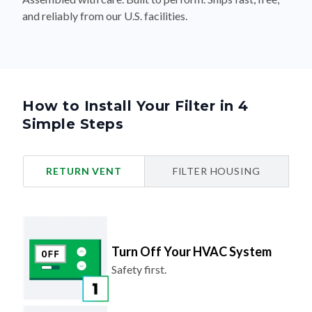
and reliably from our U.S. facilities.
How to Install Your Filter in 4
Simple Steps
RETURN VENT
FILTER HOUSING
Turn Off Your HVAC System
Safety first.