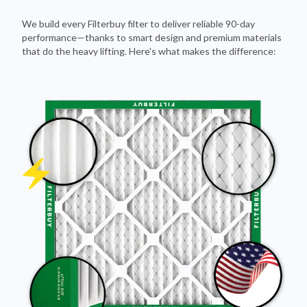
We build every Filterbuy filter to deliver reliable 90-day
performance—thanks to smart design and premium materials
that do the heavy lifting. Here's what makes the difference: