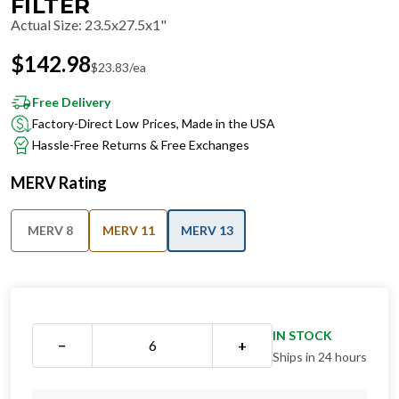
FILTER
Actual Size
:
23.5x27.5x1"
$
142.98
$
23.83
/ea
Free Delivery
Factory-Direct Low Prices, Made in the USA
Hassle-Free Returns & Free Exchanges
MERV Rating
MERV 8
MERV 11
MERV 13
IN STOCK
−
+
Ships in 24 hours