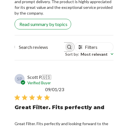
and prompt delivery. The product is highly appreciated
for its great value and the exceptional service provided
by the company.
Read summary by topics
Filters
Search reviews
Sort by
:
Most relevant
Scott P.
🇺🇸
SP
Verified Buyer
Published
09/01/23
date
Great Filter. Fits perfectly and
Great Filter. Fits perfectly and looking forward to the