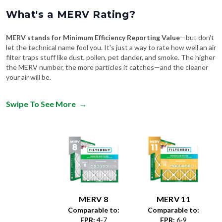
What's a MERV Rating?
MERV stands for Minimum Efficiency Reporting Value
—but don't
let the technical name fool you. It's just a way to rate how well an air
filter traps stuff like dust, pollen, pet dander, and smoke. The higher
the MERV number, the more particles it catches—and the cleaner
your air will be.
Swipe To See More
→
MERV 8
MERV 11
Comparable to:
Comparable to:
FPR
:
4-7
FPR
:
6-9