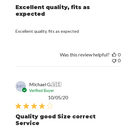
Excellent quality, fits as
expected
Excellent quality, fits as expected
Was this review helpful?
0
0
Michael G.
🇺🇸
MG
Verified Buyer
Published
10/05/20
date
Quality good Size correct
Service