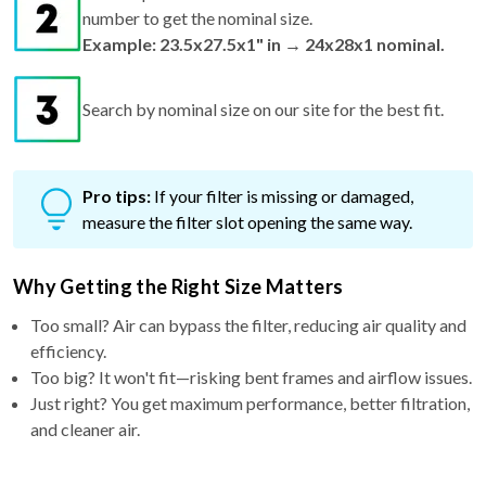
number to get the nominal size.
Example: 23.5x27.5x1" in → 24x28x1 nominal.
Search by nominal size on our site for the best fit.
Pro tips:
If your filter is missing or damaged,
measure the filter slot opening the same way.
Why Getting the Right Size Matters
Too small? Air can bypass the filter, reducing air quality and
efficiency.
Too big? It won't fit—risking bent frames and airflow issues.
Just right? You get maximum performance, better filtration,
and cleaner air.