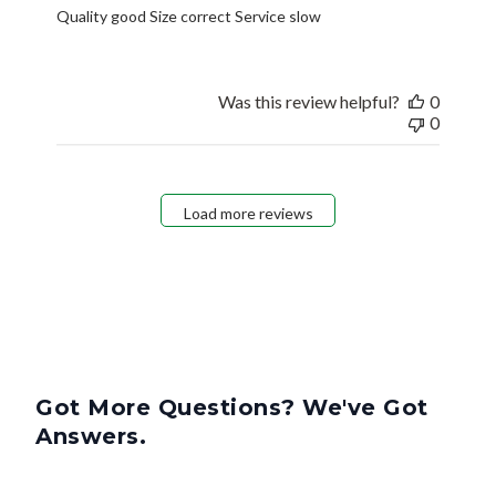
Quality good Size correct Service slow
Was this review helpful?
0
0
Load more reviews
Got More Questions? We've Got
Answers.