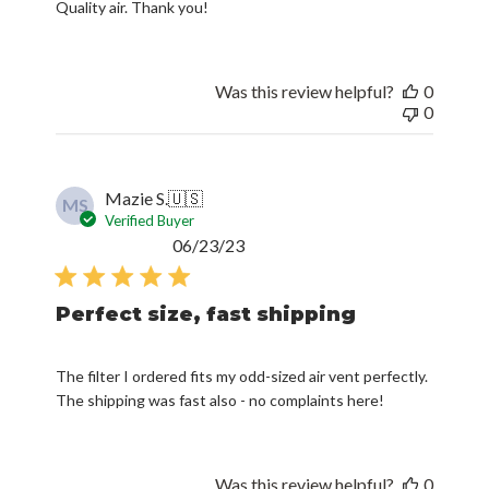
Quality air. Thank you!
Was this review helpful?
0
0
Mazie S.
🇺🇸
MS
Verified Buyer
Published
06/23/23
date
Perfect size, fast shipping
The filter I ordered fits my odd-sized air vent perfectly.
The shipping was fast also - no complaints here!
Was this review helpful?
0