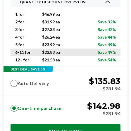
QUANTITY DISCOUNT OVERVIEW
1 for
$
46.99
ea
2 for
$
31.99
ea
Save 32%
3 for
$
27.33
ea
Save 42%
4 for
$
26.24
ea
Save 44%
5 for
$
23.99
ea
Save 49%
6-11 for
$
23.83
ea
Save 49%
12+ for
$
21.58
ea
Save 54%
BEST DEAL: SAVE 5%
$
135.83
Auto Delivery
$
281.94
$
142.98
One-time purchase
$
281.94