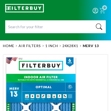
0
HOME
AIR FILTERS
1 INCH
24X28X1
MERV 13