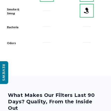
Smoke &
Smog
Bacteria
Odors
REVIEWS
What Makes Our Filters Last 90
Days? Quality, From the Inside
Out