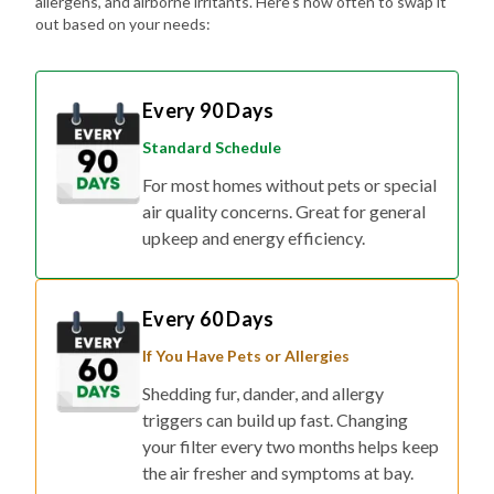
allergens, and airborne irritants. Here's how often to swap it
out based on your needs:
Every 90 Days
Standard Schedule
For most homes without pets or special
air quality concerns. Great for general
upkeep and energy efficiency.
Every 60 Days
If You Have Pets or Allergies
Shedding fur, dander, and allergy
triggers can build up fast. Changing
your filter every two months helps keep
the air fresher and symptoms at bay.