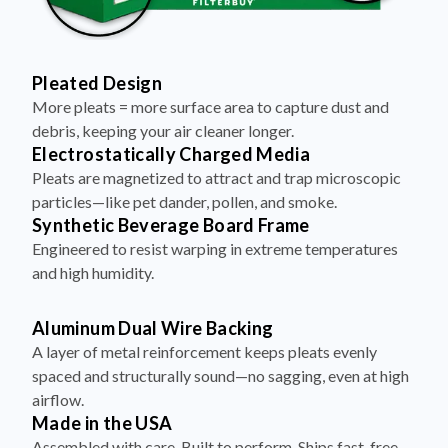
Pleated Design
More pleats = more surface area to capture dust and
debris, keeping your air cleaner longer.
Electrostatically Charged Media
Pleats are magnetized to attract and trap microscopic
particles—like pet dander, pollen, and smoke.
Synthetic Beverage Board Frame
Engineered to resist warping in extreme temperatures
and high humidity.
Aluminum Dual Wire Backing
A layer of metal reinforcement keeps pleats evenly
spaced and structurally sound—no sagging, even at high
airflow.
Made in the USA
Assembled with care. Built to perform. Ships fast, free,