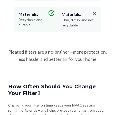
Materials:
Materials:
Recyclable and
Thin, flimsy, and not
durable
recyclable
Pleated filters are a no-brainer—more protection,
less hassle, and better air for your home.
How Often Should You Change
Your Filter?
Changing your filter on time keeps your HVAC system
running efficiently—and helps protect your lungs from dust,