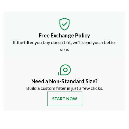
Free Exchange Policy
If the filter you buy doesn't fit, we'll send you a better
size.
Need a Non-Standard Size?
Build a custom filter in just a few clicks.
START NOW