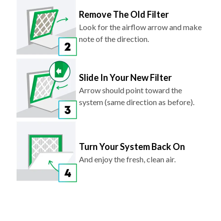
Remove The Old Filter
Look for the airflow arrow and make
note of the direction.
Slide In Your New Filter
Arrow should point toward the
system (same direction as before).
Turn Your System Back On
And enjoy the fresh, clean air.