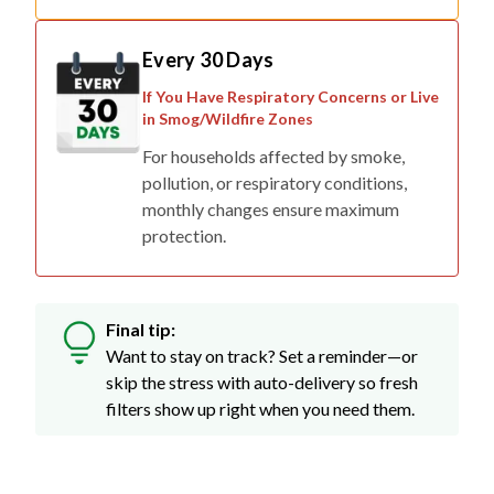
Every 30 Days
If You Have Respiratory Concerns or Live
in Smog/Wildfire Zones
For households affected by smoke,
pollution, or respiratory conditions,
monthly changes ensure maximum
protection.
Final tip:
Want to stay on track? Set a reminder—or
skip the stress with auto-delivery so fresh
filters show up right when you need them.