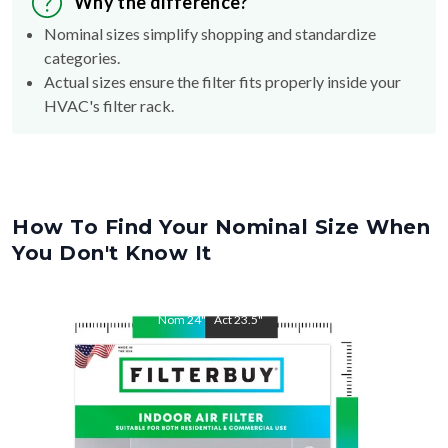
Why the difference?
Nominal sizes simplify shopping and standardize
categories.
Actual sizes ensure the filter fits properly inside your
HVAC's filter rack.
How To Find Your Nominal Size When
You Don't Know It
Nom
24
"
Act
23.5
"
Nom
28
"