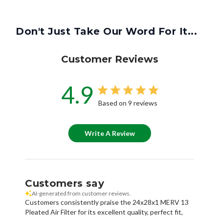
Don't Just Take Our Word For It...
Customer Reviews
4.9
Based on 9 reviews
Write A Review
Customers say
AI-generated from customer reviews.
Customers consistently praise the 24x28x1 MERV 13
Pleated Air Filter for its excellent quality, perfect fit,