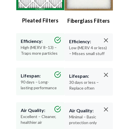
Pleated Filters
Fiberglass Filters
Efficiency:
Efficiency:
High (MERV 8–13) –
Low (MERV 4 or less)
Traps more particles
– Misses small stuff
Lifespan:
Lifespan:
90 days – Long-
30 days or less –
lasting performance
Replace often
Air Quality:
Air Quality:
Excellent – Cleaner,
Minimal – Basic
healthier air
protection only