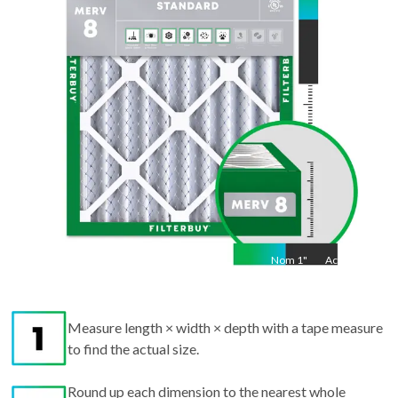
Act
27.5
"
Nom
1
"
Act
1"
Measure length × width × depth with a tape measure
to find the actual size.
Round up each dimension to the nearest whole