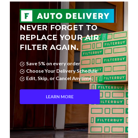
NEVER FORGET TO
REPLACE YOUR AIR
FILTER AGAIN.
Save 5% on every order
Choose Your Delivery Schedule
Edit, Skip, or Cancel Anytime.
LEARN MORE