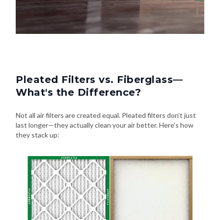
Pleated Filters vs. Fiberglass—
What's the Difference?
Not all air filters are created equal. Pleated filters don't just
last longer—they actually clean your air better. Here's how
they stack up: