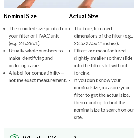
Nominal Size
Actual Size
The rounded size printed on
The true, trimmed
your filter or HVAC unit
dimensions of the filter (e.g.,
(e.g., 24x28x1).
23.5x27.5x1" inches).
Usually whole numbers to
Filters are manufactured
make identifying and
slightly smaller so they slide
ordering easier.
into the filter slot without
A label for compatibility—
forcing.
not the exact measurement.
If you don't know your
nominal size, measure your
filter to get the actual size,
then round up to find the
nominal size to search on our
site.