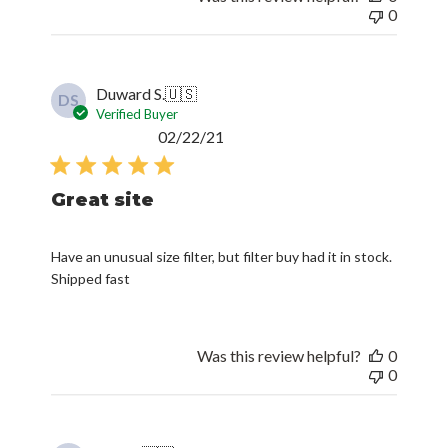
0
Duward S.
🇺🇸
DS
Verified Buyer
Published
02/22/21
date
Great site
Have an unusual size filter, but filter buy had it in stock.
Shipped fast
Was this review helpful?
0
0