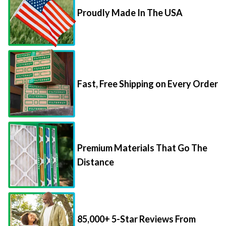
Proudly Made In The USA
Fast, Free Shipping on Every Order
Premium Materials That Go The
Distance
85,000+ 5-Star Reviews From