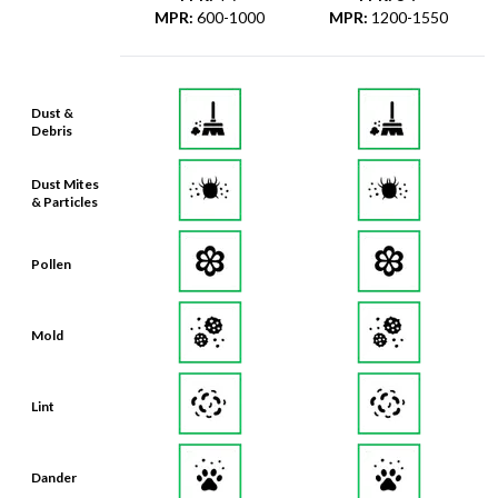
MPR
:
600-1000
MPR
:
1200-1550
Dust &
Debris
Dust Mites
& Particles
Pollen
Mold
Lint
Dander