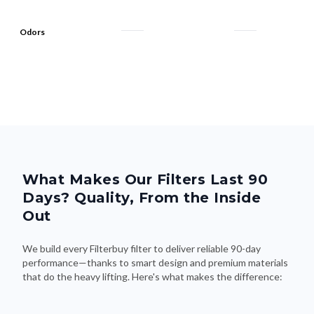
Odors
What Makes Our Filters Last 90
Days? Quality, From the Inside
Out
We build every Filterbuy filter to deliver reliable 90-day
performance—thanks to smart design and premium materials
that do the heavy lifting. Here's what makes the difference: