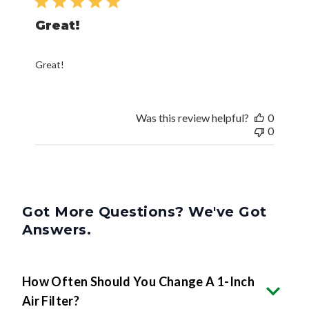
Great!
Great!
Was this review helpful?
0
0
Got More Questions? We've Got
Answers.
How Often Should You Change A 1-Inch
Air Filter?