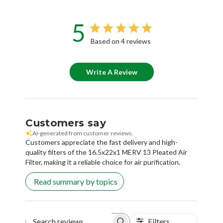
5
Based on 4 reviews
Write A Review
Customers say
AI-generated from customer reviews.
Customers appreciate the fast delivery and high-
quality filters of the 16.5x22x1 MERV 13 Pleated Air
Filter, making it a reliable choice for air purification.
Read summary by topics
Filters