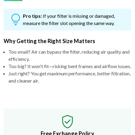
Pro tips:
If your filter is missing or damaged,
measure the filter slot opening the same way.
Why Getting the Right Size Matters
Too small? Air can bypass the filter, reducing air quality and
efficiency.
Too big? It won't fit—risking bent frames and airflow issues.
Just right? You get maximum performance, better filtration,
and cleaner air.
Free Exchange Policy