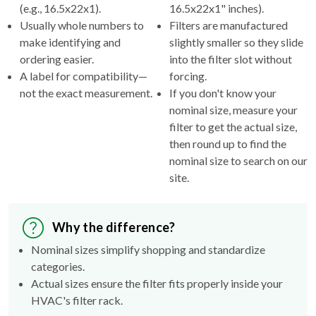
(e.g., 16.5x22x1).
16.5x22x1" inches).
Usually whole numbers to
Filters are manufactured
make identifying and
slightly smaller so they slide
ordering easier.
into the filter slot without
A label for compatibility—
forcing.
not the exact measurement.
If you don't know your
nominal size, measure your
filter to get the actual size,
then round up to find the
nominal size to search on our
site.
Why the difference?
Nominal sizes simplify shopping and standardize
categories.
Actual sizes ensure the filter fits properly inside your
HVAC's filter rack.