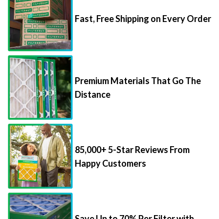
Fast, Free Shipping on Every Order
Premium Materials That Go The
Distance
85,000+ 5-Star Reviews From
Happy Customers
Save Up to 70% Per Filter with