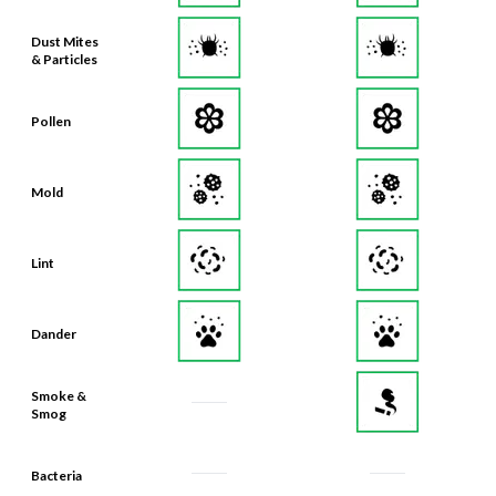
Dust Mites
& Particles
Pollen
Mold
Lint
Dander
Smoke &
Smog
Bacteria