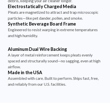
debris, keeping your air cleaner longer.
Electrostatically Charged Media
Pleats are magnetized to attract and trap microscopic
particles—like pet dander, pollen, and smoke.
Synthetic Beverage Board Frame
Engineered to resist warping in extreme temperatures
and high humidity.
Aluminum Dual Wire Backing
A layer of metal reinforcement keeps pleats evenly
spaced and structurally sound—no sagging, even at high
airflow.
Made in the USA
Assembled with care. Built to perform. Ships fast, free,
and reliably from our U.S. facilities.