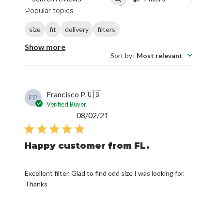
Search reviews
Popular topics
size
fit
delivery
filters
Show more
Sort by
:
Most relevant
Francisco P.
🇺🇸
FP
Verified Buyer
Published
08/02/21
date
Happy customer from FL.
Excellent filter. Glad to find odd size I was looking for.
Thanks