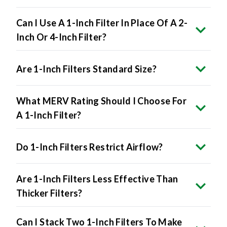
Can I Use A 1-Inch Filter In Place Of A 2-
Inch Or 4-Inch Filter?
Are 1-Inch Filters Standard Size?
What MERV Rating Should I Choose For
A 1-Inch Filter?
Do 1-Inch Filters Restrict Airflow?
Are 1-Inch Filters Less Effective Than
Thicker Filters?
Can I Stack Two 1-Inch Filters To Make