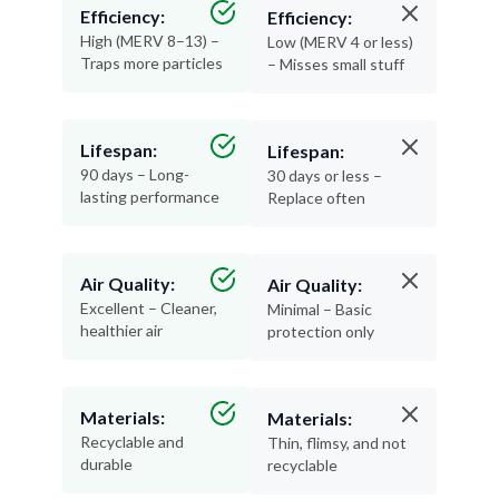
Efficiency:
Efficiency:
High (MERV 8–13) –
Low (MERV 4 or less)
Traps more particles
– Misses small stuff
Lifespan:
Lifespan:
90 days – Long-
30 days or less –
lasting performance
Replace often
Air Quality:
Air Quality:
Excellent – Cleaner,
Minimal – Basic
healthier air
protection only
Materials:
Materials:
Recyclable and
Thin, flimsy, and not
durable
recyclable