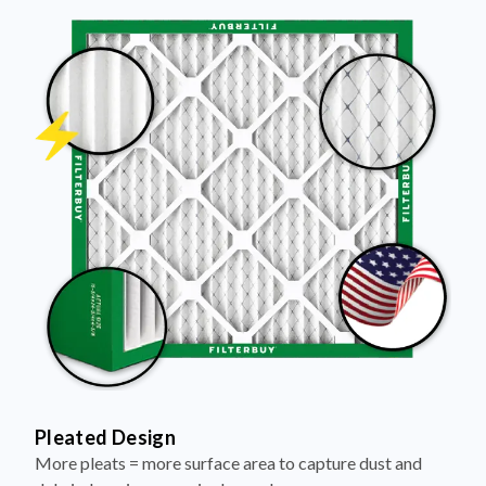
Pleated Design
More pleats = more surface area to capture dust and