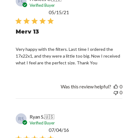
FC
Verified Buyer
Published
05/15/21
date
Merv 13
Very happy with the filters. Last time I ordered the
17x22x1, and they were a little too big. Now I received
what I feel are the perfect size. Thank You
Was this review helpful?
0
0
Ryan S.
🇺🇸
RS
Verified Buyer
Published
07/04/16
date