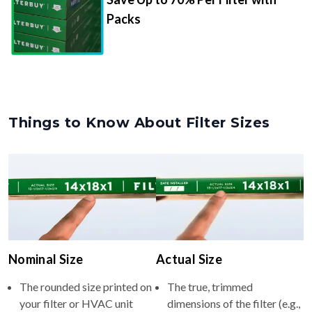
Packs
Things to Know About Filter Sizes
Nominal Size
Actual Size
The rounded size printed on
The true, trimmed
your filter or HVAC unit
dimensions of the filter (e.g.,