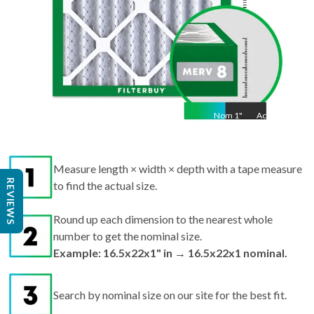
Nom
1
"
Act
1"
Measure length × width × depth with a tape measure
REVIEWS
to find the actual size.
Round up each dimension to the nearest whole
number to get the nominal size.
Example: 16.5x22x1" in → 16.5x22x1 nominal.
Search by nominal size on our site for the best fit.