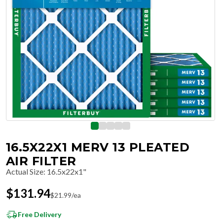
16.5X22X1 MERV 13 PLEATED
AIR FILTER
Actual Size
:
16.5x22x1"
$
131.94
$
21.99
/ea
Free Delivery