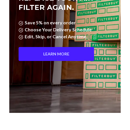
FILTER AGAIN.
Save 5% on every order
Choose Your Delivery Schedule
Edit, Skip, or Cancel Anytime.
LEARN MORE