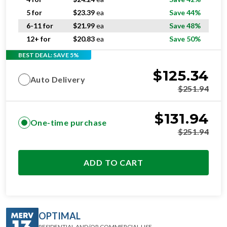
5 for
$
23.39
ea
Save 44%
6-11 for
$
21.99
ea
Save 48%
12+ for
$
20.83
ea
Save 50%
BEST DEAL: SAVE 5%
$
125.34
Auto Delivery
$
251.94
$
131.94
One-time purchase
$
251.94
ADD TO CART
OPTIMAL
RESIDENTIAL AND/OR COMMERCIAL USE