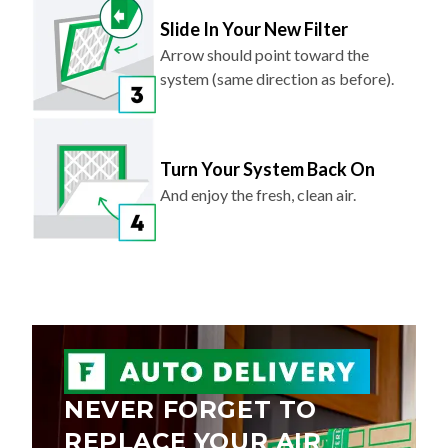
Slide In Your New Filter
Arrow should point toward the
system (same direction as before).
Turn Your System Back On
And enjoy the fresh, clean air.
NEVER FORGET TO
REPLACE YOUR AIR