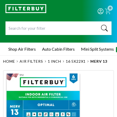
0
Shop Air Filters
Auto Cabin Filters
Mini Split Systems
HOME
AIR FILTERS
1 INCH
16 5X22X1
MERV 13