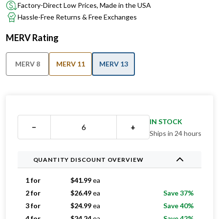
Factory-Direct Low Prices, Made in the USA
Hassle-Free Returns & Free Exchanges
MERV Rating
MERV 8
MERV 11
MERV 13
IN STOCK
−
+
Ships in 24 hours
QUANTITY DISCOUNT OVERVIEW
1 for
$
41.99
ea
2 for
$
26.49
ea
Save 37%
3 for
$
24.99
ea
Save 40%
4 for
$
24.24
ea
Save 42%