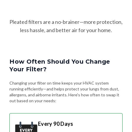
Pleated filters are a no-brainer—more protection,
less hassle, and better air for your home.
How Often Should You Change
Your Filter?
Changing your filter on time keeps your HVAC system
running efficiently—and helps protect your lungs from dust,
allergens, and airborne irritants. Here's how often to swap it
out based on your needs:
Every 90 Days