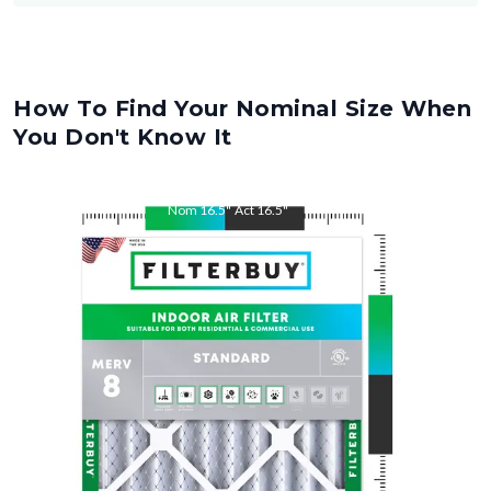
How To Find Your Nominal Size When
You Don't Know It
Nom
16.5
"
Act
16.5
"
Nom
22
"
Act
22
"