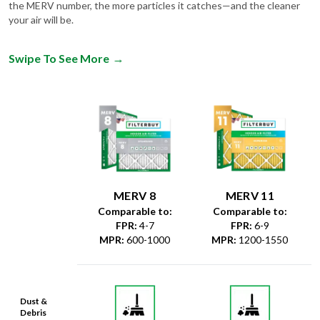
the MERV number, the more particles it catches—and the cleaner
your air will be.
Swipe To See More
→
MERV 8
MERV 11
Comparable to:
Comparable to:
FPR
:
4-7
FPR
:
6-9
MPR
:
600-1000
MPR
:
1200-1550
Dust &
Debris