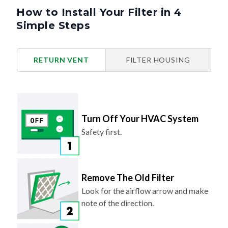
How to Install Your Filter in 4
Simple Steps
RETURN VENT
FILTER HOUSING
Turn Off Your HVAC System
Safety first.
Remove The Old Filter
Look for the airflow arrow and make
note of the direction.