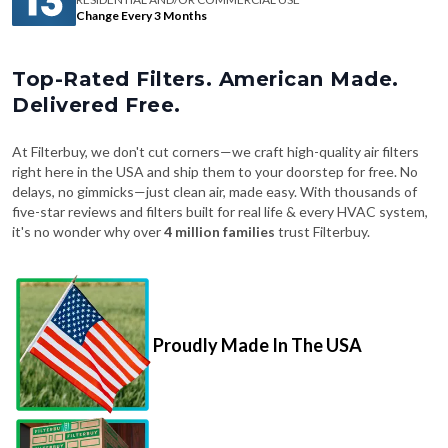
Change Every 3 Months
Top-Rated Filters. American Made.
Delivered Free.
At Filterbuy, we don't cut corners—we craft high-quality air filters
right here in the USA and ship them to your doorstep for free. No
delays, no gimmicks—just clean air, made easy. With thousands of
five-star reviews and filters built for real life & every HVAC system,
it's no wonder why over
4 million families
trust Filterbuy.
Proudly Made In The USA