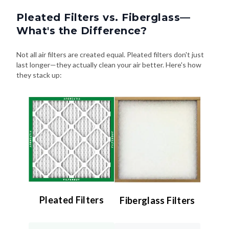
Pleated Filters vs. Fiberglass—
What's the Difference?
Not all air filters are created equal. Pleated filters don't just
last longer—they actually clean your air better. Here's how
they stack up:
Pleated Filters
Fiberglass Filters