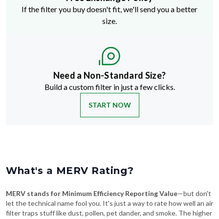
If the filter you buy doesn't fit, we'll send you a better
size.
Need a Non-Standard Size?
Build a custom filter in just a few clicks.
START NOW
What's a MERV Rating?
MERV stands for Minimum Efficiency Reporting Value
—but don't
let the technical name fool you. It's just a way to rate how well an air
filter traps stuff like dust, pollen, pet dander, and smoke. The higher