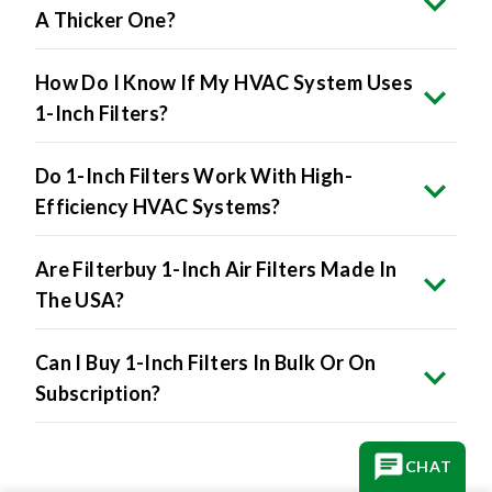
A Thicker One?
How Do I Know If My HVAC System Uses
1-Inch Filters?
Do 1-Inch Filters Work With High-
Efficiency HVAC Systems?
Are Filterbuy 1-Inch Air Filters Made In
The USA?
Can I Buy 1-Inch Filters In Bulk Or On
Subscription?
CHAT