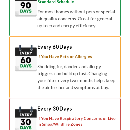
Standard Schedule
For most homes without pets or special
air quality concerns. Great for general
upkeep and energy efficiency.
Every 60 Days
If You Have Pets or Allergies
Shedding fur, dander, and allergy
triggers can build up fast. Changing
your filter every two months helps keep
the air fresher and symptoms at bay.
Every 30 Days
If You Have Respiratory Concerns or Live
in Smog/Wildfire Zones