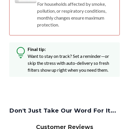
For households affected by smoke,
pollution, or respiratory conditions,
monthly changes ensure maximum
protection.
Final tip:
Want to stay on track? Set a reminder—or
skip the stress with auto-delivery so fresh
filters show up right when you need them.
Don't Just Take Our Word For It...
Customer Reviews