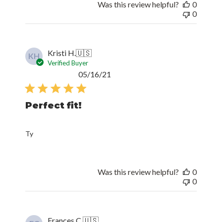
Was this review helpful?
0
0
Kristi H.
🇺🇸
KH
Verified Buyer
Published
05/16/21
date
Perfect fit!
Ty
Was this review helpful?
0
0
Frances C.
🇺🇸