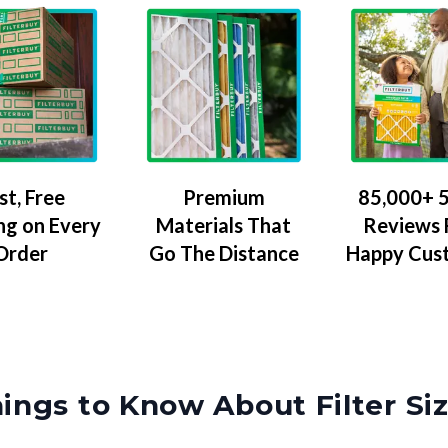
Premium
85,000+ 5
st, Free
Materials That
Reviews
ng on Every
Go The Distance
Happy Cus
Order
ings to Know About Filter Si