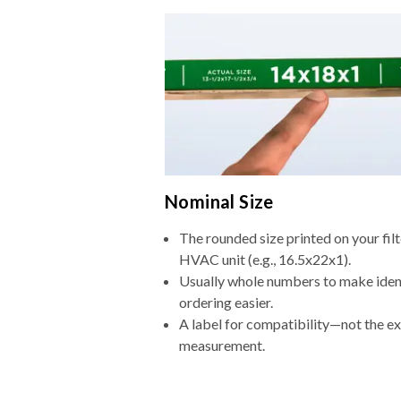
Nominal Size
The rounded size printed on your filt
HVAC unit (e.g., 16.5x22x1).
Usually whole numbers to make iden
ordering easier.
A label for compatibility—not the e
measurement.