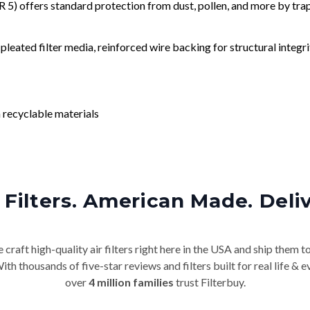
) offers standard protection from dust, pollen, and more by tr
leated filter media, reinforced wire backing for structural integri
 recyclable materials
Filters. American Made. Deli
craft high-quality air filters right here in the USA and ship them t
th thousands of five-star reviews and filters built for real life 
over
4 million families
trust Filterbuy.