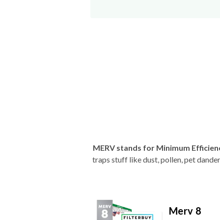
MERV stands for Minimum Efficien
traps stuff like dust, pollen, pet dan
Merv 8