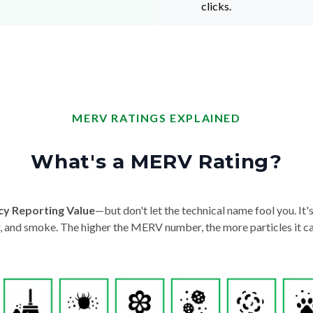
clicks.
MERV RATINGS EXPLAINED
What's a MERV Rating?
cy Reporting Value
—but don't let the technical name fool you. It's 
der, and smoke. The higher the MERV number, the more particles it ca