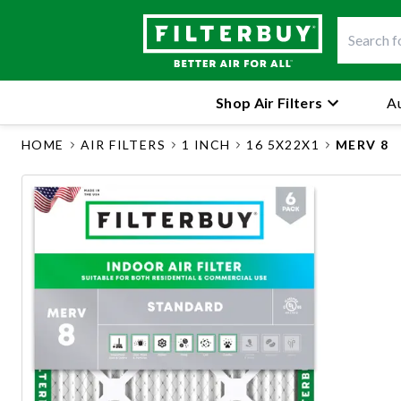
Shop Air Filters
Au
HOME
AIR FILTERS
1 INCH
16 5X22X1
MERV 8