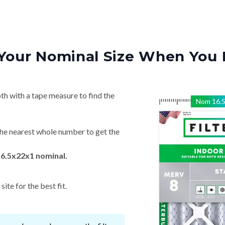
Your Nominal Size When You 
th with a tape measure to find the
Nom
16.
he nearest whole number to get the
16.5x22x1 nominal.
ite for the best fit.