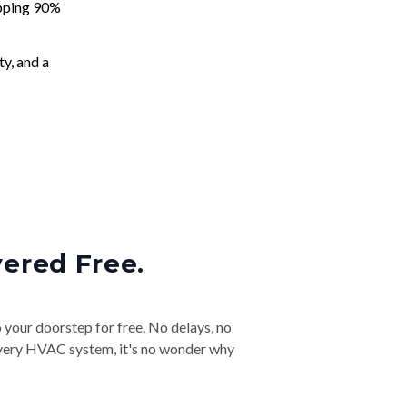
apping 90%
ty, and a
vered Free.
o your doorstep for free. No delays, no
& every HVAC system, it's no wonder why