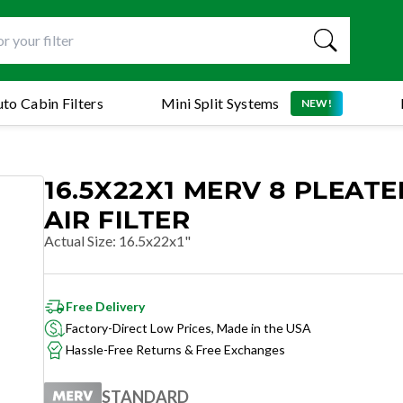
to Cabin Filters
Mini Split Systems
NEW!
16.5X22X1 MERV 8 PLEAT
AIR FILTER
Actual Size
:
16.5x22x1"
Free Delivery
Factory-Direct Low Prices, Made in the USA
Hassle-Free Returns & Free Exchanges
STANDARD