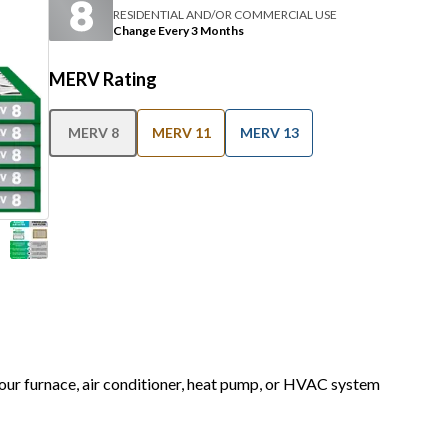
RESIDENTIAL AND/OR COMMERCIAL USE
Change Every 3 Months
MERV Rating
MERV 8
MERV 11
MERV 13
 your furnace, air conditioner, heat pump, or HVAC system