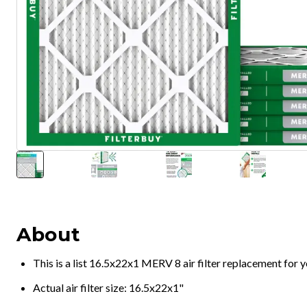
About
This is a list 16.5x22x1 MERV 8 air filter replacement for
Actual air filter size: 16.5x22x1"