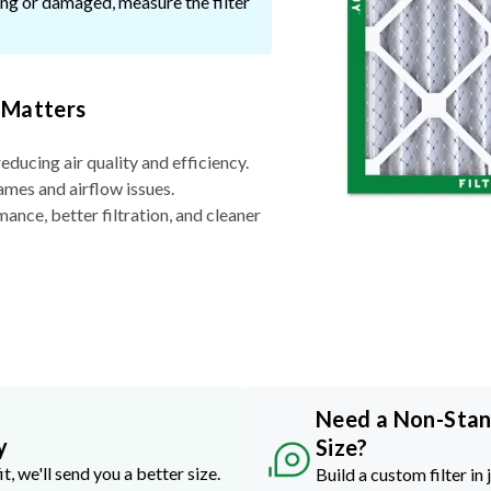
ssing or damaged, measure the filter
 Matters
reducing air quality and efficiency.
ames and airflow issues.
nce, better filtration, and cleaner
Need a Non-Sta
y
Size?
it, we'll send you a better size.
Build a custom filter in 