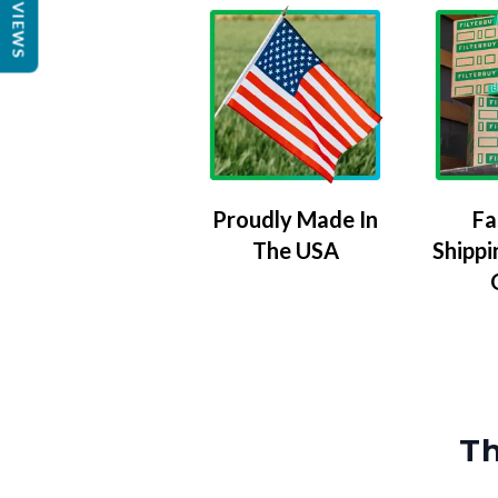
REVIEWS
Proudly Made In
Fa
The USA
Shippi
Th