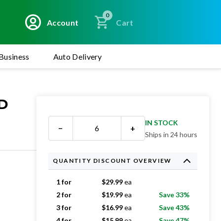
0
Account
Cart
Business
Auto Delivery
ED
IN STOCK
−
+
Ships in 24 hours
QUANTITY DISCOUNT OVERVIEW
1 for
$
29.99
ea
2 for
$
19.99
ea
Save 33%
3 for
$
16.99
ea
Save 43%
4 for
$
15.99
ea
Save 47%