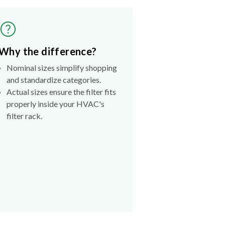
Why the difference?
Nominal sizes simplify shopping
and standardize categories.
Actual sizes ensure the filter fits
properly inside your HVAC's
filter rack.