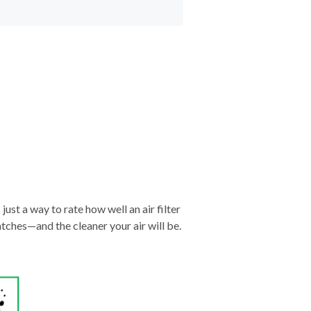
just a way to rate how well an air filter
tches—and the cleaner your air will be.