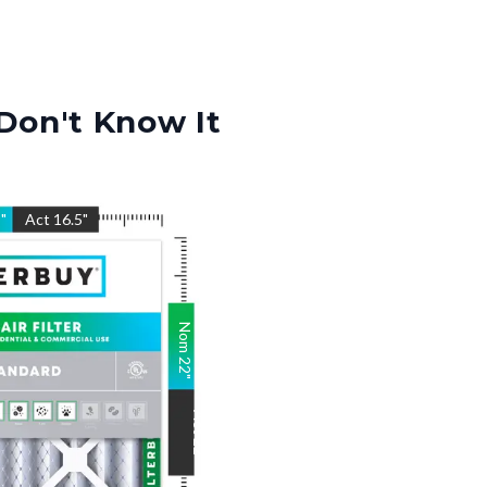
Don't Know It
5
"
Act
16.5
"
Nom
22
"
Act
22
"