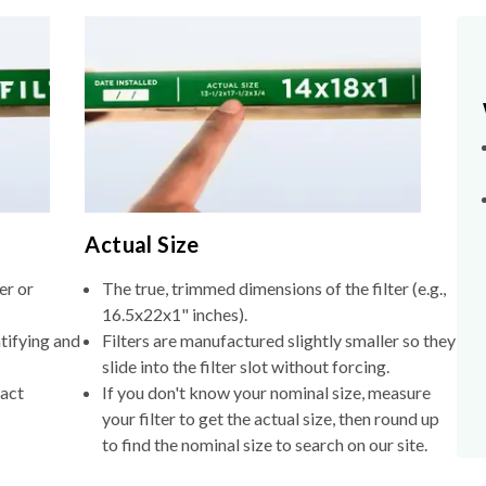
Actual Size
er or
The true, trimmed dimensions of the filter (e.g.,
16.5x22x1" inches).
tifying and
Filters are manufactured slightly smaller so they
slide into the filter slot without forcing.
xact
If you don't know your nominal size, measure
your filter to get the actual size, then round up
to find the nominal size to search on our site.