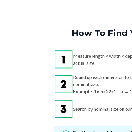
How To Find 
Measure length × width × dep
actual size.
Round up each dimension to t
nominal size.
Example: 16.5x22x1" in → 
Search by nominal size on our s