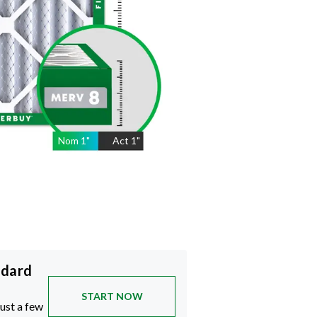
Nom
1
"
Act
1"
ndard
START NOW
just a few