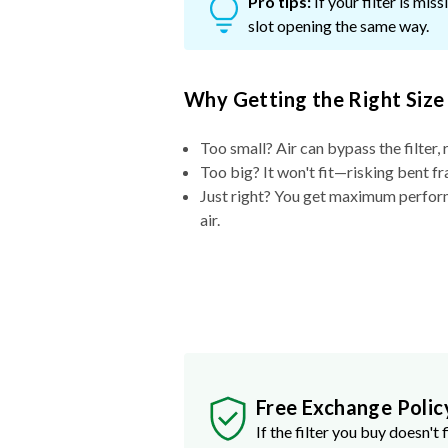
Pro tips:
If your filter is mi
slot opening the same way.
Why Getting the Right Size
Too small? Air can bypass the filter, 
Too big? It won't fit—risking bent fr
Just right? You get maximum performa
air.
Free Exchange Polic
If the filter you buy doesn't f