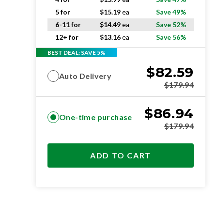
5 for
$
15.19
ea
Save 49%
6-11 for
$
14.49
ea
Save 52%
12+ for
$
13.16
ea
Save 56%
BEST DEAL: SAVE 5%
$
82.59
Auto Delivery
$
179.94
$
86.94
One-time purchase
$
179.94
ADD TO CART