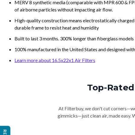
MERV 8 synthetic media (comparable with MPR 600 & FPR 5
of airborne particles without impacting air flow.
High-quality construction means electrostatically charged p
durable frame to resist heat and humidity
Built to last 3 months. 300% longer than fiberglass models
100% manufactured in the United States and designed with
Learn more about 16.5x22x1 Air Filters
Top-Rated 
At Filterbuy, we don't cut corners—we 
gimmicks—just clean air, made easy. Wi