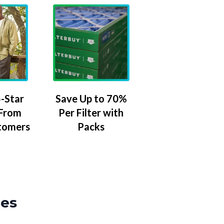
-Star
Save Up to 70%
 From
Per Filter with
tomers
Packs
zes