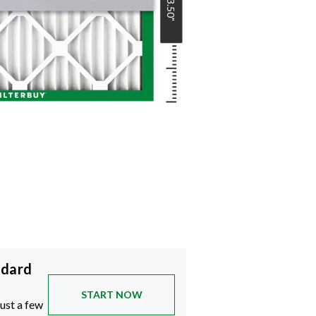
23.50
"
ndard
START NOW
just a few