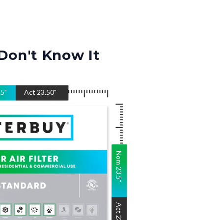
Don't Know It
.5
"
Act
23.50
"
Nom
23.5
"
Act