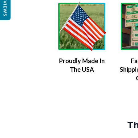
REVIEWS
Proudly Made In
Fa
The USA
Shippi
Th