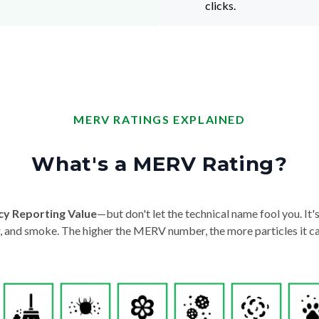
clicks.
MERV RATINGS EXPLAINED
What's a MERV Rating?
cy Reporting Value
—but don't let the technical name fool you. It's 
der, and smoke. The higher the MERV number, the more particles it ca