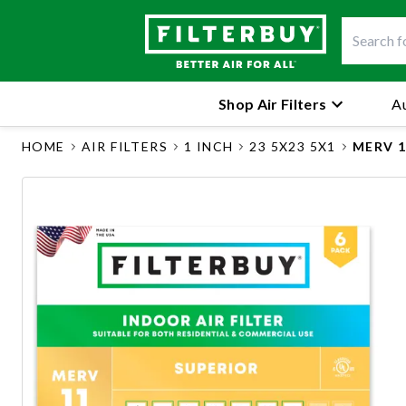
Shop Air Filters
Au
HOME
AIR FILTERS
1 INCH
23 5X23 5X1
MERV 1