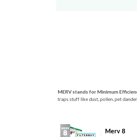
MERV stands for Minimum Efficien
traps stuff like dust, pollen, pet dan
Merv 8