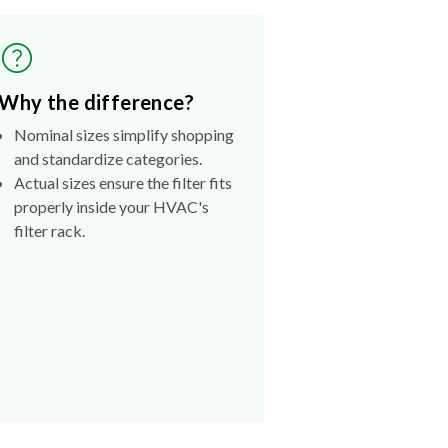
Why the difference?
Nominal sizes simplify shopping
and standardize categories.
Actual sizes ensure the filter fits
properly inside your HVAC's
filter rack.