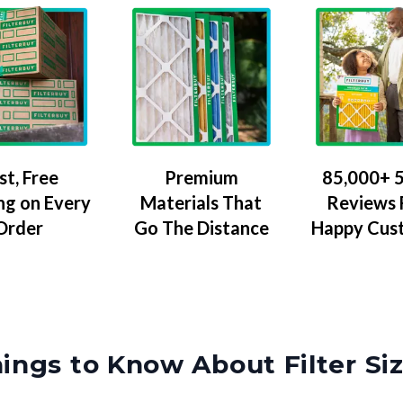
Premium
85,000+ 5
st, Free
Materials That
Reviews
ng on Every
Go The Distance
Happy Cus
Order
ings to Know About Filter Si