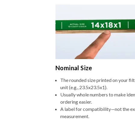
Nominal Size
The rounded size printed on your fi
unit (e.g., 23.5x23.5x1).
Usually whole numbers to make iden
ordering easier.
A label for compatibility—not the e
measurement.