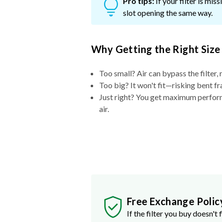
Pro tips:
If your filter is mi
slot opening the same way.
Why Getting the Right Size
Too small? Air can bypass the filter, 
Too big? It won't fit—risking bent fr
Just right? You get maximum performa
air.
Free Exchange Polic
If the filter you buy doesn't f