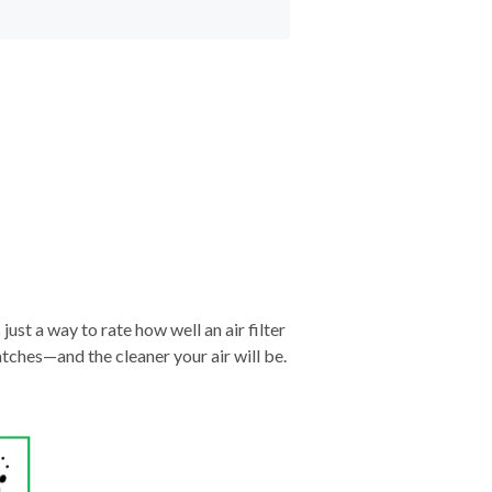
just a way to rate how well an air filter
tches—and the cleaner your air will be.