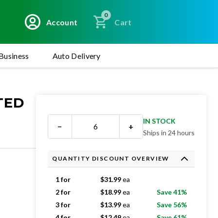
0
Account
Cart
Business
Auto Delivery
ATED
IN STOCK
−
+
Ships in 24 hours
QUANTITY DISCOUNT OVERVIEW
1 for
$
31.99
ea
2 for
$
18.99
ea
Save 41%
3 for
$
13.99
ea
Save 56%
4 for
$
12.49
ea
Save 61%