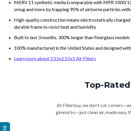
MERV 11 synthetic media (comparable with MPR 1000/1200 a
smog and more by trapping 95% of airborne particles with
High-quality construction means electrostatically charged p
durable frame to resist heat and humidity
Built to last 3 months. 300% longer than fiberglass models
100% manufactured in the United States and designed with
Learn more about 23.5x23.5x1 Air Filters
Top-Rated 
At Filterbuy, we don't cut corners—we 
gimmicks—just clean air, made easy. Wi