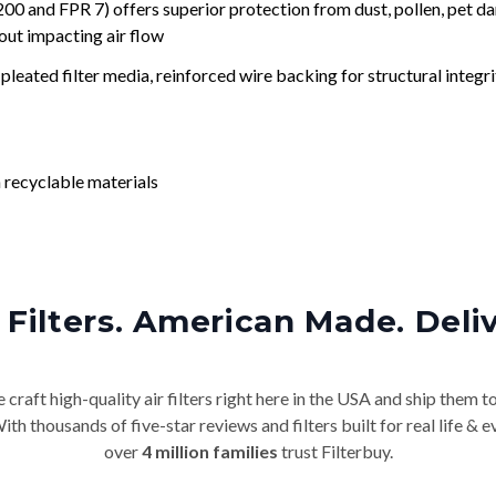
nd FPR 7) offers superior protection from dust, pollen, pet da
out impacting air flow
leated filter media, reinforced wire backing for structural integri
 recyclable materials
Filters. American Made. Deli
craft high-quality air filters right here in the USA and ship them t
th thousands of five-star reviews and filters built for real life 
over
4 million families
trust Filterbuy.