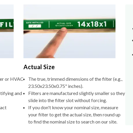
Actual Size
lter or HVAC
The true, trimmed dimensions of the filter (e.g.,
23.50x23.50x0.75" inches).
tifying and
Filters are manufactured slightly smaller so they
slide into the filter slot without forcing.
xact
If you don't know your nominal size, measure
your filter to get the actual size, then round up
to find the nominal size to search on our site.