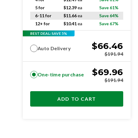
5 for
$
12.39
ea
Save 61%
6-11 for
$
11.66
ea
Save 64%
12+ for
$
10.41
ea
Save 67%
BEST DEAL: SAVE 5%
$
66.46
Auto Delivery
$
191.94
$
69.96
One-time purchase
$
191.94
ADD TO CART