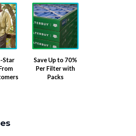
-Star
Save Up to 70%
 From
Per Filter with
tomers
Packs
zes