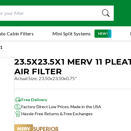
to Cabin Filters
Mini Split Systems
NEW!
1
23.5X23.5X1 MERV 11 PLE
AIR FILTER
Actual Size
:
23.50x23.50x0.75"
Free Delivery
Factory-Direct Low Prices, Made in the USA
Hassle-Free Returns & Free Exchanges
SUPERIOR