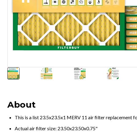
About
This is a list 23.5x23.5x1 MERV 11 air filter replacement 
Actual air filter size: 23.50x23.50x0.75"