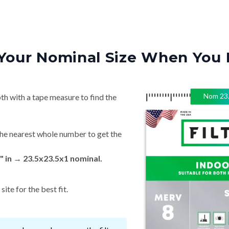
Your Nominal Size When You 
Nom
23
th with a tape measure to find the
he nearest whole number to get the
 in → 23.5x23.5x1 nominal.
ite for the best fit.