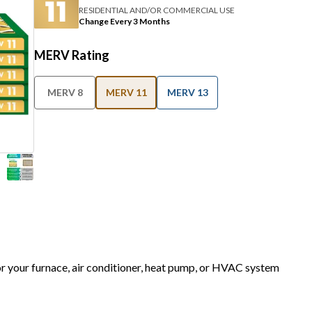
RESIDENTIAL AND/OR COMMERCIAL USE
Change Every 3 Months
MERV Rating
MERV 8
MERV 11
MERV 13
for your furnace, air conditioner, heat pump, or HVAC system