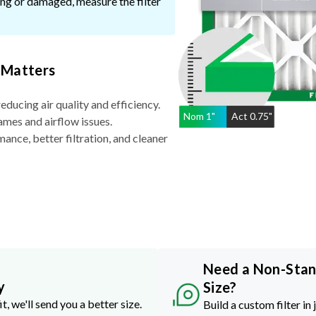
ssing or damaged, measure the filter
 Matters
reducing air quality and efficiency.
Nom
1
"
Act
0.75"
ames and airflow issues.
nce, better filtration, and cleaner
Need a Non-Sta
y
Size?
it, we'll send you a better size.
Build a custom filter in 