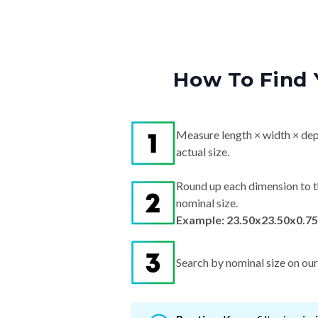
How To Find 
Measure length × width × dep
actual size.
Round up each dimension to t
nominal size.
Example: 23.50x23.50x0.75"
Search by nominal size on our s