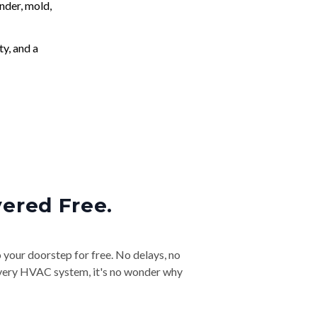
nder, mold,
ty, and a
vered Free.
o your doorstep for free. No delays, no
& every HVAC system, it's no wonder why