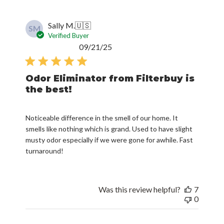
Sally M.
🇺🇸
SM
Verified Buyer
Published
09/21/25
date
Odor Eliminator from Filterbuy is
the best!
Noticeable difference in the smell of our home. It
smells like nothing which is grand. Used to have slight
musty odor especially if we were gone for awhile. Fast
turnaround!
Was this review helpful?
7
0