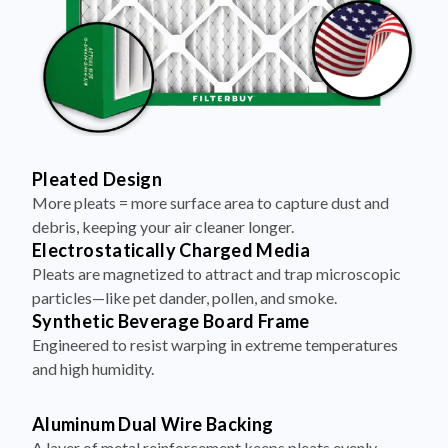
Pleated Design
More pleats = more surface area to capture dust and
debris, keeping your air cleaner longer.
Electrostatically Charged Media
Pleats are magnetized to attract and trap microscopic
particles—like pet dander, pollen, and smoke.
Synthetic Beverage Board Frame
Engineered to resist warping in extreme temperatures
and high humidity.
Aluminum Dual Wire Backing
A layer of metal reinforcement keeps pleats evenly