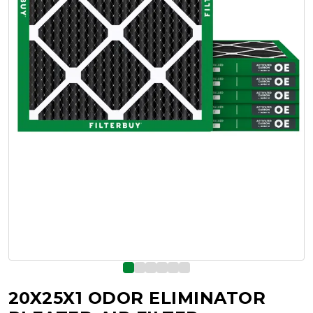
20X25X1 ODOR ELIMINATOR