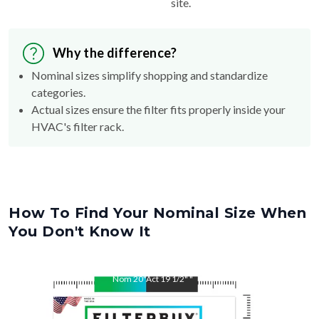
site.
Why the difference?
Nominal sizes simplify shopping and standardize
categories.
Actual sizes ensure the filter fits properly inside your
HVAC's filter rack.
How To Find Your Nominal Size When
You Don't Know It
Nom
20
"
Act
19 1/2"
"