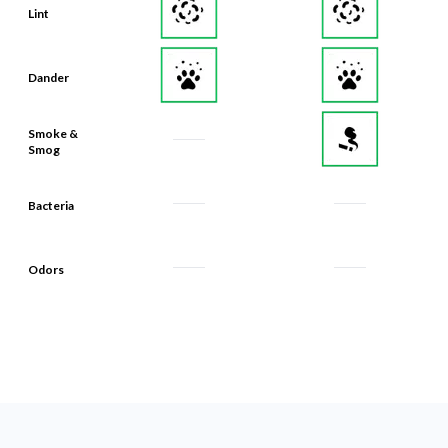
Lint
Dander
Smoke &
Smog
Bacteria
Odors