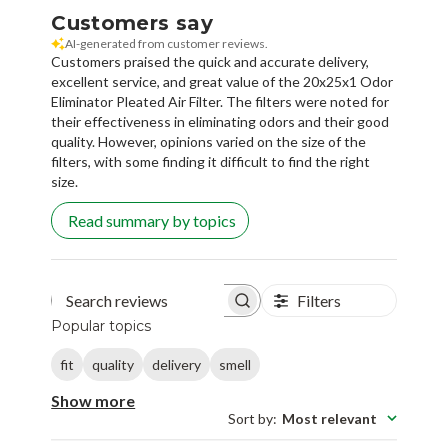
Customers say
AI-generated from customer reviews.
Customers praised the quick and accurate delivery,
excellent service, and great value of the 20x25x1 Odor
Eliminator Pleated Air Filter. The filters were noted for
their effectiveness in eliminating odors and their good
quality. However, opinions varied on the size of the
filters, with some finding it difficult to find the right
size.
Read summary by topics
Filters
Search reviews
Popular topics
fit
quality
delivery
smell
Show more
Sort by
:
Most relevant