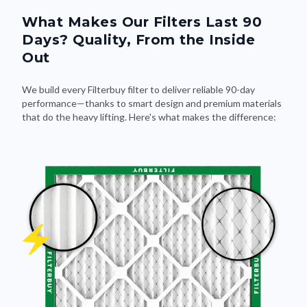
What Makes Our Filters Last 90
Days? Quality, From the Inside
Out
We build every Filterbuy filter to deliver reliable 90-day
performance—thanks to smart design and premium materials
that do the heavy lifting. Here's what makes the difference: