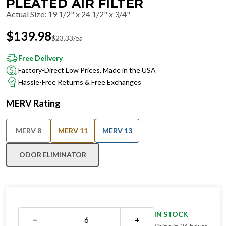
PLEATED AIR FILTER
Actual Size
:
19 1/2" x 24 1/2" x 3/4"
$
139.98
$
23.33
/ea
Free Delivery
Factory-Direct Low Prices, Made in the USA
Hassle-Free Returns & Free Exchanges
MERV Rating
MERV 8
MERV 11
MERV 13
ODOR ELIMINATOR
IN STOCK
−
+