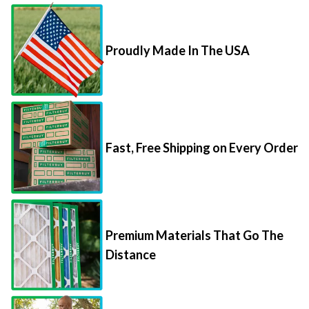
Proudly Made In The USA
Fast, Free Shipping on Every Order
Premium Materials That Go The
Distance