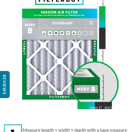
Nom
25
"
Act
24 1/2"
"
REVIEWS
Nom
1
"
Act
3/4"
Measure length × width × depth with a tape measure