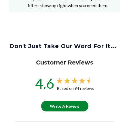
filters show up right when you need them.
Don't Just Take Our Word For It...
Customer Reviews
4.6
Based on 94 reviews
Write A Review