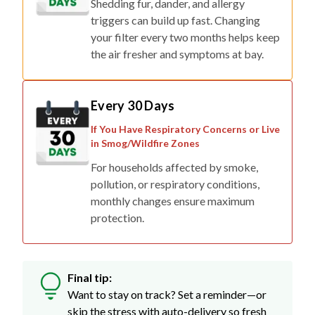
Shedding fur, dander, and allergy
triggers can build up fast. Changing
your filter every two months helps keep
the air fresher and symptoms at bay.
Every 30 Days
If You Have Respiratory Concerns or Live
in Smog/Wildfire Zones
For households affected by smoke,
pollution, or respiratory conditions,
monthly changes ensure maximum
protection.
Final tip:
Want to stay on track? Set a reminder—or
skip the stress with auto-delivery so fresh