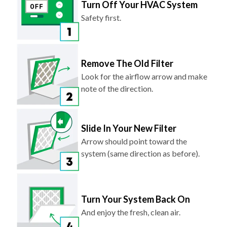
Turn Off Your HVAC System
Safety first.
Remove The Old Filter
Look for the airflow arrow and make
note of the direction.
Slide In Your New Filter
Arrow should point toward the
system (same direction as before).
Turn Your System Back On
And enjoy the fresh, clean air.