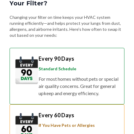
Your Filter?
Changing your filter on time keeps your HVAC system
running efficiently—and helps protect your lungs from dust,
allergens, and airborne irritants. Here's how often to swap it
out based on your needs:
Every 90 Days
Standard Schedule
For most homes without pets or special
air quality concerns. Great for general
upkeep and energy efficiency.
Every 60 Days
If You Have Pets or Allergies