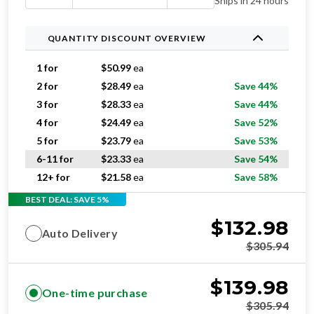
Ships in 24 hours
QUANTITY DISCOUNT OVERVIEW
1 for
$
50.99
ea
2 for
$
28.49
ea
Save 44%
3 for
$
28.33
ea
Save 44%
4 for
$
24.49
ea
Save 52%
5 for
$
23.79
ea
Save 53%
6-11 for
$
23.33
ea
Save 54%
12+ for
$
21.58
ea
Save 58%
BEST DEAL: SAVE 5%
$
132.98
Auto Delivery
$
305.94
$
139.98
One-time purchase
$
305.94