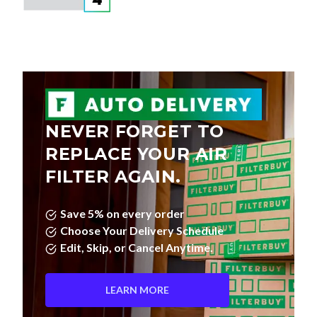
NEVER FORGET TO
REPLACE YOUR AIR
FILTER AGAIN.
Save 5% on every order
Choose Your Delivery Schedule
Edit, Skip, or Cancel Anytime.
LEARN MORE