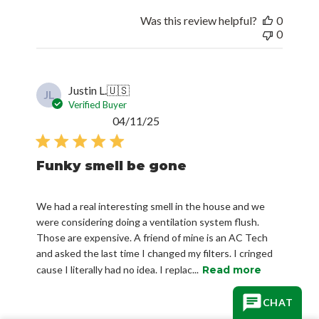
Was this review helpful?
0
0
Justin L.
🇺🇸
JL
Verified Buyer
Published
04/11/25
date
Funky smell be gone
We had a real interesting smell in the house and we
were considering doing a ventilation system flush.
Those are expensive. A friend of mine is an AC Tech
and asked the last time I changed my filters. I cringed
cause I literally had no idea. I replac...
Read more
CHAT