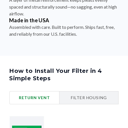
spaced and structurally sound—no sagging, even at high
airflow.
Made in the USA
Assembled with care. Built to perform. Ships fast, free,
and reliably from our U.S. facilities.
How to Install Your Filter in 4
Simple Steps
RETURN VENT
FILTER HOUSING