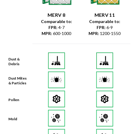
MERV 8
MERV 11
Comparable to:
Comparable to:
FPR
:
4-7
FPR
:
6-9
MPR
:
600-1000
MPR
:
1200-1550
Dust &
Debris
Dust Mites
& Particles
Pollen
Mold