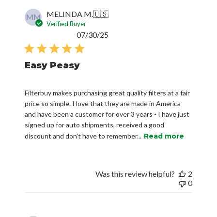
MELINDA M.
🇺🇸
MM
Verified Buyer
Published
07/30/25
date
Easy Peasy
Filterbuy makes purchasing great quality filters at a fair
price so simple. I love that they are made in America
and have been a customer for over 3 years - I have just
signed up for auto shipments, received a good
discount and don't have to remember...
Read more
Was this review helpful?
2
0