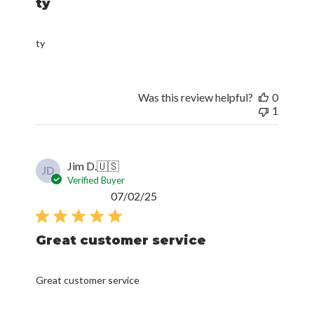
ty
ty
Was this review helpful?
0
1
Jim D.
🇺🇸
JD
Verified Buyer
Published
07/02/25
date
Great customer service
Great customer service