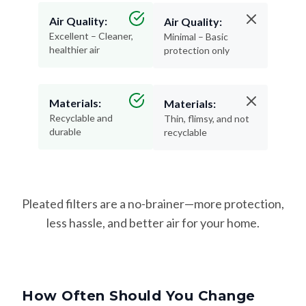
Air Quality:
Air Quality:
Excellent – Cleaner,
Minimal – Basic
healthier air
protection only
Materials:
Materials:
Recyclable and
Thin, flimsy, and not
durable
recyclable
Pleated filters are a no-brainer—more protection,
less hassle, and better air for your home.
How Often Should You Change