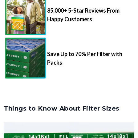
85,000+ 5-Star Reviews From
Happy Customers
Save Up to 70% Per Filter with
Packs
Things to Know About Filter Sizes