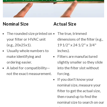
Nominal Size
Actual Size
The rounded size printed on
The true, trimmed
your filter or HVAC unit
dimensions of the filter (e.g.,
(e.g., 20x25x1).
19 1/2" x 24 1/2" x 3/4"
Usually whole numbers to
inches).
make identifying and
Filters are manufactured
ordering easier.
slightly smaller so they slide
A label for compatibility—
into the filter slot without
not the exact measurement.
forcing.
If you don't know your
nominal size, measure your
filter to get the actual size,
then round up to find the
nominal size to search on our