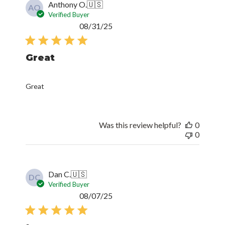
Anthony O.
🇺🇸
AO
Verified Buyer
Published
08/31/25
date
Great
Great
Was this review helpful?
0
0
Dan C.
🇺🇸
DC
Verified Buyer
Published
08/07/25
date