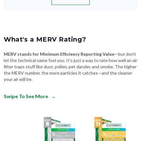
What's a MERV Rating?
MERV stands for Minimum Efficiency Reporting Value
—but don't
let the technical name fool you. It's just a way to rate how well an air
filter traps stuff like dust, pollen, pet dander, and smoke. The higher
the MERV number, the more particles it catches—and the cleaner
your air will be.
Swipe To See More
→