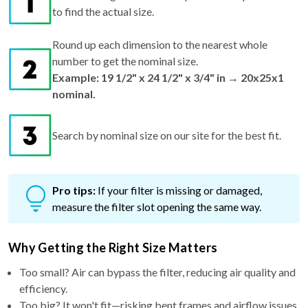
to find the actual size.
Round up each dimension to the nearest whole
number to get the nominal size.
Example: 19 1/2" x 24 1/2" x 3/4" in → 20x25x1
nominal.
Search by nominal size on our site for the best fit.
Pro tips:
If your filter is missing or damaged,
measure the filter slot opening the same way.
Why Getting the Right Size Matters
Too small? Air can bypass the filter, reducing air quality and
efficiency.
Too big? It won't fit—risking bent frames and airflow issues.