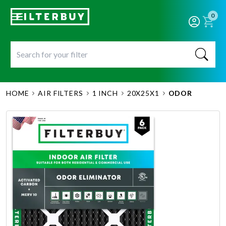
0
HOME
AIR FILTERS
1 INCH
20X25X1
ODOR