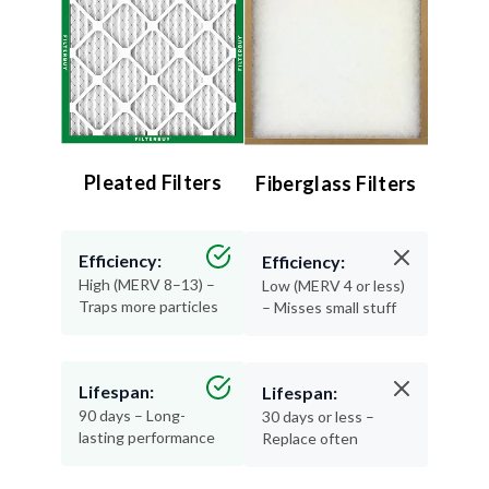
Pleated Filters
Fiberglass Filters
Efficiency:
Efficiency:
High (MERV 8–13) –
Low (MERV 4 or less)
Traps more particles
– Misses small stuff
Lifespan:
Lifespan:
90 days – Long-
30 days or less –
lasting performance
Replace often