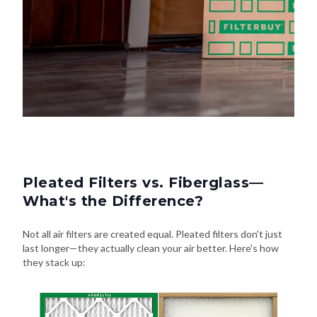
Pleated Filters vs. Fiberglass—
What's the Difference?
Not all air filters are created equal. Pleated filters don't just
last longer—they actually clean your air better. Here's how
they stack up: