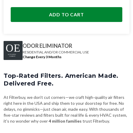
ADD TO CART
ODOR ELIMINATOR
RESIDENTIAL AND/OR COMMERCIAL USE
Change Every 3 Months
Top-Rated Filters. American Made.
Delivered Free.
At Filterbuy, we don't cut corners—we craft high-quality air filters
right here in the USA and ship them to your doorstep for free. No
delays, no gimmicks—just clean air, made easy. With thousands of
five-star reviews and filters built for real life & every HVAC system,
it's no wonder why over
4 million families
trust Filterbuy.