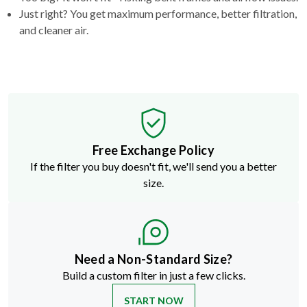
Just right? You get maximum performance, better filtration,
and cleaner air.
Free Exchange Policy
If the filter you buy doesn't fit, we'll send you a better
size.
Need a Non-Standard Size?
Build a custom filter in just a few clicks.
START NOW