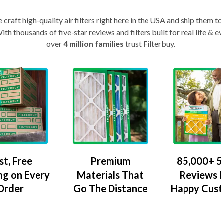
craft high-quality air filters right here in the USA and ship them t
th thousands of five-star reviews and filters built for real life 
over
4 million families
trust Filterbuy.
Premium
85,000+ 5
st, Free
Materials That
Reviews
ng on Every
Go The Distance
Happy Cus
Order