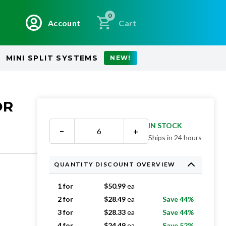
0
Account
Cart
MINI SPLIT SYSTEMS
NEW!
OR
IN STOCK
−
+
Ships in 24 hours
QUANTITY DISCOUNT OVERVIEW
1 for
$
50.99
ea
2 for
$
28.49
ea
Save 44%
3 for
$
28.33
ea
Save 44%
4 for
$
24.49
ea
Save 52%