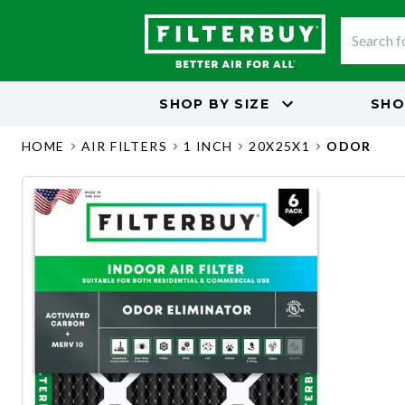
SHOP BY
SIZE
SHO
HOME
AIR FILTERS
1 INCH
20X25X1
ODOR