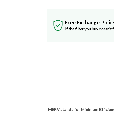
Free Exchange Polic
If the filter you buy doesn't f
MERV stands for Minimum Efficien