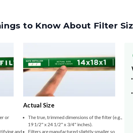
ings to Know About Filter Si
Actual Size
er or
The true, trimmed dimensions of the filter (e.g.,
19 1/2" x 24 1/2" x 3/4" inches).
tifying and
Filters are manufactured slightly smaller so