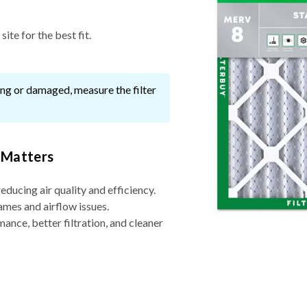
ite for the best fit.
ssing or damaged, measure the filter
 Matters
reducing air quality and efficiency.
ames and airflow issues.
nce, better filtration, and cleaner