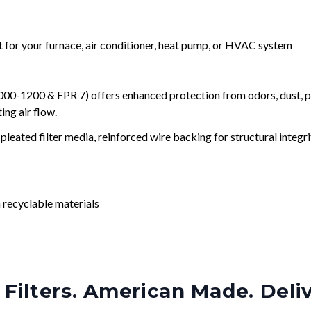
nt for your furnace, air conditioner, heat pump, or HVAC system
0-1200 & FPR 7) offers enhanced protection from odors, dust, po
ng air flow.
leated filter media, reinforced wire backing for structural integri
 recyclable materials
Filters. American Made. Deli