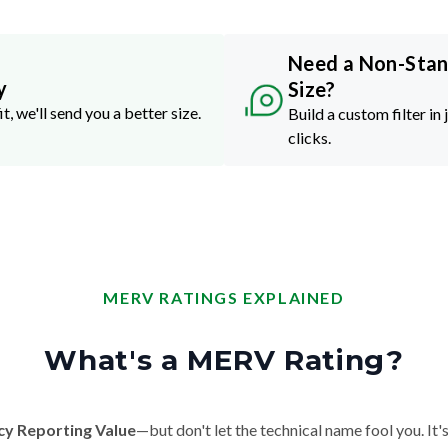
Need a Non-Sta
y
Size?
it, we'll send you a better size.
Build a custom filter in 
clicks.
MERV RATINGS EXPLAINED
What's a MERV Rating?
cy Reporting Value
—but don't let the technical name fool you. It's 