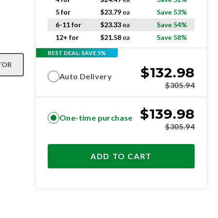
5 for
$
23.79
ea
Save 53%
6-11 for
$
23.33
ea
Save 54%
12+ for
$
21.58
ea
Save 58%
BEST DEAL: SAVE 5%
TOR
$
132.98
Auto Delivery
$
305.94
$
139.98
One-time purchase
$
305.94
ADD TO CART