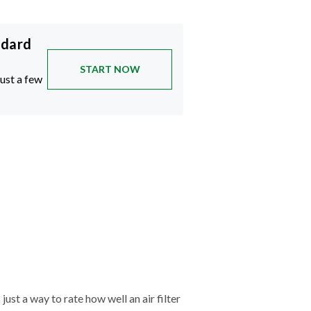
ndard
START NOW
just a few
just a way to rate how well an air filter