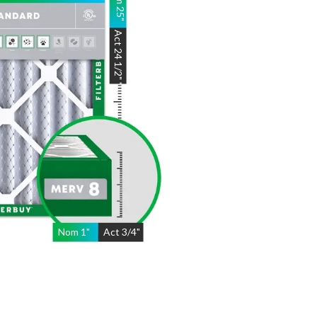
25
"
Act
24 1/2"
"
Nom
1
"
Act
3/4"