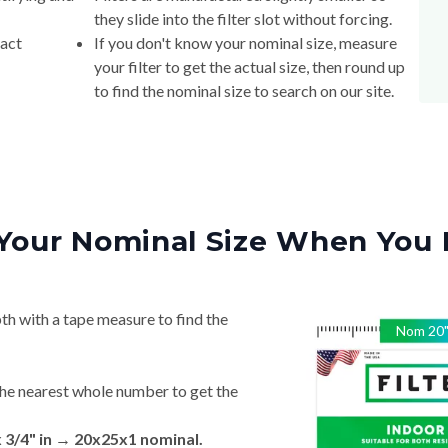
they slide into the filter slot without forcing.
xact
If you don't know your nominal size, measure
your filter to get the actual size, then round up
to find the nominal size to search on our site.
Your Nominal Size When You 
th with a tape measure to find the
Nom
20
he nearest whole number to get the
x 3/4" in → 20x25x1 nominal.