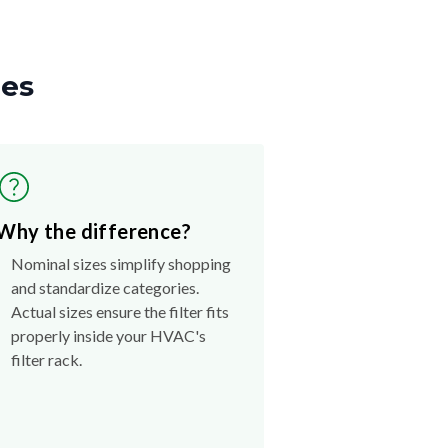
zes
Why the difference?
Nominal sizes simplify shopping
and standardize categories.
Actual sizes ensure the filter fits
properly inside your HVAC's
filter rack.