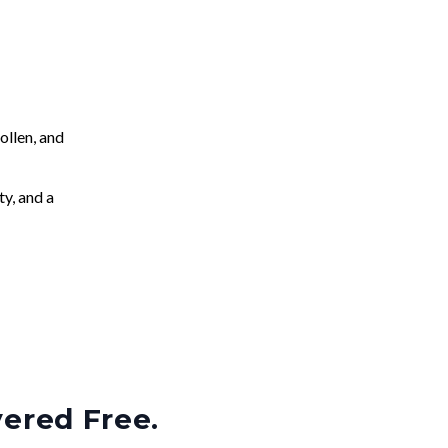
llen, and
ty, and a
vered Free.