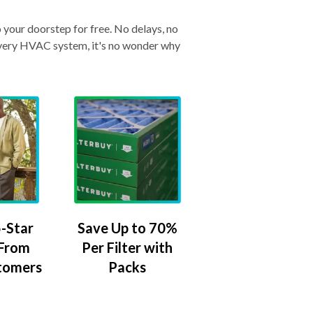
o your doorstep for free. No delays, no
& every HVAC system, it's no wonder why
-Star
Save Up to 70%
 From
Per Filter with
tomers
Packs