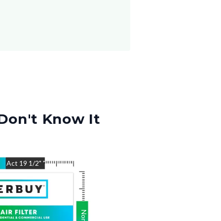
Don't Know It
"
Act
19 1/2"
"
Nom