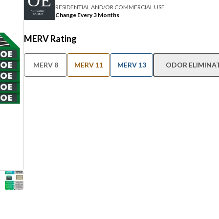
RESIDENTIAL AND/OR COMMERCIAL USE
Change Every 3 Months
MERV Rating
MERV 8
MERV 11
MERV 13
ODOR ELIMINA