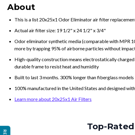
About
This is a list 20x25x1 Odor Eliminator air filter replaceme
Actual air filter size: 19 1/2" x 24 1/2" x 3/4"
Odor eliminator synthetic media (comparable with MPR 100
more by trapping 95% of airborne particles without impacti
High-quality construction means electrostatically charged p
durable frame to resist heat and humidity
Built to last 3 months. 300% longer than fiberglass models
100% manufactured in the United States and designed with
Learn more about 20x25x1 Air Filters
Top-Rated 