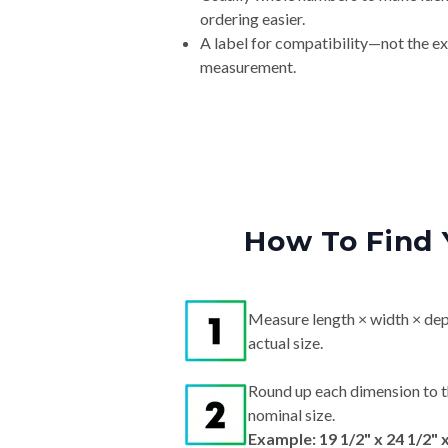
ordering easier.
A label for compatibility—not the e
measurement.
How To Find 
Measure length × width × dep
actual size.
Round up each dimension to t
nominal size.
Example: 19 1/2" x 24 1/2" 