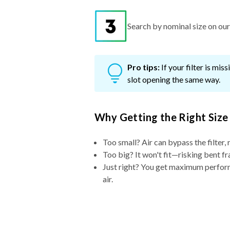
Search by nominal size on our s
Pro tips:
If your filter is mi
slot opening the same way.
Why Getting the Right Size
Too small? Air can bypass the filter, 
Too big? It won't fit—risking bent fr
Just right? You get maximum performa
air.