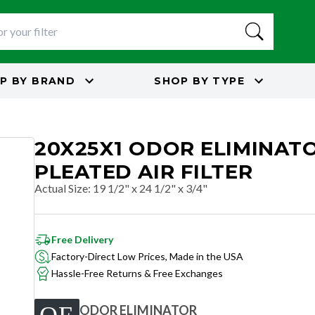
P BY
BRAND
SHOP BY
TYPE
20X25X1 ODOR ELIMINAT
PLEATED AIR FILTER
Actual Size
:
19 1/2" x 24 1/2" x 3/4"
Free Delivery
Factory-Direct Low Prices, Made in the USA
Hassle-Free Returns & Free Exchanges
ODOR ELIMINATOR