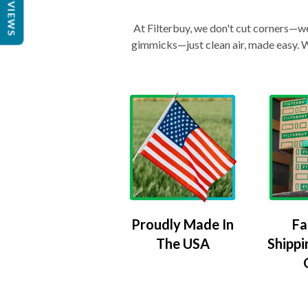
REVIEWS
At Filterbuy, we don't cut corners—we 
gimmicks—just clean air, made easy. Wi
Proudly Made In
Fa
The USA
Shippi