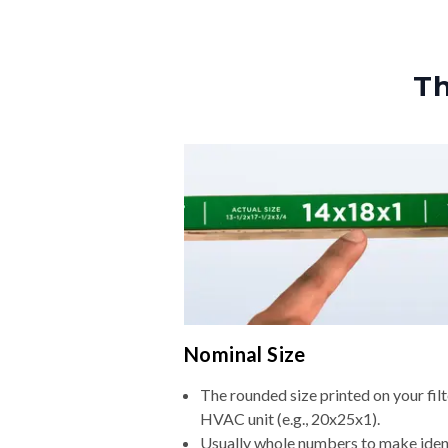
Th
Nominal Size
The rounded size printed on your filt
HVAC unit (e.g., 20x25x1).
Usually whole numbers to make iden