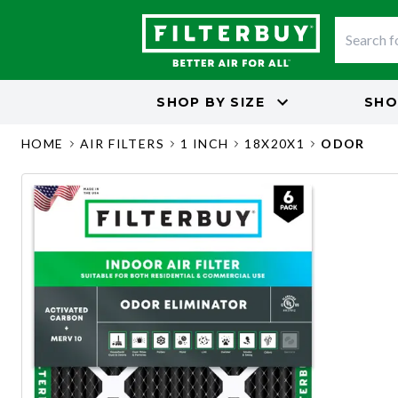
SHOP BY
SIZE
SHO
HOME
AIR FILTERS
1 INCH
18X20X1
ODOR