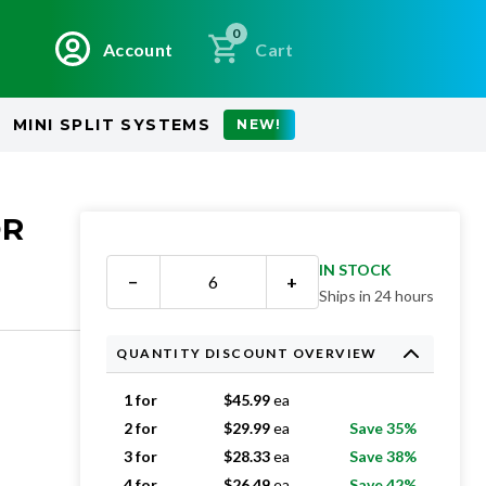
0
Account
Cart
MINI SPLIT SYSTEMS
NEW!
OR
IN STOCK
−
+
Ships in 24 hours
QUANTITY DISCOUNT OVERVIEW
1 for
$
45.99
ea
2 for
$
29.99
ea
Save 35%
3 for
$
28.33
ea
Save 38%
4 for
$
26.49
ea
Save 42%