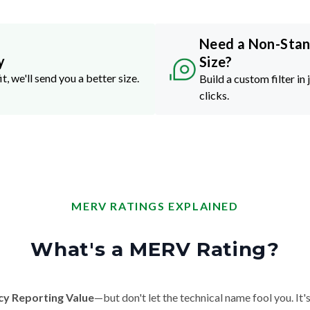
Need a Non-Sta
y
Size?
it, we'll send you a better size.
Build a custom filter in 
clicks.
MERV RATINGS EXPLAINED
What's a MERV Rating?
cy Reporting Value
—but don't let the technical name fool you. It's 