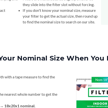
they slide into the filter slot without forcing.
xact
If you don't know your nominal size, measure
your filter to get the actual size, then round up
to find the nominal size to search on our site.
Your Nominal Size When You 
th with a tape measure to find the
Nom
18
he nearest whole number to get the
n → 18x20x1 nominal.