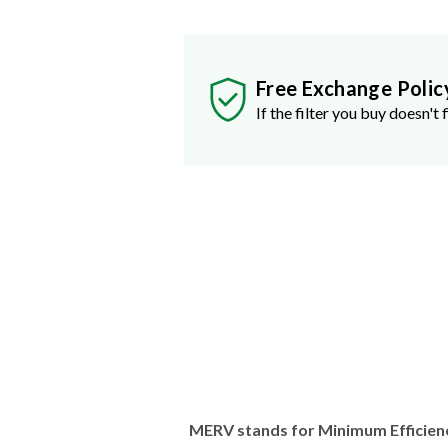
Free Exchange Polic
If the filter you buy doesn't f
MERV stands for Minimum Efficien