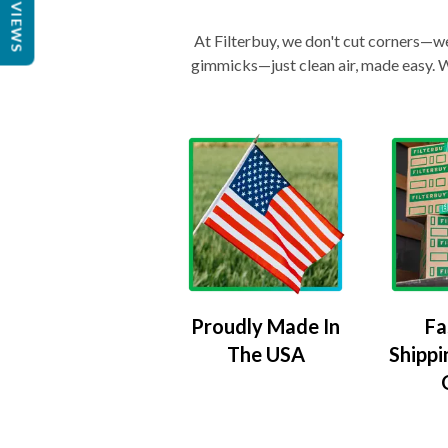
REVIEWS
At Filterbuy, we don't cut corners—we 
gimmicks—just clean air, made easy. Wi
Proudly Made In
Fa
The USA
Shippi