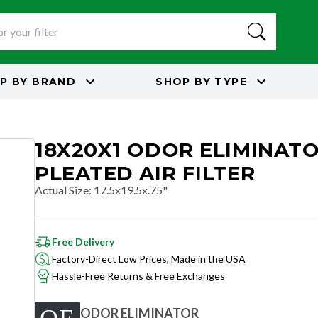
P BY
BRAND
SHOP BY
TYPE
18X20X1 ODOR ELIMINAT
PLEATED AIR FILTER
Actual Size
:
17.5x19.5x.75"
Free Delivery
Factory-Direct Low Prices, Made in the USA
Hassle-Free Returns & Free Exchanges
ODOR ELIMINATOR