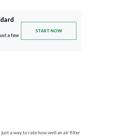
ndard
START NOW
just a few
just a way to rate how well an air filter