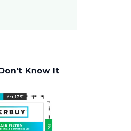
Don't Know It
"
Act
17.5
"
Nom