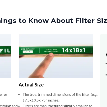
ings to Know About Filter Si
Actual Size
er or
The true, trimmed dimensions of the filter (e.g.,
17.5x19.5x.75" inches).
tifying and
Filters are manufactured slightly smaller so