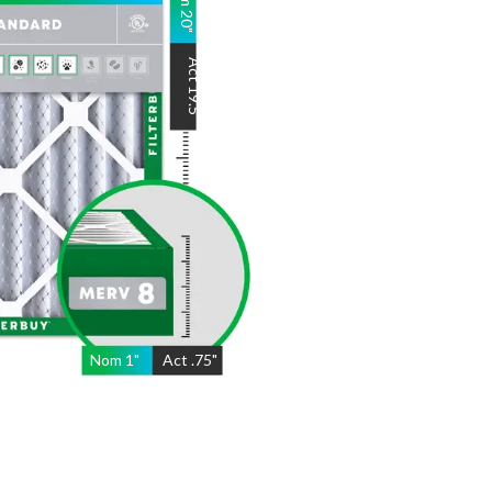
20
"
Act
19.5
"
Nom
1
"
Act
.75"