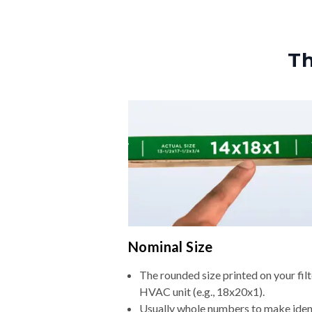
Th
Nominal Size
The rounded size printed on your filt
HVAC unit (e.g., 18x20x1).
Usually whole numbers to make iden