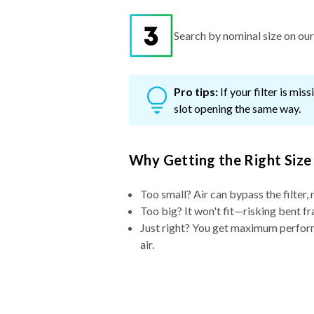
Search by nominal size on our s
Pro tips:
If your filter is mi
slot opening the same way.
Why Getting the Right Size
Too small? Air can bypass the filter, 
Too big? It won't fit—risking bent fr
Just right? You get maximum performa
air.