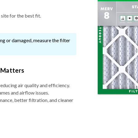
ite for the best fit.
ssing or damaged, measure the filter
 Matters
reducing air quality and efficiency.
ames and airflow issues.
nce, better filtration, and cleaner