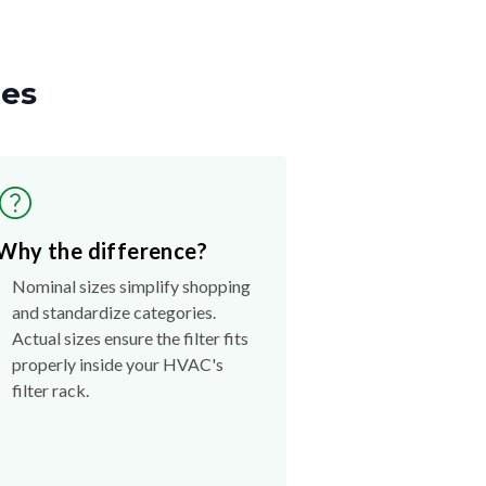
zes
Why the difference?
Nominal sizes simplify shopping
and standardize categories.
Actual sizes ensure the filter fits
properly inside your HVAC's
filter rack.