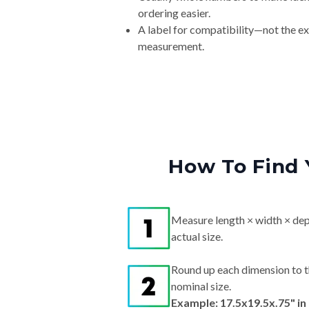
ordering easier.
A label for compatibility—not the e
measurement.
How To Find 
Measure length × width × dep
actual size.
Round up each dimension to t
nominal size.
Example: 17.5x19.5x.75" i