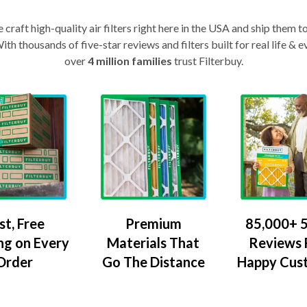
craft high-quality air filters right here in the USA and ship them t
th thousands of five-star reviews and filters built for real life 
over
4 million families
trust Filterbuy.
Premium
85,000+ 5
st, Free
Materials That
Reviews
ng on Every
Go The Distance
Happy Cus
Order