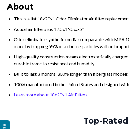
About
This is a list 18x20x1 Odor Eliminator air filter replaceme
Actual air filter size: 17.5x19.5x.75"
Odor eliminator synthetic media (comparable with MPR 100
more by trapping 95% of airborne particles without impacti
High-quality construction means electrostatically charged p
durable frame to resist heat and humidity
Built to last 3 months. 300% longer than fiberglass models
100% manufactured in the United States and designed with
Learn more about 18x20x1 Air Filters
Top-Rated 