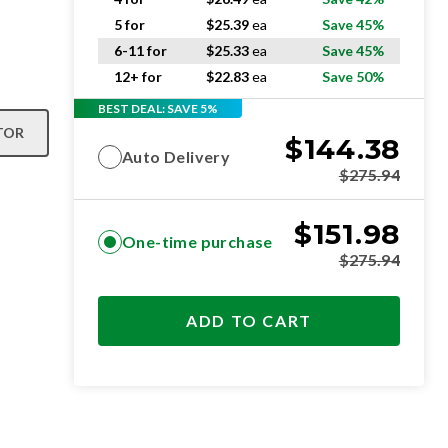
5 for
$
25.39
ea
Save 45%
6-11 for
$
25.33
ea
Save 45%
12+ for
$
22.83
ea
Save 50%
BEST DEAL: SAVE 5%
TOR
$
144.38
Auto Delivery
$
275.94
$
151.98
One-time purchase
$
275.94
ADD TO CART