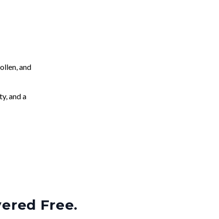
llen, and
ty, and a
vered Free.