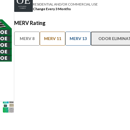
RESIDENTIAL AND/OR COMMERCIAL USE
Change Every 3 Months
MERV Rating
MERV 8
MERV 11
MERV 13
ODOR ELIMINA