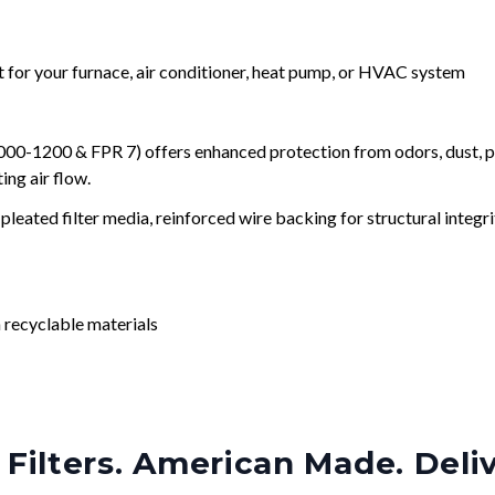
nt for your furnace, air conditioner, heat pump, or HVAC system
0-1200 & FPR 7) offers enhanced protection from odors, dust, po
ng air flow.
leated filter media, reinforced wire backing for structural integri
 recyclable materials
Filters. American Made. Deli