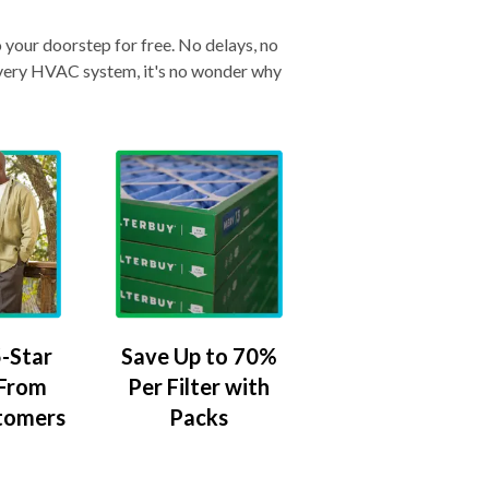
o your doorstep for free. No delays, no
& every HVAC system, it's no wonder why
-Star
Save Up to 70%
 From
Per Filter with
tomers
Packs