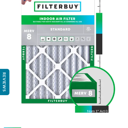
Nom
20
"
Act
19.50
"
REVIEWS
Nom
1
"
Act
0.75"