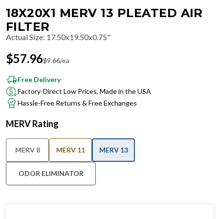
18X20X1 MERV 13 PLEATED AIR
FILTER
Actual Size
:
17.50x19.50x0.75"
$
57.96
$
9.66
/ea
Free Delivery
Factory-Direct Low Prices, Made in the USA
Hassle-Free Returns & Free Exchanges
MERV Rating
MERV 8
MERV 11
MERV 13
ODOR ELIMINATOR