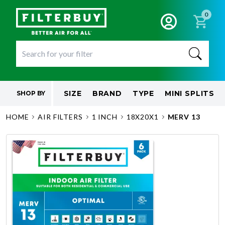
0
SIZE
BRAND
TYPE
MINI SPLITS
SHOP BY
HOME
AIR FILTERS
1 INCH
18X20X1
MERV 13