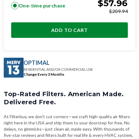
$
57.96
One-time purchase
$
209.94
ADD TO CART
OPTIMAL
RESIDENTIAL AND/OR COMMERCIAL USE
Change Every 3 Months
Top-Rated Filters. American Made.
Delivered Free.
At Filterbuy, we don't cut corners—we craft high-quality air filters
right here in the USA and ship them to your doorstep for free. No
delays, no gimmicks—just clean air, made easy. With thousands of
five-star reviews and filters built for real life & every HVAC system,