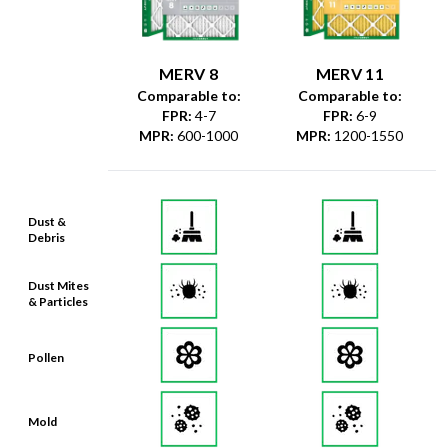
MERV 8
MERV 11
Comparable to:
Comparable to:
FPR
:
4-7
FPR
:
6-9
MPR
:
600-1000
MPR
:
1200-1550
Dust &
Debris
Dust Mites
& Particles
Pollen
Mold