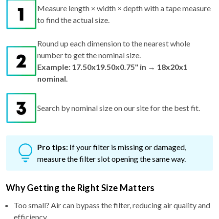
Measure length × width × depth with a tape measure
to find the actual size.
Round up each dimension to the nearest whole
number to get the nominal size.
Example: 17.50x19.50x0.75" in → 18x20x1
nominal.
Search by nominal size on our site for the best fit.
Pro tips:
If your filter is missing or damaged,
measure the filter slot opening the same way.
Why Getting the Right Size Matters
Too small? Air can bypass the filter, reducing air quality and
efficiency.