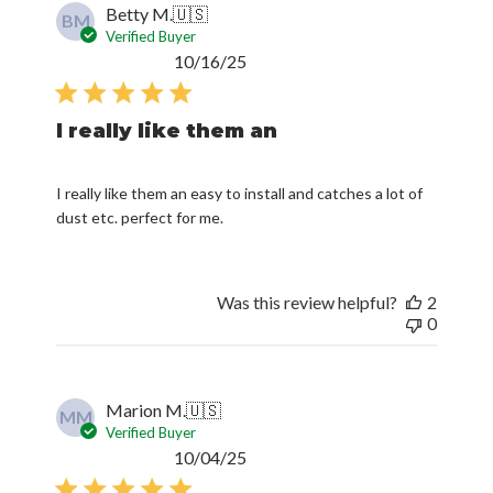
Betty M.
🇺🇸
BM
Verified Buyer
Published
10/16/25
date
I really like them an
I really like them an easy to install and catches a lot of
dust etc. perfect for me.
Was this review helpful?
2
0
Marion M.
🇺🇸
MM
Verified Buyer
Published
10/04/25
date