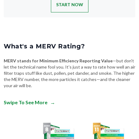
START NOW
What's a MERV Rating?
MERV stands for Minimum Efficiency Reporting Value
—but don't
let the technical name fool you. It's just a way to rate how well an air
filter traps stuff like dust, pollen, pet dander, and smoke. The higher
the MERV number, the more particles it catches—and the cleaner
your air will be.
Swipe To See More
→