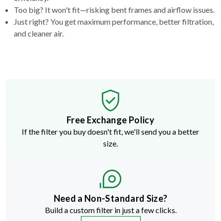
Too big? It won't fit—risking bent frames and airflow issues.
Just right? You get maximum performance, better filtration,
and cleaner air.
Free Exchange Policy
If the filter you buy doesn't fit, we'll send you a better
size.
Need a Non-Standard Size?
Build a custom filter in just a few clicks.