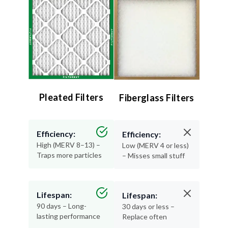
Pleated Filters
Fiberglass Filters
Efficiency:
Efficiency:
High (MERV 8–13) –
Low (MERV 4 or less)
Traps more particles
– Misses small stuff
Lifespan:
Lifespan:
90 days – Long-
30 days or less –
lasting performance
Replace often