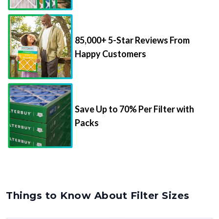
85,000+ 5-Star Reviews From
Happy Customers
Save Up to 70% Per Filter with
Packs
Things to Know About Filter Sizes