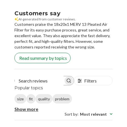
Customers say
AI-generated from customer reviews.
Customers praise the 18x20x1 MERV 13 Pleated Air
Filter for its easy purchase process, great service, and
excellent value. They also appreciate the fast delivery,
perfect fit, and high-quality filters. However, some
customers reported receiving the wrong size.
Read summary by topics
Filters
Search reviews
Popular topics
size
fit
quality
problem
Show more
Sort by
:
Most relevant