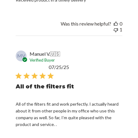
Was this review helpful?
0
1
Manuel V.
🇺🇸
MV
Verified Buyer
Published
07/25/25
date
All of the filters fit
All of the filters fit and work perfectly. I actually heard
about it from other people in my office who use this
company as well. So far, I’m quite pleased with the
product and service. .