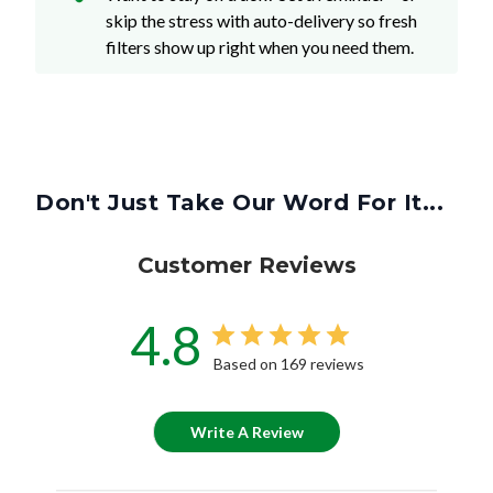
skip the stress with auto-delivery so fresh
filters show up right when you need them.
Don't Just Take Our Word For It...
Customer Reviews
4.8
Based on 169 reviews
Write A Review