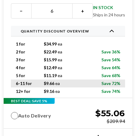
IN STOCK
−
+
Ships in 24 hours
QUANTITY DISCOUNT OVERVIEW
1 for
$
34.99
ea
2 for
$
22.49
ea
Save 36%
3 for
$
15.99
ea
Save 54%
4 for
$
12.49
ea
Save 64%
5 for
$
11.19
ea
Save 68%
6-11 for
$
9.66
ea
Save 72%
12+ for
$
9.16
ea
Save 74%
BEST DEAL: SAVE 5%
$
55.06
Auto Delivery
$
209.94