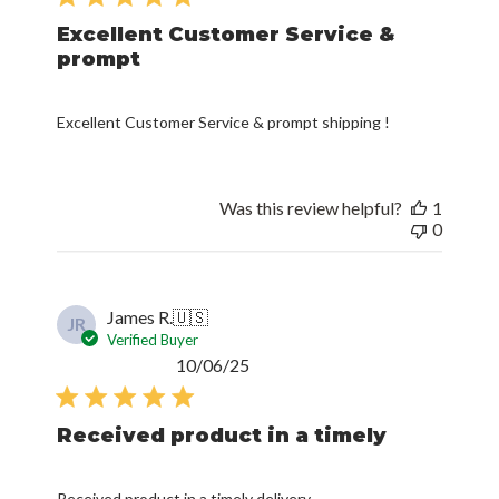
Excellent Customer Service &
prompt
Excellent Customer Service & prompt shipping !
Was this review helpful?
1
0
James R.
🇺🇸
JR
Verified Buyer
Published
10/06/25
date
Received product in a timely
Received product in a timely delivery