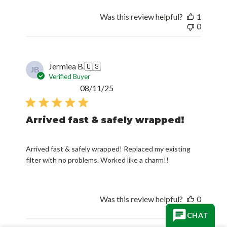
Was this review helpful?
1
0
Jermiea B.
🇺🇸
JB
Verified Buyer
Published
08/11/25
date
Arrived fast & safely wrapped!
Arrived fast & safely wrapped! Replaced my existing
filter with no problems. Worked like a charm!!
Was this review helpful?
0
0
CHAT