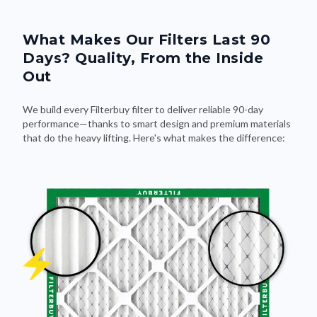
What Makes Our Filters Last 90
Days? Quality, From the Inside
Out
We build every Filterbuy filter to deliver reliable 90-day
performance—thanks to smart design and premium materials
that do the heavy lifting. Here's what makes the difference: