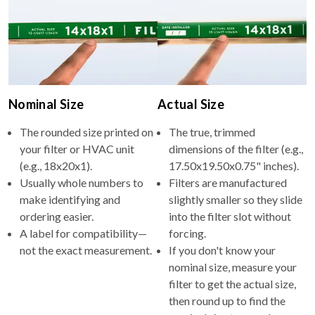
Nominal Size
Actual Size
The rounded size printed on
The true, trimmed
your filter or HVAC unit
dimensions of the filter (e.g.,
(e.g., 18x20x1).
17.50x19.50x0.75" inches).
Usually whole numbers to
Filters are manufactured
make identifying and
slightly smaller so they slide
ordering easier.
into the filter slot without
A label for compatibility—
forcing.
not the exact measurement.
If you don't know your
nominal size, measure your
filter to get the actual size,
then round up to find the