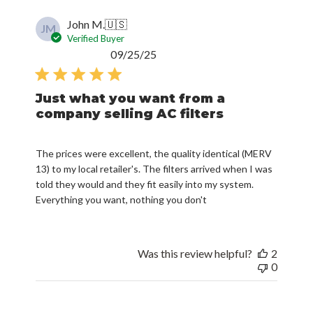
John M.
🇺🇸
JM
Verified Buyer
Published
09/25/25
date
Just what you want from a
company selling AC filters
The prices were excellent, the quality identical (MERV
13) to my local retailer's. The filters arrived when I was
told they would and they fit easily into my system.
Everything you want, nothing you don't
Was this review helpful?
2
0