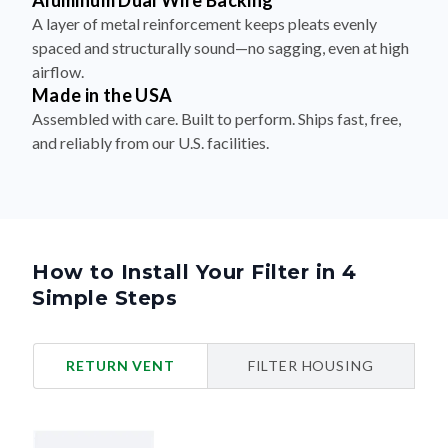
Aluminum Dual Wire Backing
A layer of metal reinforcement keeps pleats evenly
spaced and structurally sound—no sagging, even at high
airflow.
Made in the USA
Assembled with care. Built to perform. Ships fast, free,
and reliably from our U.S. facilities.
How to Install Your Filter in 4
Simple Steps
RETURN VENT
FILTER HOUSING