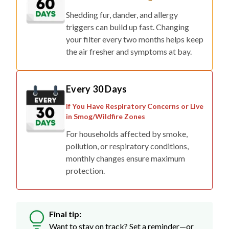
Shedding fur, dander, and allergy
triggers can build up fast. Changing
your filter every two months helps keep
the air fresher and symptoms at bay.
Every 30 Days
If You Have Respiratory Concerns or Live
in Smog/Wildfire Zones
For households affected by smoke,
pollution, or respiratory conditions,
monthly changes ensure maximum
protection.
Final tip:
Want to stay on track? Set a reminder—or