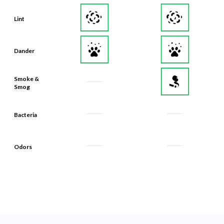
Lint
Dander
Smoke &
Smog
Bacteria
Odors