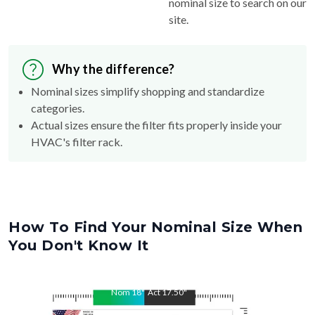
nominal size to search on our
site.
Why the difference?
Nominal sizes simplify shopping and standardize
categories.
Actual sizes ensure the filter fits properly inside your
HVAC's filter rack.
How To Find Your Nominal Size When
You Don't Know It
Nom
18
"
Act
17.50
"