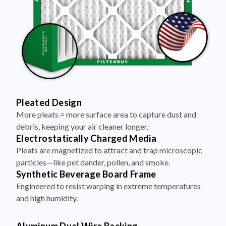
Pleated Design
More pleats = more surface area to capture dust and
debris, keeping your air cleaner longer.
Electrostatically Charged Media
Pleats are magnetized to attract and trap microscopic
particles—like pet dander, pollen, and smoke.
Synthetic Beverage Board Frame
Engineered to resist warping in extreme temperatures
and high humidity.