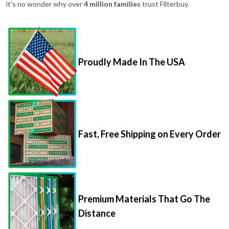
it's no wonder why over
4 million families
trust Filterbuy.
Proudly Made In The USA
Fast, Free Shipping on Every Order
Premium Materials That Go The
Distance