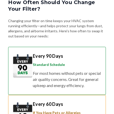
How Often Should You Change
Your Filter?
Changing your filter on time keeps your HVAC system
running efficiently—and helps protect your lungs from dust,
allergens, and airborne irritants. Here's how often to swap it
out based on your needs:
Every 90 Days
Standard Schedule
For most homes without pets or special
air quality concerns. Great for general
upkeep and energy efficiency.
Every 60 Days
If You Have Pets or Allergies