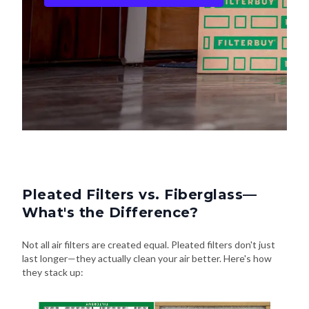
Pleated Filters vs. Fiberglass—
What's the Difference?
Not all air filters are created equal. Pleated filters don't just
last longer—they actually clean your air better. Here's how
they stack up: