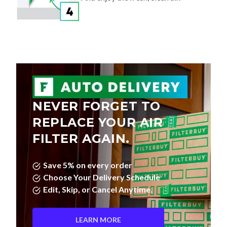
NEVER FORGET TO
REPLACE YOUR AIR
FILTER AGAIN.
Save 5% on every order
Choose Your Delivery Schedule
Edit, Skip, or Cancel Anytime.
LEARN MORE