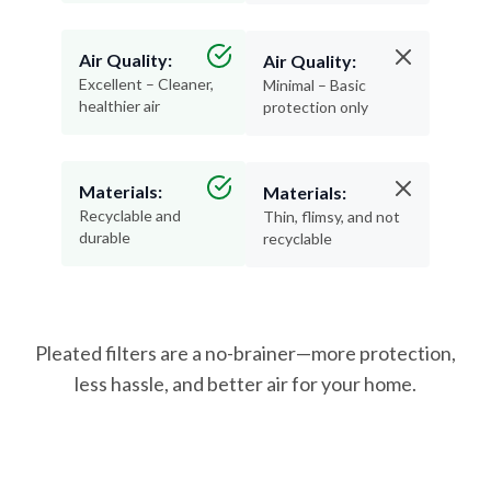
Air Quality:
Air Quality:
Excellent – Cleaner,
Minimal – Basic
healthier air
protection only
Materials:
Materials:
Recyclable and
Thin, flimsy, and not
durable
recyclable
Pleated filters are a no-brainer—more protection,
less hassle, and better air for your home.