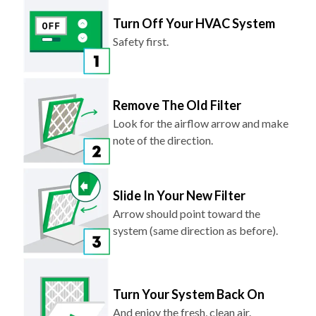
Turn Off Your HVAC System
Safety first.
Remove The Old Filter
Look for the airflow arrow and make
note of the direction.
Slide In Your New Filter
Arrow should point toward the
system (same direction as before).
Turn Your System Back On
And enjoy the fresh, clean air.