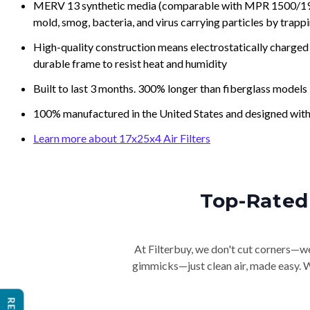
MERV 13 synthetic media (comparable with MPR 1500/1900 
mold, smog, bacteria, and virus carrying particles by trapp
High-quality construction means electrostatically charged p
durable frame to resist heat and humidity
Built to last 3 months. 300% longer than fiberglass models
100% manufactured in the United States and designed with
Learn more about 17x25x4 Air Filters
Top-Rated 
At Filterbuy, we don't cut corners—we 
gimmicks—just clean air, made easy. Wi