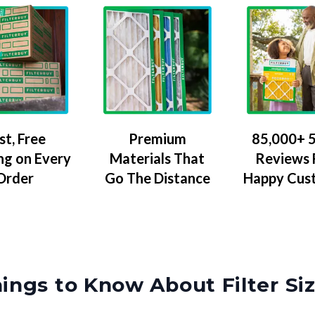
Premium
85,000+ 5
st, Free
Materials That
Reviews
ng on Every
Go The Distance
Happy Cus
Order
ings to Know About Filter Si