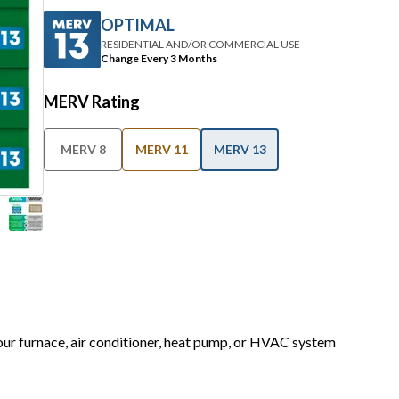
OPTIMAL
RESIDENTIAL AND/OR COMMERCIAL USE
Change Every 3 Months
MERV Rating
MERV 8
MERV 11
MERV 13
your furnace, air conditioner, heat pump, or HVAC system