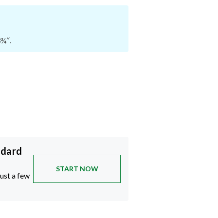
3¾″.
ndard
START NOW
just a few