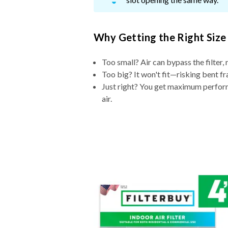
Why Getting the Right Size
Too small? Air can bypass the filter, 
Too big? It won't fit—risking bent fr
Just right? You get maximum performa
air.