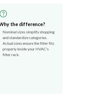
Why the difference?
Nominal sizes simplify shopping
and standardize categories.
Actual sizes ensure the filter fits
properly inside your HVAC's
filter rack.