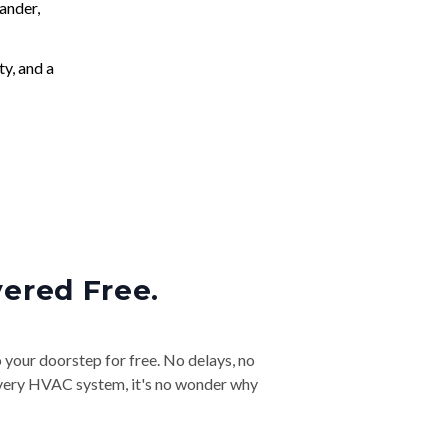
ander,
ty, and a
vered Free.
o your doorstep for free. No delays, no
& every HVAC system, it's no wonder why