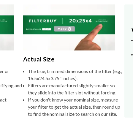
Actual Size
er or
The true, trimmed dimensions of the filter (e.g.,
16.5x24.5x3.75" inches).
tifying and
Filters are manufactured slightly smaller so
they slide into the filter slot without forcing.
xact
If you don't know your nominal size, measure
your filter to get the actual size, then round up
to find the nominal size to search on our site.