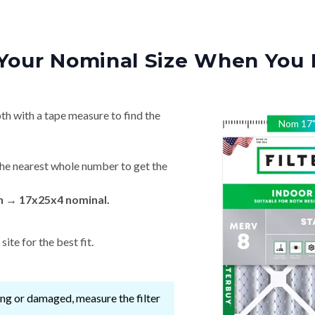
Your Nominal Size When You 
th with a tape measure to find the
Nom
17
he nearest whole number to get the
in → 17x25x4 nominal.
ite for the best fit.
ssing or damaged, measure the filter