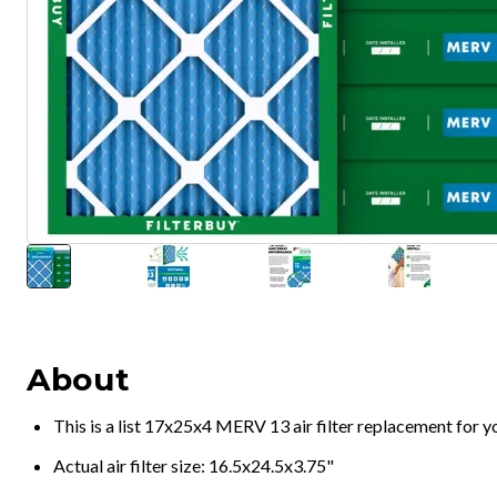
About
This is a list 17x25x4 MERV 13 air filter replacement for 
Actual air filter size: 16.5x24.5x3.75"