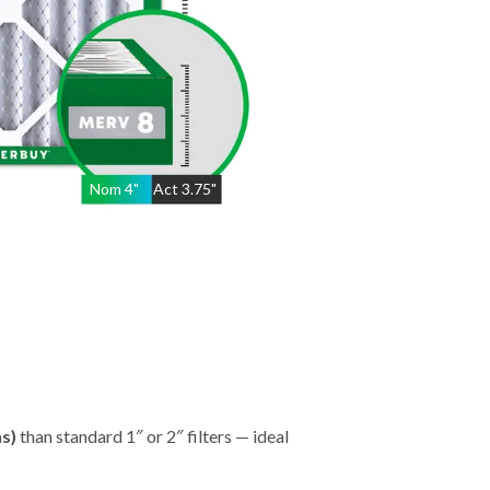
Nom
4
"
Act
3.75"
hs)
than standard 1″ or 2″ filters — ideal