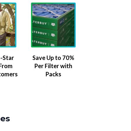
-Star
Save Up to 70%
 From
Per Filter with
tomers
Packs
zes