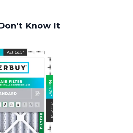
Don't Know It
"
Act
16.5
"
Nom
25
"
Act
24.5
"