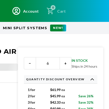
0
Account
Cart
MINI SPLIT SYSTEMS
NEW!
 AIR
IN STOCK
−
+
Ships in 24 hours
QUANTITY DISCOUNT OVERVIEW
1 for
$
61.99
ea
2 for
$
45.99
ea
Save 26%
3 for
$
42.33
ea
Save 32%
4 for
$
40.99
ea
Save 34%