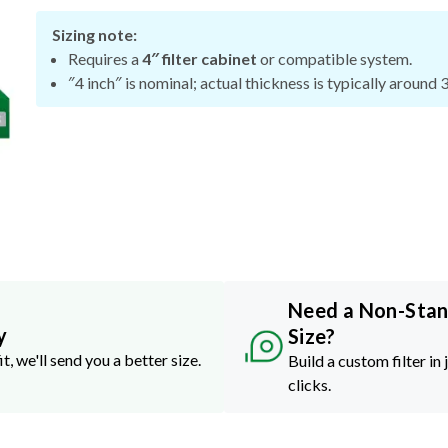
Sizing note:
Requires a
4″ filter cabinet
or compatible system.
″4 inch″ is nominal; actual thickness is typically around 
Need a Non-Sta
y
Size?
it, we'll send you a better size.
Build a custom filter in 
clicks.