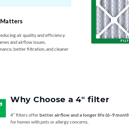
 Matters
reducing air quality and efficiency.
ames and airflow issues.
nce, better filtration, and cleaner
Why Choose a 4″ filter
4″ filters offer
better airflow and a longer life (6–9 mont
for homes with pets or allergy concerns.