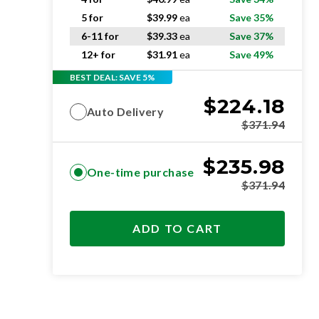
5 for
$
39.99
ea
Save 35%
6-11 for
$
39.33
ea
Save 37%
12+ for
$
31.91
ea
Save 49%
BEST DEAL: SAVE 5%
$
224.18
Auto Delivery
$
371.94
$
235.98
One-time purchase
$
371.94
ADD TO CART