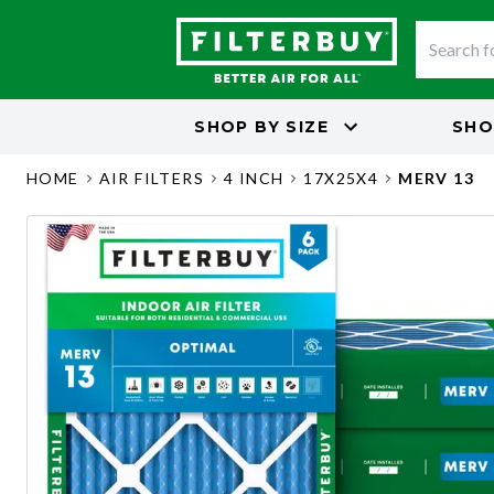
SHOP BY
SIZE
SHO
HOME
AIR FILTERS
4 INCH
17X25X4
MERV 13