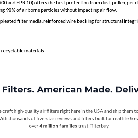
and FPR 10) offers the best protection from dust, pollen, pet d
ing 98% of airborne particles without impacting air flow.
leated filter media, reinforced wire backing for structural integri
 recyclable materials
Filters. American Made. Deli
craft high-quality air filters right here in the USA and ship them t
th thousands of five-star reviews and filters built for real life 
over
4 million families
trust Filterbuy.