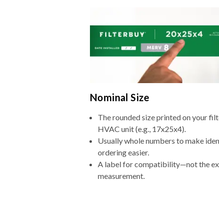
Nominal Size
The rounded size printed on your filt
HVAC unit (e.g., 17x25x4).
Usually whole numbers to make iden
ordering easier.
A label for compatibility—not the e
measurement.