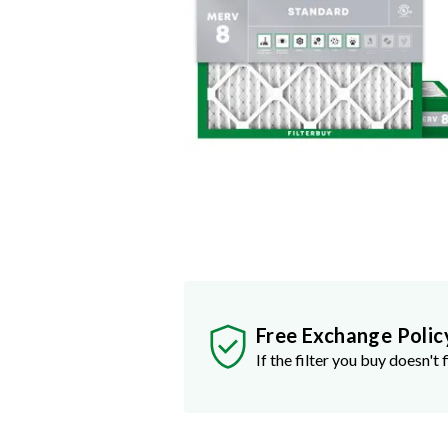
Free Exchange Polic
If the filter you buy doesn't f