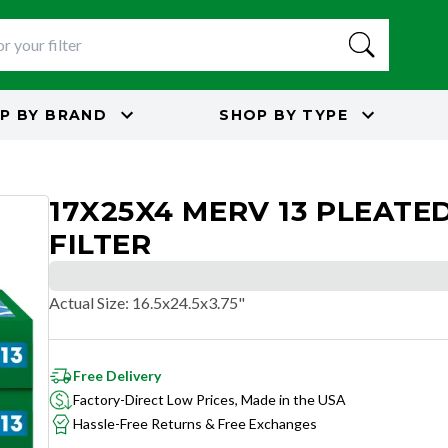
P BY
BRAND
SHOP BY
TYPE
17X25X4 MERV 13 PLEATED
FILTER
Actual Size
:
16.5x24.5x3.75"
Free Delivery
Factory-Direct Low Prices, Made in the USA
Hassle-Free Returns & Free Exchanges