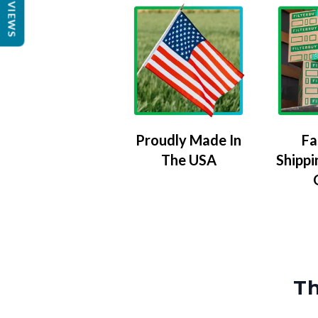
REVIEWS
Proudly Made In
Fa
The USA
Shippi
Th