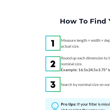
How To Find 
Measure length × width × dep
actual size.
Round up each dimension to t
nominal size.
Example: 16.5x24.5x3.75" 
Search by nominal size on our s
Pro tips:
If your filter is mi
slot opening the same way.