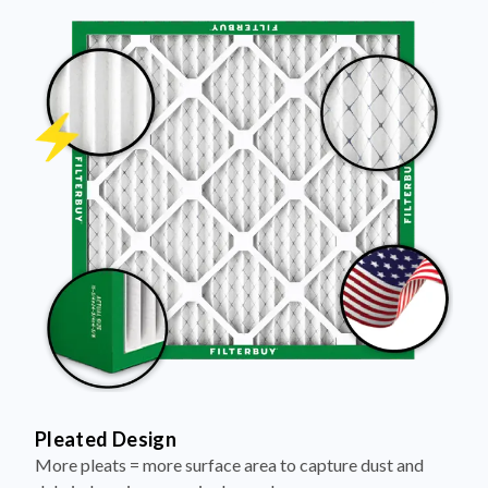
Pleated Design
More pleats = more surface area to capture dust and