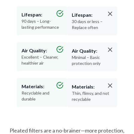
Lifespan:
Lifespan:
90 days – Long-
30 days or less –
lasting performance
Replace often
Air Quality:
Air Quality:
Excellent – Cleaner,
Minimal – Basic
healthier air
protection only
Materials:
Materials:
Recyclable and
Thin, flimsy, and not
durable
recyclable
Pleated filters are a no-brainer—more protection,