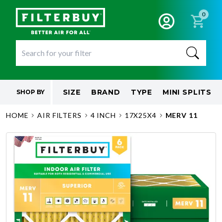
0
SIZE
BRAND
TYPE
MINI SPLITS
SHOP BY
HOME
AIR FILTERS
4 INCH
17X25X4
MERV 11