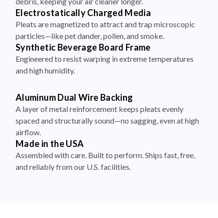
debris, keeping your air cleaner longer.
Electrostatically Charged Media
Pleats are magnetized to attract and trap microscopic
particles—like pet dander, pollen, and smoke.
Synthetic Beverage Board Frame
Engineered to resist warping in extreme temperatures
and high humidity.
Aluminum Dual Wire Backing
A layer of metal reinforcement keeps pleats evenly
spaced and structurally sound—no sagging, even at high
airflow.
Made in the USA
Assembled with care. Built to perform. Ships fast, free,
and reliably from our U.S. facilities.