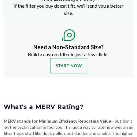
If the filter you buy doesn't fit, we'll send you a better
size.
Need a Non-Standard Size?
Build a custom filter in just a few clicks.
START NOW
What's a MERV Rating?
MERV stands for Minimum Efficiency Reporting Value
—but don't
let the technical name fool you. It's just a way to rate how well an air
filter traps stuff like dust, pollen, pet dander, and smoke. The higher