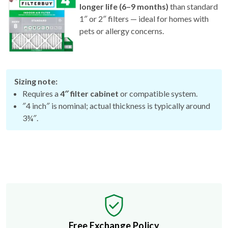
longer life (6–9 months)
than standard
1″ or 2″ filters — ideal for homes with
pets or allergy concerns.
Sizing note:
Requires a
4″ filter cabinet
or compatible system.
″4 inch″ is nominal; actual thickness is typically around
3¾″.
Free Exchange Policy