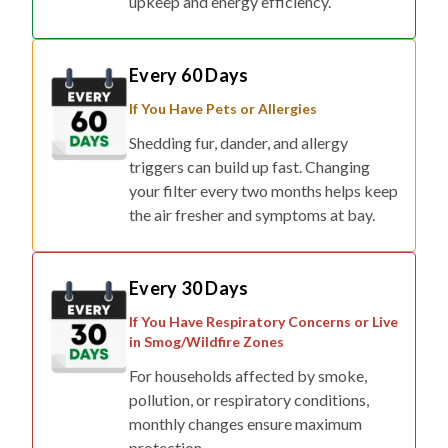
upkeep and energy efficiency.
Every 60 Days
If You Have Pets or Allergies
Shedding fur, dander, and allergy
triggers can build up fast. Changing
your filter every two months helps keep
the air fresher and symptoms at bay.
Every 30 Days
If You Have Respiratory Concerns or Live
in Smog/Wildfire Zones
For households affected by smoke,
pollution, or respiratory conditions,
monthly changes ensure maximum
protection.