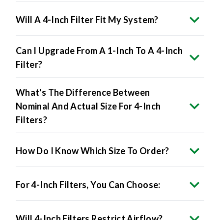
Will A 4-Inch Filter Fit My System?
Can I Upgrade From A 1-Inch To A 4-Inch
Filter?
What's The Difference Between
Nominal And Actual Size For 4-Inch
Filters?
How Do I Know Which Size To Order?
For 4-Inch Filters, You Can Choose:
Will 4-Inch Filters Restrict Airflow?