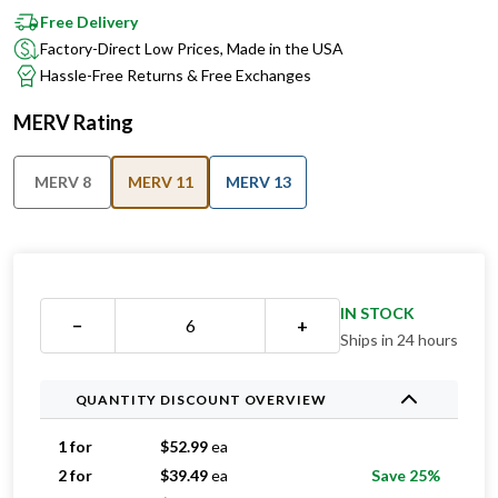
Free Delivery
Factory-Direct Low Prices, Made in the USA
Hassle-Free Returns & Free Exchanges
MERV Rating
MERV 8
MERV 11
MERV 13
IN STOCK
−
+
Ships in 24 hours
QUANTITY DISCOUNT OVERVIEW
1 for
$
52.99
ea
2 for
$
39.49
ea
Save 25%