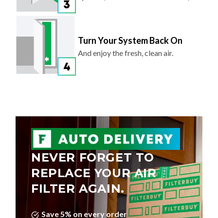
Turn Your System Back On
And enjoy the fresh, clean air.
NEVER FORGET TO
REPLACE YOUR AIR
FILTER AGAIN.
Save 5% on every order