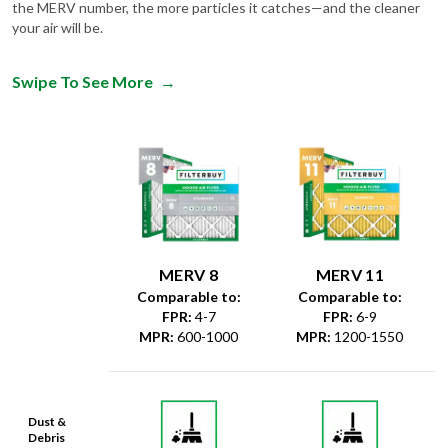
the MERV number, the more particles it catches—and the cleaner
your air will be.
Swipe To See More
→
MERV 8
MERV 11
Comparable to:
Comparable to:
FPR
:
4-7
FPR
:
6-9
MPR
:
600-1000
MPR
:
1200-1550
Dust &
Debris