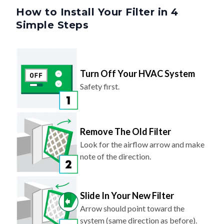
How to Install Your Filter in 4
Simple Steps
Turn Off Your HVAC System
Safety first.
Remove The Old Filter
Look for the airflow arrow and make
note of the direction.
Slide In Your New Filter
Arrow should point toward the
system (same direction as before).