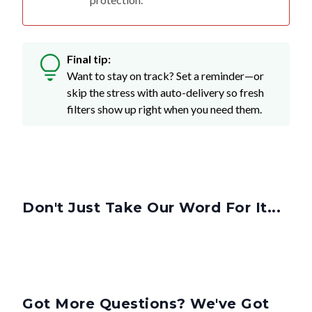
Final tip:
Want to stay on track? Set a reminder—or
skip the stress with auto-delivery so fresh
filters show up right when you need them.
Don't Just Take Our Word For It...
Got More Questions? We've Got