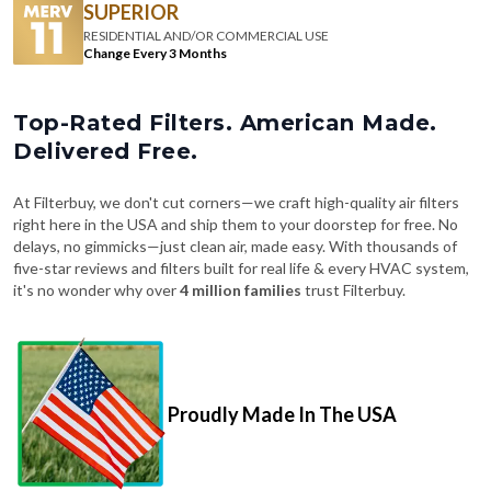
SUPERIOR
RESIDENTIAL AND/OR COMMERCIAL USE
Change Every 3 Months
Top-Rated Filters. American Made.
Delivered Free.
At Filterbuy, we don't cut corners—we craft high-quality air filters
right here in the USA and ship them to your doorstep for free. No
delays, no gimmicks—just clean air, made easy. With thousands of
five-star reviews and filters built for real life & every HVAC system,
it's no wonder why over
4 million families
trust Filterbuy.
Proudly Made In The USA