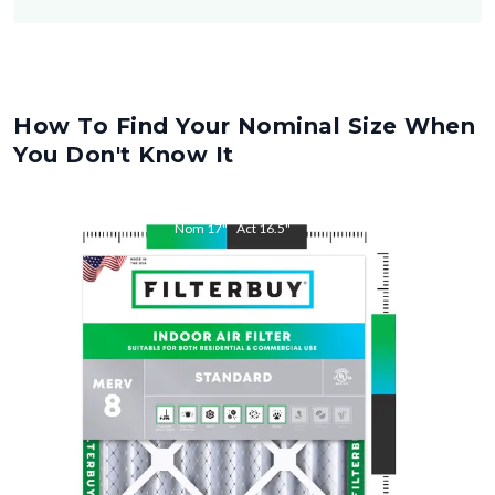
How To Find Your Nominal Size When
You Don't Know It
Nom
17
"
Act
16.5
"
Nom
25
"
Act
24.5
"