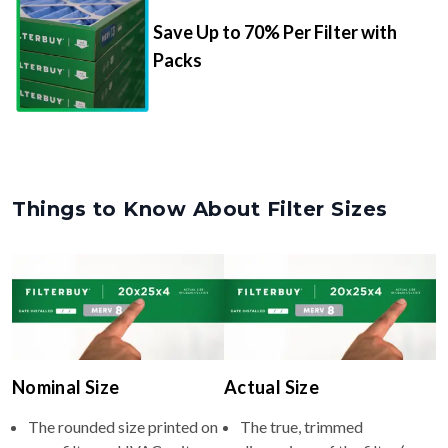
Save Up to 70% Per Filter with
Packs
Things to Know About Filter Sizes
Nominal Size
Actual Size
The rounded size printed on
The true, trimmed