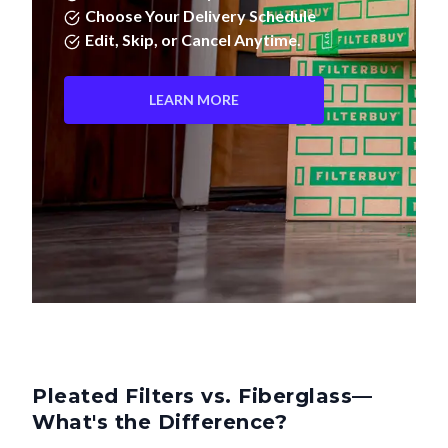
Choose Your Delivery Schedule
Edit, Skip, or Cancel Anytime.
LEARN MORE
Pleated Filters vs. Fiberglass—
What's the Difference?