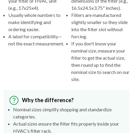
your filter or HVAC unit
dimensions of the filter (e.g.,
(e.g., 17x25x4).
16.5x24.5x3.75" inches).
Usually whole numbers to
Filters are manufactured
make identifying and
slightly smaller so they slide
ordering easier.
into the filter slot without
A label for compatibility—
forcing.
not the exact measurement.
If you don't know your
nominal size, measure your
filter to get the actual size,
then round up to find the
nominal size to search on our
site.
Why the difference?
Nominal sizes simplify shopping and standardize
categories.
Actual sizes ensure the filter fits properly inside your
HVAC's filter rack.