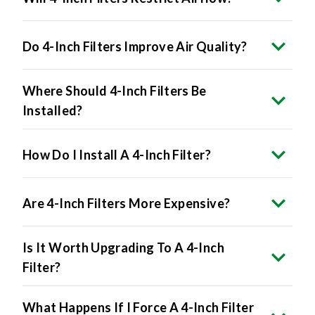
Do 4-Inch Filters Improve Air Quality?
Where Should 4-Inch Filters Be
Installed?
How Do I Install A 4-Inch Filter?
Are 4-Inch Filters More Expensive?
Is It Worth Upgrading To A 4-Inch
Filter?
What Happens If I Force A 4-Inch Filter