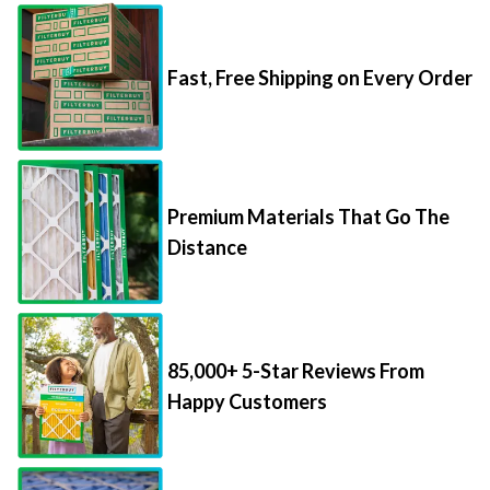
Fast, Free Shipping on Every Order
Premium Materials That Go The
Distance
85,000+ 5-Star Reviews From
Happy Customers