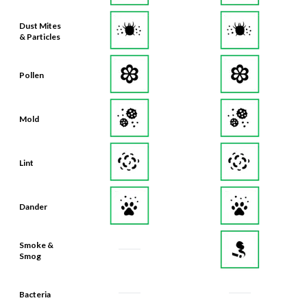
Dust Mites
& Particles
Pollen
Mold
Lint
Dander
Smoke &
Smog
Bacteria