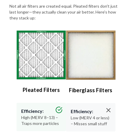
Not all air filters are created equal. Pleated filters don't just
last longer—they actually clean your air better. Here's how
they stack up:
Pleated Filters
Fiberglass Filters
Efficiency:
Efficiency:
High (MERV 8–13) –
Low (MERV 4 or less)
Traps more particles
– Misses small stuff