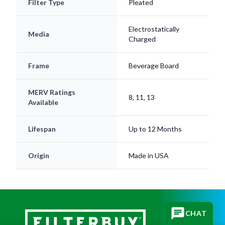
Filter Type
Pleated
Electrostatically
Media
Charged
Frame
Beverage Board
MERV Ratings
8, 11, 13
Available
Lifespan
Up to 12 Months
Origin
Made in USA
CHAT