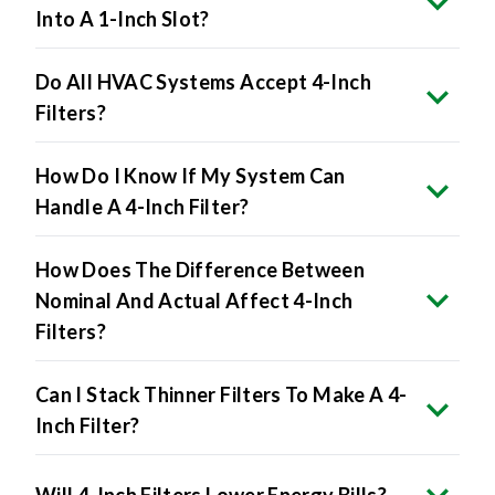
Into A 1-Inch Slot?
Do All HVAC Systems Accept 4-Inch
Filters?
How Do I Know If My System Can
Handle A 4-Inch Filter?
How Does The Difference Between
Nominal And Actual Affect 4-Inch
Filters?
Can I Stack Thinner Filters To Make A 4-
Inch Filter?