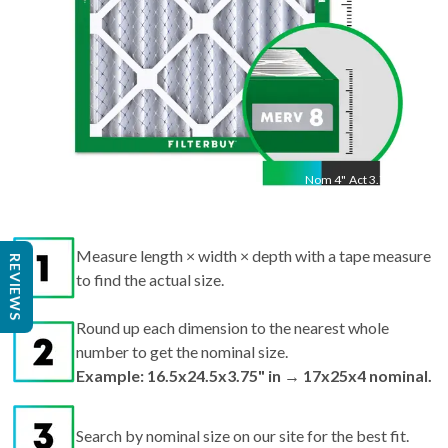
Nom
4
"
Act
3.75"
Measure length × width × depth with a tape measure
REVIEWS
to find the actual size.
Round up each dimension to the nearest whole
number to get the nominal size.
Example: 16.5x24.5x3.75" in → 17x25x4 nominal.
Search by nominal size on our site for the best fit.