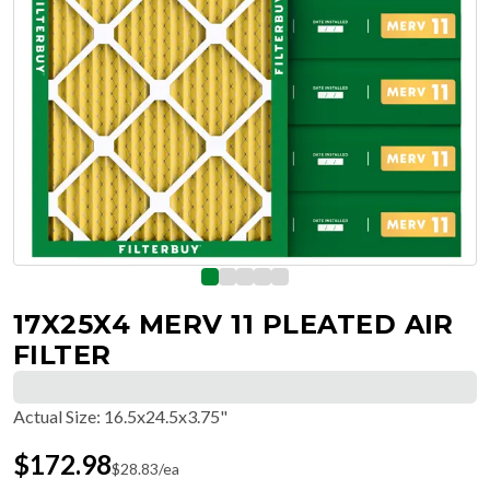
17X25X4 MERV 11 PLEATED AIR
FILTER
Actual Size
:
16.5x24.5x3.75"
$
172.98
$
28.83
/ea