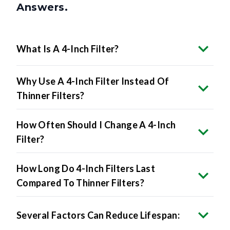
Answers.
What Is A 4-Inch Filter?
Why Use A 4-Inch Filter Instead Of
Thinner Filters?
How Often Should I Change A 4-Inch
Filter?
How Long Do 4-Inch Filters Last
Compared To Thinner Filters?
Several Factors Can Reduce Lifespan: