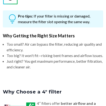
Pro tips:
If your filter is missing or damaged,
measure the filter slot opening the same way.
Why Getting the Right Size Matters
Too small? Air can bypass the filter, reducing air quality and
efficiency.
Too big? It won't fit—risking bent frames and airflow issues.
Just right? You get maximum performance, better filtration,
and cleaner air.
Why Choose a 4″ filter
4″ filters offer
better airflow and a