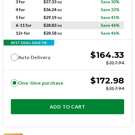
3 for
$
37.33
ea
Save 30%
4 for
$
36.24
ea
Save 32%
5 for
$
29.19
ea
Save 45%
6-11 for
$
28.83
ea
Save 46%
12+ for
$
28.58
ea
Save 46%
BEST DEAL: SAVE 5%
$
164.33
Auto Delivery
$
317.94
$
172.98
One-time purchase
$
317.94
ADD TO CART