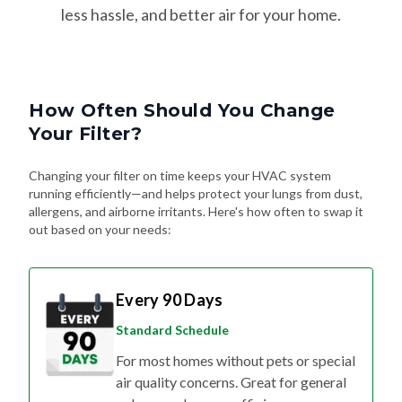
less hassle, and better air for your home.
How Often Should You Change
Your Filter?
Changing your filter on time keeps your HVAC system
running efficiently—and helps protect your lungs from dust,
allergens, and airborne irritants. Here's how often to swap it
out based on your needs:
Every 90 Days
Standard Schedule
For most homes without pets or special
air quality concerns. Great for general