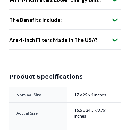
Will 4-Inch Filters Lower Energy Bills?
The Benefits Include:
Are 4-Inch Filters Made In The USA?
Product Specifications
Nominal Size
17 x 25 x 4 inches
16.5 x 24.5 x 3.75"
Actual Size
inches