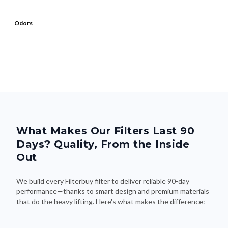
Odors
What Makes Our Filters Last 90
Days? Quality, From the Inside
Out
We build every Filterbuy filter to deliver reliable 90-day
performance—thanks to smart design and premium materials
that do the heavy lifting. Here's what makes the difference: