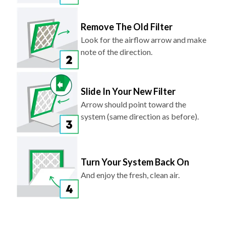
Remove The Old Filter
Look for the airflow arrow and make
note of the direction.
Slide In Your New Filter
Arrow should point toward the
system (same direction as before).
Turn Your System Back On
And enjoy the fresh, clean air.