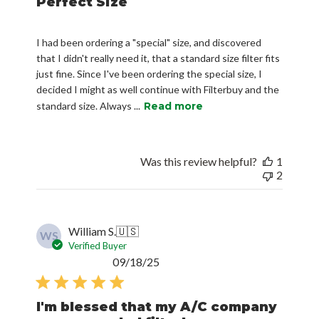
Perfect Size
I had been ordering a "special" size, and discovered
that I didn't really need it, that a standard size filter fits
just fine. Since I've been ordering the special size, I
decided I might as well continue with Filterbuy and the
standard size. Always ...
Read more
Was this review helpful?
1
2
William S.
🇺🇸
WS
Verified Buyer
Published
09/18/25
date
I'm blessed that my A/C company