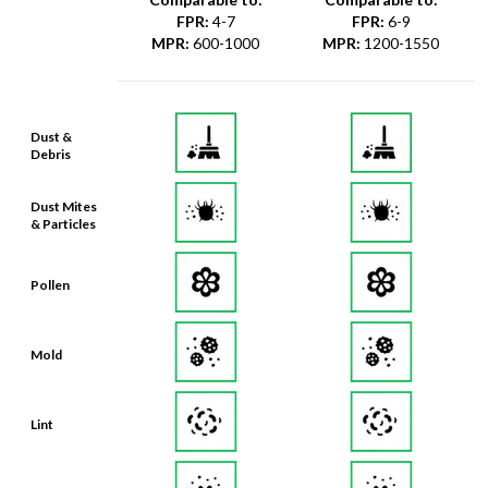
FPR
:
4-7
FPR
:
6-9
MPR
:
600-1000
MPR
:
1200-1550
Dust &
Debris
Dust Mites
& Particles
Pollen
Mold
Lint