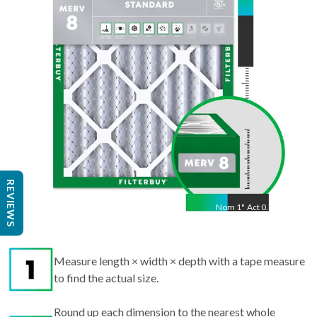
21.50
"
REVIEWS
Nom
1
"
Act
0.75"
Measure length × width × depth with a tape measure
to find the actual size.
Round up each dimension to the nearest whole