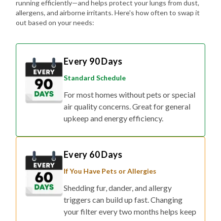
running efficiently—and helps protect your lungs from dust,
allergens, and airborne irritants. Here's how often to swap it
out based on your needs:
Every 90 Days
Standard Schedule
For most homes without pets or special
air quality concerns. Great for general
upkeep and energy efficiency.
Every 60 Days
If You Have Pets or Allergies
Shedding fur, dander, and allergy
triggers can build up fast. Changing
your filter every two months helps keep