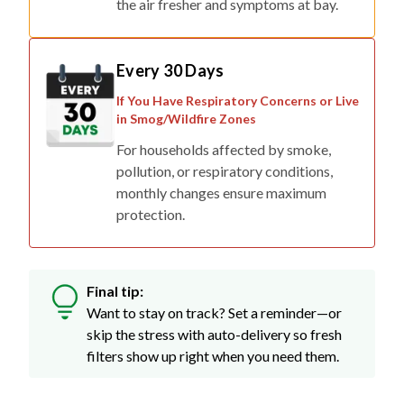
the air fresher and symptoms at bay.
Every 30 Days
If You Have Respiratory Concerns or Live
in Smog/Wildfire Zones
For households affected by smoke,
pollution, or respiratory conditions,
monthly changes ensure maximum
protection.
Final tip:
Want to stay on track? Set a reminder—or
skip the stress with auto-delivery so fresh
filters show up right when you need them.