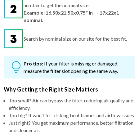
number to get the nominal size.
Example: 16.50x21.50x0.75" in → 17x22x1
nominal.
Search by nominal size on our site for the best fit.
Pro tips:
If your filter is missing or damaged,
measure the filter slot opening the same way.
Why Getting the Right Size Matters
Too small? Air can bypass the filter, reducing air quality and
efficiency.
Too big? It won't fit—risking bent frames and airflow issues.
Just right? You get maximum performance, better filtration,
and cleaner air.