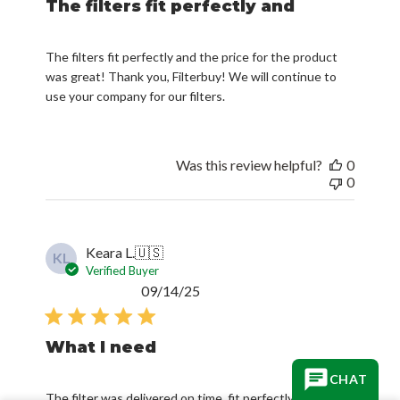
The filters fit perfectly and
The filters fit perfectly and the price for the product
was great! Thank you, Filterbuy! We will continue to
use your company for our filters.
Was this review helpful?
0
0
Keara L.
🇺🇸
KL
Verified Buyer
Published
09/14/25
date
What I need
CHAT
The filter was delivered on time, fit perfectly and is