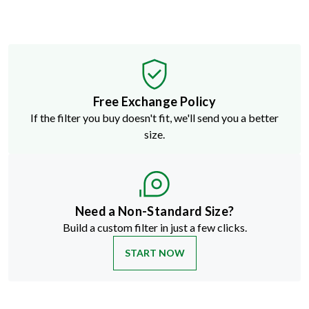
Free Exchange Policy
If the filter you buy doesn't fit, we'll send you a better
size.
Need a Non-Standard Size?
Build a custom filter in just a few clicks.
START NOW