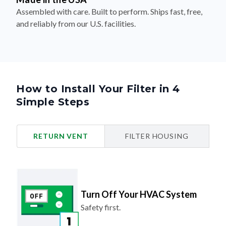
Assembled with care. Built to perform. Ships fast, free,
and reliably from our U.S. facilities.
How to Install Your Filter in 4
Simple Steps
RETURN VENT
FILTER HOUSING
Turn Off Your HVAC System
Safety first.