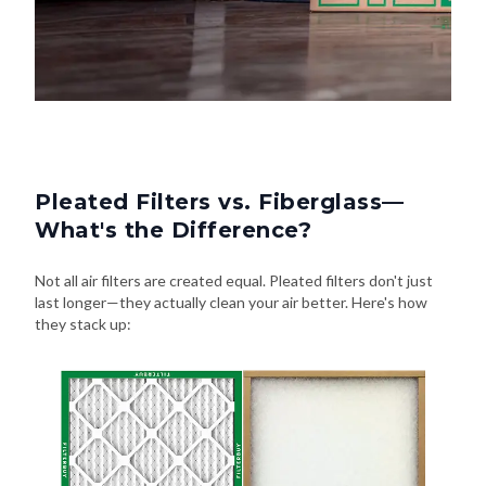
Pleated Filters vs. Fiberglass—
What's the Difference?
Not all air filters are created equal. Pleated filters don't just
last longer—they actually clean your air better. Here's how
they stack up: