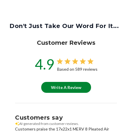
Don't Just Take Our Word For It...
Customer Reviews
4.9
Based on 589 reviews
Write A Review
Customers say
AI-generated from customer reviews.
Customers praise the 17x22x1 MERV 8 Pleated Air