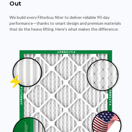
Out
We build every Filterbuy filter to deliver reliable 90-day
performance—thanks to smart design and premium materials
that do the heavy lifting. Here's what makes the difference: