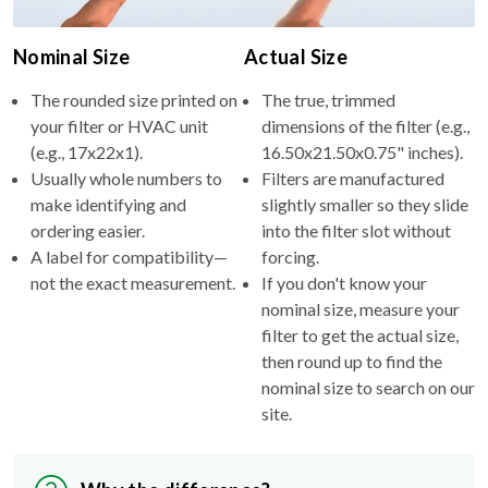
Nominal Size
Actual Size
The rounded size printed on
The true, trimmed
your filter or HVAC unit
dimensions of the filter (e.g.,
(e.g., 17x22x1).
16.50x21.50x0.75" inches).
Usually whole numbers to
Filters are manufactured
make identifying and
slightly smaller so they slide
ordering easier.
into the filter slot without
A label for compatibility—
forcing.
not the exact measurement.
If you don't know your
nominal size, measure your
filter to get the actual size,
then round up to find the
nominal size to search on our
site.