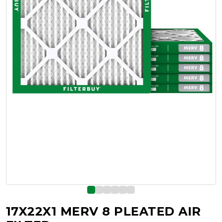
17X22X1 MERV 8 PLEATED AIR