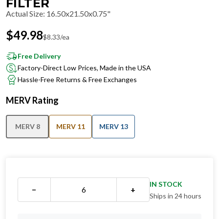
FILTER
Actual Size
:
16.50x21.50x0.75"
$
49.98
$
8.33
/ea
Free Delivery
Factory-Direct Low Prices, Made in the USA
Hassle-Free Returns & Free Exchanges
MERV Rating
MERV 8
MERV 11
MERV 13
IN STOCK
−
+
Ships in 24 hours