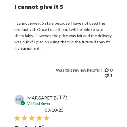
I cannot give it 5
I cannot give it 5 stars because I have not used the
product yet. Once I use them, I will be able to rate
them fairly. However, the price was fair and the delivery
was quick! I plan on using them in the future if they fit
my equipment.
Was this review helpful?
0
1
MARGARET B.
🇺🇸
MB
Verified Buyer
Published
09/10/25
date