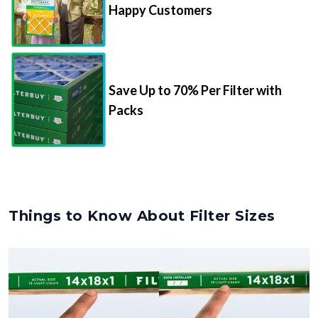
Happy Customers
Save Up to 70% Per Filter with
Packs
Things to Know About Filter Sizes