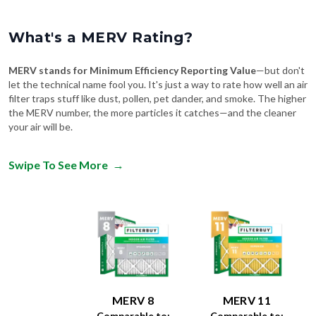
What's a MERV Rating?
MERV stands for Minimum Efficiency Reporting Value
—but don't
let the technical name fool you. It's just a way to rate how well an air
filter traps stuff like dust, pollen, pet dander, and smoke. The higher
the MERV number, the more particles it catches—and the cleaner
your air will be.
Swipe To See More
→
MERV 8
MERV 11
Comparable to:
Comparable to: