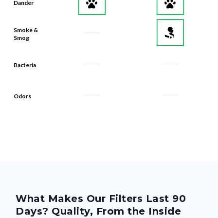
Dander
Smoke &
Smog
Bacteria
Odors
What Makes Our Filters Last 90
Days? Quality, From the Inside