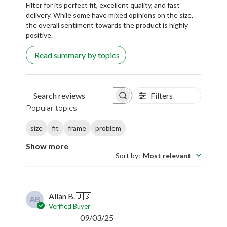
Filter for its perfect fit, excellent quality, and fast
delivery. While some have mixed opinions on the size,
the overall sentiment towards the product is highly
positive.
Read summary by topics
Filters
Search reviews
Popular topics
size
fit
frame
problem
Show more
Sort by
:
Most relevant
Allan B.
🇺🇸
AB
Verified Buyer
Published
09/03/25
date