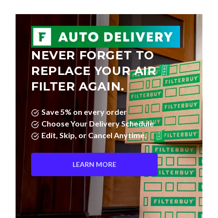
NEVER FORGET TO
REPLACE YOUR AIR
FILTER AGAIN.
Save 5% on every order
Choose Your Delivery Schedule
Edit, Skip, or Cancel Anytime.
LEARN MORE