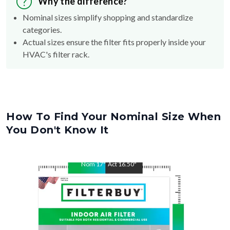
Why the difference?
Nominal sizes simplify shopping and standardize
categories.
Actual sizes ensure the filter fits properly inside your
HVAC's filter rack.
How To Find Your Nominal Size When
You Don't Know It
Nom
17
"
Act
16.50
"
Nom
22
"
Act