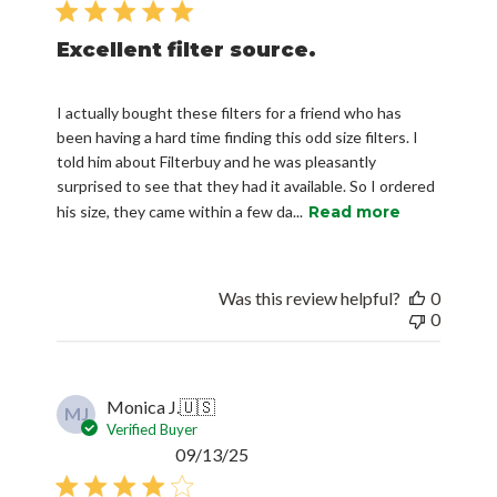
Excellent filter source.
I actually bought these filters for a friend who has
been having a hard time finding this odd size filters. I
told him about Filterbuy and he was pleasantly
surprised to see that they had it available. So I ordered
his size, they came within a few da...
Read more
Was this review helpful?
0
0
Monica J.
🇺🇸
MJ
Verified Buyer
Published
09/13/25
date