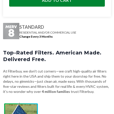
ADD TO CART
STANDARD
RESIDENTIAL AND/OR COMMERCIAL USE
Change Every 3 Months
Top-Rated Filters. American Made.
Delivered Free.
At Filterbuy, we don't cut corners—we craft high-quality air filters
right here in the USA and ship them to your doorstep for free. No
delays, no gimmicks—just clean air, made easy. With thousands of
five-star reviews and filters built for real life & every HVAC system,
it's no wonder why over
4 million families
trust Filterbuy.