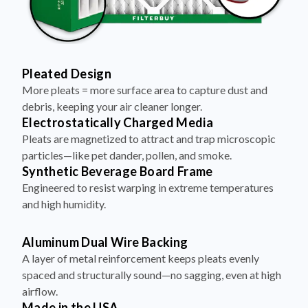
Pleated Design
More pleats = more surface area to capture dust and
debris, keeping your air cleaner longer.
Electrostatically Charged Media
Pleats are magnetized to attract and trap microscopic
particles—like pet dander, pollen, and smoke.
Synthetic Beverage Board Frame
Engineered to resist warping in extreme temperatures
and high humidity.
Aluminum Dual Wire Backing
A layer of metal reinforcement keeps pleats evenly
spaced and structurally sound—no sagging, even at high
airflow.
Made in the USA