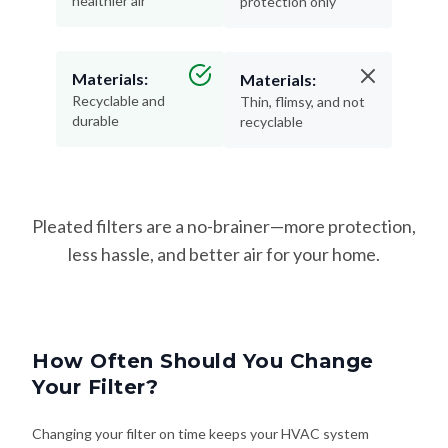
healthier air
protection only
Materials:
Materials:
Recyclable and
Thin, flimsy, and not
durable
recyclable
Pleated filters are a no-brainer—more protection,
less hassle, and better air for your home.
How Often Should You Change
Your Filter?
Changing your filter on time keeps your HVAC system