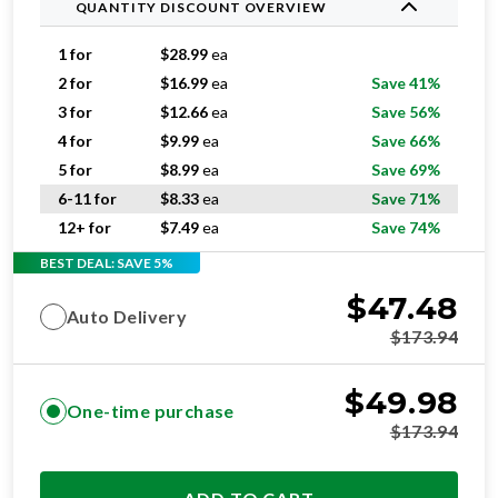
QUANTITY DISCOUNT OVERVIEW
1 for
$
28.99
ea
2 for
$
16.99
ea
Save 41%
3 for
$
12.66
ea
Save 56%
4 for
$
9.99
ea
Save 66%
5 for
$
8.99
ea
Save 69%
6-11 for
$
8.33
ea
Save 71%
12+ for
$
7.49
ea
Save 74%
BEST DEAL: SAVE 5%
$
47.48
Auto Delivery
$
173.94
$
49.98
One-time purchase
$
173.94