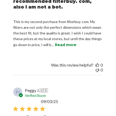
recommended filterbuy. com,
also I am not a bot.
This is my second purchase from filterbuy. com. My
filters are not only the perfect dimensions which mean
the best fit, but the quality is great. I wish I could have
these prices at my local stores, but until the day things
go down in price, I will b...
Read more
Was this review helpful?
0
0
Peggy J.
🇺🇸
PJ
Verified Buyer
Published
09/03/25
date