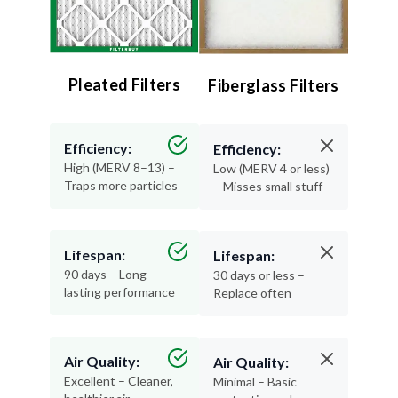
Pleated Filters
Fiberglass Filters
Efficiency:
Efficiency:
High (MERV 8–13) –
Low (MERV 4 or less)
Traps more particles
– Misses small stuff
Lifespan:
Lifespan:
90 days – Long-
30 days or less –
lasting performance
Replace often
Air Quality:
Air Quality:
Excellent – Cleaner,
Minimal – Basic