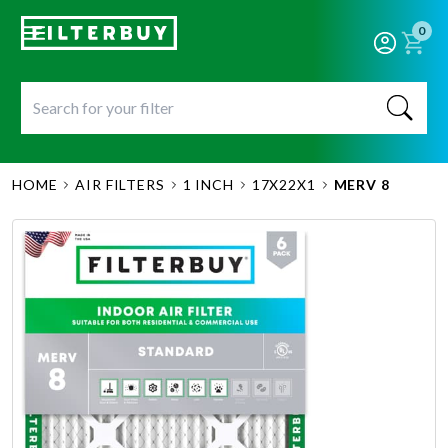
0
HOME
AIR FILTERS
1 INCH
17X22X1
MERV 8