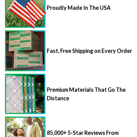
Proudly Made In The USA
Fast, Free Shipping on Every Order
Premium Materials That Go The
Distance
85,000+ 5-Star Reviews From