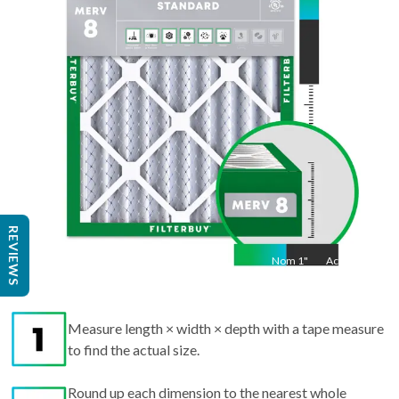
Act
21.5
"
REVIEWS
Nom
1
"
Act
1"
Measure length × width × depth with a tape measure
to find the actual size.
Round up each dimension to the nearest whole