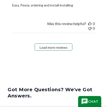
Easy, Peezy, ordering and install installing
Was this review helpful?
0
0
Load more reviews
Got More Questions? We've Got
Answers.
CHAT