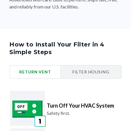
and reliably from our U.S. facilities.
How to Install Your Filter in 4
Simple Steps
RETURN VENT
FILTER HOUSING
Turn Off Your HVAC System
Safety first.