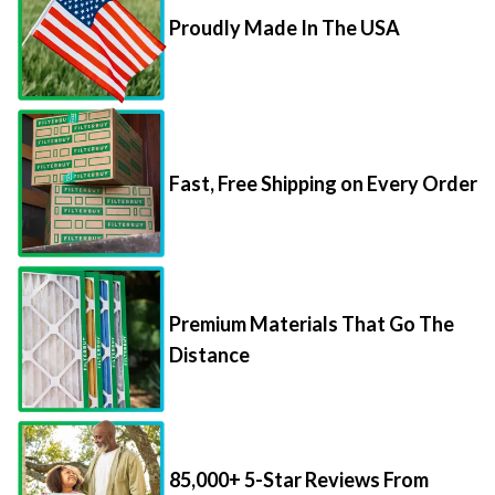
Proudly Made In The USA
Fast, Free Shipping on Every Order
Premium Materials That Go The
Distance
85,000+ 5-Star Reviews From