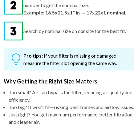
number to get the nominal size.
Example: 16.5x21.5x1" in → 17x22x1 nominal.
Search by nominal size on our site for the best fit.
Pro tips:
If your filter is missing or damaged,
measure the filter slot opening the same way.
Why Getting the Right Size Matters
Too small? Air can bypass the filter, reducing air quality and
efficiency.
Too big? It won't fit—risking bent frames and airflow issues.
Just right? You get maximum performance, better filtration,
and cleaner air.