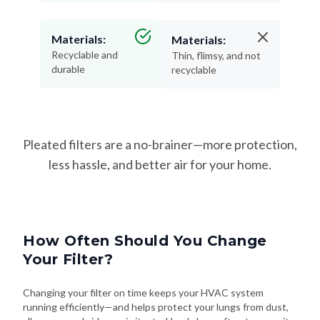
Materials:
Materials:
Recyclable and
Thin, flimsy, and not
durable
recyclable
Pleated filters are a no-brainer—more protection,
less hassle, and better air for your home.
How Often Should You Change
Your Filter?
Changing your filter on time keeps your HVAC system
running efficiently—and helps protect your lungs from dust,