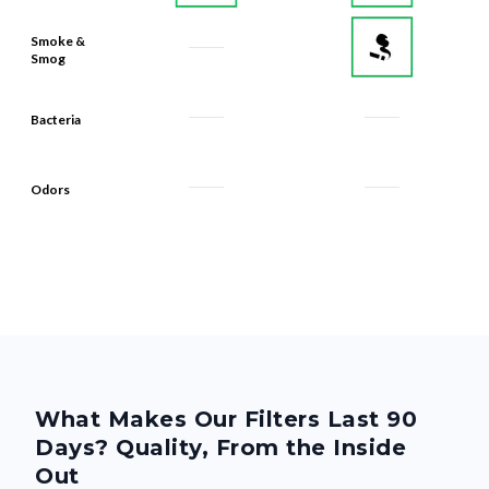
Smoke &
Smog
Bacteria
Odors
What Makes Our Filters Last 90
Days? Quality, From the Inside
Out