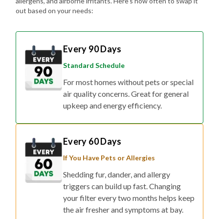
allergens, and airborne irritants. Here's how often to swap it
out based on your needs:
Every 90 Days
Standard Schedule
For most homes without pets or special
air quality concerns. Great for general
upkeep and energy efficiency.
Every 60 Days
If You Have Pets or Allergies
Shedding fur, dander, and allergy
triggers can build up fast. Changing
your filter every two months helps keep
the air fresher and symptoms at bay.