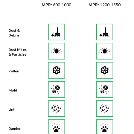
MPR
:
600-1000
MPR
:
1200-1550
Dust &
Debris
Dust Mites
& Particles
Pollen
Mold
Lint
Dander