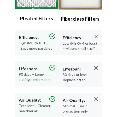
Pleated Filters
Fiberglass Filters
Efficiency:
Efficiency:
High (MERV 8–13) –
Low (MERV 4 or less)
Traps more particles
– Misses small stuff
Lifespan:
Lifespan:
90 days – Long-
30 days or less –
lasting performance
Replace often
Air Quality:
Air Quality:
Excellent – Cleaner,
Minimal – Basic
healthier air
protection only