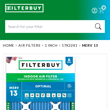
0
HOME
AIR FILTERS
1 INCH
17X22X1
MERV 13