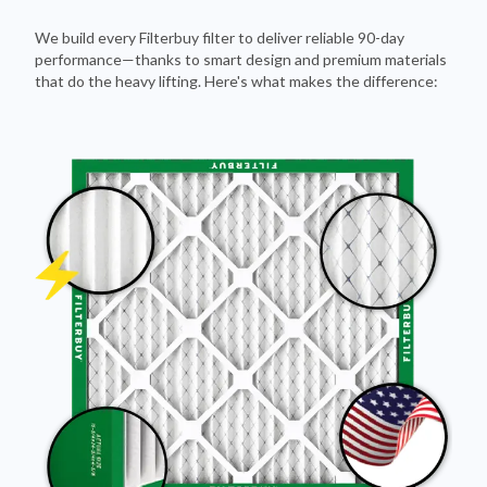
We build every Filterbuy filter to deliver reliable 90-day
performance—thanks to smart design and premium materials
that do the heavy lifting. Here's what makes the difference: