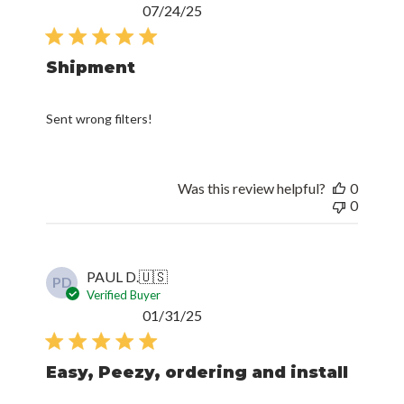
Published
07/24/25
date
Shipment
Sent wrong filters!
Was this review helpful?
0
0
PAUL D.
🇺🇸
PD
Verified Buyer
Published
01/31/25
date
Easy, Peezy, ordering and install