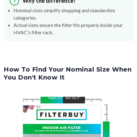
Why the difference?
Nominal sizes simplify shopping and standardize
categories.
Actual sizes ensure the filter fits properly inside your
HVAC's filter rack.
How To Find Your Nominal Size When
You Don't Know It
Nom
17
"
Act
16.5
"
Nom
22
"