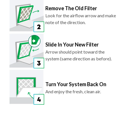
Remove The Old Filter
Look for the airflow arrow and make
note of the direction.
Slide In Your New Filter
Arrow should point toward the
system (same direction as before).
Turn Your System Back On
And enjoy the fresh, clean air.