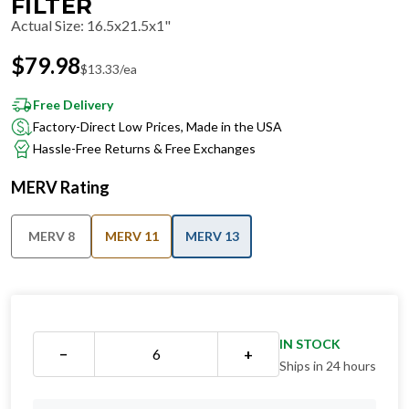
FILTER
Actual Size
:
16.5x21.5x1"
$
79.98
$
13.33
/ea
Free Delivery
Factory-Direct Low Prices, Made in the USA
Hassle-Free Returns & Free Exchanges
MERV Rating
MERV 8
MERV 11
MERV 13
IN STOCK
−
+
Ships in 24 hours