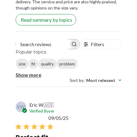
delivery. The service and price are also highly praised,
though opinions on the size vary.
Read summary by topics
Filters
Search reviews
Popular topics
size
fit
quality
problem
Show more
Sort by
:
Most relevant
Eric W.
🇺🇸
EW
Verified Buyer
Published
09/05/25
date