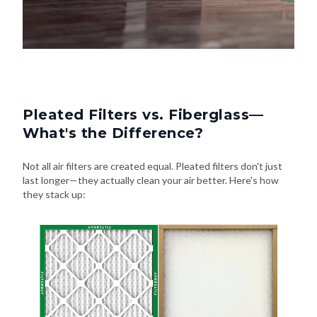
Pleated Filters vs. Fiberglass—
What's the Difference?
Not all air filters are created equal. Pleated filters don't just
last longer—they actually clean your air better. Here's how
they stack up: