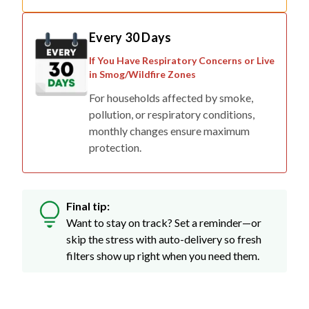
Every 30 Days
If You Have Respiratory Concerns or Live
in Smog/Wildfire Zones
For households affected by smoke,
pollution, or respiratory conditions,
monthly changes ensure maximum
protection.
Final tip:
Want to stay on track? Set a reminder—or
skip the stress with auto-delivery so fresh
filters show up right when you need them.