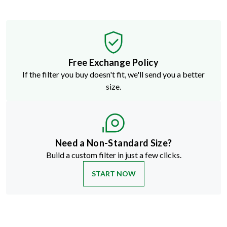
Free Exchange Policy
If the filter you buy doesn't fit, we'll send you a better
size.
Need a Non-Standard Size?
Build a custom filter in just a few clicks.
START NOW