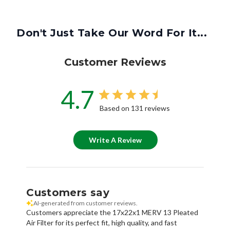
Don't Just Take Our Word For It...
Customer Reviews
4.7
Based on 131 reviews
Write A Review
Customers say
AI-generated from customer reviews.
Customers appreciate the 17x22x1 MERV 13 Pleated
Air Filter for its perfect fit, high quality, and fast