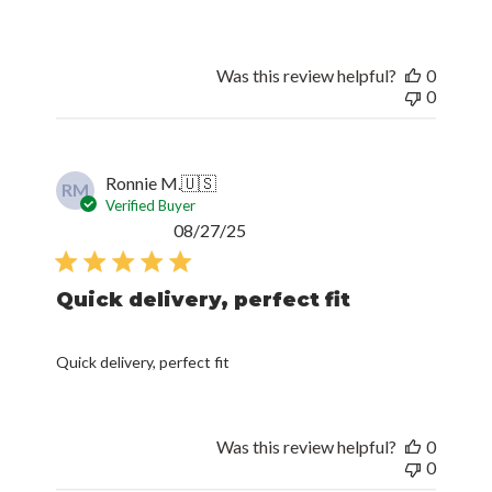
Was this review helpful?
0
0
Ronnie M.
🇺🇸
RM
Verified Buyer
Published
08/27/25
date
Quick delivery, perfect fit
Quick delivery, perfect fit
Was this review helpful?
0
0