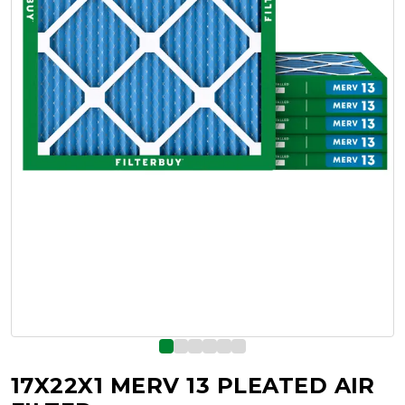
17X22X1 MERV 13 PLEATED AIR