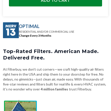
ADD TO CART
OPTIMAL
RESIDENTIAL AND/OR COMMERCIAL USE
Change Every 3 Months
Top-Rated Filters. American Made.
Delivered Free.
At Filterbuy, we don't cut corners—we craft high-quality air filters
right here in the USA and ship them to your doorstep for free. No
delays, no gimmicks—just clean air, made easy. With thousands of
five-star reviews and filters built for real life & every HVAC system,
it's no wonder why over
4 million families
trust Filterbuy.