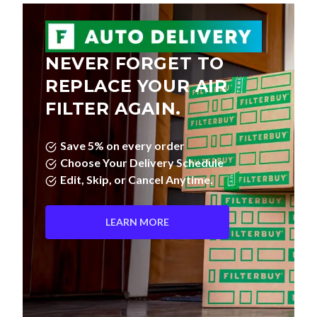
NEVER FORGET TO
REPLACE YOUR AIR
FILTER AGAIN.
Save 5% on every order
Choose Your Delivery Schedule
Edit, Skip, or Cancel Anytime.
LEARN MORE