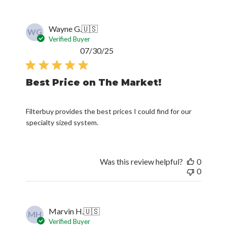
Wayne G.
🇺🇸
WG
Verified Buyer
Published
07/30/25
date
Best Price on The Market!
Filterbuy provides the best prices I could find for our
specialty sized system.
Was this review helpful?
0
0
Marvin H.
🇺🇸
MH
Verified Buyer