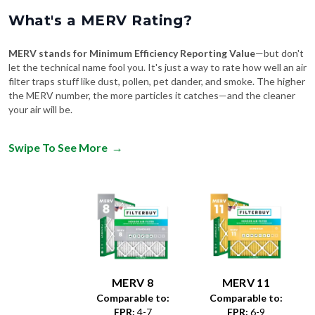
What's a MERV Rating?
MERV stands for Minimum Efficiency Reporting Value
—but don't
let the technical name fool you. It's just a way to rate how well an air
filter traps stuff like dust, pollen, pet dander, and smoke. The higher
the MERV number, the more particles it catches—and the cleaner
your air will be.
Swipe To See More
→
MERV 8
MERV 11
Comparable to:
Comparable to:
FPR
:
4-7
FPR
:
6-9