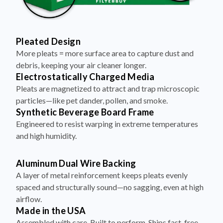
Pleated Design
More pleats = more surface area to capture dust and
debris, keeping your air cleaner longer.
Electrostatically Charged Media
Pleats are magnetized to attract and trap microscopic
particles—like pet dander, pollen, and smoke.
Synthetic Beverage Board Frame
Engineered to resist warping in extreme temperatures
and high humidity.
Aluminum Dual Wire Backing
A layer of metal reinforcement keeps pleats evenly
spaced and structurally sound—no sagging, even at high
airflow.
Made in the USA
Assembled with care. Built to perform. Ships fast, free,