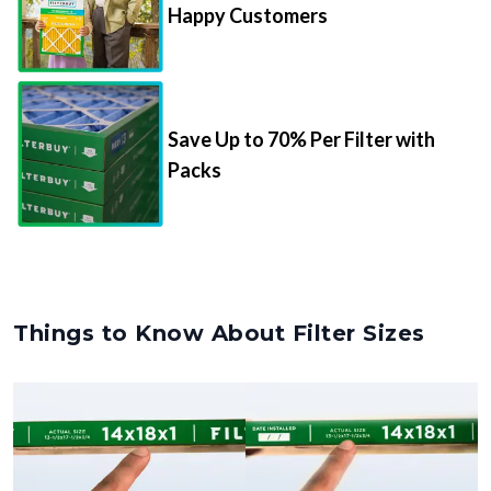
Happy Customers
Save Up to 70% Per Filter with
Packs
Things to Know About Filter Sizes