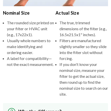
Nominal Size
Actual Size
The rounded size printed on
The true, trimmed
your filter or HVAC unit
dimensions of the filter (e.g.,
(e.g., 17x22x1).
16.5x21.5x1" inches).
Usually whole numbers to
Filters are manufactured
make identifying and
slightly smaller so they slide
ordering easier.
into the filter slot without
A label for compatibility—
forcing.
not the exact measurement.
If you don't know your
nominal size, measure your
filter to get the actual size,
then round up to find the
nominal size to search on our
site.