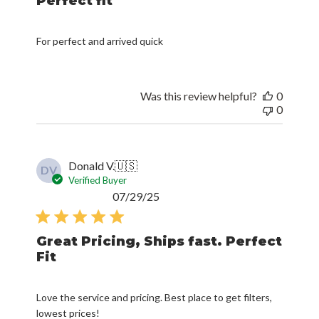
Perfect fit
For perfect and arrived quick
Was this review helpful?
0
0
Donald V.
🇺🇸
DV
Verified Buyer
Published
07/29/25
date
Great Pricing, Ships fast. Perfect
Fit
Love the service and pricing. Best place to get filters,
lowest prices!