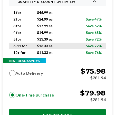
QUANTITY DISCOUNT OVERVIEW
1 for
$
46.99
ea
2 for
$
24.99
ea
Save 47%
3 for
$
17.99
ea
Save 62%
4 for
$
14.99
ea
Save 68%
5 for
$
13.39
ea
Save 72%
6-11 for
$
13.33
ea
Save 72%
12+ for
$
11.33
ea
Save 76%
BEST DEAL: SAVE 5%
$
75.98
Auto Delivery
$
281.94
$
79.98
One-time purchase
$
281.94