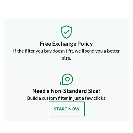
Free Exchange Policy
If the filter you buy doesn't fit, we'll send you a better
size.
Need a Non-Standard Size?
Build a custom filter in just a few clicks.
START NOW