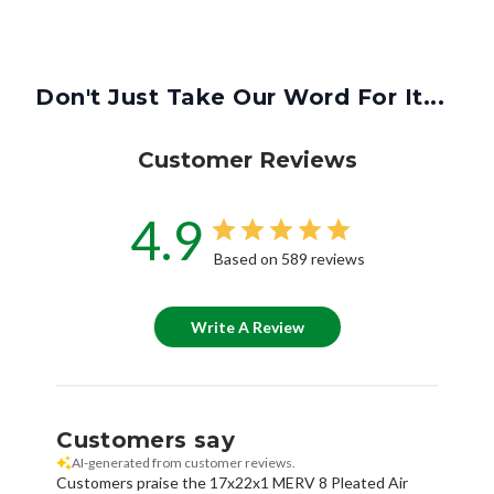
Don't Just Take Our Word For It...
Customer Reviews
4.9
Based on 589 reviews
Write A Review
Customers say
AI-generated from customer reviews.
Customers praise the 17x22x1 MERV 8 Pleated Air