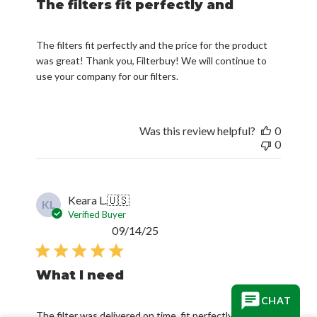
The filters fit perfectly and
The filters fit perfectly and the price for the product
was great! Thank you, Filterbuy! We will continue to
use your company for our filters.
Was this review helpful?
0
0
Keara L.
🇺🇸
KL
Verified Buyer
Published
09/14/25
date
What I need
CHAT
The filter was delivered on time, fit perfectly and is