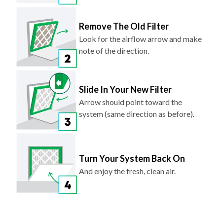
Remove The Old Filter
Look for the airflow arrow and make
note of the direction.
Slide In Your New Filter
Arrow should point toward the
system (same direction as before).
Turn Your System Back On
And enjoy the fresh, clean air.