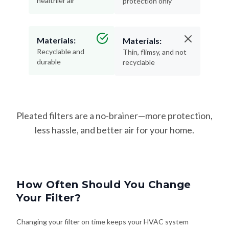
healthier air
protection only
Materials:
Materials:
Recyclable and
Thin, flimsy, and not
durable
recyclable
Pleated filters are a no-brainer—more protection,
less hassle, and better air for your home.
How Often Should You Change
Your Filter?
Changing your filter on time keeps your HVAC system