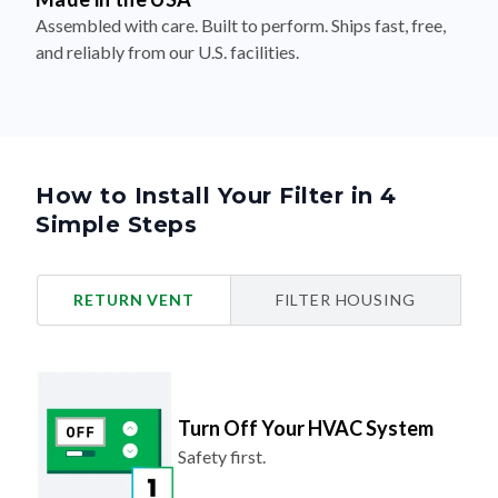
Assembled with care. Built to perform. Ships fast, free,
and reliably from our U.S. facilities.
How to Install Your Filter in 4
Simple Steps
RETURN VENT
FILTER HOUSING
Turn Off Your HVAC System
Safety first.