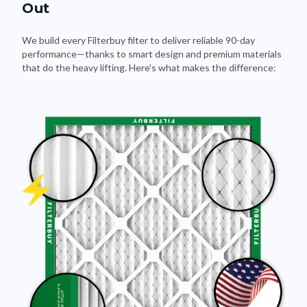
Out
We build every Filterbuy filter to deliver reliable 90-day
performance—thanks to smart design and premium materials
that do the heavy lifting. Here's what makes the difference: