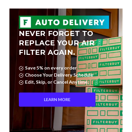
NEVER FORGET TO
REPLACE YOUR AIR
FILTER AGAIN.
Save 5% on every order
Choose Your Delivery Schedule
Edit, Skip, or Cancel Anytime.
LEARN MORE