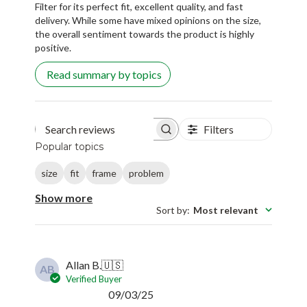
Filter for its perfect fit, excellent quality, and fast
delivery. While some have mixed opinions on the size,
the overall sentiment towards the product is highly
positive.
Read summary by topics
Filters
Search reviews
Popular topics
size
fit
frame
problem
Show more
Sort by
:
Most relevant
Allan B.
🇺🇸
AB
Verified Buyer
Published
09/03/25
date