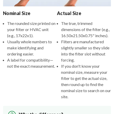
Nominal Size
Actual Size
The rounded size printed on
The true, trimmed
your filter or HVAC unit
dimensions of the filter (e.g.,
(e.g., 17x22x1).
16.50x21.50x0.75" inches).
Usually whole numbers to
Filters are manufactured
make identifying and
slightly smaller so they slide
ordering easier.
into the filter slot without
A label for compatibility—
forcing.
not the exact measurement.
If you don't know your
nominal size, measure your
filter to get the actual size,
then round up to find the
nominal size to search on our
site.