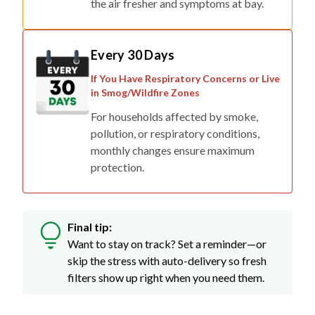
the air fresher and symptoms at bay.
Every 30 Days
If You Have Respiratory Concerns or Live
in Smog/Wildfire Zones
For households affected by smoke,
pollution, or respiratory conditions,
monthly changes ensure maximum
protection.
Final tip:
Want to stay on track? Set a reminder—or
skip the stress with auto-delivery so fresh
filters show up right when you need them.