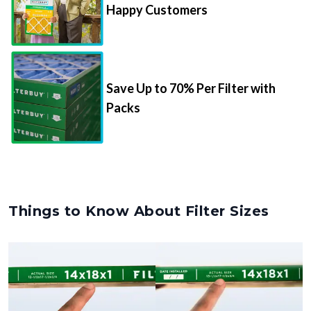
Happy Customers
Save Up to 70% Per Filter with
Packs
Things to Know About Filter Sizes