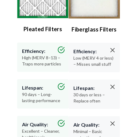
Pleated Filters
Fiberglass Filters
Efficiency:
Efficiency:
High (MERV 8–13) –
Low (MERV 4 or less)
Traps more particles
– Misses small stuff
Lifespan:
Lifespan:
90 days – Long-
30 days or less –
lasting performance
Replace often
Air Quality:
Air Quality:
Excellent – Cleaner,
Minimal – Basic