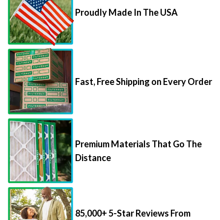
Proudly Made In The USA
Fast, Free Shipping on Every Order
Premium Materials That Go The
Distance
85,000+ 5-Star Reviews From