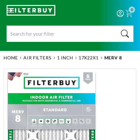
0
HOME
AIR FILTERS
1 INCH
17X22X1
MERV 8