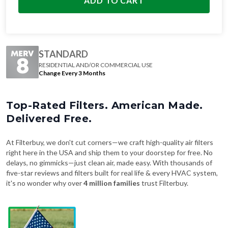
ADD TO CART
STANDARD
RESIDENTIAL AND/OR COMMERCIAL USE
Change Every 3 Months
Top-Rated Filters. American Made.
Delivered Free.
At Filterbuy, we don't cut corners—we craft high-quality air filters
right here in the USA and ship them to your doorstep for free. No
delays, no gimmicks—just clean air, made easy. With thousands of
five-star reviews and filters built for real life & every HVAC system,
it's no wonder why over
4 million families
trust Filterbuy.