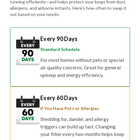
running efficiently—and helps protect your lungs from dust,
allergens, and airborne irritants. Here's how often to swap it
out based on your needs:
Every 90 Days
Standard Schedule
For most homes without pets or special
air quality concerns. Great for general
upkeep and energy efficiency.
Every 60 Days
If You Have Pets or Allergies
Shedding fur, dander, and allergy
triggers can build up fast. Changing
your filter every two months helps keep