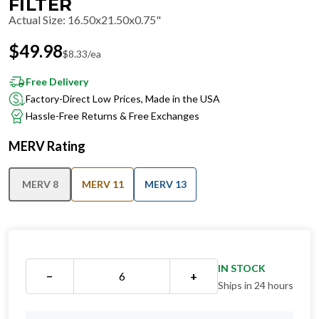
FILTER
Actual Size
:
16.50x21.50x0.75"
$
49.98
$
8.33
/ea
Free Delivery
Factory-Direct Low Prices, Made in the USA
Hassle-Free Returns & Free Exchanges
MERV Rating
MERV 8
MERV 11
MERV 13
IN STOCK
−
+
Ships in 24 hours