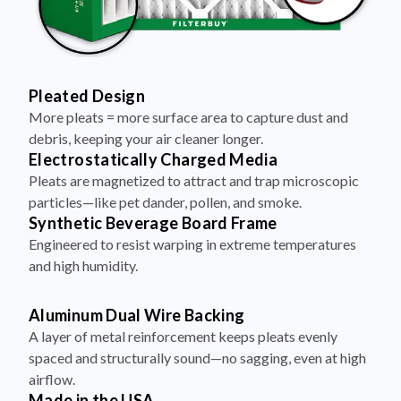
Pleated Design
More pleats = more surface area to capture dust and
debris, keeping your air cleaner longer.
Electrostatically Charged Media
Pleats are magnetized to attract and trap microscopic
particles—like pet dander, pollen, and smoke.
Synthetic Beverage Board Frame
Engineered to resist warping in extreme temperatures
and high humidity.
Aluminum Dual Wire Backing
A layer of metal reinforcement keeps pleats evenly
spaced and structurally sound—no sagging, even at high
airflow.
Made in the USA