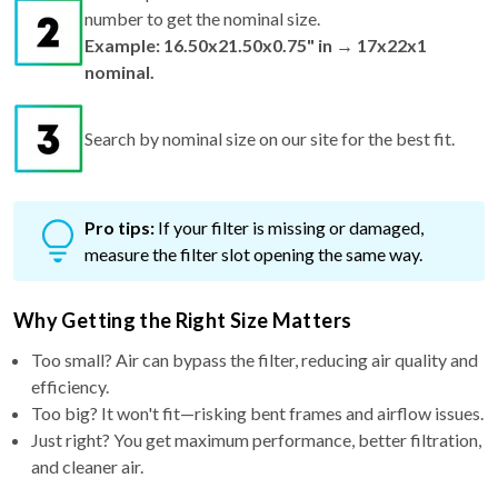
number to get the nominal size.
Example: 16.50x21.50x0.75" in → 17x22x1
nominal.
Search by nominal size on our site for the best fit.
Pro tips:
If your filter is missing or damaged,
measure the filter slot opening the same way.
Why Getting the Right Size Matters
Too small? Air can bypass the filter, reducing air quality and
efficiency.
Too big? It won't fit—risking bent frames and airflow issues.
Just right? You get maximum performance, better filtration,
and cleaner air.