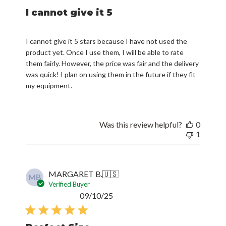
I cannot give it 5
I cannot give it 5 stars because I have not used the
product yet. Once I use them, I will be able to rate
them fairly. However, the price was fair and the delivery
was quick! I plan on using them in the future if they fit
my equipment.
Was this review helpful?
0
1
MARGARET B.
🇺🇸
MB
Verified Buyer
Published
09/10/25
date