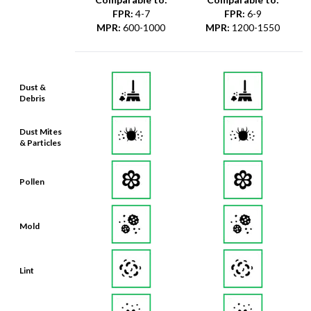
FPR
:
4-7
FPR
:
6-9
MPR
:
600-1000
MPR
:
1200-1550
Dust &
Debris
Dust Mites
& Particles
Pollen
Mold
Lint