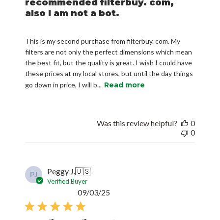
recommended filterbuy. com,
also I am not a bot.
This is my second purchase from filterbuy. com. My
filters are not only the perfect dimensions which mean
the best fit, but the quality is great. I wish I could have
these prices at my local stores, but until the day things
go down in price, I will b...
Read more
Was this review helpful?
0
0
Peggy J.
🇺🇸
PJ
Verified Buyer
Published
09/03/25
date