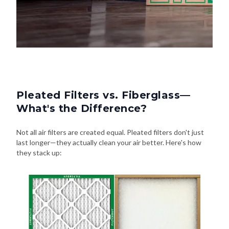
Pleated Filters vs. Fiberglass—
What's the Difference?
Not all air filters are created equal. Pleated filters don't just
last longer—they actually clean your air better. Here's how
they stack up: