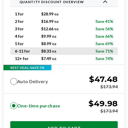
QUANTITY DISCOUNT OVERVIEW
1 for
$
28.99
ea
2 for
$
16.99
ea
Save 41%
3 for
$
12.66
ea
Save 56%
4 for
$
9.99
ea
Save 66%
5 for
$
8.99
ea
Save 69%
6-11 for
$
8.33
ea
Save 71%
12+ for
$
7.49
ea
Save 74%
BEST DEAL: SAVE 5%
$
47.48
Auto Delivery
$
173.94
$
49.98
One-time purchase
$
173.94