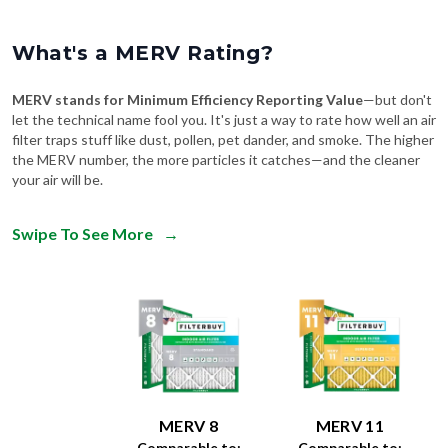
What's a MERV Rating?
MERV stands for Minimum Efficiency Reporting Value
—but don't
let the technical name fool you. It's just a way to rate how well an air
filter traps stuff like dust, pollen, pet dander, and smoke. The higher
the MERV number, the more particles it catches—and the cleaner
your air will be.
Swipe To See More
→
MERV 8
MERV 11
Comparable to:
Comparable to: