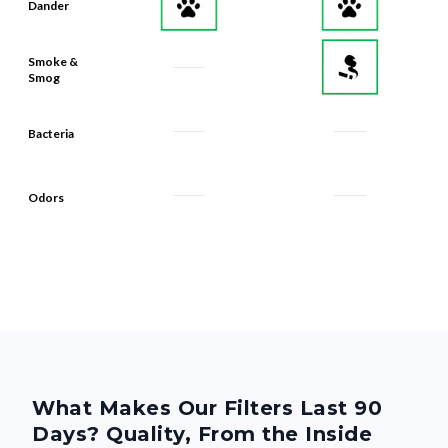
Dander
Smoke &
Smog
Bacteria
Odors
What Makes Our Filters Last 90
Days? Quality, From the Inside