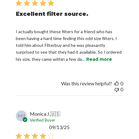
Excellent filter source.
I actually bought these filters for a friend who has
been having a hard time finding this odd size filters. I
told him about Filterbuy and he was pleasantly
surprised to see that they had it available. So I ordered
his size, they came within a few da...
Read more
Was this review helpful?
0
0
Monica J.
🇺🇸
MJ
Verified Buyer
Published
09/13/25
date