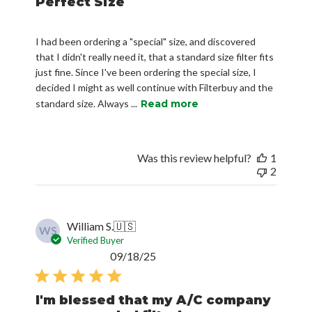
Perfect Size
I had been ordering a "special" size, and discovered
that I didn't really need it, that a standard size filter fits
just fine. Since I've been ordering the special size, I
decided I might as well continue with Filterbuy and the
standard size. Always ...
Read more
Was this review helpful?
1
2
William S.
🇺🇸
WS
Verified Buyer
Published
09/18/25
date
I'm blessed that my A/C company