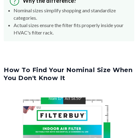
Why the difference?
Nominal sizes simplify shopping and standardize
categories.
Actual sizes ensure the filter fits properly inside your
HVAC's filter rack.
How To Find Your Nominal Size When
You Don't Know It
Nom
17
"
Act
16.50
"
Nom
22
"
Act