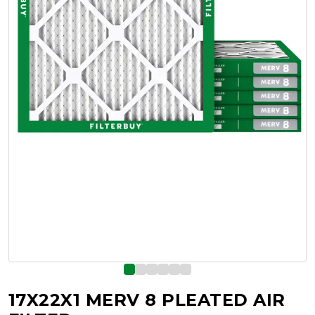
17X22X1 MERV 8 PLEATED AIR