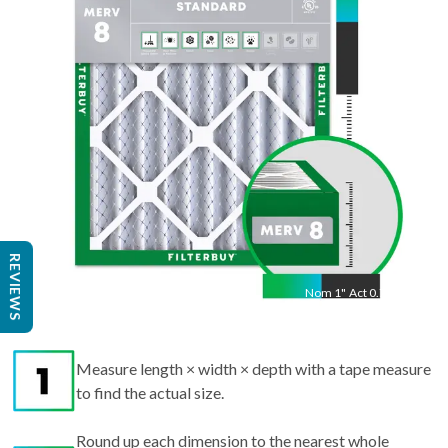
21.50
"
REVIEWS
Nom
1
"
Act
0.75"
Measure length × width × depth with a tape measure
to find the actual size.
Round up each dimension to the nearest whole