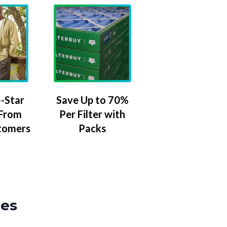
-Star
Save Up to 70%
 From
Per Filter with
tomers
Packs
zes