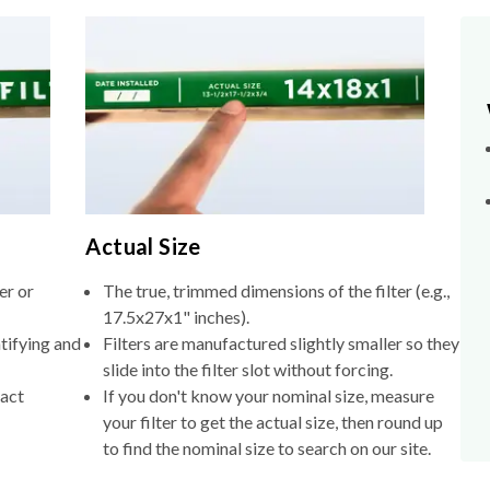
Actual Size
er or
The true, trimmed dimensions of the filter (e.g.,
17.5x27x1" inches).
tifying and
Filters are manufactured slightly smaller so they
slide into the filter slot without forcing.
xact
If you don't know your nominal size, measure
your filter to get the actual size, then round up
to find the nominal size to search on our site.