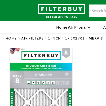
Home Air Filters
A
HOME
AIR FILTERS
1 INCH
17 5X27X1
MERV 8