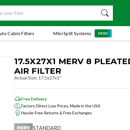
uto Cabin Filters
Mini Split Systems
NEW!
17.5X27X1 MERV 8 PLEATE
AIR FILTER
Actual Size
:
17.5x27x1"
Free Delivery
Factory-Direct Low Prices, Made in the USA
Hassle-Free Returns & Free Exchanges
STANDARD