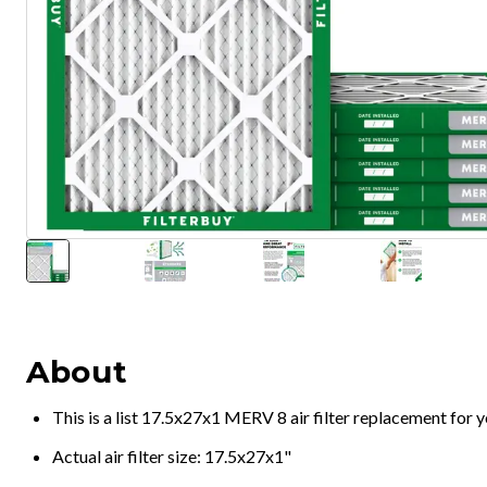
About
This is a list 17.5x27x1 MERV 8 air filter replacement for
Actual air filter size: 17.5x27x1"