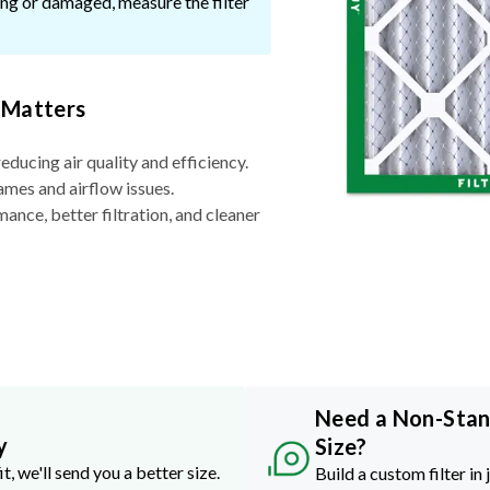
ssing or damaged, measure the filter
 Matters
reducing air quality and efficiency.
ames and airflow issues.
nce, better filtration, and cleaner
Need a Non-Sta
y
Size?
it, we'll send you a better size.
Build a custom filter in 