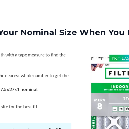
Your Nominal Size When You 
th with a tape measure to find the
Nom
17.
he nearest whole number to get the
17.5x27x1 nominal.
ite for the best fit.