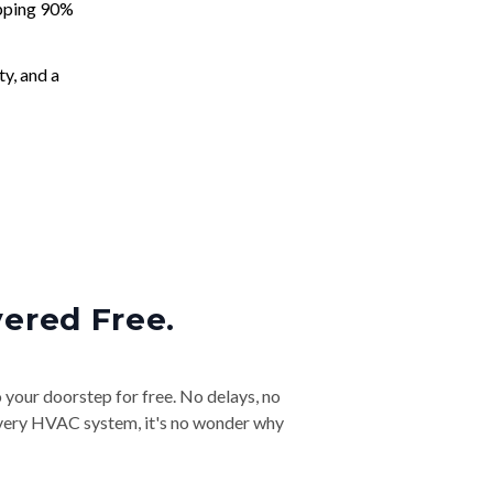
apping 90%
ty, and a
vered Free.
o your doorstep for free. No delays, no
& every HVAC system, it's no wonder why