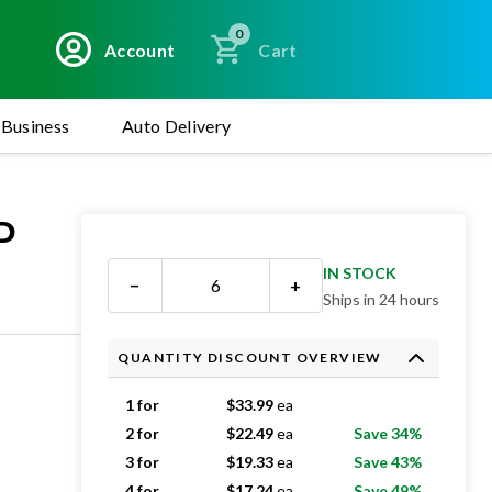
0
Account
Cart
Business
Auto Delivery
D
IN STOCK
−
+
Ships in 24 hours
QUANTITY DISCOUNT OVERVIEW
1 for
$
33.99
ea
2 for
$
22.49
ea
Save 34%
3 for
$
19.33
ea
Save 43%
4 for
$
17.24
ea
Save 49%