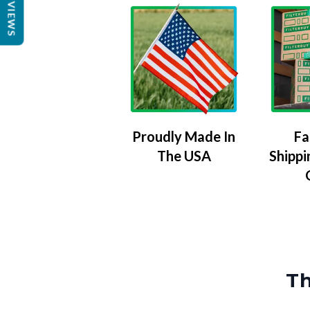
REVIEWS
Proudly Made In
Fa
The USA
Shippi
Th