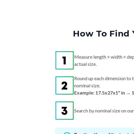
How To Find 
Measure length × width × dep
actual size.
Round up each dimension to t
nominal size.
Example: 17.5x27x1" in → 
Search by nominal size on our s