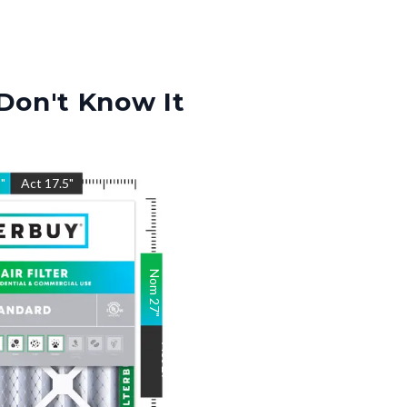
Don't Know It
5
"
Act
17.5
"
Nom
27
"
Act
27
"