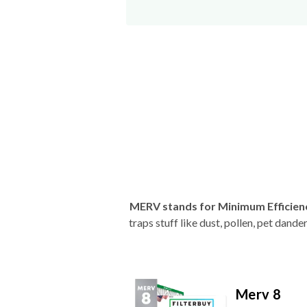
MERV stands for Minimum Efficien
traps stuff like dust, pollen, pet dan
Merv 8