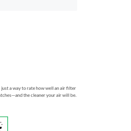
just a way to rate how well an air filter
tches—and the cleaner your air will be.