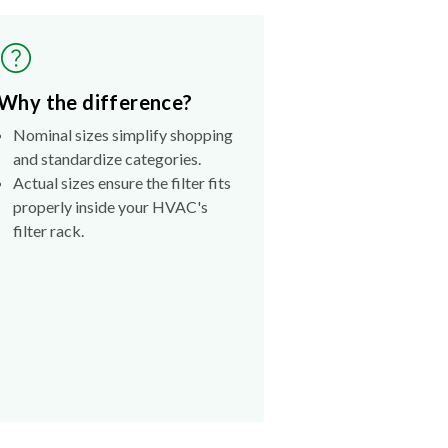
Why the difference?
Nominal sizes simplify shopping
and standardize categories.
Actual sizes ensure the filter fits
properly inside your HVAC's
filter rack.