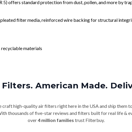
) offers standard protection from dust, pollen, and more by tr
leated filter media, reinforced wire backing for structural integri
 recyclable materials
Filters. American Made. Deli
craft high-quality air filters right here in the USA and ship them t
th thousands of five-star reviews and filters built for real life 
over
4 million families
trust Filterbuy.