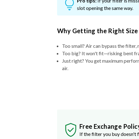
Pro tips:
If your filter is mi
slot opening the same way.
Why Getting the Right Size
Too small? Air can bypass the filter, 
Too big? It won't fit—risking bent fr
Just right? You get maximum performa
air.
Free Exchange Polic
If the filter you buy doesn't f