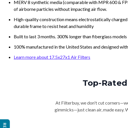
MERV 8 synthetic media (comparable with MPR 600 & FPR 5
of airborne particles without impacting air flow.
High-quality construction means electrostatically charged p
durable frame to resist heat and humidity
Built to last 3 months. 300% longer than fiberglass models
100% manufactured in the United States and designed with
Learn more about 17.5x27x1 Air Filters
Top-Rated 
At Filterbuy, we don't cut corners—we 
gimmicks—just clean air, made easy. Wi