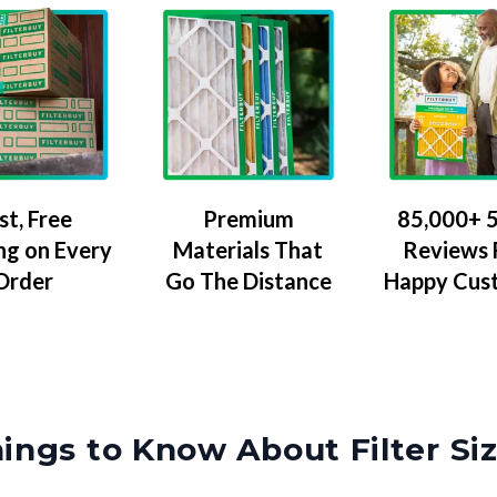
Premium
85,000+ 5
st, Free
Materials That
Reviews
ng on Every
Go The Distance
Happy Cus
Order
ings to Know About Filter Si