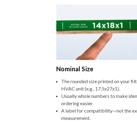
Nominal Size
The rounded size printed on your filt
HVAC unit (e.g., 17.5x27x1).
Usually whole numbers to make iden
ordering easier.
A label for compatibility—not the e
measurement.