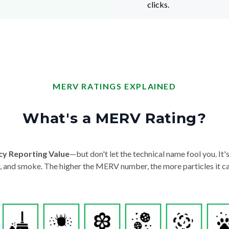
clicks.
MERV RATINGS EXPLAINED
What's a MERV Rating?
cy Reporting Value
—but don't let the technical name fool you. It's 
der, and smoke. The higher the MERV number, the more particles it ca