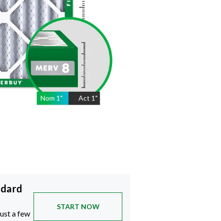
Nom
1
"
Act
1"
ndard
START NOW
just a few