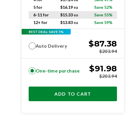
5 for
$
16.19
ea
Save 52%
6-11 for
$
15.33
ea
Save 55%
12+ for
$
13.83
ea
Save 59%
BEST DEAL: SAVE 5%
$
87.38
Auto Delivery
$
203.94
$
91.98
One-time purchase
$
203.94
ADD TO CART