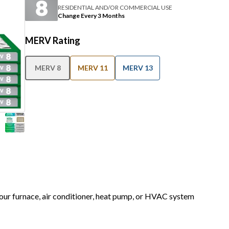
RESIDENTIAL AND/OR COMMERCIAL USE
Change Every 3 Months
MERV Rating
MERV 8
MERV 11
MERV 13
 your furnace, air conditioner, heat pump, or HVAC system