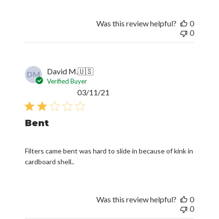
Was this review helpful?
0
0
David M.
🇺🇸
DM
Verified Buyer
Published
03/11/21
date
Bent
Filters came bent was hard to slide in because of kink in
cardboard shell..
Was this review helpful?
0
0