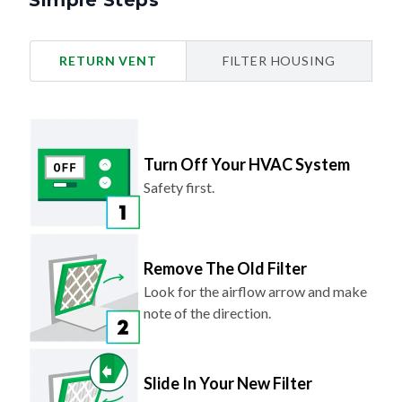
Simple Steps
RETURN VENT
FILTER HOUSING
Turn Off Your HVAC System
Safety first.
Remove The Old Filter
Look for the airflow arrow and make
note of the direction.
Slide In Your New Filter