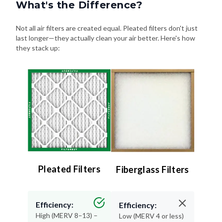
What's the Difference?
Not all air filters are created equal. Pleated filters don't just
last longer—they actually clean your air better. Here's how
they stack up:
Pleated Filters
Fiberglass Filters
Efficiency:
Efficiency:
High (MERV 8–13) –
Low (MERV 4 or less)