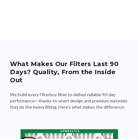
What Makes Our Filters Last 90
Days? Quality, From the Inside
Out
We build every Filterbuy filter to deliver reliable 90-day
performance—thanks to smart design and premium materials
that do the heavy lifting. Here's what makes the difference: