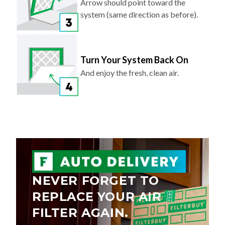
Arrow should point toward the
system (same direction as before).
Turn Your System Back On
And enjoy the fresh, clean air.
NEVER FORGET TO
REPLACE YOUR AIR
FILTER AGAIN.