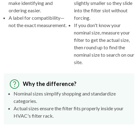
make identifying and
slightly smaller so they slide
ordering easier.
into the filter slot without
A label for compatibility—
forcing.
not the exact measurement.
If you don't know your
nominal size, measure your
filter to get the actual size,
then round up to find the
nominal size to search on our
site.
Why the difference?
Nominal sizes simplify shopping and standardize
categories.
Actual sizes ensure the filter fits properly inside your
HVAC's filter rack.