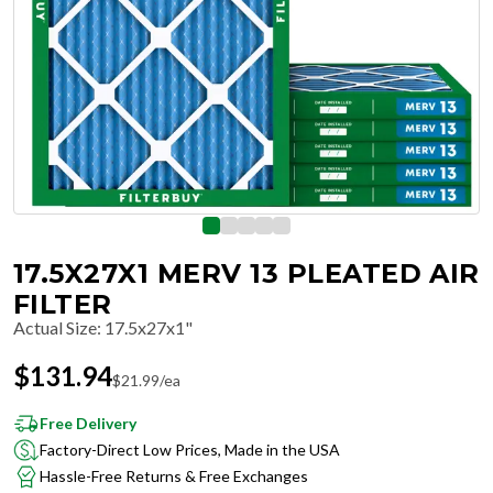
17.5X27X1 MERV 13 PLEATED AIR
FILTER
Actual Size
:
17.5x27x1"
$
131.94
$
21.99
/ea
Free Delivery
Factory-Direct Low Prices, Made in the USA
Hassle-Free Returns & Free Exchanges