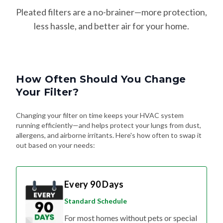
Pleated filters are a no-brainer—more protection,
less hassle, and better air for your home.
How Often Should You Change
Your Filter?
Changing your filter on time keeps your HVAC system
running efficiently—and helps protect your lungs from dust,
allergens, and airborne irritants. Here's how often to swap it
out based on your needs:
Every 90 Days
Standard Schedule
For most homes without pets or special