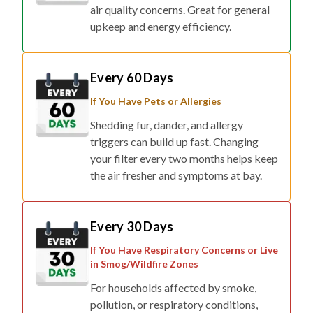
air quality concerns. Great for general
upkeep and energy efficiency.
Every 60 Days
If You Have Pets or Allergies
Shedding fur, dander, and allergy
triggers can build up fast. Changing
your filter every two months helps keep
the air fresher and symptoms at bay.
Every 30 Days
If You Have Respiratory Concerns or Live
in Smog/Wildfire Zones
For households affected by smoke,
pollution, or respiratory conditions,