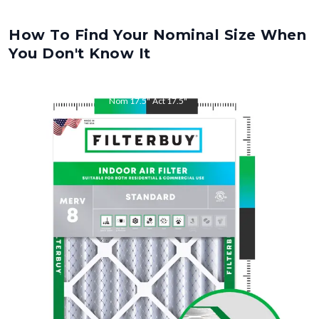
How To Find Your Nominal Size When
You Don't Know It
Nom
17.5
"
Act
17.5
"
Nom
27
"
Act
27
"