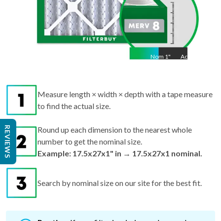
Nom
1
"
Act
1"
Measure length × width × depth with a tape measure
to find the actual size.
REVIEWS
Round up each dimension to the nearest whole
number to get the nominal size.
Example: 17.5x27x1" in → 17.5x27x1 nominal.
Search by nominal size on our site for the best fit.