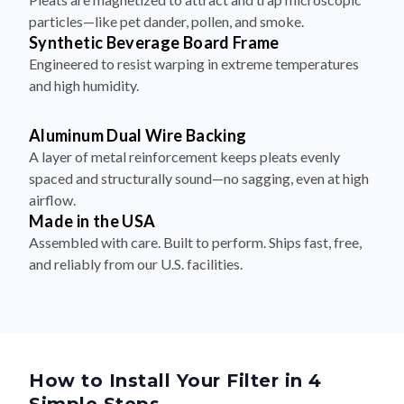
particles—like pet dander, pollen, and smoke.
Synthetic Beverage Board Frame
Engineered to resist warping in extreme temperatures
and high humidity.
Aluminum Dual Wire Backing
A layer of metal reinforcement keeps pleats evenly
spaced and structurally sound—no sagging, even at high
airflow.
Made in the USA
Assembled with care. Built to perform. Ships fast, free,
and reliably from our U.S. facilities.
How to Install Your Filter in 4