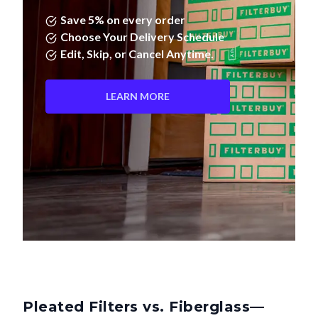
Save 5% on every order
Choose Your Delivery Schedule
Edit, Skip, or Cancel Anytime.
LEARN MORE
Pleated Filters vs. Fiberglass—