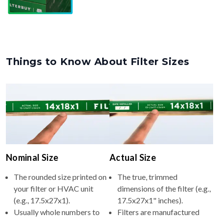
Things to Know About Filter Sizes
Nominal Size
Actual Size
The rounded size printed on
The true, trimmed
your filter or HVAC unit
dimensions of the filter (e.g.,
(e.g., 17.5x27x1).
17.5x27x1" inches).
Usually whole numbers to
Filters are manufactured