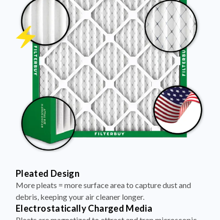
Pleated Design
More pleats = more surface area to capture dust and
debris, keeping your air cleaner longer.
Electrostatically Charged Media
Pleats are magnetized to attract and trap microscopic