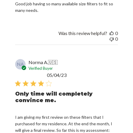
Good job having so many available size filters to fit so
many needs.
Was this review helpful?
0
0
Norma A.
🇺🇸
NA
Verified Buyer
Published
05/04/23
date
Only time will completely
convince me.
I am giving my first review on these filters that I
purchased for my residence. At the end the month, I
will give a final review. So far this is my assessment: