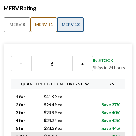
MERV Rating
MERV 8
MERV 11
MERV 13
IN STOCK
−
+
Ships in 24 hours
QUANTITY DISCOUNT OVERVIEW
1 for
$
41.99
ea
2 for
$
26.49
ea
Save 37%
3 for
$
24.99
ea
Save 40%
4 for
$
24.24
ea
Save 42%
5 for
$
23.39
ea
Save 44%