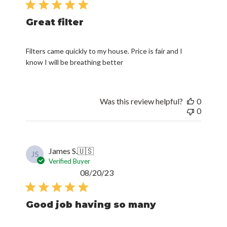
Great filter
Filters came quickly to my house. Price is fair and I
know I will be breathing better
Was this review helpful?
0
0
James S.
🇺🇸
JS
Verified Buyer
Published
08/20/23
date
Good job having so many