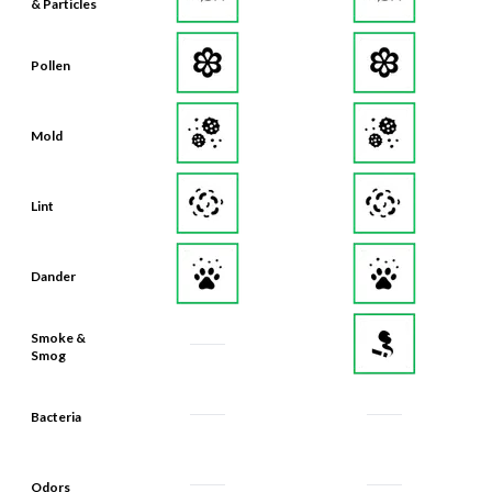
& Particles
Pollen
Mold
Lint
Dander
Smoke &
Smog
Bacteria
Odors