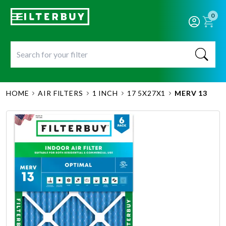
0
HOME
AIR FILTERS
1 INCH
17 5X27X1
MERV 13