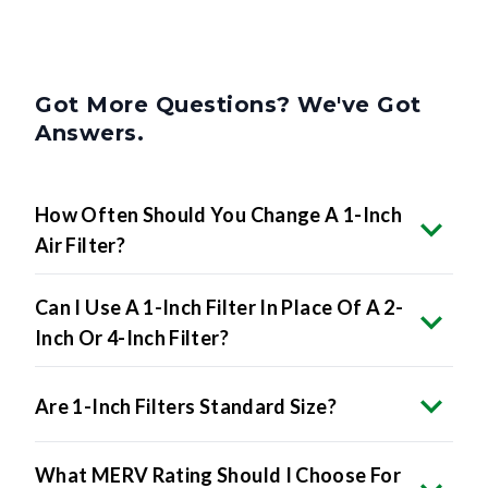
Got More Questions? We've Got
Answers.
How Often Should You Change A 1-Inch
Air Filter?
Can I Use A 1-Inch Filter In Place Of A 2-
Inch Or 4-Inch Filter?
Are 1-Inch Filters Standard Size?
What MERV Rating Should I Choose For