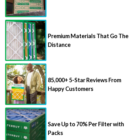
Premium Materials That Go The
Distance
85,000+ 5-Star Reviews From
Happy Customers
Save Up to 70% Per Filter with
Packs