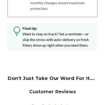
monthly changes ensure maximum
protection.
Final tip:
Want to stay on track? Set a reminder—or
skip the stress with auto-delivery so fresh
filters show up right when you need them.
Don't Just Take Our Word For It...
Customer Reviews