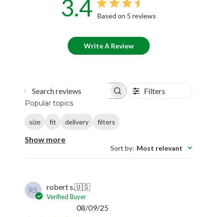
3.4
Based on 5 reviews
Write A Review
Filters
Search reviews
Popular topics
size
fit
delivery
filters
Show more
Sort by
:
Most relevant
robert s.
🇺🇸
RS
Verified Buyer
Published
08/09/25
date