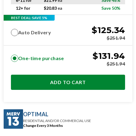
6-11 for
$
21.99
ea
Save 48%
12+ for
$
20.83
ea
Save 50%
BEST DEAL: SAVE 5%
$
125.34
Auto Delivery
$
251.94
$
131.94
One-time purchase
$
251.94
ADD TO CART
OPTIMAL
RESIDENTIAL AND/OR COMMERCIAL USE
Change Every 3 Months