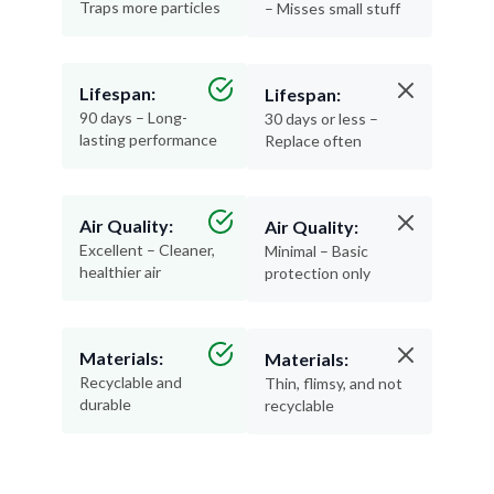
Traps more particles
– Misses small stuff
Lifespan:
Lifespan:
90 days – Long-
30 days or less –
lasting performance
Replace often
Air Quality:
Air Quality:
Excellent – Cleaner,
Minimal – Basic
healthier air
protection only
Materials:
Materials:
Recyclable and
Thin, flimsy, and not
durable
recyclable