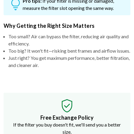
Pro tips:
If your filter is missing or damaged,
measure the filter slot opening the same way.
Why Getting the Right Size Matters
Too small? Air can bypass the filter, reducing air quality and
efficiency.
Too big? It won't fit—risking bent frames and airflow issues.
Just right? You get maximum performance, better filtration,
and cleaner air.
Free Exchange Policy
If the filter you buy doesn't fit, we'll send you a better
size.