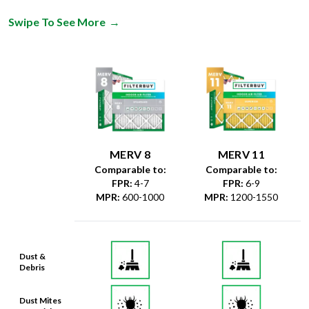
Swipe To See More
→
MERV 8
MERV 11
Comparable to:
Comparable to:
FPR
:
4-7
FPR
:
6-9
MPR
:
600-1000
MPR
:
1200-1550
Dust &
Debris
Dust Mites