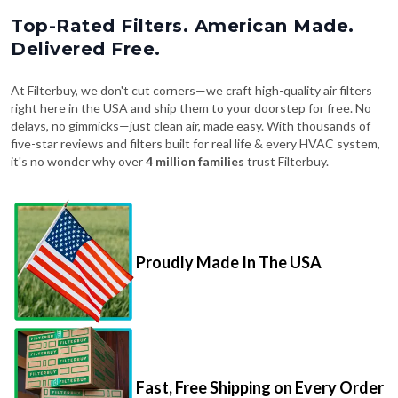
Top-Rated Filters. American Made.
Delivered Free.
At Filterbuy, we don't cut corners—we craft high-quality air filters
right here in the USA and ship them to your doorstep for free. No
delays, no gimmicks—just clean air, made easy. With thousands of
five-star reviews and filters built for real life & every HVAC system,
it's no wonder why over
4 million families
trust Filterbuy.
Proudly Made In The USA
Fast, Free Shipping on Every Order