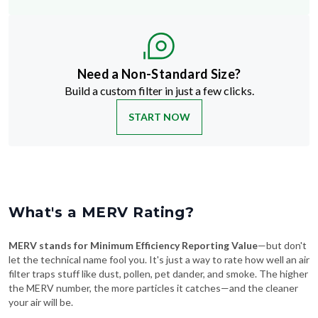
Need a Non-Standard Size?
Build a custom filter in just a few clicks.
START NOW
What's a MERV Rating?
MERV stands for Minimum Efficiency Reporting Value
—but don't
let the technical name fool you. It's just a way to rate how well an air
filter traps stuff like dust, pollen, pet dander, and smoke. The higher
the MERV number, the more particles it catches—and the cleaner
your air will be.