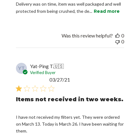
Delivery was on time, item was well packaged and well
protected from being crushed, the de...
Read more
Was this review helpful?
0
0
Yat-Ping T.
🇺🇸
YT
Verified Buyer
Published
03/27/21
date
Items not received in two weeks.
I have not received my filters yet. They were ordered
on March 13. Today is March 26. I have been waiting for
them.