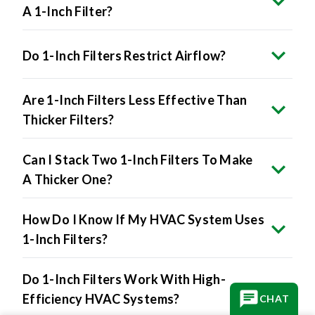
A 1-Inch Filter?
Do 1-Inch Filters Restrict Airflow?
Are 1-Inch Filters Less Effective Than
Thicker Filters?
Can I Stack Two 1-Inch Filters To Make
A Thicker One?
How Do I Know If My HVAC System Uses
1-Inch Filters?
Do 1-Inch Filters Work With High-
Efficiency HVAC Systems?
CHAT