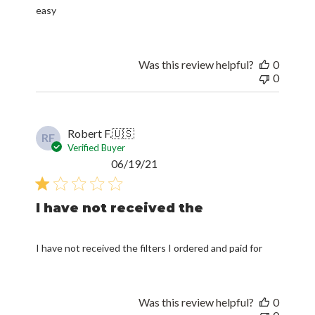
easy
Was this review helpful?
0
0
Robert F.
🇺🇸
RF
Verified Buyer
Published
06/19/21
date
I have not received the
I have not received the filters I ordered and paid for
Was this review helpful?
0