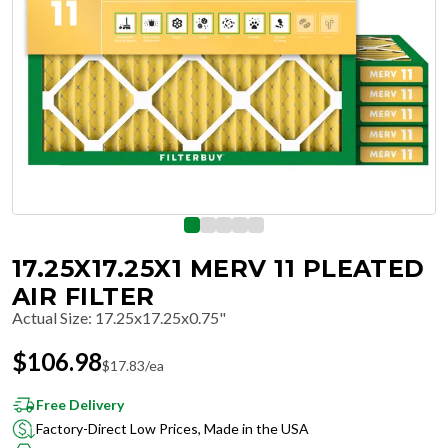
17.25X17.25X1 MERV 11 PLEATED
AIR FILTER
Actual Size
:
17.25x17.25x0.75"
$
106.98
$
17.83
/ea
Free Delivery
Factory-Direct Low Prices, Made in the USA