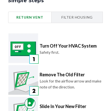
Simple Steps
RETURN VENT
FILTER HOUSING
Turn Off Your HVAC System
Safety first.
Remove The Old Filter
Look for the airflow arrow and make
note of the direction.
Slide In Your New Filter