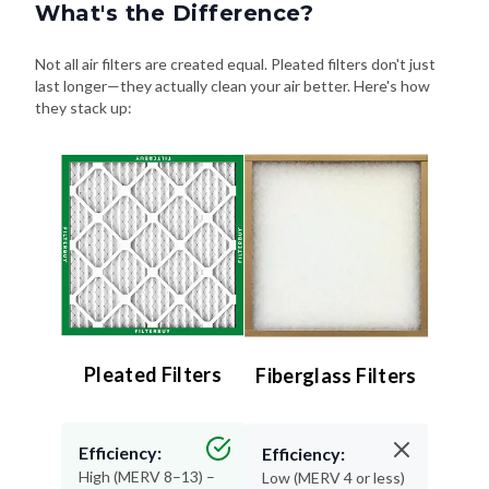
What's the Difference?
Not all air filters are created equal. Pleated filters don't just
last longer—they actually clean your air better. Here's how
they stack up:
Pleated Filters
Fiberglass Filters
Efficiency:
Efficiency:
High (MERV 8–13) –
Low (MERV 4 or less)