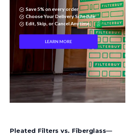
Save 5% on every order
Choose Your Delivery Schedule
Edit, Skip, or Cancel Anytime.
LEARN MORE
Pleated Filters vs. Fiberglass—