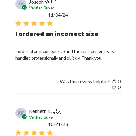
Joseph V.
🇺🇸
JV
Verified Buyer
Published
11/04/24
date
I ordered an incorrect size
I ordered an incorrect size and the replacement was
handled professionally and quickly. Thank you.
Was this review helpful?
0
0
Kenneth K.
🇺🇸
KK
Verified Buyer
Published
10/21/23
date