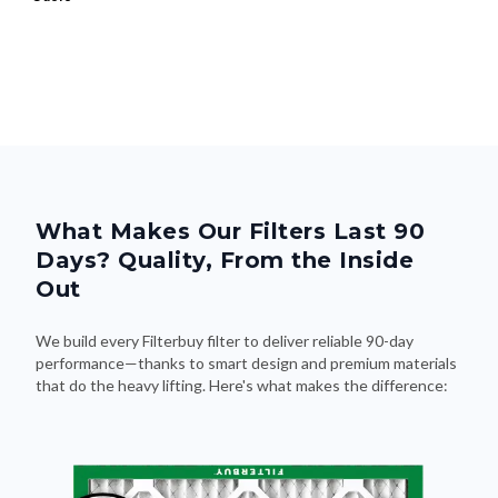
What Makes Our Filters Last 90
Days? Quality, From the Inside
Out
We build every Filterbuy filter to deliver reliable 90-day
performance—thanks to smart design and premium materials
that do the heavy lifting. Here's what makes the difference: