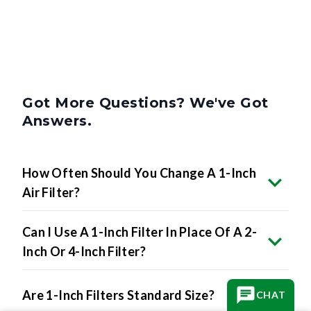
Got More Questions? We've Got
Answers.
How Often Should You Change A 1-Inch
Air Filter?
Can I Use A 1-Inch Filter In Place Of A 2-
Inch Or 4-Inch Filter?
Are 1-Inch Filters Standard Size?
CHAT