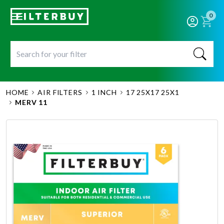
0
HOME
AIR FILTERS
1 INCH
17 25X17 25X1
MERV 11