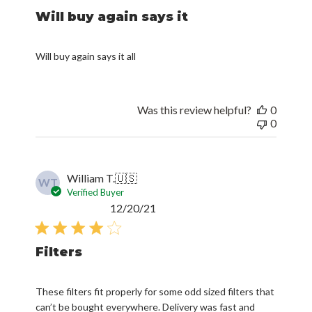
Will buy again says it
Will buy again says it all
Was this review helpful?
0
0
William T.
🇺🇸
WT
Verified Buyer
Published
12/20/21
date
Filters
These filters fit properly for some odd sized filters that
can’t be bought everywhere. Delivery was fast and