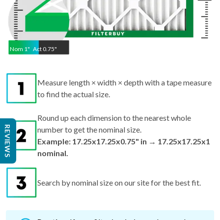
Nom
1
"
Act
0.75"
Measure length × width × depth with a tape measure
to find the actual size.
Round up each dimension to the nearest whole
REVIEWS
number to get the nominal size.
Example: 17.25x17.25x0.75" in → 17.25x17.25x1
nominal.
Search by nominal size on our site for the best fit.