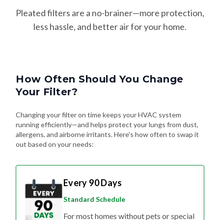
Pleated filters are a no-brainer—more protection,
less hassle, and better air for your home.
How Often Should You Change
Your Filter?
Changing your filter on time keeps your HVAC system
running efficiently—and helps protect your lungs from dust,
allergens, and airborne irritants. Here's how often to swap it
out based on your needs:
Every 90 Days
Standard Schedule
For most homes without pets or special