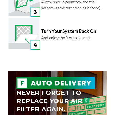
Arrow should point toward the
system (same direction as before).
Turn Your System Back On
And enjoy the fresh, clean air.
NEVER FORGET TO
REPLACE YOUR AIR
FILTER AGAIN.