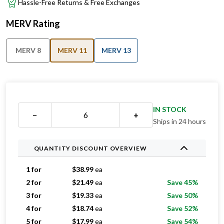
Hassle-Free Returns & Free Exchanges
MERV Rating
MERV 8
MERV 11
MERV 13
IN STOCK
−
+
Ships in 24 hours
QUANTITY DISCOUNT OVERVIEW
1 for
$
38.99
ea
2 for
$
21.49
ea
Save 45%
3 for
$
19.33
ea
Save 50%
4 for
$
18.74
ea
Save 52%
5 for
$
17.99
ea
Save 54%