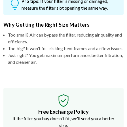
Pro tips:
If your filter is missing or damaged,
measure the filter slot opening the same way.
Why Getting the Right Size Matters
Too small? Air can bypass the filter, reducing air quality and
efficiency.
Too big? It won't fit—risking bent frames and airflow issues.
Just right? You get maximum performance, better filtration,
and cleaner air.
Free Exchange Policy
If the filter you buy doesn't fit, we'll send you a better
size.