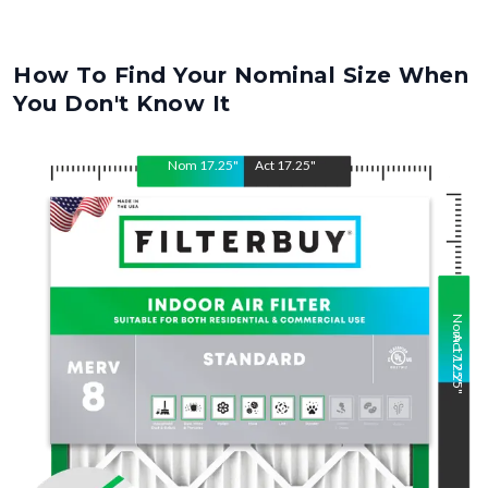
How To Find Your Nominal Size When
You Don't Know It
Nom
17.25
"
Act
17.25
"
Nom
Act
17.25
17.25
"
"