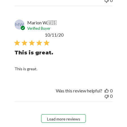
0
Marion W.
🇺🇸
MW
Verified Buyer
Published
10/11/20
date
This is great.
This is great.
Was this review helpful?
0
0
Load more reviews