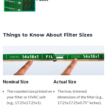
Things to Know About Filter Sizes
Nominal Size
Actual Size
The rounded size printed on
The true, trimmed
your filter or HVAC unit
dimensions of the filter (e.g.,
(e.g., 17.25x17.25x1).
17.25x17.25x0.75" inches).