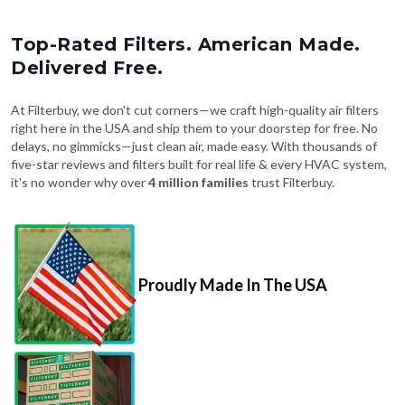
Top-Rated Filters. American Made.
Delivered Free.
At Filterbuy, we don't cut corners—we craft high-quality air filters
right here in the USA and ship them to your doorstep for free. No
delays, no gimmicks—just clean air, made easy. With thousands of
five-star reviews and filters built for real life & every HVAC system,
it's no wonder why over
4 million families
trust Filterbuy.
Proudly Made In The USA