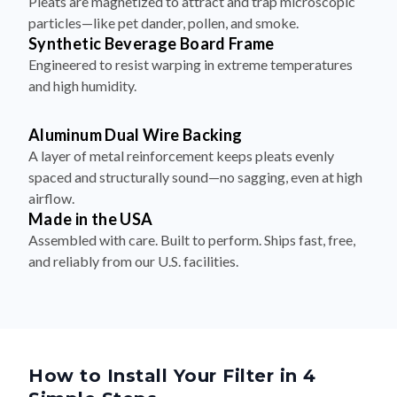
Pleats are magnetized to attract and trap microscopic
particles—like pet dander, pollen, and smoke.
Synthetic Beverage Board Frame
Engineered to resist warping in extreme temperatures
and high humidity.
Aluminum Dual Wire Backing
A layer of metal reinforcement keeps pleats evenly
spaced and structurally sound—no sagging, even at high
airflow.
Made in the USA
Assembled with care. Built to perform. Ships fast, free,
and reliably from our U.S. facilities.
How to Install Your Filter in 4