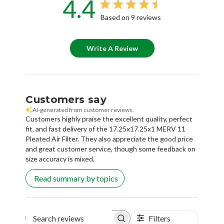
4.4
Based on 9 reviews
Write A Review
Customers say
AI-generated from customer reviews.
Customers highly praise the excellent quality, perfect
fit, and fast delivery of the 17.25x17.25x1 MERV 11
Pleated Air Filter. They also appreciate the good price
and great customer service, though some feedback on
size accuracy is mixed.
Read summary by topics
Filters
Search reviews