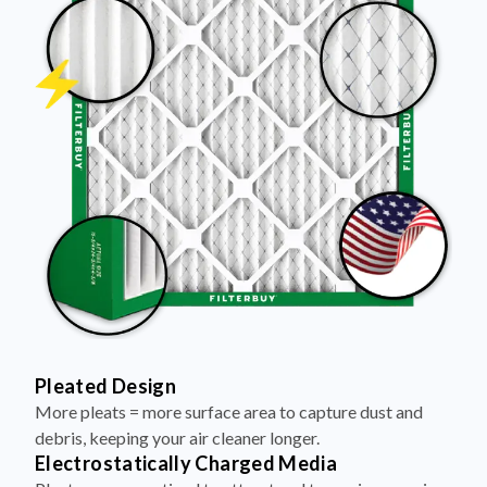
Pleated Design
More pleats = more surface area to capture dust and
debris, keeping your air cleaner longer.
Electrostatically Charged Media