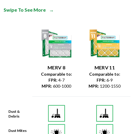
Swipe To See More
→
MERV 8
MERV 11
Comparable to:
Comparable to:
FPR
:
4-7
FPR
:
6-9
MPR
:
600-1000
MPR
:
1200-1550
Dust &
Debris
Dust Mites