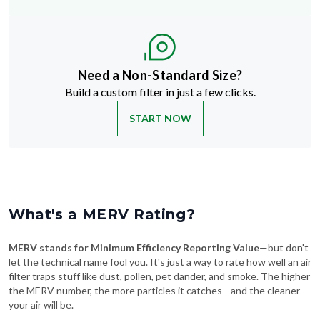
Need a Non-Standard Size?
Build a custom filter in just a few clicks.
START NOW
What's a MERV Rating?
MERV stands for Minimum Efficiency Reporting Value
—but don't
let the technical name fool you. It's just a way to rate how well an air
filter traps stuff like dust, pollen, pet dander, and smoke. The higher
the MERV number, the more particles it catches—and the cleaner
your air will be.