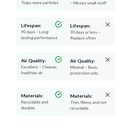
Traps more particles
– Misses small stuff
Lifespan:
Lifespan:
90 days – Long-
30 days or less –
lasting performance
Replace often
Air Quality:
Air Quality:
Excellent – Cleaner,
Minimal – Basic
healthier air
protection only
Materials:
Materials:
Recyclable and
Thin, flimsy, and not
durable
recyclable