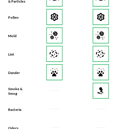
& Particles
Pollen
Mold
Lint
Dander
Smoke &
Smog
Bacteria
Odors