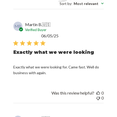
Sort by
:
Most relevant
Martin B.
🇺🇸
MB
Verified Buyer
Published
06/05/25
date
Exactly what we were looking
Exactly what we were looking for. Came fast. Well do
business with again.
Was this review helpful?
0
0