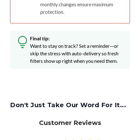
monthly changes ensure maximum
protection.
Final tip:
Want to stay on track? Set a reminder—or
skip the stress with auto-delivery so fresh
filters show up right when you need them.
Don't Just Take Our Word For It...
Customer Reviews