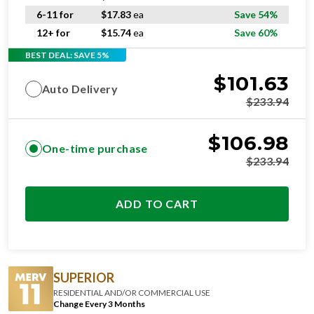
6-11 for
$
17.83
ea
Save 54%
12+ for
$
15.74
ea
Save 60%
BEST DEAL: SAVE 5%
$
101.63
Auto Delivery
$
233.94
$
106.98
One-time purchase
$
233.94
ADD TO CART
SUPERIOR
RESIDENTIAL AND/OR COMMERCIAL USE
Change Every 3 Months