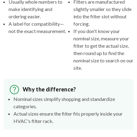
Usually whole numbers to
Filters are manufactured
make identifying and
slightly smaller so they slide
ordering easier.
into the filter slot without
A label for compatibility—
forcing.
not the exact measurement.
If you don't know your
nominal size, measure your
filter to get the actual size,
then round up to find the
nominal size to search on our
site.
Why the difference?
Nominal sizes simplify shopping and standardize
categories.
Actual sizes ensure the filter fits properly inside your
HVAC's filter rack.