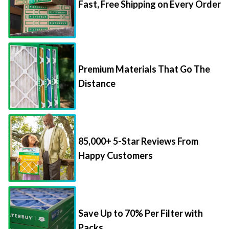
Fast, Free Shipping on Every Order
Premium Materials That Go The
Distance
85,000+ 5-Star Reviews From
Happy Customers
Save Up to 70% Per Filter with
Packs