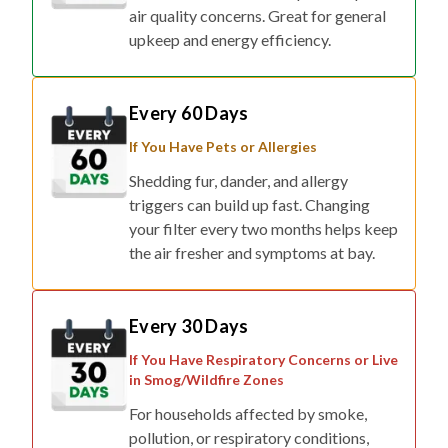
air quality concerns. Great for general
upkeep and energy efficiency.
Every 60 Days
If You Have Pets or Allergies
Shedding fur, dander, and allergy
triggers can build up fast. Changing
your filter every two months helps keep
the air fresher and symptoms at bay.
Every 30 Days
If You Have Respiratory Concerns or Live
in Smog/Wildfire Zones
For households affected by smoke,
pollution, or respiratory conditions,