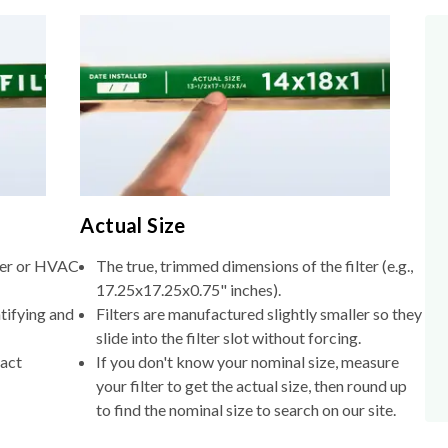
Actual Size
lter or HVAC
The true, trimmed dimensions of the filter (e.g.,
17.25x17.25x0.75" inches).
tifying and
Filters are manufactured slightly smaller so they
slide into the filter slot without forcing.
xact
If you don't know your nominal size, measure
your filter to get the actual size, then round up
to find the nominal size to search on our site.