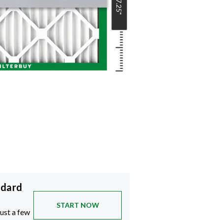
17.25
"
ndard
START NOW
just a few