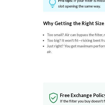
Pro tips:
If your filter is mi
slot opening the same way.
Why Getting the Right Size
Too small? Air can bypass the filter, 
Too big? It won't fit—risking bent fr
Just right? You get maximum performa
air.
Free Exchange Polic
If the filter you buy doesn't f