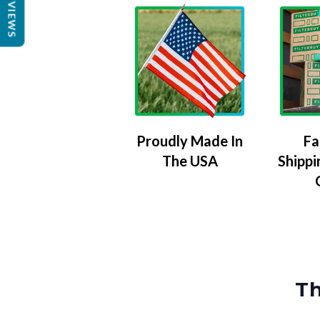
REVIEWS
Proudly Made In
Fa
The USA
Shippi
Th