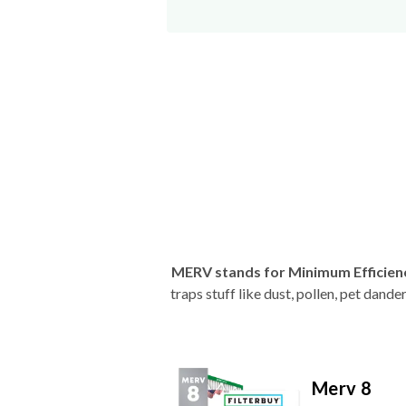
MERV stands for Minimum Efficien
traps stuff like dust, pollen, pet dan
Merv 8