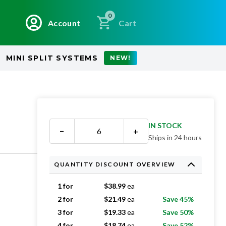
0
Account
Cart
MINI SPLIT SYSTEMS
NEW!
IN STOCK
−
+
Ships in 24 hours
QUANTITY DISCOUNT OVERVIEW
1 for
$
38.99
ea
2 for
$
21.49
ea
Save 45%
3 for
$
19.33
ea
Save 50%
4 for
$
18.74
ea
Save 52%