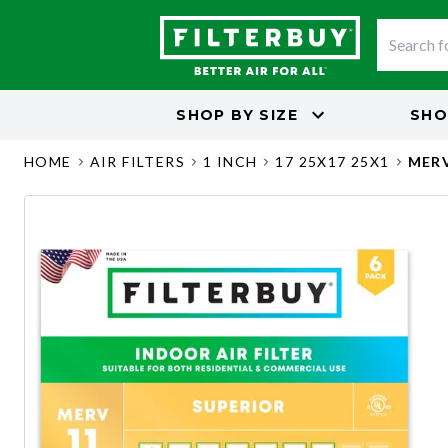
SHOP BY
SIZE
SHO
HOME
AIR FILTERS
1 INCH
17 25X17 25X1
MERV