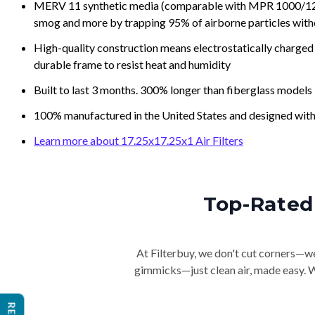
MERV 11 synthetic media (comparable with MPR 1000/1200 a
smog and more by trapping 95% of airborne particles with
High-quality construction means electrostatically charged p
durable frame to resist heat and humidity
Built to last 3 months. 300% longer than fiberglass models
100% manufactured in the United States and designed with
Learn more about 17.25x17.25x1 Air Filters
Top-Rated 
At Filterbuy, we don't cut corners—we 
gimmicks—just clean air, made easy. Wi