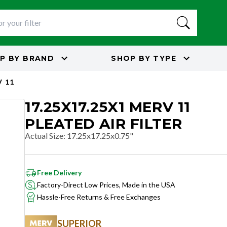
P BY
BRAND
SHOP BY
TYPE
 11
17.25X17.25X1 MERV 11
PLEATED AIR FILTER
Actual Size
:
17.25x17.25x0.75"
Free Delivery
Factory-Direct Low Prices, Made in the USA
Hassle-Free Returns & Free Exchanges
SUPERIOR