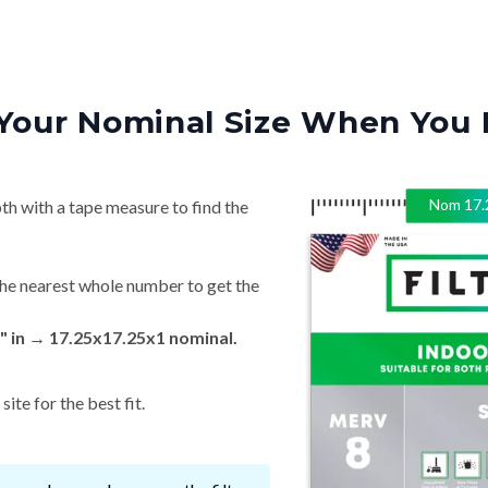
Your Nominal Size When You 
Nom
17.
th with a tape measure to find the
he nearest whole number to get the
" in → 17.25x17.25x1 nominal.
ite for the best fit.