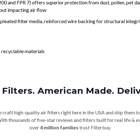
nd FPR 7) offers superior protection from dust, pollen, pet da
out impacting air flow
leated filter media, reinforced wire backing for structural integri
 recyclable materials
Filters. American Made. Deli
craft high-quality air filters right here in the USA and ship them t
th thousands of five-star reviews and filters built for real life 
over
4 million families
trust Filterbuy.