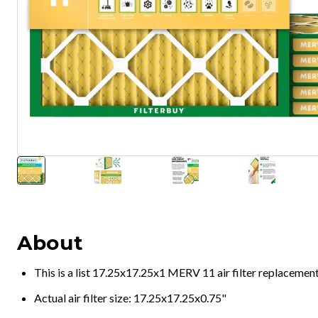
About
This is a list 17.25x17.25x1 MERV 11 air filter replacemen
Actual air filter size: 17.25x17.25x0.75"