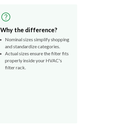
Why the difference?
Nominal sizes simplify shopping
and standardize categories.
Actual sizes ensure the filter fits
properly inside your HVAC's
filter rack.