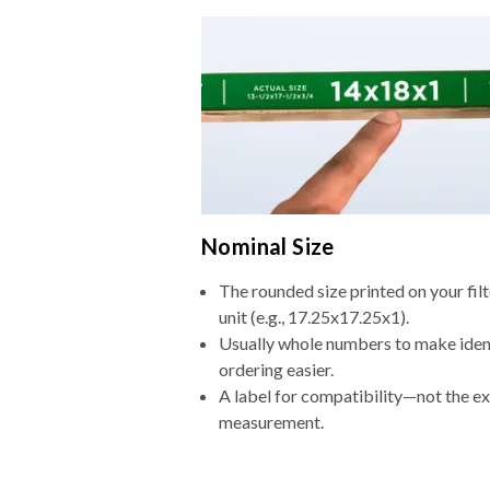
Nominal Size
The rounded size printed on your fi
unit (e.g., 17.25x17.25x1).
Usually whole numbers to make iden
ordering easier.
A label for compatibility—not the e
measurement.