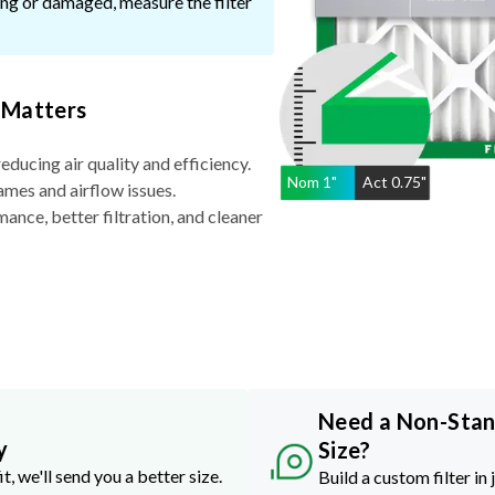
ssing or damaged, measure the filter
 Matters
reducing air quality and efficiency.
Nom
1
"
Act
0.75"
ames and airflow issues.
nce, better filtration, and cleaner
Need a Non-Sta
y
Size?
it, we'll send you a better size.
Build a custom filter in 