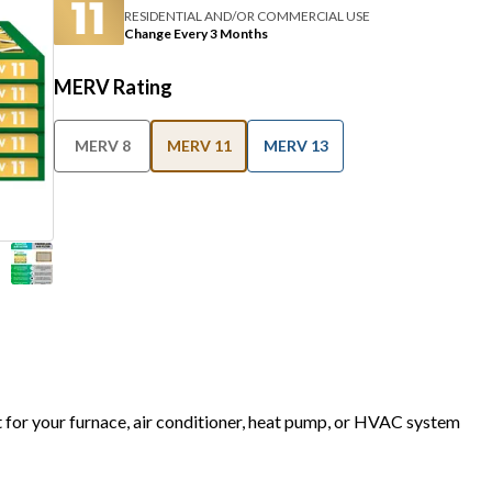
RESIDENTIAL AND/OR COMMERCIAL USE
Change Every 3 Months
MERV Rating
MERV 8
MERV 11
MERV 13
t for your furnace, air conditioner, heat pump, or HVAC system