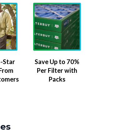
-Star
Save Up to 70%
 From
Per Filter with
tomers
Packs
zes