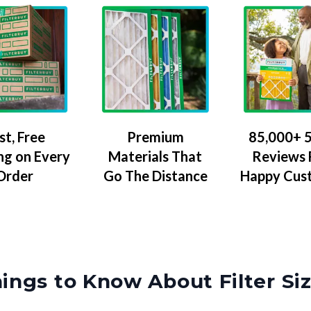
Premium
85,000+ 5
st, Free
Materials That
Reviews
ng on Every
Go The Distance
Happy Cus
Order
ings to Know About Filter Si