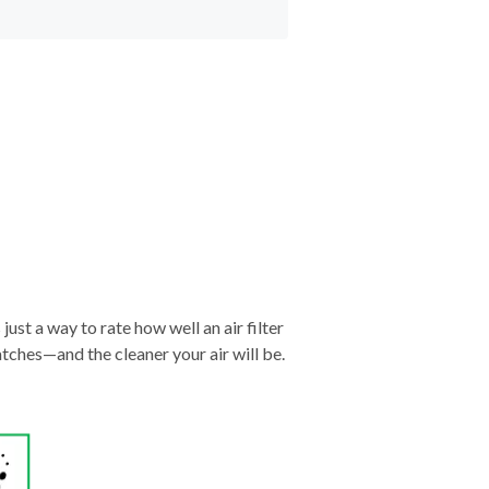
just a way to rate how well an air filter
tches—and the cleaner your air will be.