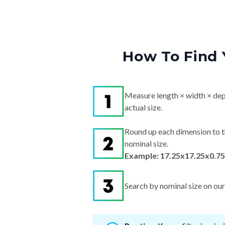
How To Find 
Measure length × width × dep
actual size.
Round up each dimension to t
nominal size.
Example: 17.25x17.25x0.75
Search by nominal size on our s