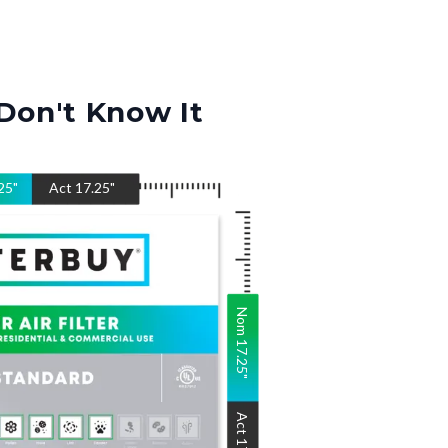
Don't Know It
25
"
Act
17.25
"
Nom
17.25
"
Act