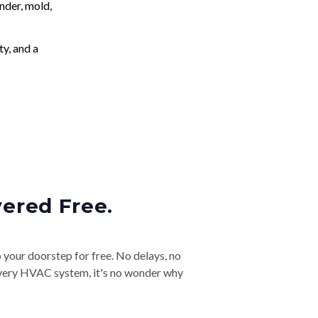
nder, mold,
ty, and a
vered Free.
o your doorstep for free. No delays, no
& every HVAC system, it's no wonder why