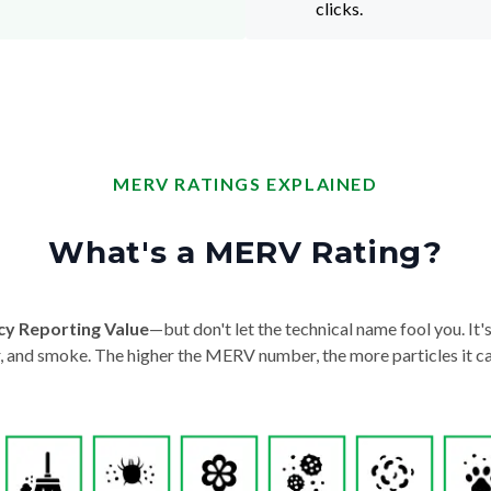
clicks.
MERV RATINGS EXPLAINED
What's a MERV Rating?
cy Reporting Value
—but don't let the technical name fool you. It's 
der, and smoke. The higher the MERV number, the more particles it ca