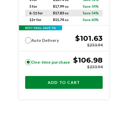
5 for
$
17.99
ea
Save 54%
6-11 for
$
17.83
ea
Save 54%
12+ for
$
15.74
ea
Save 60%
BEST DEAL: SAVE 5%
$
101.63
Auto Delivery
$
233.94
$
106.98
One-time purchase
$
233.94
ADD TO CART