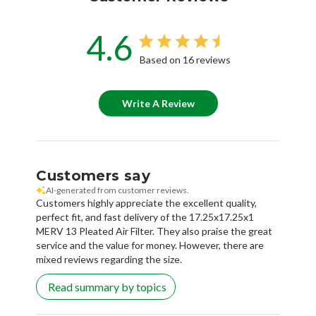
4.6
Based on 16 reviews
Write A Review
Customers say
AI-generated from customer reviews.
Customers highly appreciate the excellent quality,
perfect fit, and fast delivery of the 17.25x17.25x1
MERV 13 Pleated Air Filter. They also praise the great
service and the value for money. However, there are
mixed reviews regarding the size.
Read summary by topics