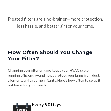
Pleated filters are a no-brainer—more protection,
less hassle, and better air for your home.
How Often Should You Change
Your Filter?
Changing your filter on time keeps your HVAC system
running efficiently—and helps protect your lungs from dust,
allergens, and airborne irritants. Here's how often to swap it
out based on your needs:
Every 90 Days