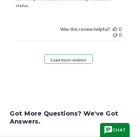
status
Was this review helpful?
0
0
Load more reviews
Got More Questions? We've Got
Answers.
CHAT