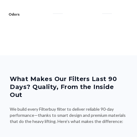
Odors
What Makes Our Filters Last 90
Days? Quality, From the Inside
Out
We build every Filterbuy filter to deliver reliable 90-day
performance—thanks to smart design and premium materials
that do the heavy lifting. Here's what makes the difference: