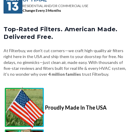
RESIDENTIAL AND/OR COMMERCIAL USE
Change Every 3 Months
Top-Rated Filters. American Made.
Delivered Free.
At Filterbuy, we don't cut corners—we craft high-quality air filters
right here in the USA and ship them to your doorstep for free. No
delays, no gimmicks—just clean air, made easy. With thousands of
five-star reviews and filters built for real life & every HVAC system,
it's no wonder why over
4 million families
trust Filterbuy.
Proudly Made In The USA