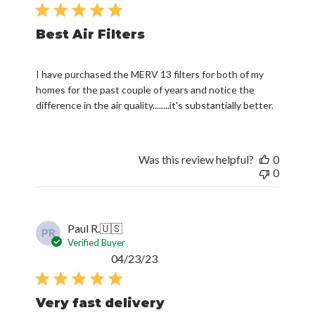
date
Best Air Filters
I have purchased the MERV 13 filters for both of my
homes for the past couple of years and notice the
difference in the air quality........it's substantially better.
Was this review helpful?
0
0
Paul R.
🇺🇸
PR
Verified Buyer
Published
04/23/23
date
Very fast delivery