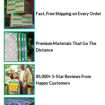
Fast, Free Shipping on Every Order
Premium Materials That Go The
Distance
85,000+ 5-Star Reviews From
Happy Customers