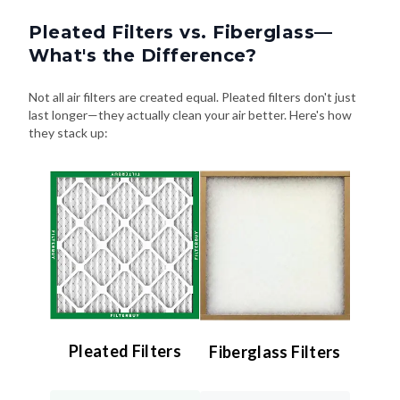
Pleated Filters vs. Fiberglass—
What's the Difference?
Not all air filters are created equal. Pleated filters don't just
last longer—they actually clean your air better. Here's how
they stack up:
Pleated Filters
Fiberglass Filters