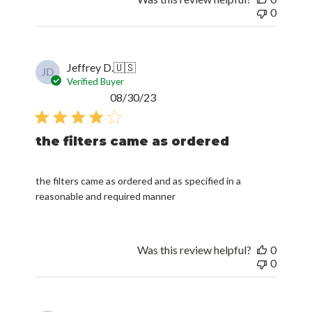
0
Jeffrey D.
🇺🇸
JD
Verified Buyer
Published
08/30/23
date
the filters came as ordered
the filters came as ordered and as specified in a
reasonable and required manner
Was this review helpful?
0
0