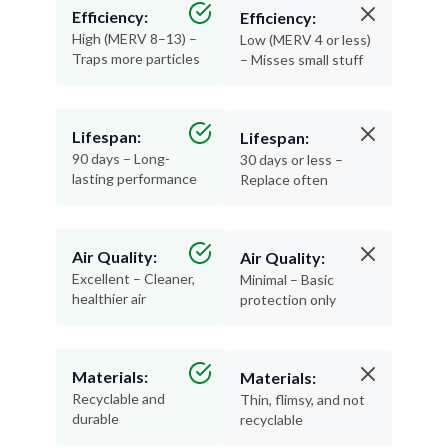
Efficiency:
Efficiency:
High (MERV 8–13) –
Low (MERV 4 or less)
Traps more particles
– Misses small stuff
Lifespan:
Lifespan:
90 days – Long-
30 days or less –
lasting performance
Replace often
Air Quality:
Air Quality:
Excellent – Cleaner,
Minimal – Basic
healthier air
protection only
Materials:
Materials:
Recyclable and
Thin, flimsy, and not
durable
recyclable