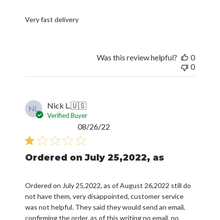
Very fast delivery
Was this review helpful?
0
0
Nick L.
🇺🇸
NL
Verified Buyer
Published
08/26/22
date
Ordered on July 25,2022, as
Ordered on July 25,2022, as of August 26,2022 still do
not have them, very disappointed, customer service
was not helpful. They said they would send an email,
confirming the order, as of this writing no email, no