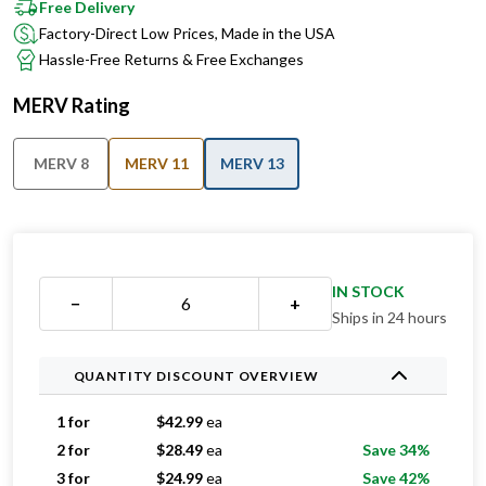
Free Delivery
Factory-Direct Low Prices, Made in the USA
Hassle-Free Returns & Free Exchanges
MERV Rating
MERV 8
MERV 11
MERV 13
IN STOCK
−
+
Ships in 24 hours
QUANTITY DISCOUNT OVERVIEW
1 for
$
42.99
ea
2 for
$
28.49
ea
Save 34%
3 for
$
24.99
ea
Save 42%