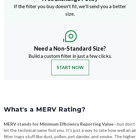
If the filter you buy doesn't fit, we'll send you a better
size.
Need a Non-Standard Size?
Build a custom filter in just a few clicks.
START NOW
What's a MERV Rating?
MERV stands for Minimum Efficiency Reporting Value
—but don't
let the technical name fool you. It's just a way to rate how well an air
filter traps stuff like dust, pollen, pet dander, and smoke. The higher