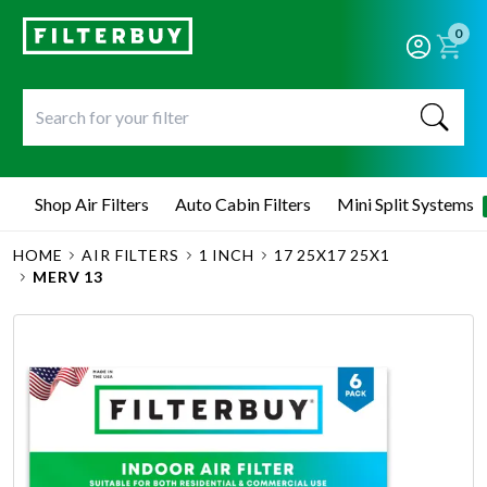
0
Shop Air Filters
Auto Cabin Filters
Mini Split Systems
HOME
AIR FILTERS
1 INCH
17 25X17 25X1
MERV 13