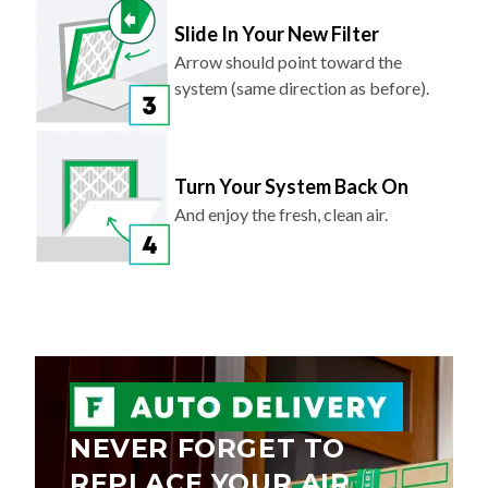
Slide In Your New Filter
Arrow should point toward the
system (same direction as before).
Turn Your System Back On
And enjoy the fresh, clean air.
NEVER FORGET TO
REPLACE YOUR AIR