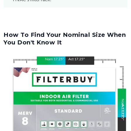
How To Find Your Nominal Size When
You Don't Know It
Nom
17.25
"
Act
17.25
"
Nom
Act
17.25
17.25
"
"