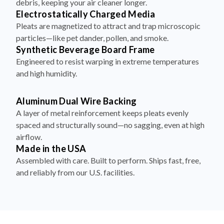
debris, keeping your air cleaner longer.
Electrostatically Charged Media
Pleats are magnetized to attract and trap microscopic
particles—like pet dander, pollen, and smoke.
Synthetic Beverage Board Frame
Engineered to resist warping in extreme temperatures
and high humidity.
Aluminum Dual Wire Backing
A layer of metal reinforcement keeps pleats evenly
spaced and structurally sound—no sagging, even at high
airflow.
Made in the USA
Assembled with care. Built to perform. Ships fast, free,
and reliably from our U.S. facilities.