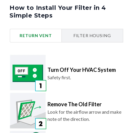
How to Install Your Filter in 4
Simple Steps
RETURN VENT
FILTER HOUSING
Turn Off Your HVAC System
Safety first.
Remove The Old Filter
Look for the airflow arrow and make
note of the direction.