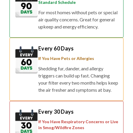
Standard Schedule
For most homes without pets or special
air quality concerns. Great for general
upkeep and energy efficiency.
Every 60 Days
If You Have Pets or Allergies
Shedding fur, dander, and allergy
triggers can build up fast. Changing
your filter every two months helps keep
the air fresher and symptoms at bay.
Every 30 Days
If You Have Respiratory Concerns or Live
in Smog/Wildfire Zones