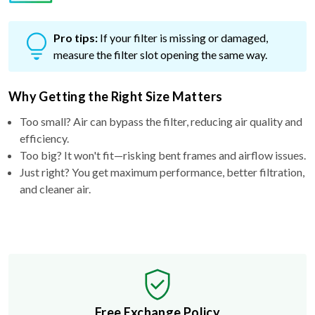
Pro tips:
If your filter is missing or damaged,
measure the filter slot opening the same way.
Why Getting the Right Size Matters
Too small? Air can bypass the filter, reducing air quality and
efficiency.
Too big? It won't fit—risking bent frames and airflow issues.
Just right? You get maximum performance, better filtration,
and cleaner air.
Free Exchange Policy