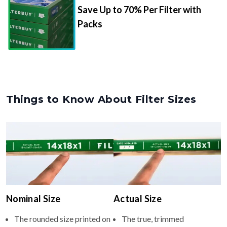
Save Up to 70% Per Filter with
Packs
Things to Know About Filter Sizes
Nominal Size
Actual Size
The rounded size printed on
The true, trimmed