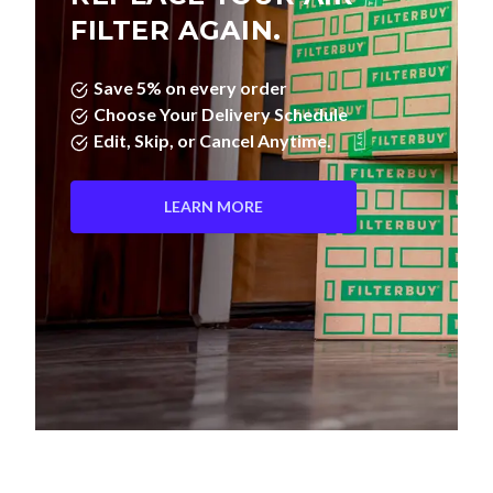
FILTER AGAIN.
Save 5% on every order
Choose Your Delivery Schedule
Edit, Skip, or Cancel Anytime.
LEARN MORE