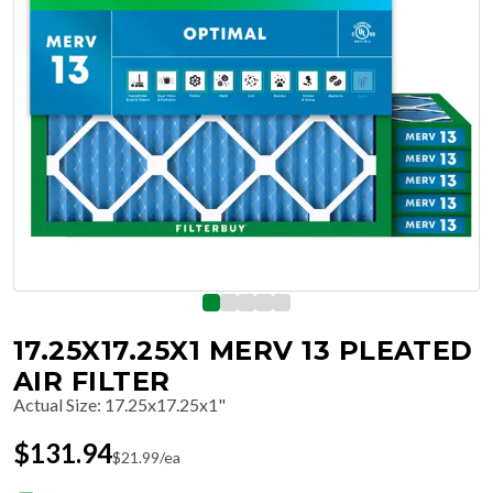
17.25X17.25X1 MERV 13 PLEATED
AIR FILTER
Actual Size
:
17.25x17.25x1"
$
131.94
$
21.99
/ea