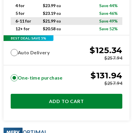
4 for
$
23.99
ea
Save 44%
5 for
$
23.19
ea
Save 46%
6-11 for
$
21.99
ea
Save 49%
12+ for
$
20.58
ea
Save 52%
BEST DEAL: SAVE 5%
$
125.34
Auto Delivery
$
257.94
$
131.94
One-time purchase
$
257.94
ADD TO CART
OPTIMAL