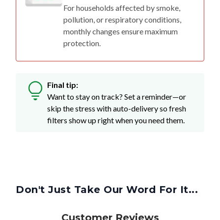
For households affected by smoke,
pollution, or respiratory conditions,
monthly changes ensure maximum
protection.
Final tip:
Want to stay on track? Set a reminder—or
skip the stress with auto-delivery so fresh
filters show up right when you need them.
Don't Just Take Our Word For It...
Customer Reviews