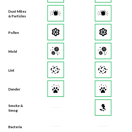
Dust Mites
& Particles
Pollen
Mold
Lint
Dander
Smoke &
Smog
Bacteria