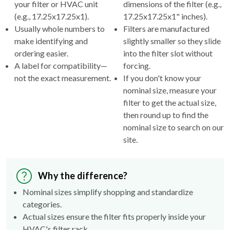
your filter or HVAC unit
dimensions of the filter (e.g.,
(e.g., 17.25x17.25x1).
17.25x17.25x1" inches).
Usually whole numbers to
Filters are manufactured
make identifying and
slightly smaller so they slide
ordering easier.
into the filter slot without
A label for compatibility—
forcing.
not the exact measurement.
If you don't know your
nominal size, measure your
filter to get the actual size,
then round up to find the
nominal size to search on our
site.
Why the difference?
Nominal sizes simplify shopping and standardize
categories.
Actual sizes ensure the filter fits properly inside your
HVAC's filter rack.