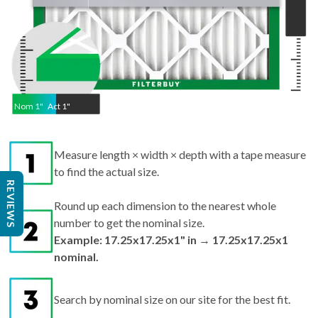
Nom
1
"
Act
1"
Measure length × width × depth with a tape measure
to find the actual size.
REVIEWS
Round up each dimension to the nearest whole
number to get the nominal size.
Example: 17.25x17.25x1" in → 17.25x17.25x1
nominal.
Search by nominal size on our site for the best fit.