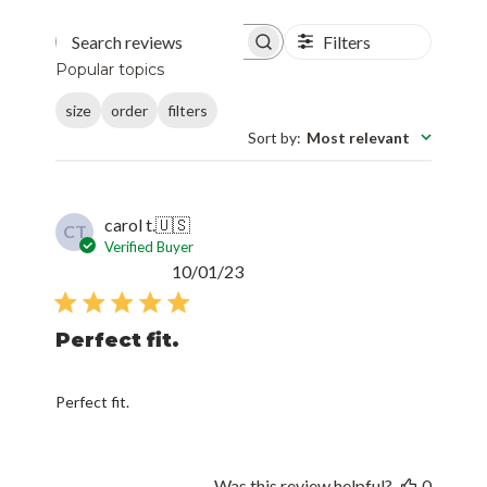
Filters
Search reviews
Popular topics
size
order
filters
Sort by
:
Most relevant
carol t.
🇺🇸
CT
Verified Buyer
Published
10/01/23
date
Perfect fit.
Perfect fit.
Was this review helpful?
0