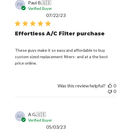
Paul B.
🇺🇸
PB
Verified Buyer
Published
07/22/23
date
Effortless A/C Filter purchase
These guys make it so easy and affordable to buy
custom sized replacement filters- and at a the best
price online.
Was this review helpful?
0
0
A G.
🇺🇸
AG
Verified Buyer
Published
05/03/23