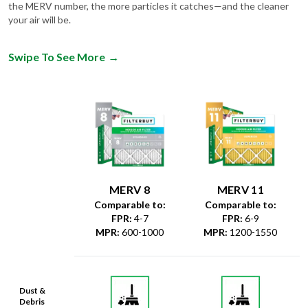
the MERV number, the more particles it catches—and the cleaner
your air will be.
Swipe To See More
→
MERV 8
MERV 11
Comparable to:
Comparable to:
FPR
:
4-7
FPR
:
6-9
MPR
:
600-1000
MPR
:
1200-1550
Dust &
Debris