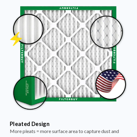
Pleated Design
More pleats = more surface area to capture dust and