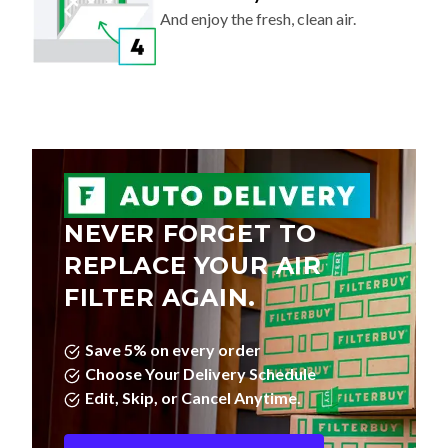
And enjoy the fresh, clean air.
NEVER FORGET TO
REPLACE YOUR AIR
FILTER AGAIN.
Save 5% on every order
Choose Your Delivery Schedule
Edit, Skip, or Cancel Anytime.