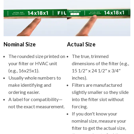
Nominal Size
Actual Size
The rounded size printed on
The true, trimmed
your filter or HVAC unit
dimensions of the filter (e.g.,
(e.g., 16x25x1).
15 1/2" x 24 1/2" x 3/4"
Usually whole numbers to
inches).
make identifying and
Filters are manufactured
ordering easier.
slightly smaller so they slide
A label for compatibility—
into the filter slot without
not the exact measurement.
forcing.
If you don't know your
nominal size, measure your
filter to get the actual size,