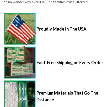
it's no wonder why over
4 million families
trust Filterbuy.
Proudly Made In The USA
Fast, Free Shipping on Every Order
Premium Materials That Go The
Distance