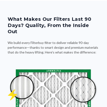
What Makes Our Filters Last 90
Days? Quality, From the Inside
Out
We build every Filterbuy filter to deliver reliable 90-day
performance—thanks to smart design and premium materials
that do the heavy lifting. Here's what makes the difference: