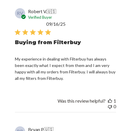
Robert V.
🇺🇸
RV
Verified Buyer
Published
09/16/25
date
Buying from Filterbuy
My experience in dealing with Filterbuy has always
been exactly what I expect from them and I am very
happy with all my orders from Filterbuy. I will always buy
all my filters from Filterbuy.
Was this review helpful?
1
0
Bryan P.
🇺🇸