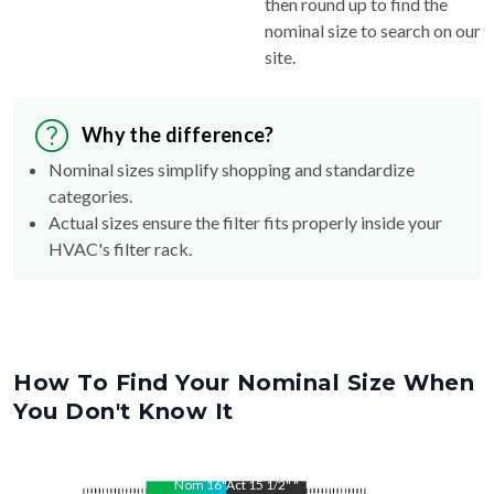
then round up to find the
nominal size to search on our
site.
Why the difference?
Nominal sizes simplify shopping and standardize
categories.
Actual sizes ensure the filter fits properly inside your
HVAC's filter rack.
How To Find Your Nominal Size When
You Don't Know It
Nom
16
"
Act
15 1/2"
"