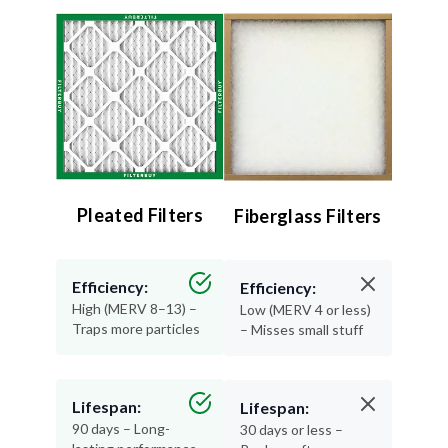
Pleated Filters
Fiberglass Filters
Efficiency:
Efficiency:
High (MERV 8–13) –
Low (MERV 4 or less)
Traps more particles
– Misses small stuff
Lifespan:
Lifespan:
90 days – Long-
30 days or less –