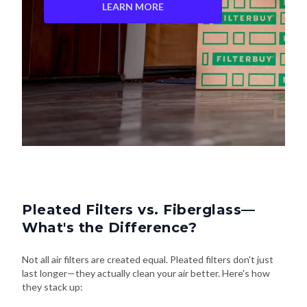
LEARN MORE
Pleated Filters vs. Fiberglass—
What's the Difference?
Not all air filters are created equal. Pleated filters don't just
last longer—they actually clean your air better. Here's how
they stack up: