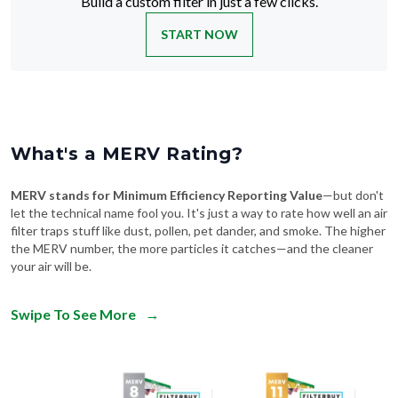
Build a custom filter in just a few clicks.
START NOW
What's a MERV Rating?
MERV stands for Minimum Efficiency Reporting Value
—but don't
let the technical name fool you. It's just a way to rate how well an air
filter traps stuff like dust, pollen, pet dander, and smoke. The higher
the MERV number, the more particles it catches—and the cleaner
your air will be.
Swipe To See More
→