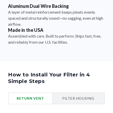
Aluminum Dual Wire Backing
A layer of metal reinforcement keeps pleats evenly
spaced and structurally sound—no sagging, even at high
airflow.
Made in the USA
Assembled with care. Built to perform. Ships fast, free,
and reliably from our U.S. facilities.
How to Install Your Filter in 4
Simple Steps
RETURN VENT
FILTER HOUSING