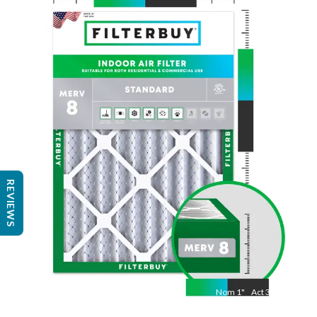
Nom
25
"
Act
24 1/2"
"
REVIEWS
Nom
1
"
Act
3/4"