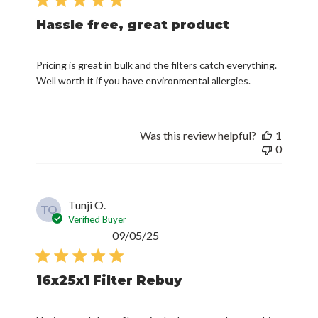
Hassle free, great product
Pricing is great in bulk and the filters catch everything.
Well worth it if you have environmental allergies.
Was this review helpful?
1
0
Tunji O.
TO
Verified Buyer
Published
09/05/25
date
16x25x1 Filter Rebuy