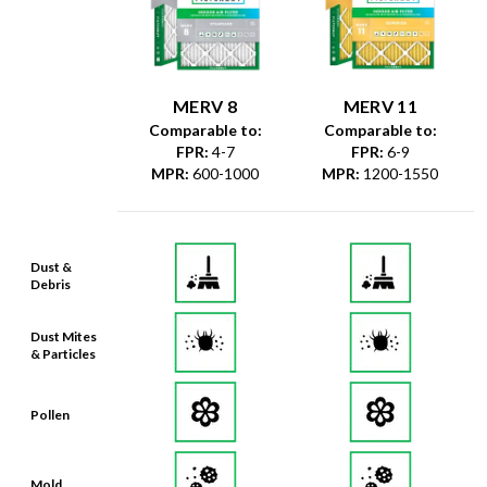
MERV 8
MERV 11
Comparable to:
Comparable to:
FPR
:
4-7
FPR
:
6-9
MPR
:
600-1000
MPR
:
1200-1550
Dust &
Debris
Dust Mites
& Particles
Pollen
Mold