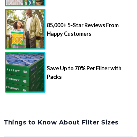
85,000+ 5-Star Reviews From
Happy Customers
Save Up to 70% Per Filter with
Packs
Things to Know About Filter Sizes