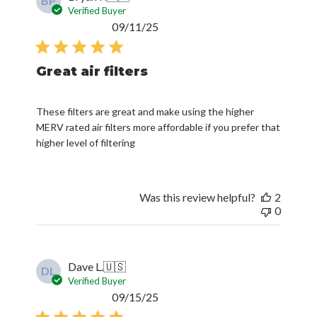
BP
Verified Buyer
Published
09/11/25
date
Great air filters
These filters are great and make using the higher
MERV rated air filters more affordable if you prefer that
higher level of filtering
Was this review helpful?
2
0
Dave L.
🇺🇸
DL
Verified Buyer
Published
09/15/25
date