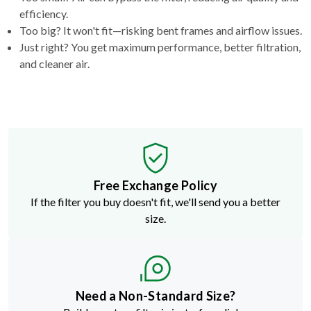
efficiency.
Too big? It won't fit—risking bent frames and airflow issues.
Just right? You get maximum performance, better filtration,
and cleaner air.
Free Exchange Policy
If the filter you buy doesn't fit, we'll send you a better
size.
Need a Non-Standard Size?