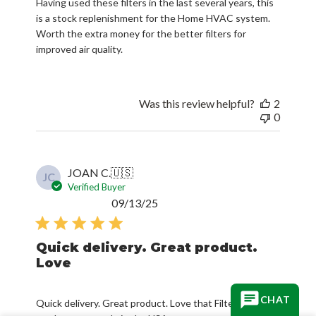
Having used these filters in the last several years, this
is a stock replenishment for the Home HVAC system.
Worth the extra money for the better filters for
improved air quality.
Was this review helpful?
2
0
JOAN C.
🇺🇸
JC
Verified Buyer
Published
09/13/25
date
Quick delivery. Great product.
Love
CHAT
Quick delivery. Great product. Love that Filterbuy