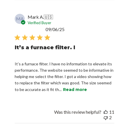
Mark A.
🇺🇸
MA
Verified Buyer
Published
09/06/25
date
It’s a furnace filter. I
It’s a furnace filter. I have no information to elevate its
performance. The website seemed to be informative in
helping me select the filter. I got a video showing how
to replace the filter which was good. The size seemed
to be accurate as it fit th...
Read more
Was this review helpful?
11
2