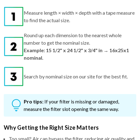
Measure length × width × depth with a tape measure
to find the actual size.
Round up each dimension to the nearest whole
number to get the nominal size.
Example: 15 1/2" x 24 1/2" x 3/4" in → 16x25x1
nominal.
Search by nominal size on our site for the best fit.
Pro tips:
If your filter is missing or damaged,
measure the filter slot opening the same way.
Why Getting the Right Size Matters
Too small? Air can bypass the filter, reducing air quality and