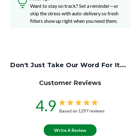
Want to stay on track? Set a reminder—or
skip the stress with auto-delivery so fresh
filters show up right when you need them.
Don't Just Take Our Word For It...
Customer Reviews
4.9
Based on 1297 reviews
Write A Review