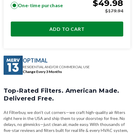
$
49.98
One-time purchase
$
179.94
ADD TO CART
OPTIMAL
RESIDENTIAL AND/OR COMMERCIAL USE
Change Every 3 Months
Top-Rated Filters. American Made.
Delivered Free.
At Filterbuy, we don't cut corners—we craft high-quality air filters
right here in the USA and ship them to your doorstep for free. No
delays, no gimmicks—just clean air, made easy. With thousands of
five-star reviews and filters built for real life & every HVAC system,