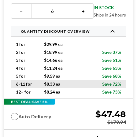
IN STOCK
−
+
Ships in 24 hours
QUANTITY DISCOUNT OVERVIEW
1 for
$
29.99
ea
2 for
$
18.99
ea
Save 37%
3 for
$
14.66
ea
Save 51%
4 for
$
11.24
ea
Save 63%
5 for
$
9.59
ea
Save 68%
6-11 for
$
8.33
ea
Save 72%
12+ for
$
8.24
ea
Save 73%
BEST DEAL: SAVE 5%
$
47.48
Auto Delivery
$
179.94