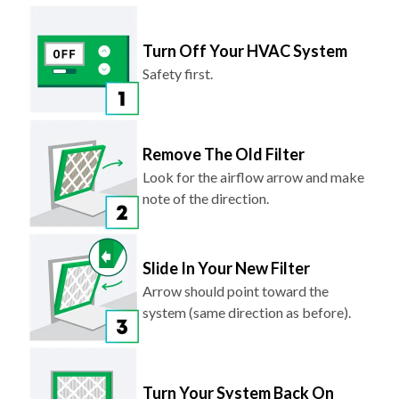
Turn Off Your HVAC System
Safety first.
Remove The Old Filter
Look for the airflow arrow and make
note of the direction.
Slide In Your New Filter
Arrow should point toward the
system (same direction as before).
Turn Your System Back On