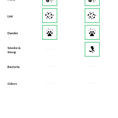
Lint
Dander
Smoke &
Smog
Bacteria
Odors