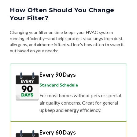
How Often Should You Change
Your Filter?
Changing your filter on time keeps your HVAC system
running efficiently—and helps protect your lungs from dust,
allergens, and airborne irritants. Here's how often to swap it
out based on your needs:
Every 90 Days
Standard Schedule
For most homes without pets or special
air quality concerns. Great for general
upkeep and energy efficiency.
Every 60 Days