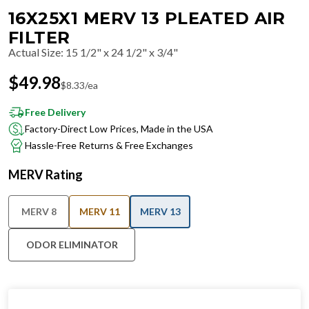
16X25X1 MERV 13 PLEATED AIR
FILTER
Actual Size
:
15 1/2" x 24 1/2" x 3/4"
$
49.98
$
8.33
/ea
Free Delivery
Factory-Direct Low Prices, Made in the USA
Hassle-Free Returns & Free Exchanges
MERV Rating
MERV 8
MERV 11
MERV 13
ODOR ELIMINATOR