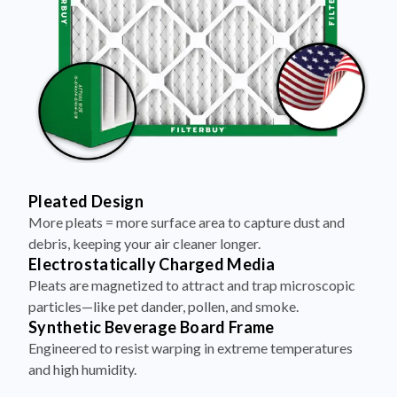
Pleated Design
More pleats = more surface area to capture dust and
debris, keeping your air cleaner longer.
Electrostatically Charged Media
Pleats are magnetized to attract and trap microscopic
particles—like pet dander, pollen, and smoke.
Synthetic Beverage Board Frame
Engineered to resist warping in extreme temperatures
and high humidity.