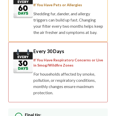
If You Have Pets or Allergies
Shedding fur, dander, and allergy
triggers can build up fast. Changing
your filter every two months helps keep
the air fresher and symptoms at bay.
Every 30 Days
If You Have Respiratory Concerns or Live
in Smog/Wildfire Zones
For households affected by smoke,
pollution, or respiratory conditions,
monthly changes ensure maximum
protection.
Final tip: