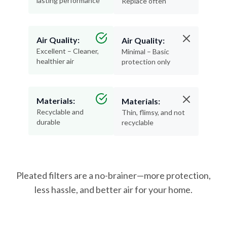
lasting performance
Replace often
Air Quality:
Air Quality:
Excellent – Cleaner,
Minimal – Basic
healthier air
protection only
Materials:
Materials:
Recyclable and
Thin, flimsy, and not
durable
recyclable
Pleated filters are a no-brainer—more protection,
less hassle, and better air for your home.