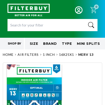
0
SIZE
BRAND
TYPE
MINI SPLITS
SHOP BY
HOME
AIR FILTERS
1 INCH
16X25X1
MERV 13