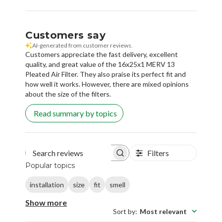
Customers say
AI-generated from customer reviews.
Customers appreciate the fast delivery, excellent
quality, and great value of the 16x25x1 MERV 13
Pleated Air Filter. They also praise its perfect fit and
how well it works. However, there are mixed opinions
about the size of the filters.
Read summary by topics
Filters
Search reviews
Popular topics
installation
size
fit
smell
Show more
Sort by
:
Most relevant