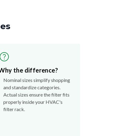
zes
Why the difference?
Nominal sizes simplify shopping
and standardize categories.
Actual sizes ensure the filter fits
properly inside your HVAC's
filter rack.