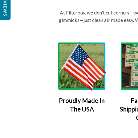
REVIEWS
At Filterbuy, we don't cut corners—we 
gimmicks—just clean air, made easy. Wi
Proudly Made In
Fa
The USA
Shippi