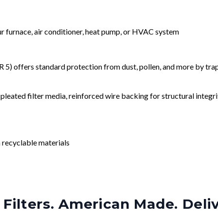
our furnace, air conditioner, heat pump, or HVAC system
) offers standard protection from dust, pollen, and more by tr
leated filter media, reinforced wire backing for structural integri
 recyclable materials
Filters. American Made. Deli