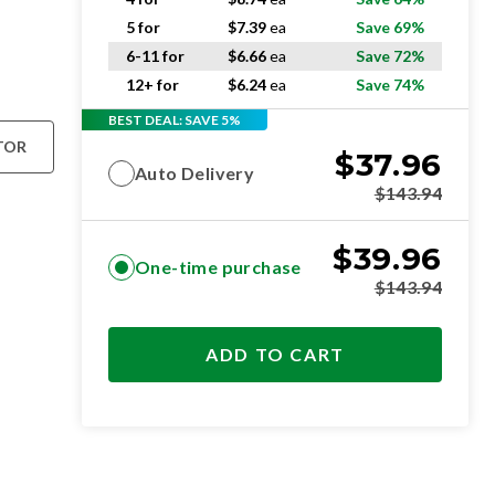
5 for
$
7.39
ea
Save 69%
6-11 for
$
6.66
ea
Save 72%
12+ for
$
6.24
ea
Save 74%
BEST DEAL: SAVE 5%
TOR
$
37.96
Auto Delivery
$
143.94
$
39.96
One-time purchase
$
143.94
ADD TO CART