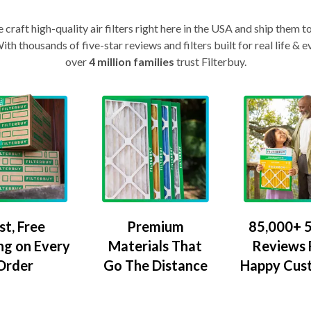
craft high-quality air filters right here in the USA and ship them t
th thousands of five-star reviews and filters built for real life 
over
4 million families
trust Filterbuy.
Premium
85,000+ 5
st, Free
Materials That
Reviews
ng on Every
Go The Distance
Happy Cus
Order