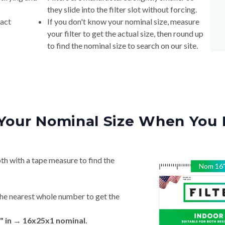
they slide into the filter slot without forcing.
xact
If you don't know your nominal size, measure
your filter to get the actual size, then round up
to find the nominal size to search on our site.
Your Nominal Size When You 
th with a tape measure to find the
Nom
16
he nearest whole number to get the
" in → 16x25x1 nominal.