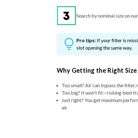
Search by nominal size on our s
Pro tips:
If your filter is mi
slot opening the same way.
Why Getting the Right Size
Too small? Air can bypass the filter, 
Too big? It won't fit—risking bent fr
Just right? You get maximum performa
air.