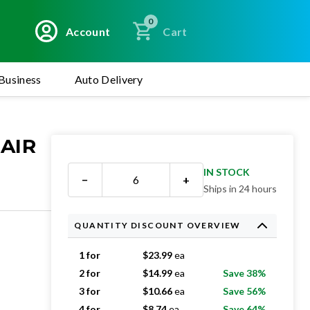
0
Account
Cart
Business
Auto Delivery
 AIR
IN STOCK
−
+
Ships in 24 hours
QUANTITY DISCOUNT OVERVIEW
1 for
$
23.99
ea
2 for
$
14.99
ea
Save 38%
3 for
$
10.66
ea
Save 56%
4 for
$
8.74
ea
Save 64%