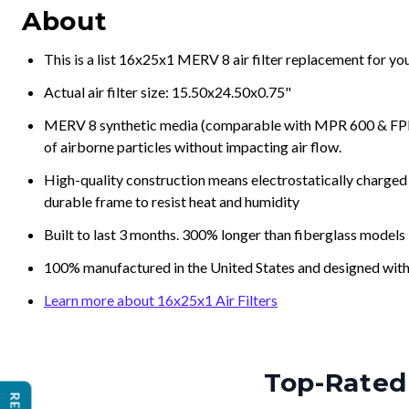
About
This is a list 16x25x1 MERV 8 air filter replacement for y
Actual air filter size: 15.50x24.50x0.75"
MERV 8 synthetic media (comparable with MPR 600 & FPR 5
of airborne particles without impacting air flow.
High-quality construction means electrostatically charged p
durable frame to resist heat and humidity
Built to last 3 months. 300% longer than fiberglass models
100% manufactured in the United States and designed with
Learn more about 16x25x1 Air Filters
Top-Rated 