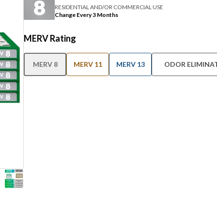
RESIDENTIAL AND/OR COMMERCIAL USE
Change Every 3 Months
MERV Rating
MERV 8
MERV 11
MERV 13
ODOR ELIMINA