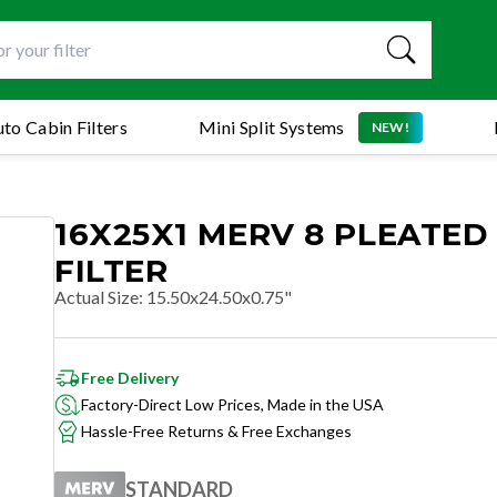
to Cabin Filters
Mini Split Systems
NEW!
16X25X1 MERV 8 PLEATED
FILTER
Actual Size
:
15.50x24.50x0.75"
Free Delivery
Factory-Direct Low Prices, Made in the USA
Hassle-Free Returns & Free Exchanges
STANDARD