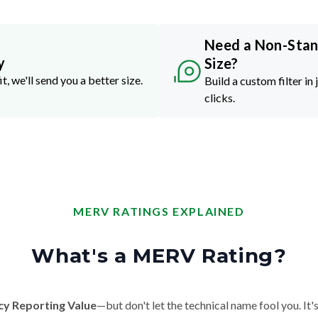
Need a Non-Sta
y
Size?
it, we'll send you a better size.
Build a custom filter in 
clicks.
MERV RATINGS EXPLAINED
What's a MERV Rating?
cy Reporting Value
—but don't let the technical name fool you. It's 