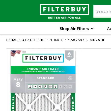
Shop Air Filters
Au
HOME
AIR FILTERS
1 INCH
16X25X1
MERV 8