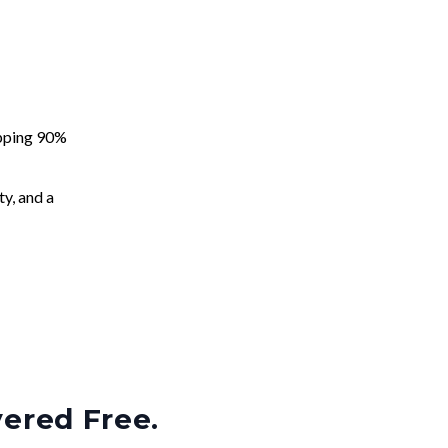
apping 90%
ty, and a
vered Free.