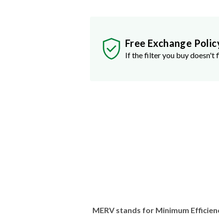
Free Exchange Polic
If the filter you buy doesn't f
MERV stands for Minimum Efficien