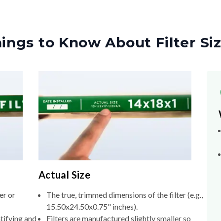
ings to Know About Filter Si
Actual Size
er or
The true, trimmed dimensions of the filter (e.g.,
15.50x24.50x0.75" inches).
tifying and
Filters are manufactured slightly smaller so