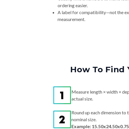
ordering easier.
A label for compatibility—not the e
measurement.
How To Find 
Measure length × width × dep
actual size.
Round up each dimension to t
nominal size.
Example: 15.50x24.50x0.75