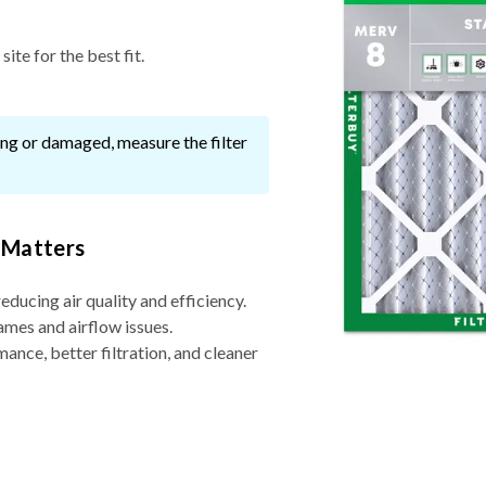
ite for the best fit.
ssing or damaged, measure the filter
 Matters
reducing air quality and efficiency.
ames and airflow issues.
nce, better filtration, and cleaner