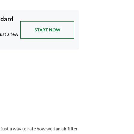
ndard
START NOW
just a few
just a way to rate how well an air filter