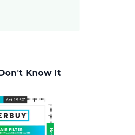
Don't Know It
"
Act
15.50
"
Nom