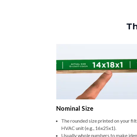
Th
Nominal Size
The rounded size printed on your filt
HVAC unit (e.g., 16x25x1).
Usually whole numbers to make iden