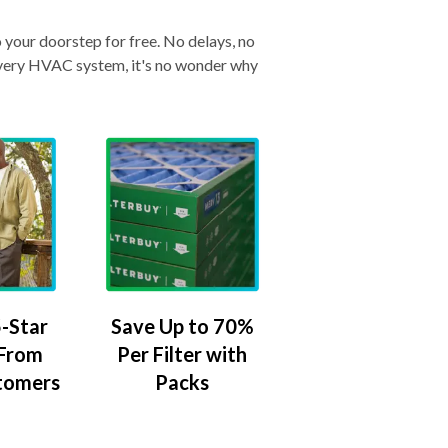
o your doorstep for free. No delays, no
& every HVAC system, it's no wonder why
-Star
Save Up to 70%
 From
Per Filter with
tomers
Packs