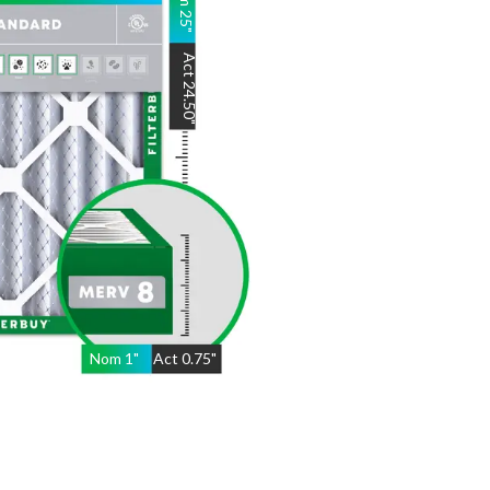
25
"
Act
24.50
"
Nom
1
"
Act
0.75"