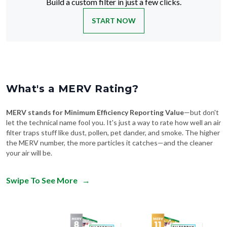
Build a custom filter in just a few clicks.
START NOW
What's a MERV Rating?
MERV stands for Minimum Efficiency Reporting Value
—but don't
let the technical name fool you. It's just a way to rate how well an air
filter traps stuff like dust, pollen, pet dander, and smoke. The higher
the MERV number, the more particles it catches—and the cleaner
your air will be.
Swipe To See More
→