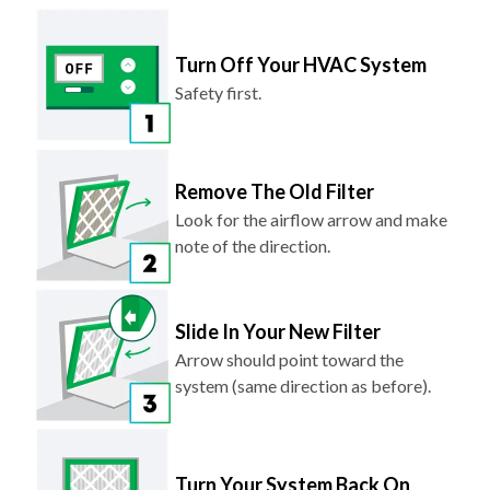
Turn Off Your HVAC System
Safety first.
Remove The Old Filter
Look for the airflow arrow and make
note of the direction.
Slide In Your New Filter
Arrow should point toward the
system (same direction as before).
Turn Your System Back On