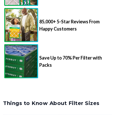
85,000+ 5-Star Reviews From
Happy Customers
Save Up to 70% Per Filter with
Packs
Things to Know About Filter Sizes