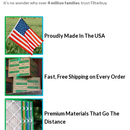
it's no wonder why over
4 million families
trust Filterbuy.
Proudly Made In The USA
Fast, Free Shipping on Every Order
Premium Materials That Go The
Distance