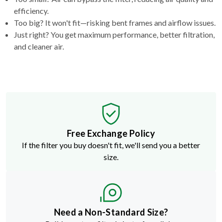
efficiency.
Too big? It won't fit—risking bent frames and airflow issues.
Just right? You get maximum performance, better filtration,
and cleaner air.
Free Exchange Policy
If the filter you buy doesn't fit, we'll send you a better
size.
Need a Non-Standard Size?