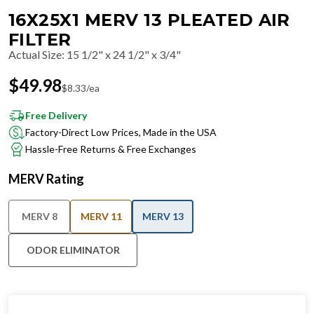
16X25X1 MERV 13 PLEATED AIR
FILTER
Actual Size
:
15 1/2" x 24 1/2" x 3/4"
$
49.98
$
8.33
/ea
Free Delivery
Factory-Direct Low Prices, Made in the USA
Hassle-Free Returns & Free Exchanges
MERV Rating
MERV 8
MERV 11
MERV 13
ODOR ELIMINATOR