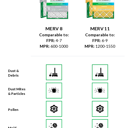
MERV 8
MERV 11
Comparable to:
Comparable to:
FPR
:
4-7
FPR
:
6-9
MPR
:
600-1000
MPR
:
1200-1550
Dust &
Debris
Dust Mites
& Particles
Pollen
Mold