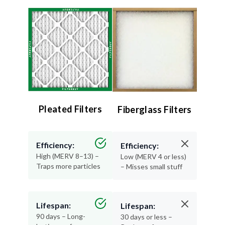
Pleated Filters
Fiberglass Filters
Efficiency:
Efficiency:
High (MERV 8–13) –
Low (MERV 4 or less)
Traps more particles
– Misses small stuff
Lifespan:
Lifespan:
90 days – Long-
30 days or less –