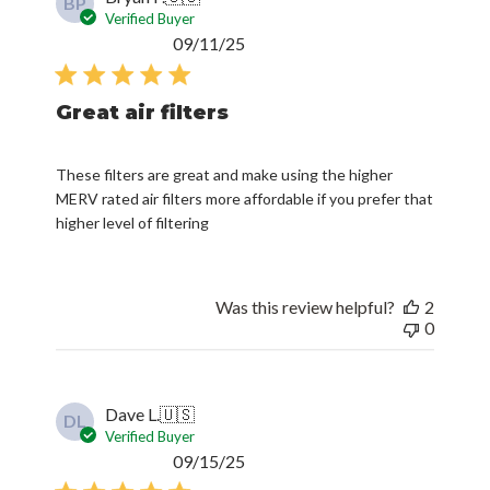
BP
Verified Buyer
Published
09/11/25
date
Great air filters
These filters are great and make using the higher
MERV rated air filters more affordable if you prefer that
higher level of filtering
Was this review helpful?
2
0
Dave L.
🇺🇸
DL
Verified Buyer
Published
09/15/25
date