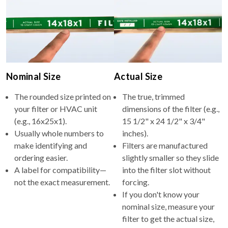
Nominal Size
Actual Size
The rounded size printed on
The true, trimmed
your filter or HVAC unit
dimensions of the filter (e.g.,
(e.g., 16x25x1).
15 1/2" x 24 1/2" x 3/4"
Usually whole numbers to
inches).
make identifying and
Filters are manufactured
ordering easier.
slightly smaller so they slide
A label for compatibility—
into the filter slot without
not the exact measurement.
forcing.
If you don't know your
nominal size, measure your
filter to get the actual size,