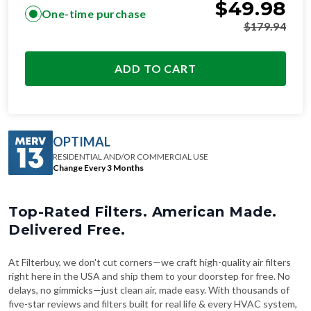
$
49.98
One-time purchase
$
179.94
ADD TO CART
OPTIMAL
RESIDENTIAL AND/OR COMMERCIAL USE
Change Every 3 Months
Top-Rated Filters. American Made.
Delivered Free.
At Filterbuy, we don't cut corners—we craft high-quality air filters
right here in the USA and ship them to your doorstep for free. No
delays, no gimmicks—just clean air, made easy. With thousands of
five-star reviews and filters built for real life & every HVAC system,