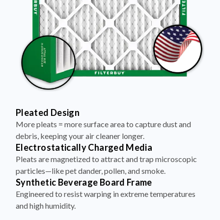
Pleated Design
More pleats = more surface area to capture dust and
debris, keeping your air cleaner longer.
Electrostatically Charged Media
Pleats are magnetized to attract and trap microscopic
particles—like pet dander, pollen, and smoke.
Synthetic Beverage Board Frame
Engineered to resist warping in extreme temperatures
and high humidity.