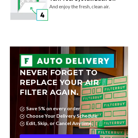
And enjoy the fresh, clean air.
NEVER FORGET TO
REPLACE YOUR AIR
FILTER AGAIN.
Save 5% on every order
Choose Your Delivery Schedule
Edit, Skip, or Cancel Anytime.