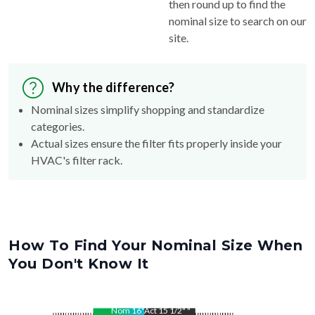
then round up to find the
nominal size to search on our
site.
Why the difference?
Nominal sizes simplify shopping and standardize
categories.
Actual sizes ensure the filter fits properly inside your
HVAC's filter rack.
How To Find Your Nominal Size When
You Don't Know It
Nom
16
"
Act
15 1/2"
"