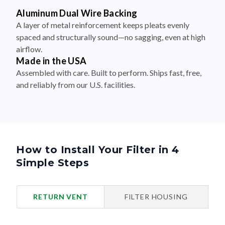
Aluminum Dual Wire Backing
A layer of metal reinforcement keeps pleats evenly
spaced and structurally sound—no sagging, even at high
airflow.
Made in the USA
Assembled with care. Built to perform. Ships fast, free,
and reliably from our U.S. facilities.
How to Install Your Filter in 4
Simple Steps
RETURN VENT
FILTER HOUSING