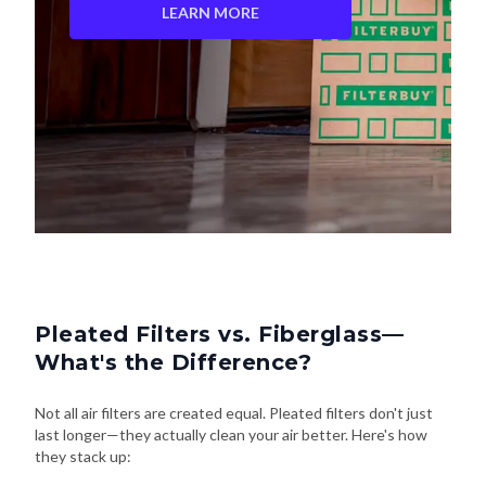
LEARN MORE
Pleated Filters vs. Fiberglass—
What's the Difference?
Not all air filters are created equal. Pleated filters don't just
last longer—they actually clean your air better. Here's how
they stack up: