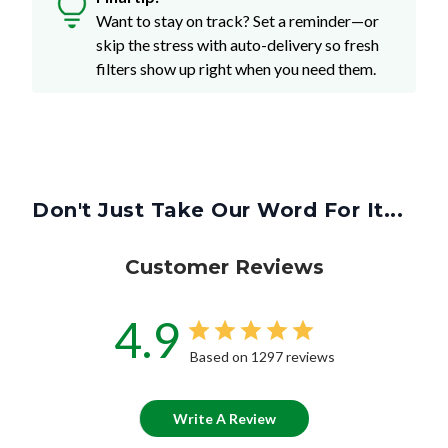
Want to stay on track? Set a reminder—or
skip the stress with auto-delivery so fresh
filters show up right when you need them.
Don't Just Take Our Word For It...
Customer Reviews
4.9
Based on 1297 reviews
Write A Review