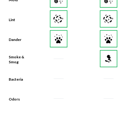
Lint
Dander
Smoke &
Smog
Bacteria
Odors