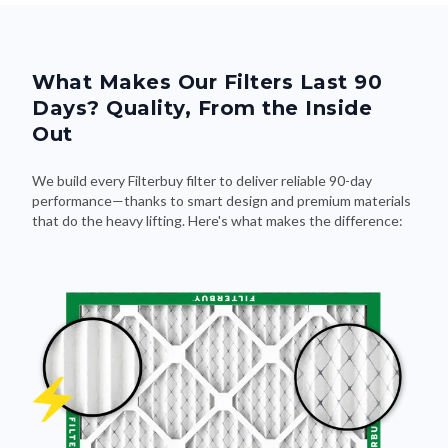
What Makes Our Filters Last 90
Days? Quality, From the Inside
Out
We build every Filterbuy filter to deliver reliable 90-day
performance—thanks to smart design and premium materials
that do the heavy lifting. Here's what makes the difference: