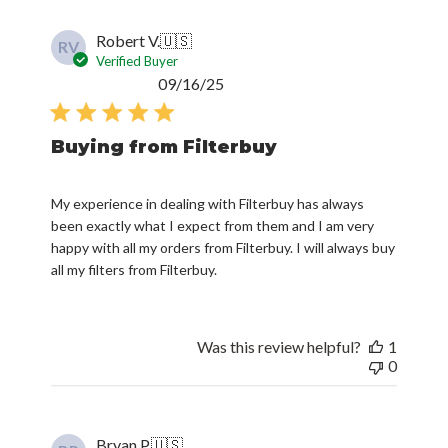
Robert V.
🇺🇸
RV
Verified Buyer
Published
09/16/25
date
Buying from Filterbuy
My experience in dealing with Filterbuy has always
been exactly what I expect from them and I am very
happy with all my orders from Filterbuy. I will always buy
all my filters from Filterbuy.
Was this review helpful?
1
0
Bryan P.
🇺🇸