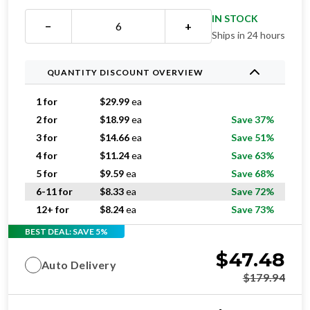
IN STOCK
−
+
Ships in 24 hours
QUANTITY DISCOUNT OVERVIEW
1 for
$
29.99
ea
2 for
$
18.99
ea
Save 37%
3 for
$
14.66
ea
Save 51%
4 for
$
11.24
ea
Save 63%
5 for
$
9.59
ea
Save 68%
6-11 for
$
8.33
ea
Save 72%
12+ for
$
8.24
ea
Save 73%
BEST DEAL: SAVE 5%
$
47.48
Auto Delivery
$
179.94