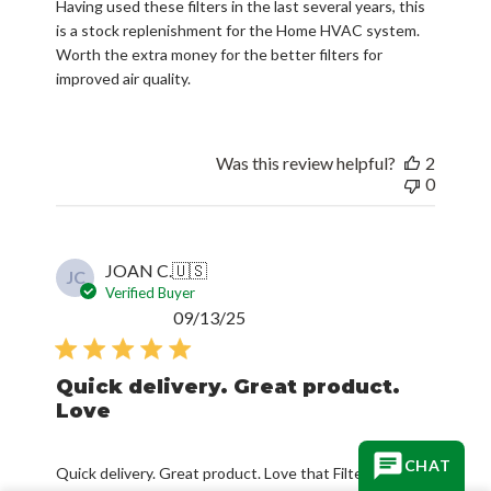
Having used these filters in the last several years, this
is a stock replenishment for the Home HVAC system.
Worth the extra money for the better filters for
improved air quality.
Was this review helpful?
2
0
JOAN C.
🇺🇸
JC
Verified Buyer
Published
09/13/25
date
Quick delivery. Great product.
Love
CHAT
Quick delivery. Great product. Love that Filterbuy