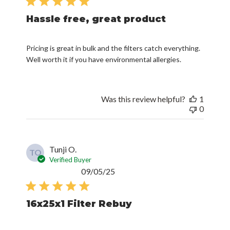
Hassle free, great product
Pricing is great in bulk and the filters catch everything.
Well worth it if you have environmental allergies.
Was this review helpful?
1
0
Tunji O.
TO
Verified Buyer
Published
09/05/25
date
16x25x1 Filter Rebuy