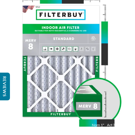
Nom
25
"
Act
24 1/2"
"
REVIEWS
Nom
1
"
Act
3/4"