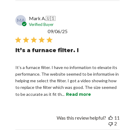
Mark A.
🇺🇸
MA
Verified Buyer
Published
09/06/25
date
It’s a furnace filter. I
It’s a furnace filter. I have no information to elevate its
performance. The website seemed to be informative in
helping me select the filter. I got a video showing how
to replace the filter which was good. The size seemed
to be accurate as it fit th...
Read more
Was this review helpful?
11
2