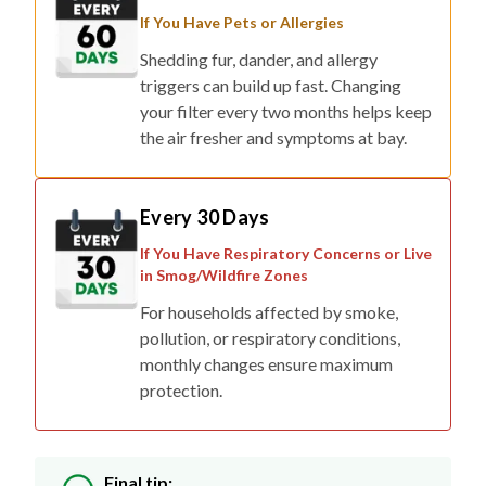
If You Have Pets or Allergies
Shedding fur, dander, and allergy
triggers can build up fast. Changing
your filter every two months helps keep
the air fresher and symptoms at bay.
Every 30 Days
If You Have Respiratory Concerns or Live
in Smog/Wildfire Zones
For households affected by smoke,
pollution, or respiratory conditions,
monthly changes ensure maximum
protection.
Final tip: