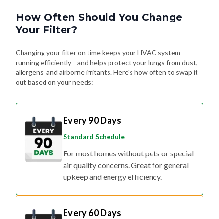
How Often Should You Change
Your Filter?
Changing your filter on time keeps your HVAC system
running efficiently—and helps protect your lungs from dust,
allergens, and airborne irritants. Here's how often to swap it
out based on your needs:
Every 90 Days
Standard Schedule
For most homes without pets or special
air quality concerns. Great for general
upkeep and energy efficiency.
Every 60 Days