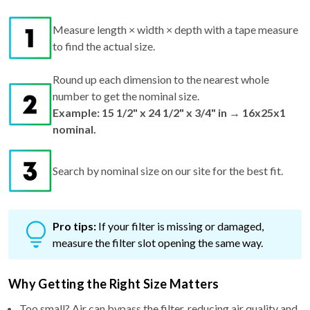
Measure length × width × depth with a tape measure
to find the actual size.
Round up each dimension to the nearest whole
number to get the nominal size.
Example: 15 1/2" x 24 1/2" x 3/4" in → 16x25x1
nominal.
Search by nominal size on our site for the best fit.
Pro tips:
If your filter is missing or damaged,
measure the filter slot opening the same way.
Why Getting the Right Size Matters
Too small? Air can bypass the filter, reducing air quality and