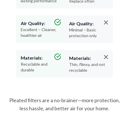
lasting performance
Replace often
Air Quality:
Air Quality:
Excellent – Cleaner,
Minimal – Basic
healthier air
protection only
Materials:
Materials:
Recyclable and
Thin, flimsy, and not
durable
recyclable
Pleated filters are a no-brainer—more protection,
less hassle, and better air for your home.