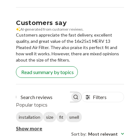
Customers say
AI-generated from customer reviews.
Customers appreciate the fast delivery, excellent
quality, and great value of the 16x25x1 MERV 13
Pleated Air Filter. They also praise its perfect fit and
how well it works. However, there are mixed opinions
about the size of the filters.
Read summary by topics
Filters
Search reviews
Popular topics
installation
size
fit
smell
Show more
Sort by
:
Most relevant