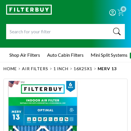
0
Shop Air Filters
Auto Cabin Filters
Mini Split Systems
HOME
AIR FILTERS
1 INCH
16X25X1
MERV 13