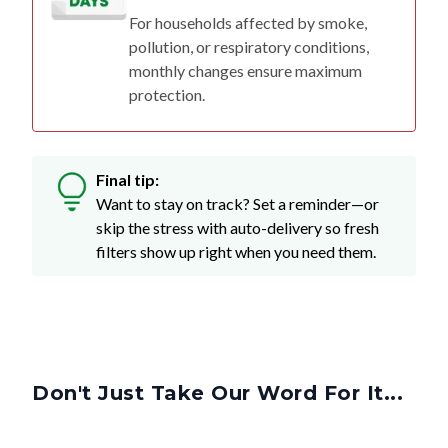
For households affected by smoke,
pollution, or respiratory conditions,
monthly changes ensure maximum
protection.
Final tip:
Want to stay on track? Set a reminder—or
skip the stress with auto-delivery so fresh
filters show up right when you need them.
Don't Just Take Our Word For It...