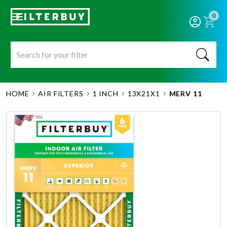
0
HOME
AIR FILTERS
1 INCH
13X21X1
MERV 11