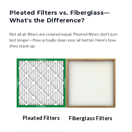
Pleated Filters vs. Fiberglass—
What's the Difference?
Not all air filters are created equal. Pleated filters don't just
last longer—they actually clean your air better. Here's how
they stack up:
Pleated Filters
Fiberglass Filters