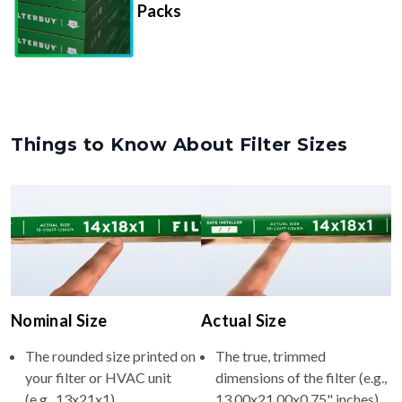
Packs
Things to Know About Filter Sizes
Nominal Size
Actual Size
The rounded size printed on
The true, trimmed
your filter or HVAC unit
dimensions of the filter (e.g.,
(e.g., 13x21x1).
13.00x21.00x0.75" inches).