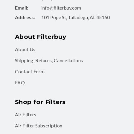
Email:
info@filterbuy.com
Address:
101 Pope St, Talladega, AL 35160
About Filterbuy
About Us
Shipping, Returns, Cancellations
Contact Form
FAQ
Shop for Filters
Air Filters
Air Filter Subscription