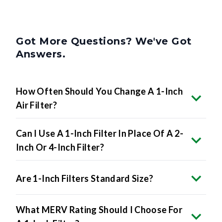
Got More Questions? We've Got
Answers.
How Often Should You Change A 1-Inch
Air Filter?
Can I Use A 1-Inch Filter In Place Of A 2-
Inch Or 4-Inch Filter?
Are 1-Inch Filters Standard Size?
What MERV Rating Should I Choose For