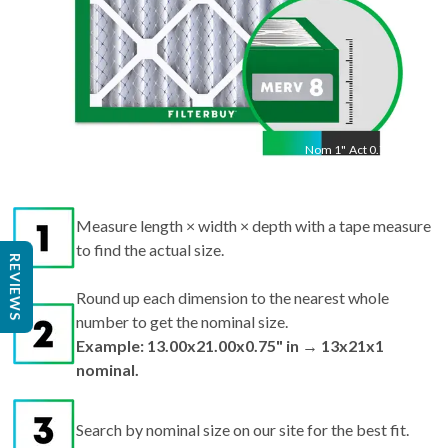
Nom
1
"
Act
0.75"
Measure length × width × depth with a tape measure
to find the actual size.
REVIEWS
Round up each dimension to the nearest whole
number to get the nominal size.
Example: 13.00x21.00x0.75" in → 13x21x1
nominal.
Search by nominal size on our site for the best fit.