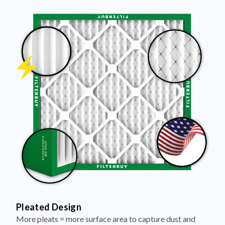
Pleated Design
More pleats = more surface area to capture dust and