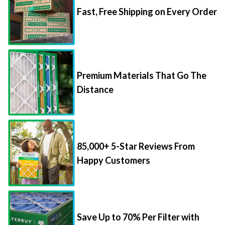
Fast, Free Shipping on Every Order
Premium Materials That Go The
Distance
85,000+ 5-Star Reviews From
Happy Customers
Save Up to 70% Per Filter with