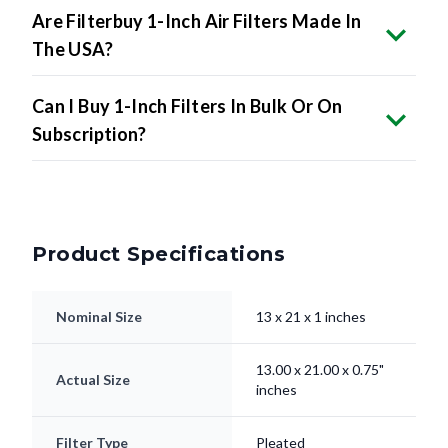
Are Filterbuy 1-Inch Air Filters Made In
The USA?
Can I Buy 1-Inch Filters In Bulk Or On
Subscription?
Product Specifications
Nominal Size
13 x 21 x 1 inches
13.00 x 21.00 x 0.75"
Actual Size
inches
Filter Type
Pleated