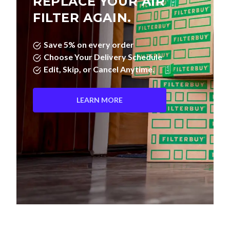
REPLACE YOUR AIR
FILTER AGAIN.
Save 5% on every order
Choose Your Delivery Schedule
Edit, Skip, or Cancel Anytime.
LEARN MORE