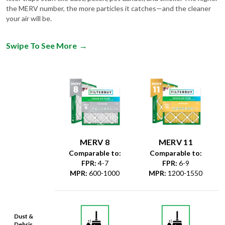
the MERV number, the more particles it catches—and the cleaner
your air will be.
Swipe To See More
→
MERV 8
MERV 11
Comparable to:
Comparable to:
FPR
:
4-7
FPR
:
6-9
MPR
:
600-1000
MPR
:
1200-1550
Dust &
Debris