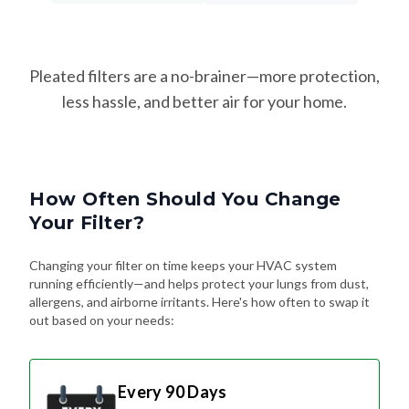
Pleated filters are a no-brainer—more protection,
less hassle, and better air for your home.
How Often Should You Change
Your Filter?
Changing your filter on time keeps your HVAC system
running efficiently—and helps protect your lungs from dust,
allergens, and airborne irritants. Here's how often to swap it
out based on your needs:
Every 90 Days