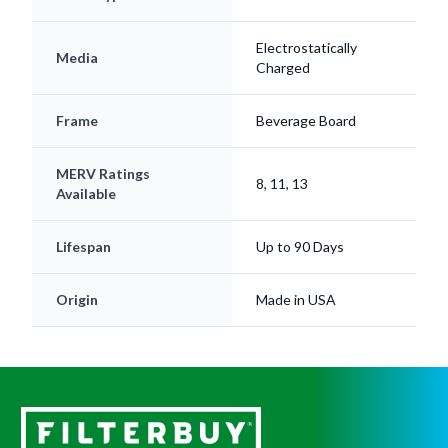
Electrostatically
Media
Charged
Frame
Beverage Board
MERV Ratings
8, 11, 13
Available
Lifespan
Up to 90 Days
Origin
Made in USA