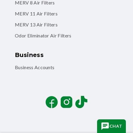
MERV 8 Air Filters
MERV 11 Air Filters
MERV 13 Air Filters
Odor Eliminator Air Filters
Business
Business Accounts
Facebook
Instagram
TikTok
CHAT