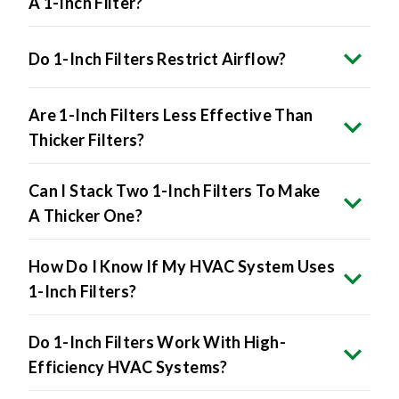
A 1-Inch Filter?
Do 1-Inch Filters Restrict Airflow?
Are 1-Inch Filters Less Effective Than
Thicker Filters?
Can I Stack Two 1-Inch Filters To Make
A Thicker One?
How Do I Know If My HVAC System Uses
1-Inch Filters?
Do 1-Inch Filters Work With High-
Efficiency HVAC Systems?