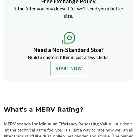
Free Exchange Policy
If the filter you buy doesn't fit, we'll send you a better
size.
Need a Non-Standard Size?
Build a custom filter in just a few clicks.
START NOW
What's a MERV Rating?
MERV stands for Minimum Efficiency Reporting Value
—but don't
let the technical name fool you. It's just a way to rate how well an air
filter traps stuff like dust, pollen, pet dander, and smoke. The higher