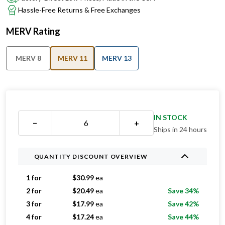
Hassle-Free Returns & Free Exchanges
MERV Rating
MERV 8
MERV 11
MERV 13
IN STOCK
−
+
Ships in 24 hours
QUANTITY DISCOUNT OVERVIEW
1 for
$
30.99
ea
2 for
$
20.49
ea
Save 34%
3 for
$
17.99
ea
Save 42%
4 for
$
17.24
ea
Save 44%