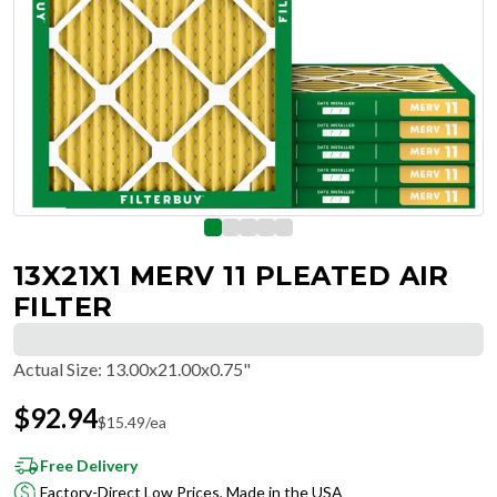
13X21X1 MERV 11 PLEATED AIR
FILTER
Actual Size
:
13.00x21.00x0.75"
$
92.94
$
15.49
/ea
Free Delivery
Factory-Direct Low Prices, Made in the USA