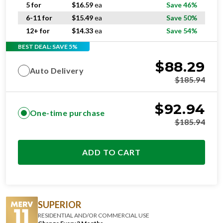
5 for
$
16.59
ea
Save 46%
6-11 for
$
15.49
ea
Save 50%
12+ for
$
14.33
ea
Save 54%
BEST DEAL: SAVE 5%
$
88.29
Auto Delivery
$
185.94
$
92.94
One-time purchase
$
185.94
ADD TO CART
SUPERIOR
RESIDENTIAL AND/OR COMMERCIAL USE