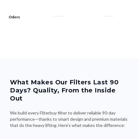
Odors
What Makes Our Filters Last 90
Days? Quality, From the Inside
Out
We build every Filterbuy filter to deliver reliable 90-day
performance—thanks to smart design and premium materials
that do the heavy lifting. Here's what makes the difference: