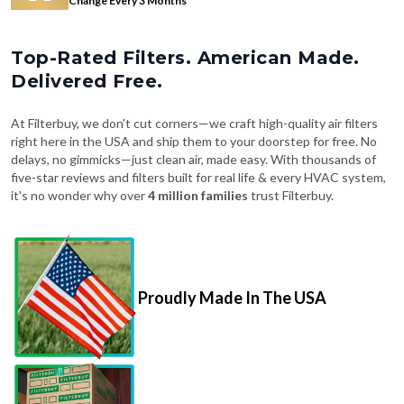
Change Every 3 Months
Top-Rated Filters. American Made.
Delivered Free.
At Filterbuy, we don't cut corners—we craft high-quality air filters
right here in the USA and ship them to your doorstep for free. No
delays, no gimmicks—just clean air, made easy. With thousands of
five-star reviews and filters built for real life & every HVAC system,
it's no wonder why over
4 million families
trust Filterbuy.
Proudly Made In The USA