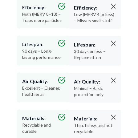
Efficiency:
Efficiency:
High (MERV 8–13) –
Low (MERV 4 or less)
Traps more particles
– Misses small stuff
Lifespan:
Lifespan:
90 days – Long-
30 days or less –
lasting performance
Replace often
Air Quality:
Air Quality:
Excellent – Cleaner,
Minimal – Basic
healthier air
protection only
Materials:
Materials:
Recyclable and
Thin, flimsy, and not
durable
recyclable