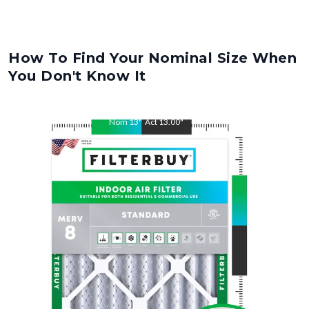
How To Find Your Nominal Size When
You Don't Know It
Nom
13
"
Act
13.00
"
Nom
21
"
Act
21.00
"