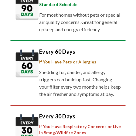
Standard Schedule
For most homes without pets or special
air quality concerns. Great for general
upkeep and energy efficiency.
Every 60 Days
If You Have Pets or Allergies
Shedding fur, dander, and allergy
triggers can build up fast. Changing
your filter every two months helps keep
the air fresher and symptoms at bay.
Every 30 Days
If You Have Respiratory Concerns or Live
in Smog/Wildfire Zones