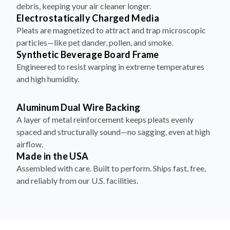
debris, keeping your air cleaner longer.
Electrostatically Charged Media
Pleats are magnetized to attract and trap microscopic
particles—like pet dander, pollen, and smoke.
Synthetic Beverage Board Frame
Engineered to resist warping in extreme temperatures
and high humidity.
Aluminum Dual Wire Backing
A layer of metal reinforcement keeps pleats evenly
spaced and structurally sound—no sagging, even at high
airflow.
Made in the USA
Assembled with care. Built to perform. Ships fast, free,
and reliably from our U.S. facilities.