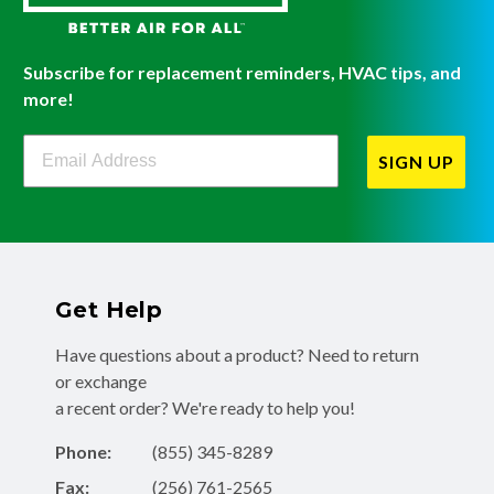
Subscribe for replacement reminders, HVAC tips, and
more!
Filterbuy Newsletter Sign Up
SIGN UP
Get Help
Have questions about a product? Need to return
or exchange
a recent order? We're ready to help you!
Phone:
(855) 345-8289
Fax:
(256) 761-2565