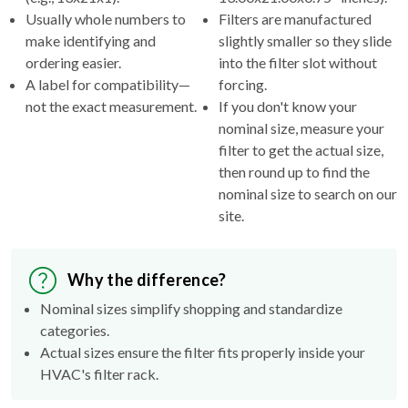
Usually whole numbers to
Filters are manufactured
make identifying and
slightly smaller so they slide
ordering easier.
into the filter slot without
A label for compatibility—
forcing.
not the exact measurement.
If you don't know your
nominal size, measure your
filter to get the actual size,
then round up to find the
nominal size to search on our
site.
Why the difference?
Nominal sizes simplify shopping and standardize
categories.
Actual sizes ensure the filter fits properly inside your
HVAC's filter rack.