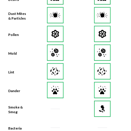
Dust Mites
& Particles
Pollen
Mold
Lint
Dander
Smoke &
Smog
Bacteria