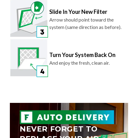
Slide In Your New Filter
Arrow should point toward the
system (same direction as before).
Turn Your System Back On
And enjoy the fresh, clean air.
NEVER FORGET TO