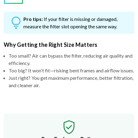
Pro tips:
If your filter is missing or damaged,
measure the filter slot opening the same way.
Why Getting the Right Size Matters
Too small? Air can bypass the filter, reducing air quality and
efficiency.
Too big? It won't fit—risking bent frames and airflow issues.
Just right? You get maximum performance, better filtration,
and cleaner air.