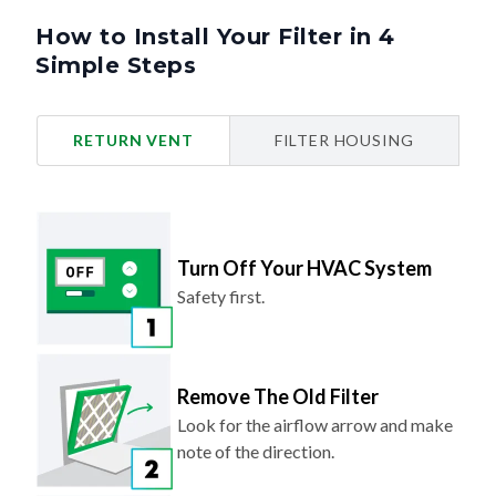
How to Install Your Filter in 4
Simple Steps
RETURN VENT
FILTER HOUSING
Turn Off Your HVAC System
Safety first.
Remove The Old Filter
Look for the airflow arrow and make
note of the direction.