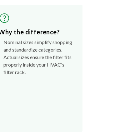
Why the difference?
Nominal sizes simplify shopping
and standardize categories.
Actual sizes ensure the filter fits
properly inside your HVAC's
filter rack.