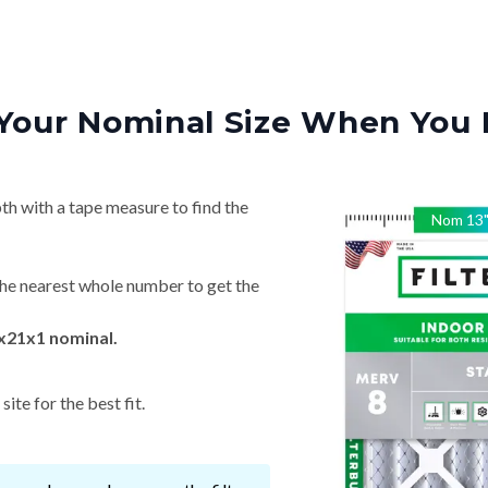
Your Nominal Size When You 
th with a tape measure to find the
Nom
13
he nearest whole number to get the
x21x1 nominal.
ite for the best fit.