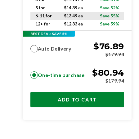
5 for
$
14.39
ea
Save 52%
6-11 for
$
13.49
ea
Save 55%
12+ for
$
12.33
ea
Save 59%
BEST DEAL: SAVE 5%
$
76.89
Auto Delivery
$
179.94
$
80.94
One-time purchase
$
179.94
ADD TO CART