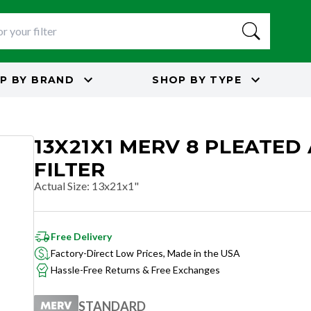
P BY
BRAND
SHOP BY
TYPE
13X21X1 MERV 8 PLEATED 
FILTER
Actual Size
:
13x21x1"
Free Delivery
Factory-Direct Low Prices, Made in the USA
Hassle-Free Returns & Free Exchanges
STANDARD