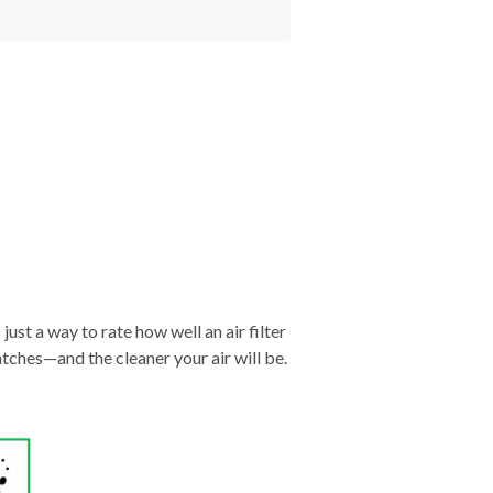
just a way to rate how well an air filter
tches—and the cleaner your air will be.