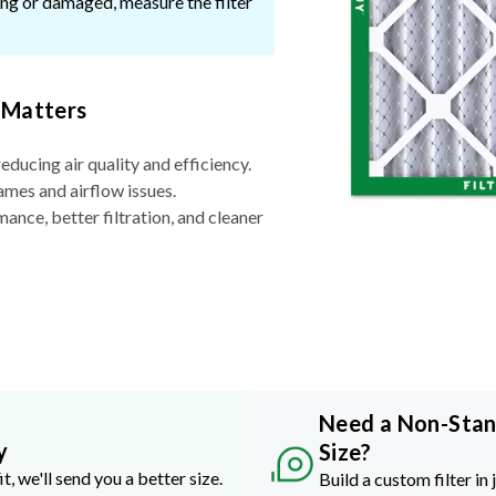
ssing or damaged, measure the filter
 Matters
reducing air quality and efficiency.
ames and airflow issues.
nce, better filtration, and cleaner
Need a Non-Sta
y
Size?
it, we'll send you a better size.
Build a custom filter in 