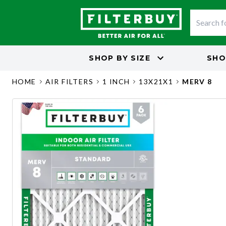
SHOP BY
SIZE
SHO
HOME
AIR FILTERS
1 INCH
13X21X1
MERV 8