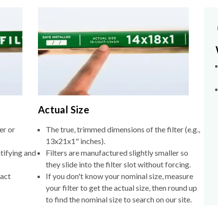
Actual Size
er or
The true, trimmed dimensions of the filter (e.g.,
13x21x1" inches).
tifying and
Filters are manufactured slightly smaller so
they slide into the filter slot without forcing.
xact
If you don't know your nominal size, measure
your filter to get the actual size, then round up
to find the nominal size to search on our site.