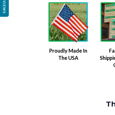
REVIEWS
Proudly Made In
Fa
The USA
Shippi
Th