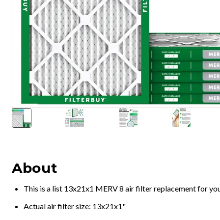
About
This is a list 13x21x1 MERV 8 air filter replacement for y
Actual air filter size: 13x21x1"