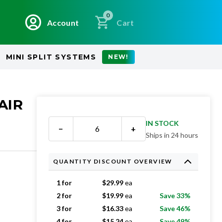
0
Account
Cart
MINI SPLIT SYSTEMS
NEW!
AIR
IN STOCK
−
+
Ships in 24 hours
QUANTITY DISCOUNT OVERVIEW
1 for
$
29.99
ea
2 for
$
19.99
ea
Save 33%
3 for
$
16.33
ea
Save 46%
4 for
$
15.24
ea
Save 49%