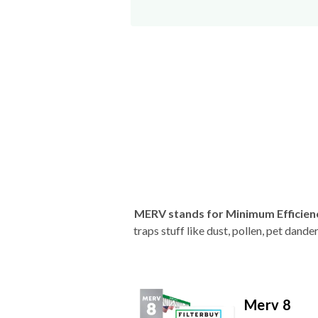
MERV stands for Minimum Efficien
traps stuff like dust, pollen, pet dan
Merv 8