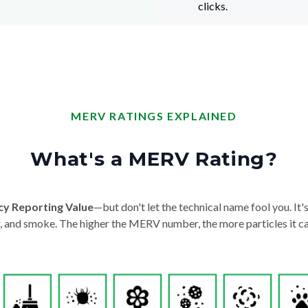
clicks.
MERV RATINGS EXPLAINED
What's a MERV Rating?
cy Reporting Value
—but don't let the technical name fool you. It's 
der, and smoke. The higher the MERV number, the more particles it ca