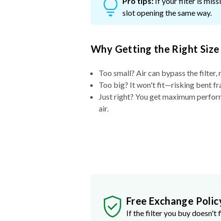
Pro tips:
If your filter is mi
slot opening the same way.
Why Getting the Right Size
Too small? Air can bypass the filter, 
Too big? It won't fit—risking bent fr
Just right? You get maximum performa
air.
Free Exchange Polic
If the filter you buy doesn't f