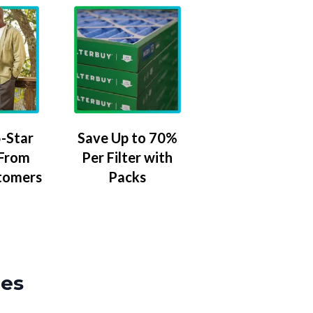
-Star
Save Up to 70%
 From
Per Filter with
tomers
Packs
zes