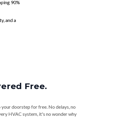
apping 90%
ty, and a
vered Free.
o your doorstep for free. No delays, no
& every HVAC system, it's no wonder why