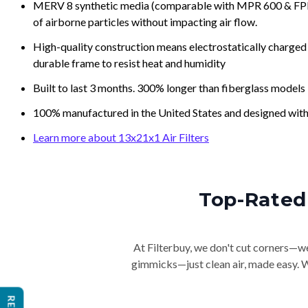
MERV 8 synthetic media (comparable with MPR 600 & FPR 5
of airborne particles without impacting air flow.
High-quality construction means electrostatically charged p
durable frame to resist heat and humidity
Built to last 3 months. 300% longer than fiberglass models
100% manufactured in the United States and designed with
Learn more about 13x21x1 Air Filters
Top-Rated 
At Filterbuy, we don't cut corners—we 
gimmicks—just clean air, made easy. Wi