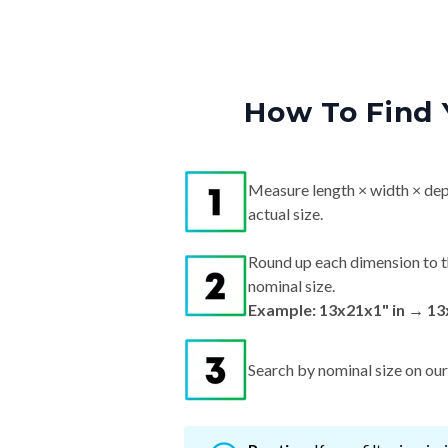
How To Find 
Measure length × width × dep
actual size.
Round up each dimension to t
nominal size.
Example: 13x21x1" in → 13
Search by nominal size on our s