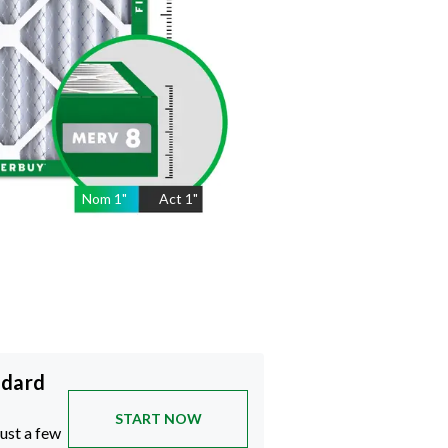
Nom
1
"
Act
1"
ndard
START NOW
just a few