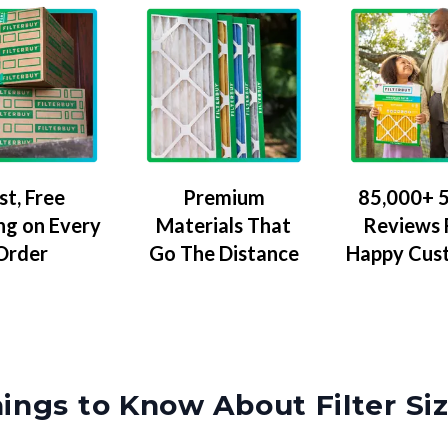
Premium
85,000+ 5
st, Free
Materials That
Reviews
ng on Every
Go The Distance
Happy Cus
Order
ings to Know About Filter Si