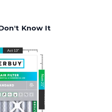
Don't Know It
"
Act
13
"
Nom
21
"
Act
21
"