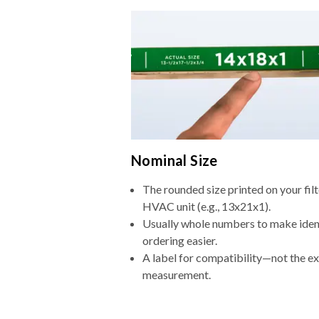
Nominal Size
The rounded size printed on your filt
HVAC unit (e.g., 13x21x1).
Usually whole numbers to make iden
ordering easier.
A label for compatibility—not the e
measurement.