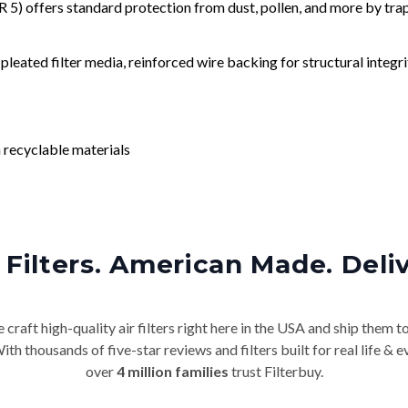
) offers standard protection from dust, pollen, and more by tr
leated filter media, reinforced wire backing for structural integri
 recyclable materials
Filters. American Made. Deli
craft high-quality air filters right here in the USA and ship them t
th thousands of five-star reviews and filters built for real life 
over
4 million families
trust Filterbuy.