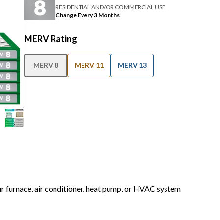
RESIDENTIAL AND/OR COMMERCIAL USE
Change Every 3 Months
MERV Rating
MERV 8
MERV 11
MERV 13
our furnace, air conditioner, heat pump, or HVAC system