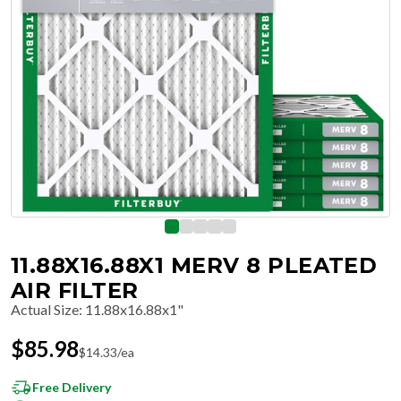
11.88X16.88X1 MERV 8 PLEATED
AIR FILTER
Actual Size
:
11.88x16.88x1"
$
85.98
$
14.33
/ea
Free Delivery