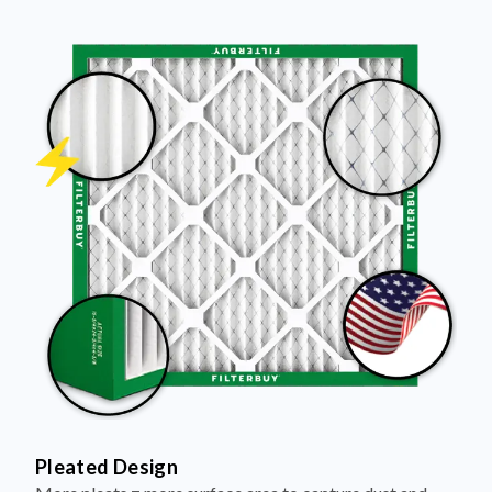
Pleated Design