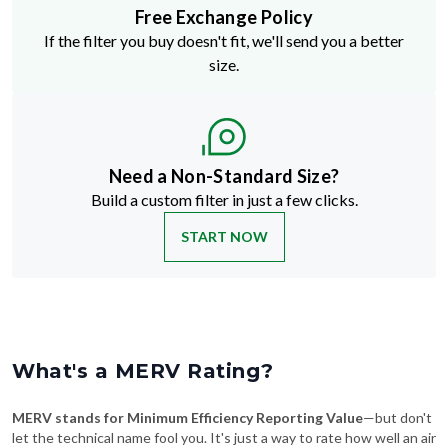
Free Exchange Policy
If the filter you buy doesn't fit, we'll send you a better
size.
Need a Non-Standard Size?
Build a custom filter in just a few clicks.
START NOW
What's a MERV Rating?
MERV stands for Minimum Efficiency Reporting Value
—but don't
let the technical name fool you. It's just a way to rate how well an air