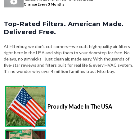
Change Every 3 Months
Top-Rated Filters. American Made.
Delivered Free.
At Filterbuy, we don't cut corners—we craft high-quality air filters
right here in the USA and ship them to your doorstep for free. No
delays, no gimmicks—just clean air, made easy. With thousands of
five-star reviews and filters built for real life & every HVAC system,
it's no wonder why over
4 million families
trust Filterbuy.
Proudly Made In The USA