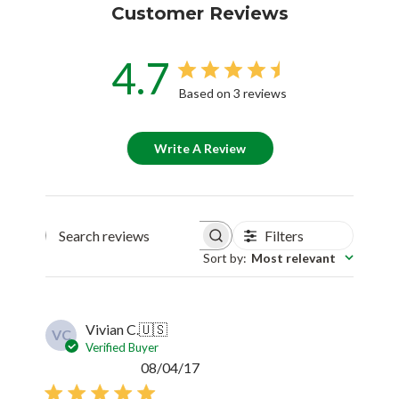
Customer Reviews
4.7
Based on 3 reviews
Write A Review
Filters
Search reviews
Sort by
:
Most relevant
Vivian C.
🇺🇸
VC
Verified Buyer
Published
08/04/17
date