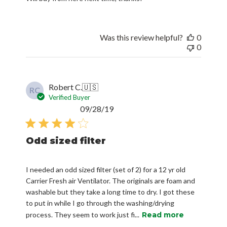
Was this review helpful?
0
0
Robert C.
🇺🇸
RC
Verified Buyer
Published
09/28/19
date
Odd sized filter
I needed an odd sized filter (set of 2) for a 12 yr old
Carrier Fresh air Ventilator. The originals are foam and
washable but they take a long time to dry. I got these
to put in while I go through the washing/drying
process. They seem to work just fi...
Read more