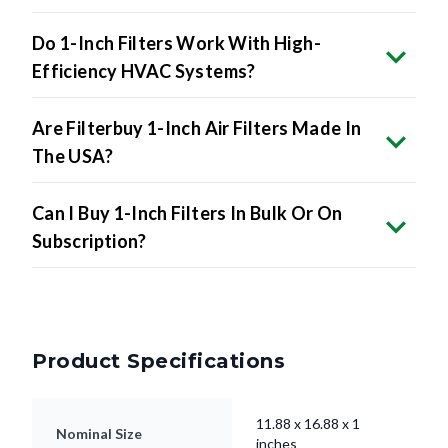
Do 1-Inch Filters Work With High-
Efficiency HVAC Systems?
Are Filterbuy 1-Inch Air Filters Made In
The USA?
Can I Buy 1-Inch Filters In Bulk Or On
Subscription?
Product Specifications
11.88 x 16.88 x 1
Nominal Size
inches