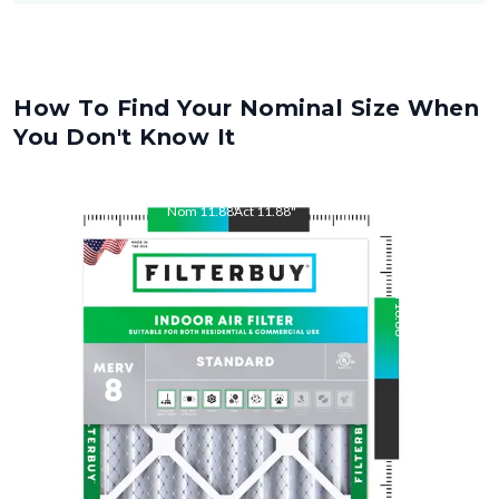
How To Find Your Nominal Size When
You Don't Know It
Nom
11.88
"
Act
11.88
"
Nom
16.88
"
Act
16.88
"