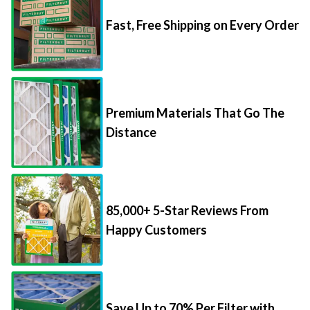
Fast, Free Shipping on Every Order
Premium Materials That Go The
Distance
85,000+ 5-Star Reviews From
Happy Customers
Save Up to 70% Per Filter with