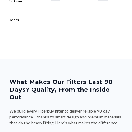
Bacteria
Odors
What Makes Our Filters Last 90
Days? Quality, From the Inside
Out
We build every Filterbuy filter to deliver reliable 90-day
performance—thanks to smart design and premium materials
that do the heavy lifting. Here's what makes the difference: