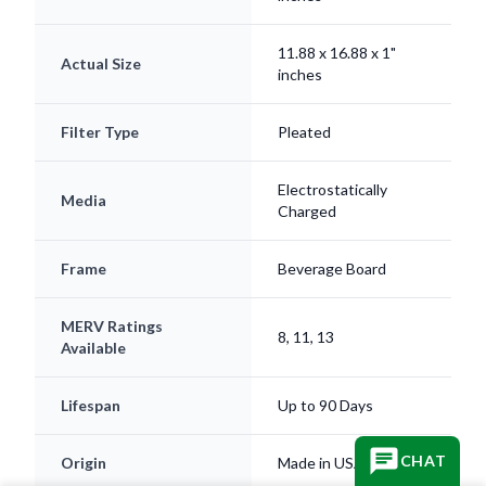
11.88 x 16.88 x 1"
Actual Size
inches
Filter Type
Pleated
Electrostatically
Media
Charged
Frame
Beverage Board
MERV Ratings
8, 11, 13
Available
Lifespan
Up to 90 Days
CHAT
Origin
Made in USA