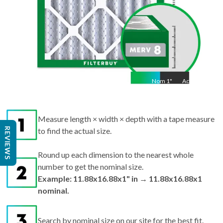
Nom
1
"
Act
1"
Measure length × width × depth with a tape measure
REVIEWS
to find the actual size.
Round up each dimension to the nearest whole
number to get the nominal size.
Example: 11.88x16.88x1" in → 11.88x16.88x1
nominal.
Search by nominal size on our site for the best fit.