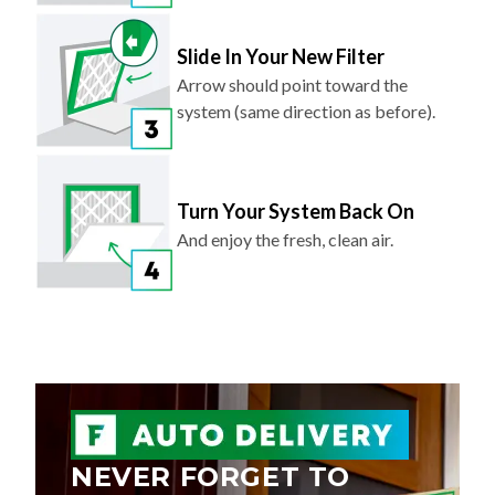
Slide In Your New Filter
Arrow should point toward the
system (same direction as before).
Turn Your System Back On
And enjoy the fresh, clean air.
NEVER FORGET TO