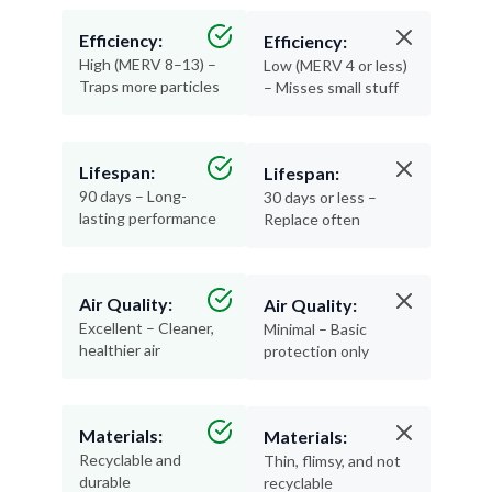
Efficiency:
Efficiency:
High (MERV 8–13) –
Low (MERV 4 or less)
Traps more particles
– Misses small stuff
Lifespan:
Lifespan:
90 days – Long-
30 days or less –
lasting performance
Replace often
Air Quality:
Air Quality:
Excellent – Cleaner,
Minimal – Basic
healthier air
protection only
Materials:
Materials:
Recyclable and
Thin, flimsy, and not
durable
recyclable