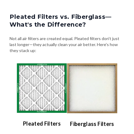
Pleated Filters vs. Fiberglass—
What's the Difference?
Not all air filters are created equal. Pleated filters don't just
last longer—they actually clean your air better. Here's how
they stack up:
Pleated Filters
Fiberglass Filters