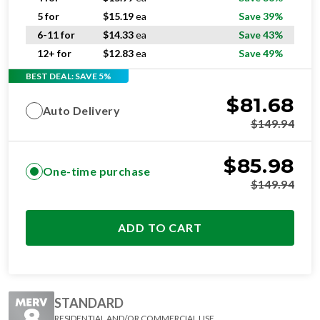
5 for
$
15.19
ea
Save 39%
6-11 for
$
14.33
ea
Save 43%
12+ for
$
12.83
ea
Save 49%
BEST DEAL: SAVE 5%
$
81.68
Auto Delivery
$
149.94
$
85.98
One-time purchase
$
149.94
ADD TO CART
STANDARD
RESIDENTIAL AND/OR COMMERCIAL USE