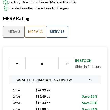
Factory-Direct Low Prices, Made in the USA
Hassle-Free Returns & Free Exchanges
MERV Rating
MERV 8
MERV 11
MERV 13
IN STOCK
−
+
Ships in 24 hours
QUANTITY DISCOUNT OVERVIEW
1 for
$
24.99
ea
2 for
$
18.49
ea
Save 26%
3 for
$
16.33
ea
Save 35%
4 for
$
15.99
ea
Save 36%