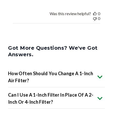
Was this review helpful?
0
0
Got More Questions? We've Got
Answers.
How Often Should You Change A 1-Inch
Air Filter?
Can I Use A 1-Inch Filter In Place Of A 2-
Inch Or 4-Inch Filter?