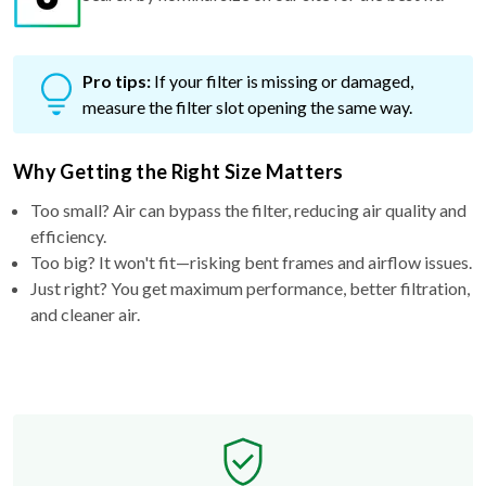
Pro tips:
If your filter is missing or damaged,
measure the filter slot opening the same way.
Why Getting the Right Size Matters
Too small? Air can bypass the filter, reducing air quality and
efficiency.
Too big? It won't fit—risking bent frames and airflow issues.
Just right? You get maximum performance, better filtration,
and cleaner air.