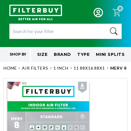
0
SIZE
BRAND
TYPE
MINI SPLITS
SHOP BY
HOME
AIR FILTERS
1 INCH
11 88X16 88X1
MERV 8