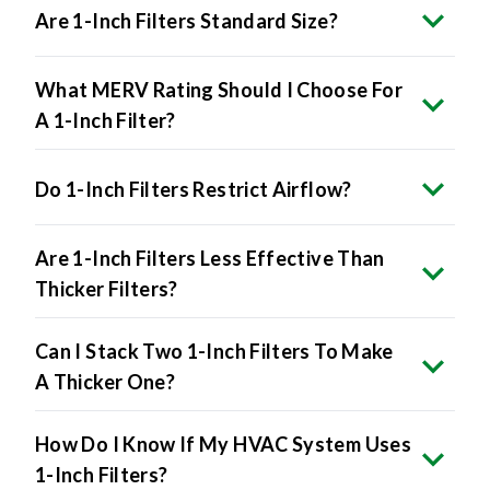
Are 1-Inch Filters Standard Size?
What MERV Rating Should I Choose For
A 1-Inch Filter?
Do 1-Inch Filters Restrict Airflow?
Are 1-Inch Filters Less Effective Than
Thicker Filters?
Can I Stack Two 1-Inch Filters To Make
A Thicker One?
How Do I Know If My HVAC System Uses
1-Inch Filters?