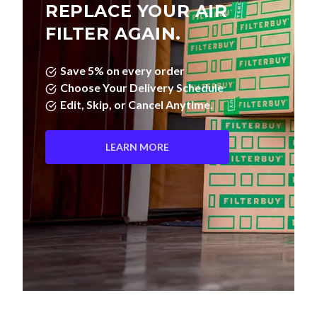
REPLACE YOUR AIR
FILTER AGAIN.
Save 5% on every order
Choose Your Delivery Schedule
Edit, Skip, or Cancel Anytime.
LEARN MORE