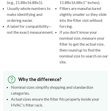
(e.g., 11.88x16.88x1).
11.88x16.88x1" inches).
Usually whole numbers to
Filters are manufactured
make identifying and
slightly smaller so they slide
ordering easier.
into the filter slot without
A label for compatibility—
forcing.
not the exact measurement.
If you don't know your
nominal size, measure your
filter to get the actual size,
then round up to find the
nominal size to search on our
site.
Why the difference?
Nominal sizes simplify shopping and standardize
categories.
Actual sizes ensure the filter fits properly inside your
HVAC's filter rack.