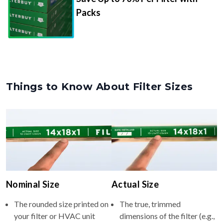
Packs
Things to Know About Filter Sizes
Nominal Size
Actual Size
The rounded size printed on
The true, trimmed
your filter or HVAC unit
dimensions of the filter (e.g.,