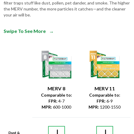
filter traps stuff like dust, pollen, pet dander, and smoke. The higher
the MERV number, the more particles it catches—and the cleaner
your air will be.
Swipe To See More
→
MERV 8
MERV 11
Comparable to:
Comparable to:
FPR
:
4-7
FPR
:
6-9
MPR
:
600-1000
MPR
:
1200-1550
Dust &