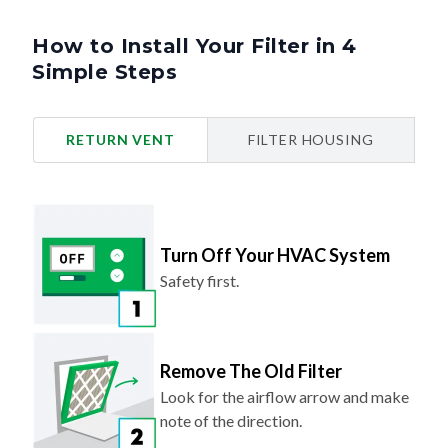
How to Install Your Filter in 4
Simple Steps
RETURN VENT
FILTER HOUSING
Turn Off Your HVAC System
Safety first.
Remove The Old Filter
Look for the airflow arrow and make
note of the direction.