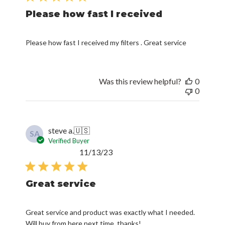
Please how fast I received
Please how fast I received my filters . Great service
Was this review helpful?
0
0
steve a.
🇺🇸
SA
Verified Buyer
Published
11/13/23
date
Great service
Great service and product was exactly what I needed.
Will buy from here next time, thanks!