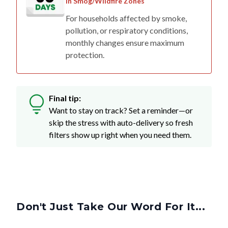
in Smog/Wildfire Zones
For households affected by smoke,
pollution, or respiratory conditions,
monthly changes ensure maximum
protection.
Final tip:
Want to stay on track? Set a reminder—or
skip the stress with auto-delivery so fresh
filters show up right when you need them.
Don't Just Take Our Word For It...