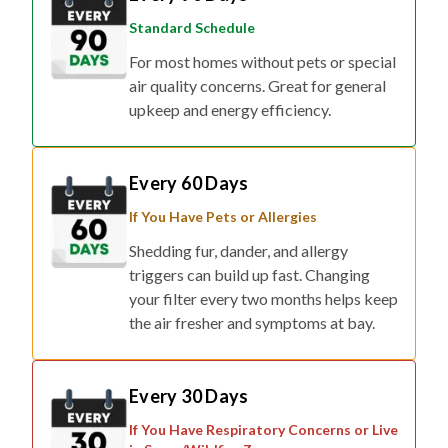
Standard Schedule
For most homes without pets or special
air quality concerns. Great for general
upkeep and energy efficiency.
Every 60 Days
If You Have Pets or Allergies
Shedding fur, dander, and allergy
triggers can build up fast. Changing
your filter every two months helps keep
the air fresher and symptoms at bay.
Every 30 Days
If You Have Respiratory Concerns or Live