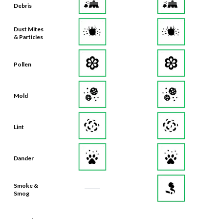
Debris
Dust Mites
& Particles
Pollen
Mold
Lint
Dander
Smoke &
Smog