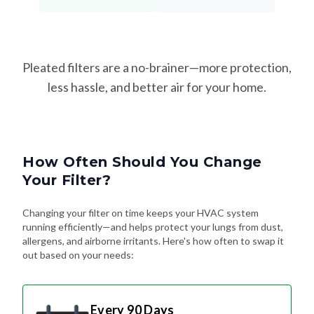
Pleated filters are a no-brainer—more protection,
less hassle, and better air for your home.
How Often Should You Change
Your Filter?
Changing your filter on time keeps your HVAC system
running efficiently—and helps protect your lungs from dust,
allergens, and airborne irritants. Here's how often to swap it
out based on your needs:
Every 90 Days