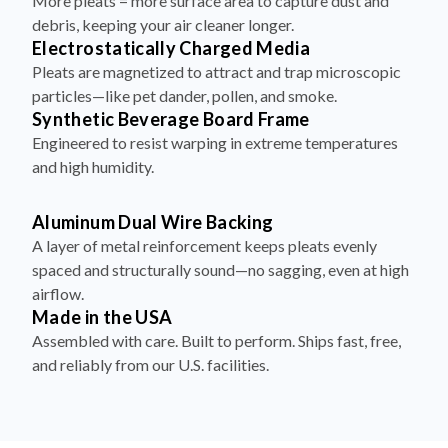
More pleats = more surface area to capture dust and
debris, keeping your air cleaner longer.
Electrostatically Charged Media
Pleats are magnetized to attract and trap microscopic
particles—like pet dander, pollen, and smoke.
Synthetic Beverage Board Frame
Engineered to resist warping in extreme temperatures
and high humidity.
Aluminum Dual Wire Backing
A layer of metal reinforcement keeps pleats evenly
spaced and structurally sound—no sagging, even at high
airflow.
Made in the USA
Assembled with care. Built to perform. Ships fast, free,
and reliably from our U.S. facilities.