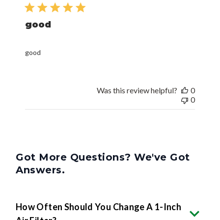
date
good
good
Was this review helpful?
0
0
Got More Questions? We've Got
Answers.
How Often Should You Change A 1-Inch