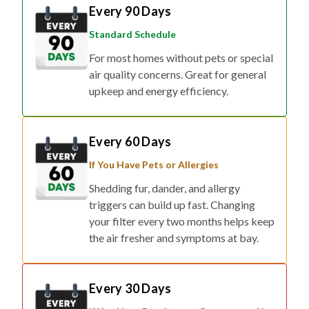
Every 90 Days
Standard Schedule
For most homes without pets or special
air quality concerns. Great for general
upkeep and energy efficiency.
Every 60 Days
If You Have Pets or Allergies
Shedding fur, dander, and allergy
triggers can build up fast. Changing
your filter every two months helps keep
the air fresher and symptoms at bay.
Every 30 Days