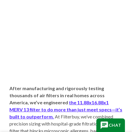
After manufacturing and rigorously testing
thousands of air filters in real homes across
America, we’ve engineered
the 11.88x16.88x1
MERV 13 filter to do more than just meet specs—it’s
built to outperform.
At Filterbuy, we’ve combined
precision sizing with hospital-grade filtration to create a
CHAT
filter that blocks microscopic allergens, bacteria, and