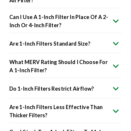
Air Filter?
Can I Use A 1-Inch Filter In Place Of A 2-
Inch Or 4-Inch Filter?
Are 1-Inch Filters Standard Size?
What MERV Rating Should I Choose For
A 1-Inch Filter?
Do 1-Inch Filters Restrict Airflow?
Are 1-Inch Filters Less Effective Than
Thicker Filters?