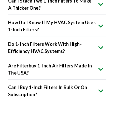
Can I Stack Two 1-Inch Filters To Make
A Thicker One?
How Do I Know If My HVAC System Uses
1-Inch Filters?
Do 1-Inch Filters Work With High-
Efficiency HVAC Systems?
Are Filterbuy 1-Inch Air Filters Made In
The USA?
Can I Buy 1-Inch Filters In Bulk Or On
Subscription?