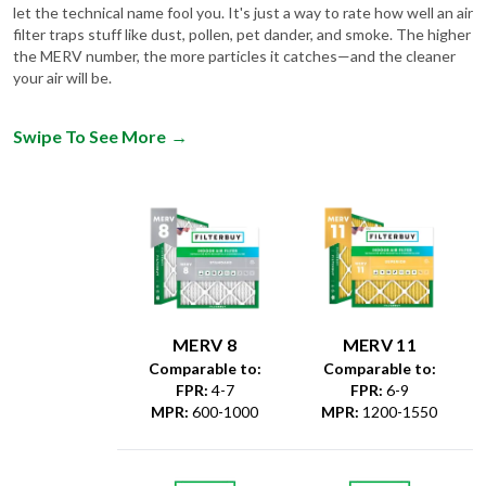
let the technical name fool you. It's just a way to rate how well an air
filter traps stuff like dust, pollen, pet dander, and smoke. The higher
the MERV number, the more particles it catches—and the cleaner
your air will be.
Swipe To See More
→
MERV 8
MERV 11
Comparable to:
Comparable to:
FPR
:
4-7
FPR
:
6-9
MPR
:
600-1000
MPR
:
1200-1550