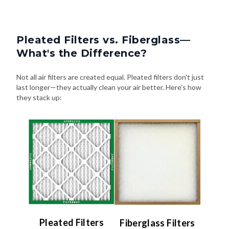
Pleated Filters vs. Fiberglass—
What's the Difference?
Not all air filters are created equal. Pleated filters don't just
last longer—they actually clean your air better. Here's how
they stack up:
Pleated Filters
Fiberglass Filters