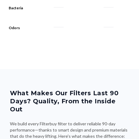
Bacteria
Odors
What Makes Our Filters Last 90
Days? Quality, From the Inside
Out
We build every Filterbuy filter to deliver reliable 90-day
performance—thanks to smart design and premium materials
that do the heavy lifting. Here's what makes the difference: