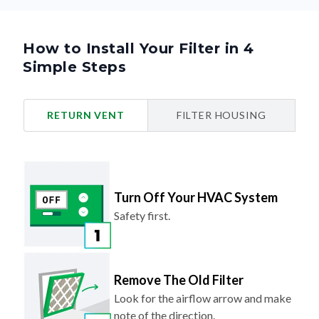
How to Install Your Filter in 4
Simple Steps
RETURN VENT
FILTER HOUSING
Turn Off Your HVAC System
Safety first.
Remove The Old Filter
Look for the airflow arrow and make
note of the direction.