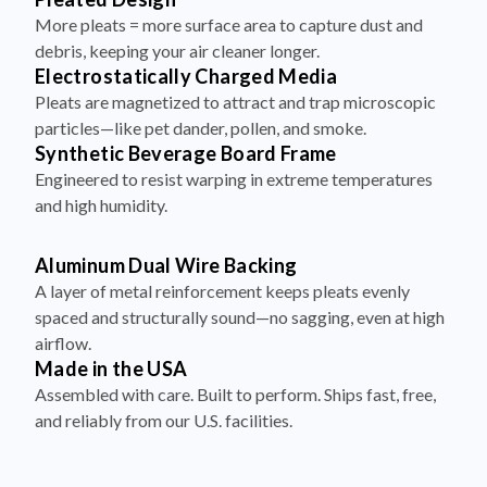
More pleats = more surface area to capture dust and
debris, keeping your air cleaner longer.
Electrostatically Charged Media
Pleats are magnetized to attract and trap microscopic
particles—like pet dander, pollen, and smoke.
Synthetic Beverage Board Frame
Engineered to resist warping in extreme temperatures
and high humidity.
Aluminum Dual Wire Backing
A layer of metal reinforcement keeps pleats evenly
spaced and structurally sound—no sagging, even at high
airflow.
Made in the USA
Assembled with care. Built to perform. Ships fast, free,
and reliably from our U.S. facilities.