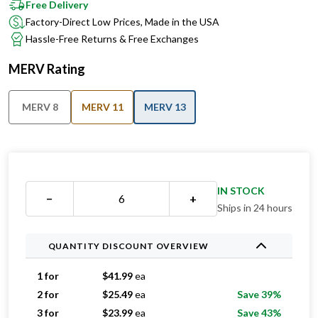
Free Delivery
Factory-Direct Low Prices, Made in the USA
Hassle-Free Returns & Free Exchanges
MERV Rating
MERV 8
MERV 11
MERV 13
IN STOCK
−
+
Ships in 24 hours
QUANTITY DISCOUNT OVERVIEW
1 for
$
41.99
ea
2 for
$
25.49
ea
Save 39%
3 for
$
23.99
ea
Save 43%