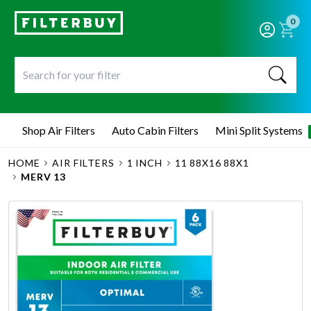
0
Shop Air Filters
Auto Cabin Filters
Mini Split Systems
HOME
AIR FILTERS
1 INCH
11 88X16 88X1
MERV 13