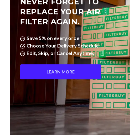
NEVER FORGET TO
REPLACE YOUR AIR
FILTER AGAIN.
Save 5% on every order
Choose Your Delivery Schedule
Edit, Skip, or Cancel Anytime.
LEARN MORE