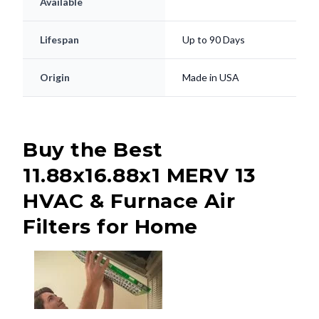
Available
Lifespan
Up to 90 Days
Origin
Made in USA
Buy the Best
11.88x16.88x1 MERV 13
HVAC & Furnace Air
Filters for Home