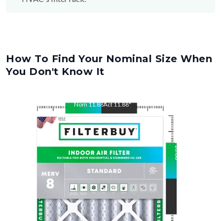
How To Find Your Nominal Size When
You Don't Know It
Nom
11.88
"
Act
11.88
"
Nom
16.88
"
Act
16.88
"