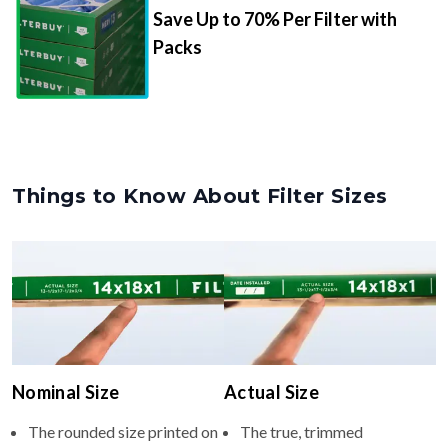
Save Up to 70% Per Filter with
Packs
Things to Know About Filter Sizes
Nominal Size
Actual Size
The rounded size printed on
The true, trimmed