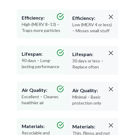
Efficiency:
Efficiency:
High (MERV 8–13) –
Low (MERV 4 or less)
Traps more particles
– Misses small stuff
Lifespan:
Lifespan:
90 days – Long-
30 days or less –
lasting performance
Replace often
Air Quality:
Air Quality:
Excellent – Cleaner,
Minimal – Basic
healthier air
protection only
Materials:
Materials:
Recyclable and
Thin, flimsy, and not