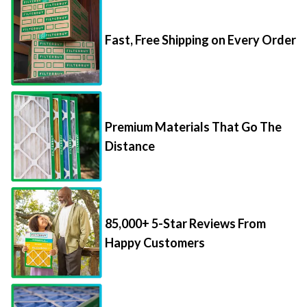
Fast, Free Shipping on Every Order
Premium Materials That Go The
Distance
85,000+ 5-Star Reviews From
Happy Customers