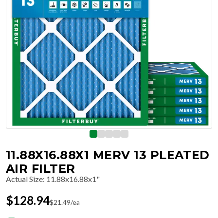
11.88X16.88X1 MERV 13 PLEATED
AIR FILTER
Actual Size
:
11.88x16.88x1"
$
128.94
$
21.49
/ea