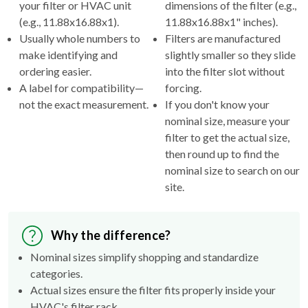
your filter or HVAC unit
dimensions of the filter (e.g.,
(e.g., 11.88x16.88x1).
11.88x16.88x1" inches).
Usually whole numbers to
Filters are manufactured
make identifying and
slightly smaller so they slide
ordering easier.
into the filter slot without
A label for compatibility—
forcing.
not the exact measurement.
If you don't know your
nominal size, measure your
filter to get the actual size,
then round up to find the
nominal size to search on our
site.
Why the difference?
Nominal sizes simplify shopping and standardize
categories.
Actual sizes ensure the filter fits properly inside your
HVAC's filter rack.