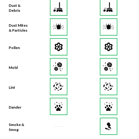
Dust &
Debris
Dust Mites
& Particles
Pollen
Mold
Lint
Dander
Smoke &
Smog