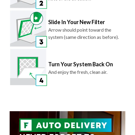
Slide In Your New Filter
Arrow should point toward the
system (same direction as before).
Turn Your System Back On
And enjoy the fresh, clean air.