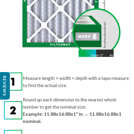
Nom
1
"
Act
1"
Measure length × width × depth with a tape measure
REVIEWS
to find the actual size.
Round up each dimension to the nearest whole
number to get the nominal size.
Example: 11.88x16.88x1" in → 11.88x16.88x1
nominal.