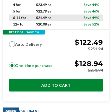
4 for
$
23.49
ea
Save 44%
5 for
$
22.79
ea
Save 46%
6-11 for
$
21.49
ea
Save 49%
12+ for
$
20.08
ea
Save 52%
BEST DEAL: SAVE 5%
$
122.49
Auto Delivery
$
251.94
$
128.94
One-time purchase
$
251.94
ADD TO CART
OPTIMAL