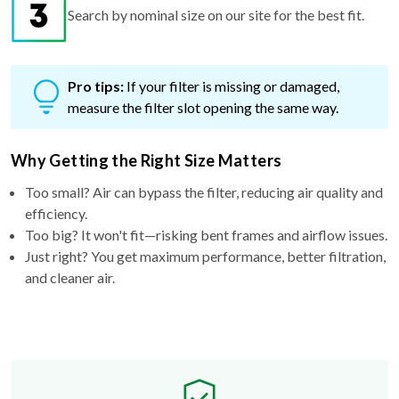
Search by nominal size on our site for the best fit.
Pro tips:
If your filter is missing or damaged,
measure the filter slot opening the same way.
Why Getting the Right Size Matters
Too small? Air can bypass the filter, reducing air quality and
efficiency.
Too big? It won't fit—risking bent frames and airflow issues.
Just right? You get maximum performance, better filtration,
and cleaner air.