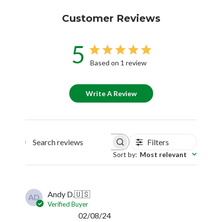
Customer Reviews
5
Based on 1 review
Write A Review
Filters
Search reviews
Sort by
:
Most relevant
Andy D.
🇺🇸
AD
Verified Buyer
Published
02/08/24