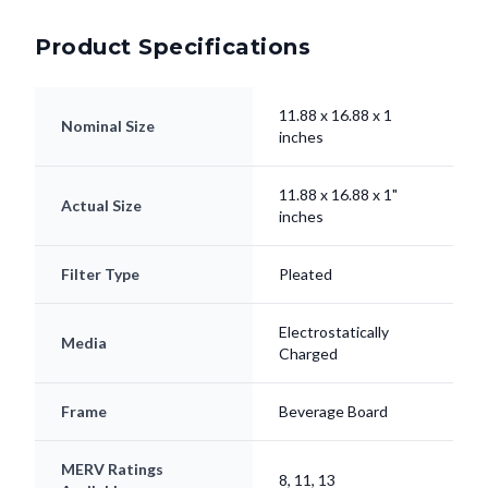
Product Specifications
11.88 x 16.88 x 1
Nominal Size
inches
11.88 x 16.88 x 1"
Actual Size
inches
Filter Type
Pleated
Electrostatically
Media
Charged
Frame
Beverage Board
MERV Ratings
8, 11, 13