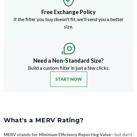
Free Exchange Policy
If the filter you buy doesn't fit, we'll send you a better
size.
Need a Non-Standard Size?
Build a custom filter in just a few clicks.
START NOW
What's a MERV Rating?
MERV stands for Minimum Efficiency Reporting Value
—but don't