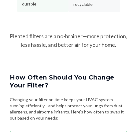
durable
recyclable
Pleated filters are a no-brainer—more protection,
less hassle, and better air for your home.
How Often Should You Change
Your Filter?
Changing your filter on time keeps your HVAC system
running efficiently—and helps protect your lungs from dust,
allergens, and airborne irritants. Here's how often to swap it
out based on your needs: