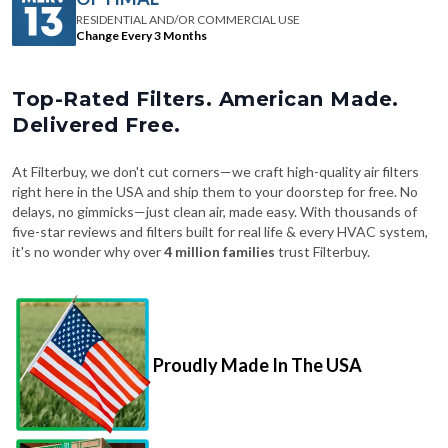
RESIDENTIAL AND/OR COMMERCIAL USE
Change Every 3 Months
Top-Rated Filters. American Made.
Delivered Free.
At Filterbuy, we don't cut corners—we craft high-quality air filters
right here in the USA and ship them to your doorstep for free. No
delays, no gimmicks—just clean air, made easy. With thousands of
five-star reviews and filters built for real life & every HVAC system,
it's no wonder why over
4 million families
trust Filterbuy.
Proudly Made In The USA