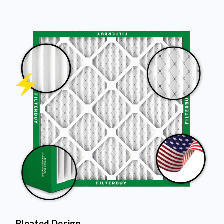
Pleated Design