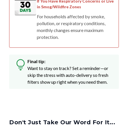
If You Have Respiratory Concerns or Live
in Smog/Wildfire Zones
For households affected by smoke,
pollution, or respiratory conditions,
monthly changes ensure maximum
protection.
Final tip:
Want to stay on track? Set a reminder—or
skip the stress with auto-delivery so fresh
filters show up right when you need them.
Don't Just Take Our Word For It...