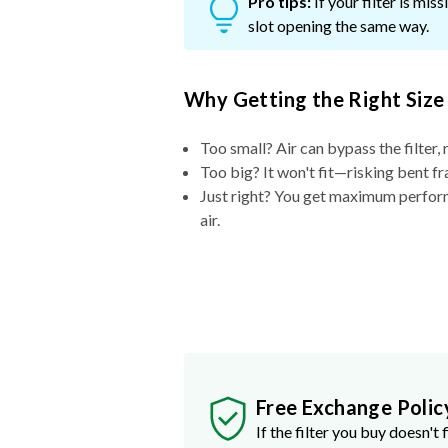
Pro tips:
If your filter is mi
slot opening the same way.
Why Getting the Right Size
Too small? Air can bypass the filter, 
Too big? It won't fit—risking bent fr
Just right? You get maximum performa
air.
Free Exchange Polic
If the filter you buy doesn't f