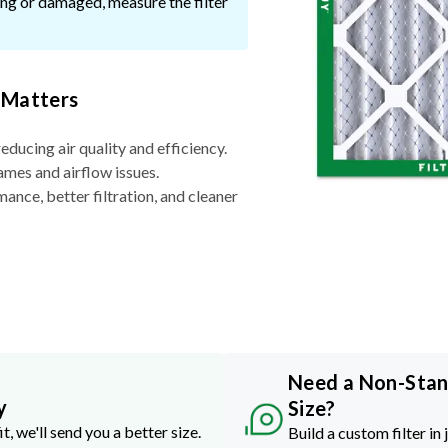
ssing or damaged, measure the filter
 Matters
reducing air quality and efficiency.
ames and airflow issues.
nce, better filtration, and cleaner
Need a Non-Sta
y
Size?
it, we'll send you a better size.
Build a custom filter in 