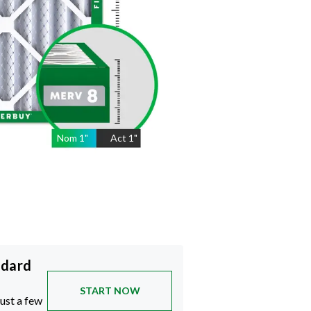
Nom
1
"
Act
1"
ndard
START NOW
just a few