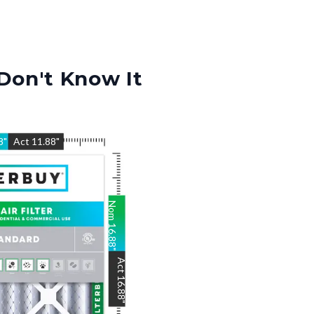
Don't Know It
8
"
Act
11.88
"
Nom
16.88
"
Act
16.88
"