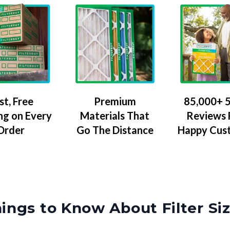
Premium
85,000+ 5
st, Free
Materials That
Reviews
ng on Every
Go The Distance
Happy Cus
Order
ings to Know About Filter Si