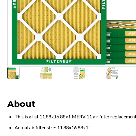
About
This is a list 11.88x16.88x1 MERV 11 air filter replacemen
Actual air filter size: 11.88x16.88x1"