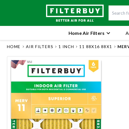
Home Air Filters
A
HOME
AIR FILTERS
1 INCH
11 88X16 88X1
MERV