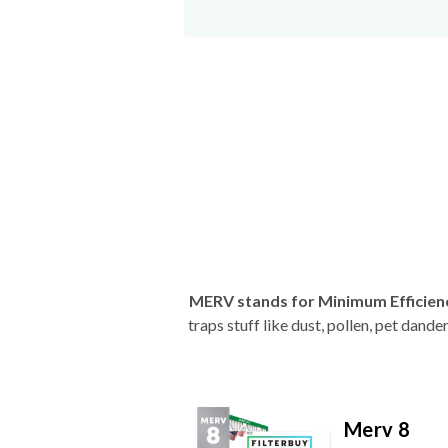
MERV stands for Minimum Efficien
traps stuff like dust, pollen, pet dan
Merv 8