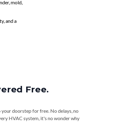
nder, mold,
ty, and a
vered Free.
o your doorstep for free. No delays, no
& every HVAC system, it's no wonder why