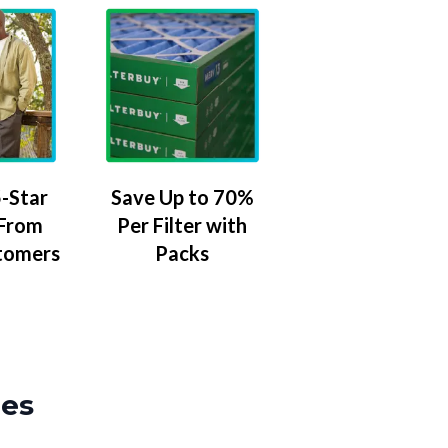
-Star
Save Up to 70%
 From
Per Filter with
tomers
Packs
zes