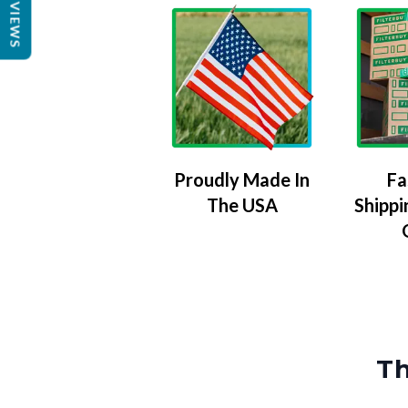
REVIEWS
Proudly Made In
Fa
The USA
Shippi
Th