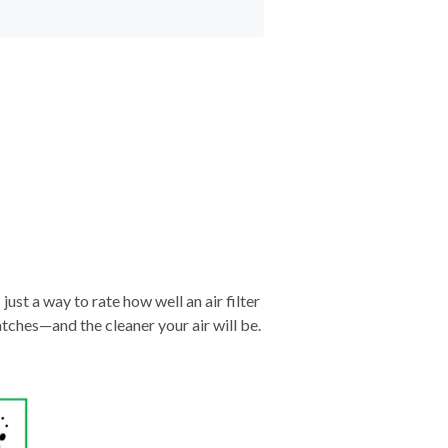
just a way to rate how well an air filter
tches—and the cleaner your air will be.