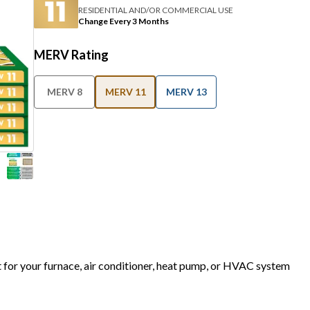
RESIDENTIAL AND/OR COMMERCIAL USE
Change Every 3 Months
MERV Rating
MERV 8
MERV 11
MERV 13
t for your furnace, air conditioner, heat pump, or HVAC system