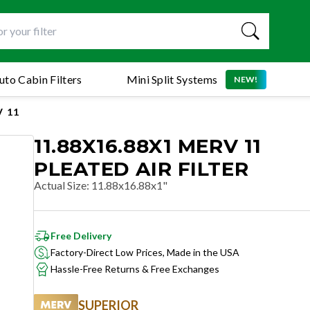
uto Cabin Filters
Mini Split Systems
NEW!
 11
11.88X16.88X1 MERV 11
PLEATED AIR FILTER
Actual Size
:
11.88x16.88x1"
Free Delivery
Factory-Direct Low Prices, Made in the USA
Hassle-Free Returns & Free Exchanges
SUPERIOR