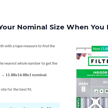
Your Nominal Size When You 
th with a tape measure to find the
Nom
11.8
he nearest whole number to get the
n → 11.88x16.88x1 nominal.
ite for the best fit.