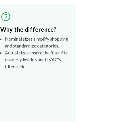
Why the difference?
Nominal sizes simplify shopping
and standardize categories.
Actual sizes ensure the filter fits
properly inside your HVAC's
filter rack.