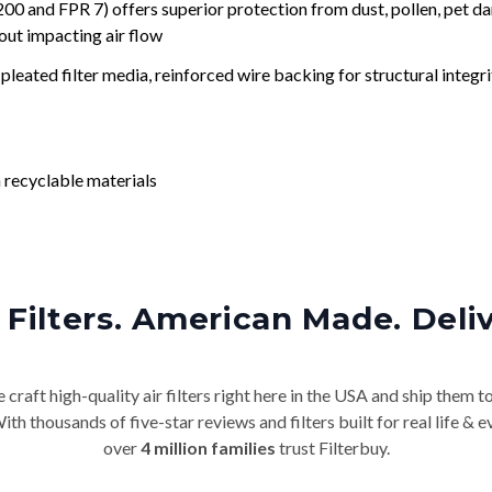
nd FPR 7) offers superior protection from dust, pollen, pet da
out impacting air flow
leated filter media, reinforced wire backing for structural integri
 recyclable materials
Filters. American Made. Deli
craft high-quality air filters right here in the USA and ship them t
th thousands of five-star reviews and filters built for real life 
over
4 million families
trust Filterbuy.