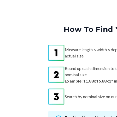
How To Find 
Measure length × width × dep
actual size.
Round up each dimension to t
nominal size.
Example: 11.88x16.88x1" i
Search by nominal size on our s