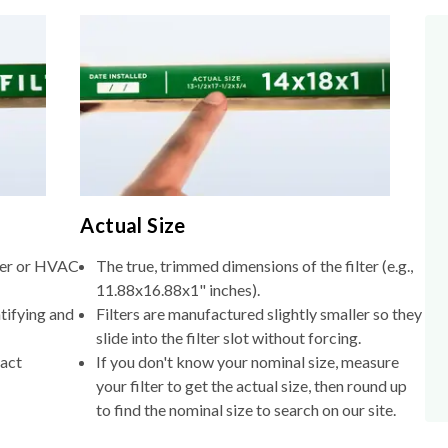
Actual Size
lter or HVAC
The true, trimmed dimensions of the filter (e.g.,
11.88x16.88x1" inches).
tifying and
Filters are manufactured slightly smaller so they
slide into the filter slot without forcing.
xact
If you don't know your nominal size, measure
your filter to get the actual size, then round up
to find the nominal size to search on our site.