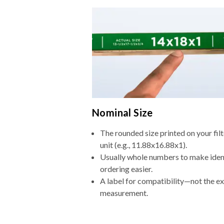
Nominal Size
The rounded size printed on your fi
unit (e.g., 11.88x16.88x1).
Usually whole numbers to make iden
ordering easier.
A label for compatibility—not the e
measurement.