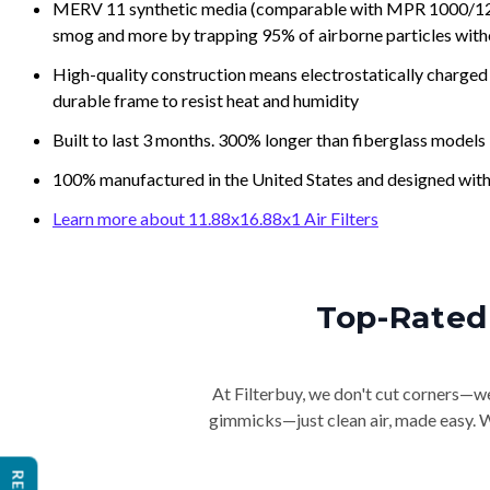
MERV 11 synthetic media (comparable with MPR 1000/1200 a
smog and more by trapping 95% of airborne particles with
High-quality construction means electrostatically charged p
durable frame to resist heat and humidity
Built to last 3 months. 300% longer than fiberglass models
100% manufactured in the United States and designed with
Learn more about 11.88x16.88x1 Air Filters
Top-Rated 
At Filterbuy, we don't cut corners—we 
gimmicks—just clean air, made easy. Wi