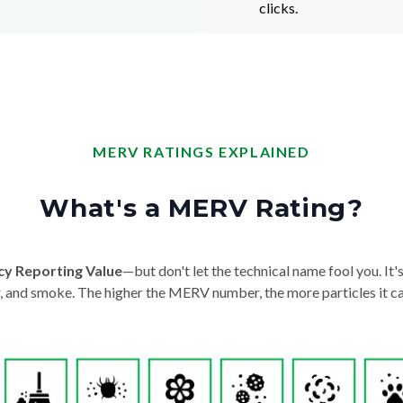
clicks.
MERV RATINGS EXPLAINED
What's a MERV Rating?
cy Reporting Value
—but don't let the technical name fool you. It's 
der, and smoke. The higher the MERV number, the more particles it ca