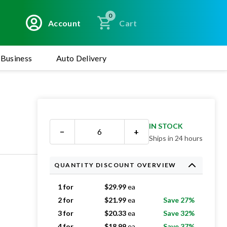
0
Account
Cart
Business
Auto Delivery
IN STOCK
−
+
Ships in 24 hours
QUANTITY DISCOUNT OVERVIEW
1 for
$
29.99
ea
2 for
$
21.99
ea
Save 27%
3 for
$
20.33
ea
Save 32%
4 for
$
18.99
ea
Save 37%