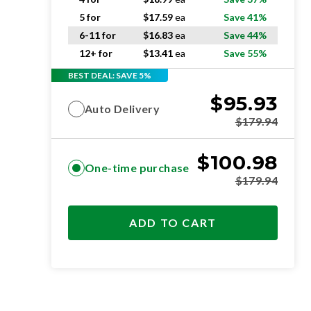
5 for
$
17.59
ea
Save 41%
6-11 for
$
16.83
ea
Save 44%
12+ for
$
13.41
ea
Save 55%
BEST DEAL: SAVE 5%
$
95.93
Auto Delivery
$
179.94
$
100.98
One-time purchase
$
179.94
ADD TO CART