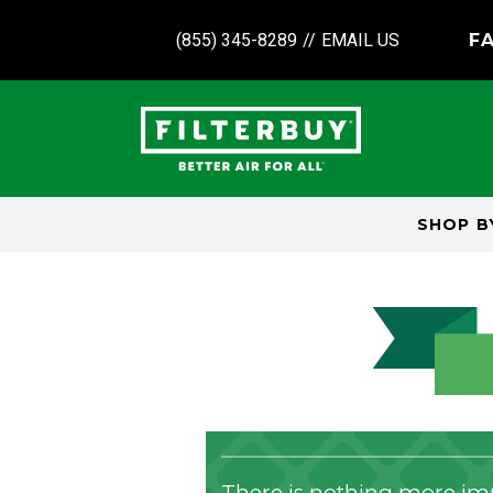
(855) 345-8289
//
EMAIL US
FA
SHOP 
There is nothing more imp