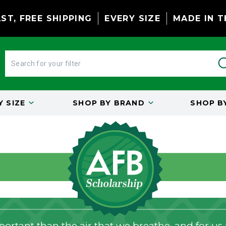
ST, FREE SHIPPING
EVERY SIZE
MADE IN T
BY
SIZE
SHOP BY
BRAND
SHOP B
ortant than the air that we breathe, and for us