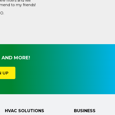
w filters and will
buy from the big 
end to my friends!
recurring delivery
my A/C clean.
 O.
Craig M.
, AND MORE!
N UP
HVAC SOLUTIONS
BUSINESS