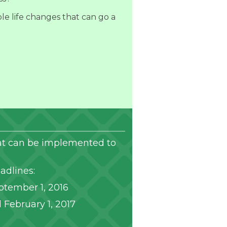
le life changes that can go a
that can be implemented to
adlines:
ptember 1, 2016
 February 1, 2017