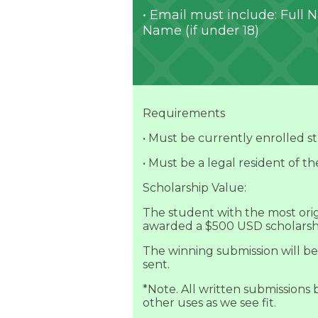
• Email must include: Full
Name (if under 18)
Requirements
• Must be currently enrolled s
• Must be a legal resident of th
Scholarship Value:
The student with the most origi
awarded a $500 USD scholarsh
The winning submission will be
sent.
*Note. All written submissions
other uses as we see fit.