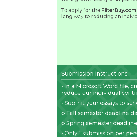
To apply for the
FilterBuy.com
long way to reducing an indivi
Submission instructions:
• In a Microsoft Word file,
reduce our individual cont
• Submit your essays to sch
o Fall semester deadline da
o Spring semester deadline 
• Only 1 submission per per