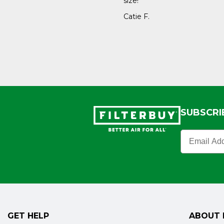
size!
Catie F.
SUBSCRI
Filterbuy N
GET HELP
ABOUT 