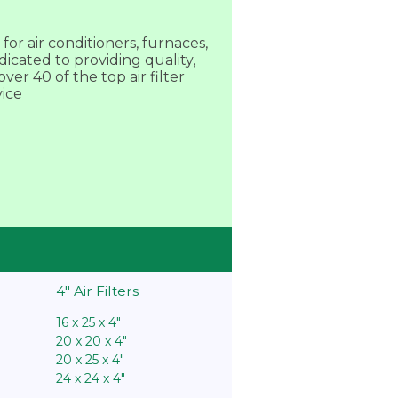
or air conditioners, furnaces,
dicated to providing quality,
er 40 of the top air filter
vice
4″ Air Filters
16 x 25 x 4″
20 x 20 x 4″
20 x 25 x 4″
24 x 24 x 4″