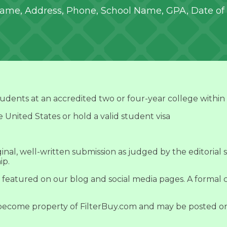
 Name, Address, Phone, School Name, GPA, Date of 
tudents at an accredited two or four-year college within
e United States or hold a valid student visa
nal, well-written submission as judged by the editorial s
ip.
 featured on our blog and social media pages. A formal c
 become property of FilterBuy.com and may be posted on 