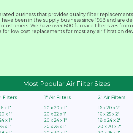
ted business that provides quality filter replacements f
We have been in the supply business since 1958 and are de
customers. We have over 600 furnace filter sizes from ov
e for low cost replacements for most any air filtration de
Most Popular Air Filter Sizes
ir Filters
1″ Air Filters
2″ Air Filters
16 x 1″
20 x 20 x 1″
16 x 20 x 2″
20 x 1″
20 x 22 x 1″
16 x 25 x 2″
24 x 1″
20 x 24 x 1″
18 x 24 x 2″
25 x 1″
20 x 25 x 1″
20 x 20 x 2″
18 x 1″
20 x 30 x 1″
20 x 25 x 2″