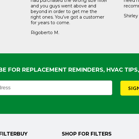
had purchased the wrong size filter
need ne
and you guys went above and
recomm
beyond in order to get me the
Shirley
right ones. You’ve got a customer
for years to come.
Rigoberto M.
BE FOR REPLACEMENT REMINDERS, HVAC TIPS
ewsletter Sign Up
SIG
FILTERBUY
SHOP FOR FILTERS