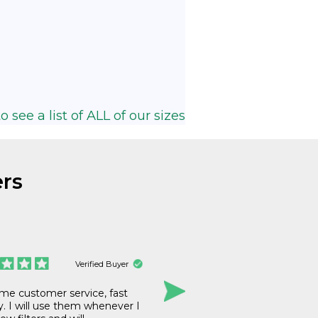
o see a list of ALL of our sizes
rs
Verified Buyer
e customer service, fast
The price, delivery
y. I will use them whenever I
all excellent. I’m