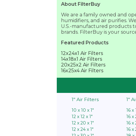
About FilterBuy
We are a family owned and opera
humidifiers, and air purifies. 
U.S.-manufactured products to 
brands. FilterBuy is your sourc
Featured Products
12x24x1 Air Filters
14x18x1 Air Filters
20x25x2 Air Filters
16x25x4 Air Filters
1″ Air Filters
1″ A
10 x 10 x 1″
16 x 
12 x 12 x 1″
16 x 
12 x 20 x 1″
16 x 
12 x 24 x 1″
16 x 
12 x 30 x 1″
18 x 