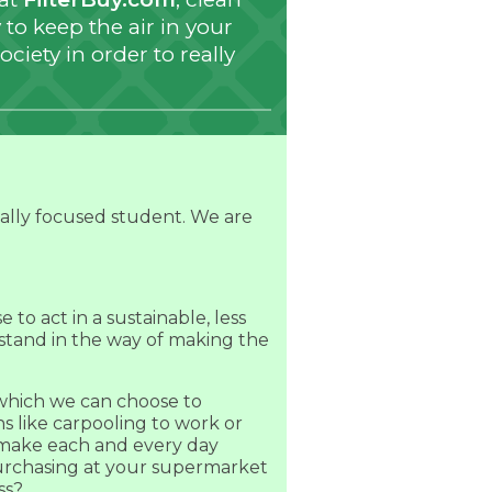
to keep the air in your
ociety in order to really
tally focused student. We are
to act in a sustainable, less
stand in the way of making the
 which we can choose to
s like carpooling to work or
e make each and every day
purchasing at your supermarket
ss?