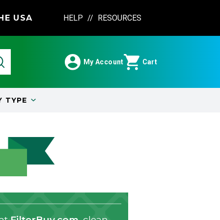
HE USA
HELP
//
RESOURCES
My Account
Cart
Y
TYPE
 at
FilterBuy.com
, clean