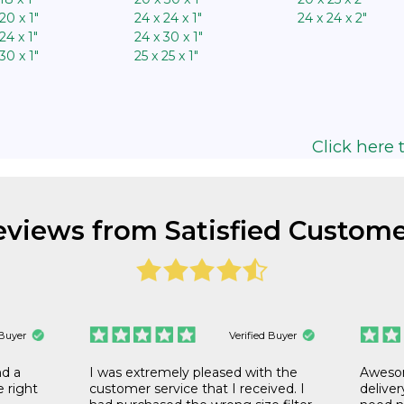
20 x 1″
24 x 24 x 1″
24 x 24 x 2″
24 x 1″
24 x 30 x 1″
30 x 1″
25 x 25 x 1″
Click here t
eviews from Satisfied Custome
 Buyer
Verified Buyer
nd a
I was extremely pleased with the
Awesom
he right
customer service that I received. I
deliver