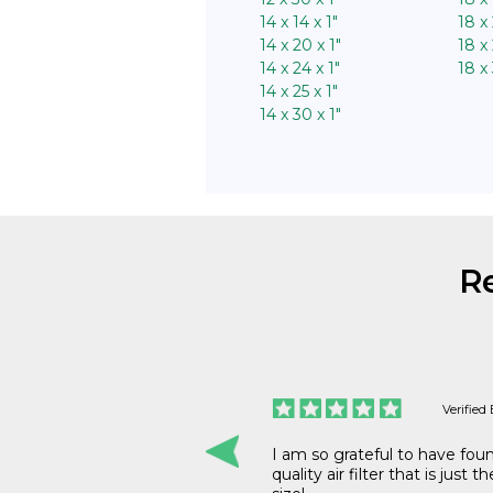
14 x 14 x 1″
18 x 
14 x 20 x 1″
18 x 
14 x 24 x 1″
18 x 
14 x 25 x 1″
14 x 30 x 1″
R
Verified Buyer
Verified
 great prices and
I am so grateful to have fou
quality air filter that is just t