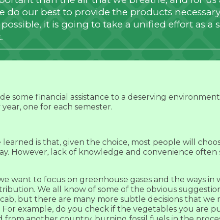
we do our best to provide the products necessary 
ossible, it is going to take a unified effort as a s
.
ide some financial assistance to a deserving environmen
y year, one for each semester.
earned is that, given the choice, most people will choose 
ay. However, lack of knowledge and convenience often 
, we want to focus on greenhouse gases and the ways in
ribution. We all know of some of the obvious suggestion
a cab, but there are many more subtle decisions that w
. For example, do you check if the vegetables you are 
 from another country, burning fossil fuels in the proce