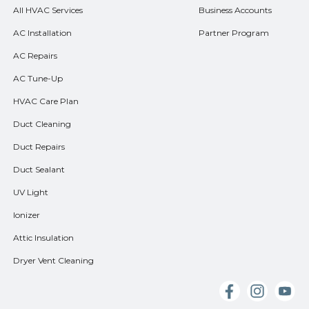
All HVAC Services
Business Accounts
AC Installation
Partner Program
AC Repairs
AC Tune-Up
HVAC Care Plan
Duct Cleaning
Duct Repairs
Duct Sealant
UV Light
Ionizer
Attic Insulation
Dryer Vent Cleaning