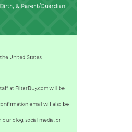
Birth, & Parent/Guardian
 the United States
taff at FilterBuy.com will be
onfirmation email will also be
our blog, social media, or