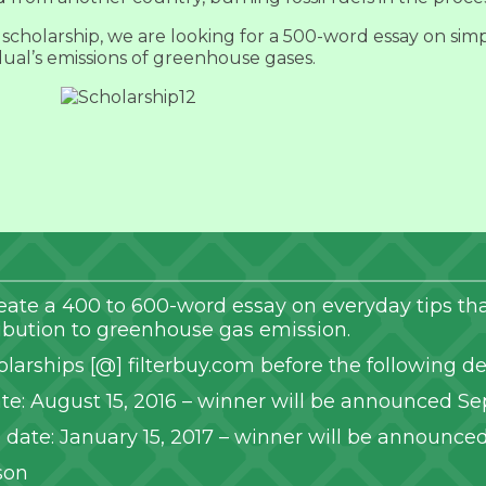
scholarship, we are looking for a 500-word essay on simp
dual’s emissions of greenhouse gases.
 create a 400 to 600-word essay on everyday tips 
ribution to greenhouse gas emission.
olarships [@] filterbuy.com before the following de
te: August 15, 2016 – winner will be announced Se
date: January 15, 2017 – winner will be announced
son