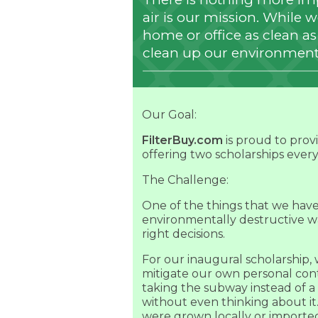
air is our mission. While 
home or office as clean as p
clean up our environment
Our Goal:
FilterBuy.com
is proud to prov
offering two scholarships ever
The Challenge:
One of the things that we have l
environmentally destructive w
right decisions.
For our inaugural scholarship
mitigate our own personal cont
taking the subway instead of 
without even thinking about it
were grown locally or imported