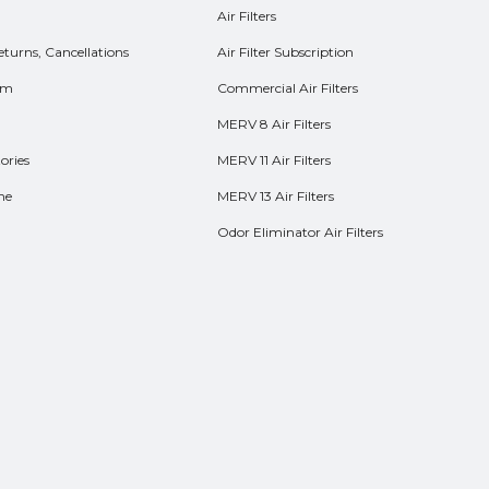
Air Filters
eturns, Cancellations
Air Filter Subscription
rm
Commercial Air Filters
MERV 8 Air Filters
ories
MERV 11 Air Filters
me
MERV 13 Air Filters
Odor Eliminator Air Filters