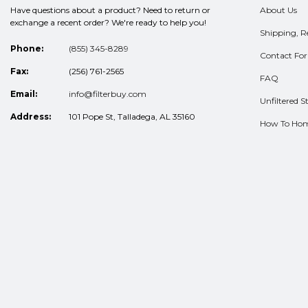
Have questions about a product? Need to return or
About Us
exchange a recent order? We're ready to help you!
Shipping, R
Phone:
(855) 345-8289
Contact Fo
Fax:
(256) 761-2565
FAQ
Email:
info@filterbuy.com
Unfiltered St
Address:
101 Pope St, Talladega, AL 35160
How To Ho