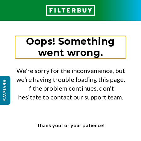
Oops! Something
went wrong.
We're sorry for the inconvenience, but
we're having trouble loading this page.
REVIEWS
If the problem continues, don't
hesitate to contact our support team.
Thank you for your patience!