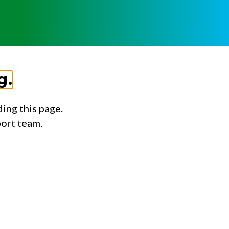
g.
ing this page.
port team.