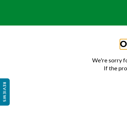
O
We're sorry f
If the pr
REVIEWS