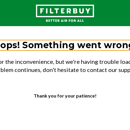
ops! Something went wron
or the inconvenience, but we're having trouble load
oblem continues, don't hesitate to contact our sup
Thank you for your patience!