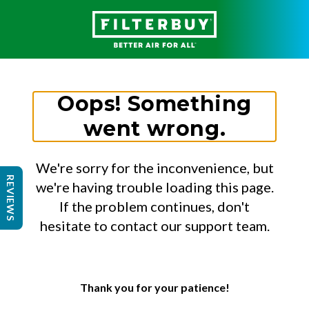
Oops! Something
went wrong.
We're sorry for the inconvenience, but
REVIEWS
we're having trouble loading this page.
If the problem continues, don't
hesitate to contact our support team.
Thank you for your patience!