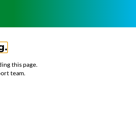
g.
ing this page.
port team.