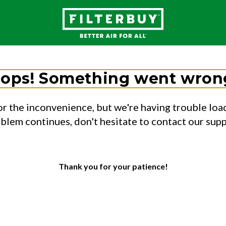
ops! Something went wron
or the inconvenience, but we're having trouble load
oblem continues, don't hesitate to contact our sup
Thank you for your patience!