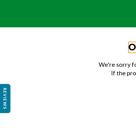
O
We're sorry f
If the pr
REVIEWS